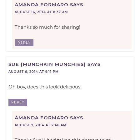
AMANDA FORMARO
SAYS
AUGUST 16, 2014 AT 8:37 AM
Thanks so much for sharing!
REPLY
SUE {MUNCHKIN MUNCHIES}
SAYS
AUGUST 6, 2014 AT 9:11 PM
Oh boy, does this look delicious!
REPLY
AMANDA FORMARO
SAYS
AUGUST 7, 2014 AT 7:46 AM