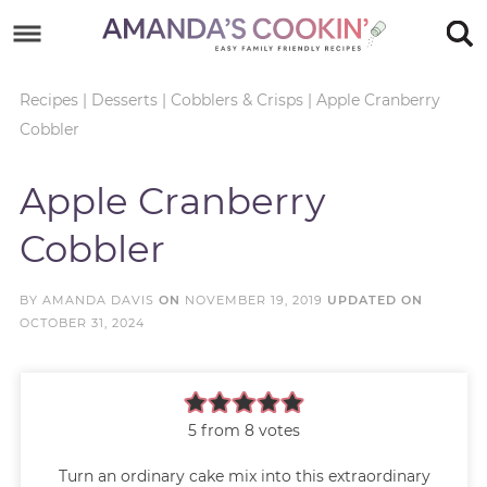
Skip
to
Skip
primary
to
Skip
Recipes
|
Desserts
|
Cobblers & Crisps
|
Apple Cranberry
Cobbler
navigation
main
to
Skip
content
primary
to
Apple Cranberry
sidebar
footer
Cobbler
BY
AMANDA DAVIS
ON
NOVEMBER 19, 2019
UPDATED ON
OCTOBER 31, 2024
5
from
8
votes
Turn an ordinary cake mix into this extraordinary