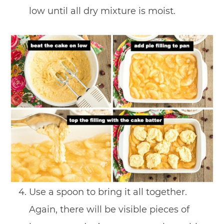
low until all dry mixture is moist.
Use a spoon to bring it all together.
Again, there will be visible pieces of