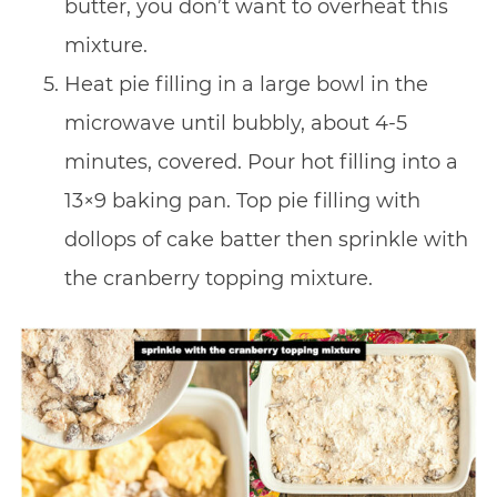
butter, you don’t want to overheat this
mixture.
Heat pie filling in a large bowl in the
microwave until bubbly, about 4-5
minutes, covered. Pour hot filling into a
13×9 baking pan. Top pie filling with
dollops of cake batter then sprinkle with
the cranberry topping mixture.