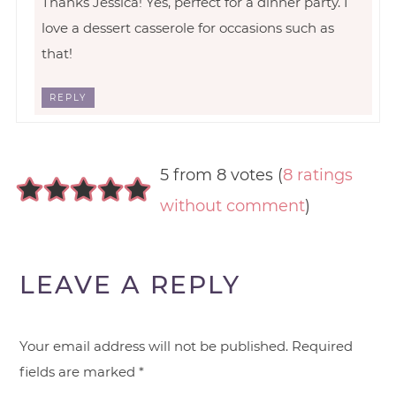
Thanks Jessica! Yes, perfect for a dinner party. I
love a dessert casserole for occasions such as
that!
REPLY
5 from 8 votes (
8 ratings
without comment
)
LEAVE A REPLY
Your email address will not be published.
Required
fields are marked
*