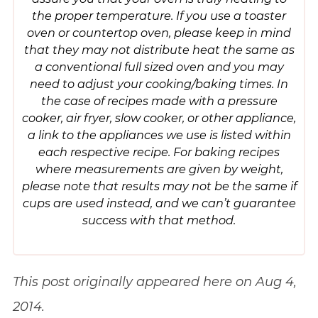
the proper temperature. If you use a toaster
oven or countertop oven, please keep in mind
that they may not distribute heat the same as
a conventional full sized oven and you may
need to adjust your cooking/baking times. In
the case of recipes made with a pressure
cooker, air fryer, slow cooker, or other appliance,
a link to the appliances we use is listed within
each respective recipe. For baking recipes
where measurements are given by weight,
please note that results may not be the same if
cups are used instead, and we can’t guarantee
success with that method.
This post originally appeared here on Aug 4,
2014.