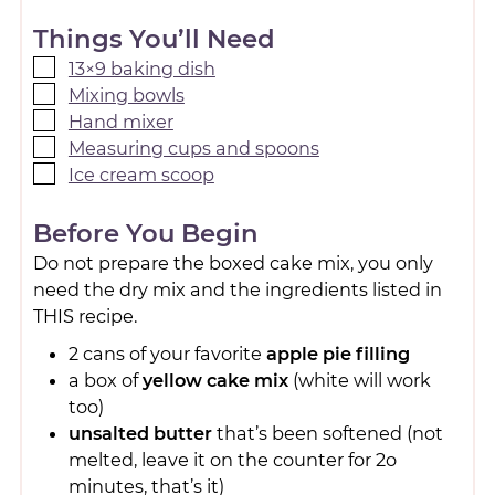
Things You’ll Need
13×9 baking dish
Mixing bowls
Hand mixer
Measuring cups and spoons
Ice cream scoop
Before You Begin
Do not prepare the boxed cake mix, you only
need the dry mix and the ingredients listed in
THIS recipe.
2 cans of your favorite
apple pie filling
a box of
yellow cake mix
(white will work
too)
unsalted butter
that’s been softened (not
melted, leave it on the counter for 2o
minutes, that’s it)