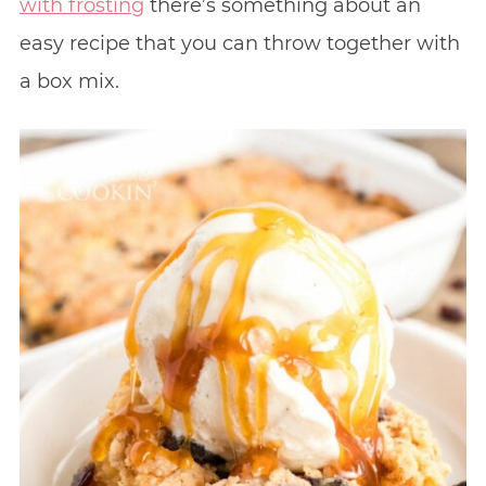
with frosting
there’s something about an
easy recipe that you can throw together with
a box mix.