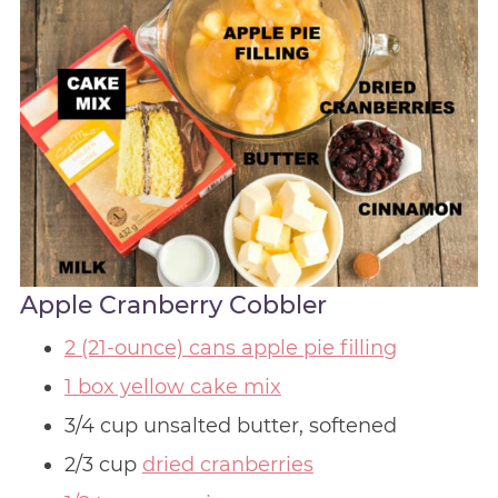
Apple Cranberry Cobbler
2 (21-ounce) cans apple pie filling
1 box yellow cake mix
3/4 cup unsalted butter, softened
2/3 cup
dried cranberries