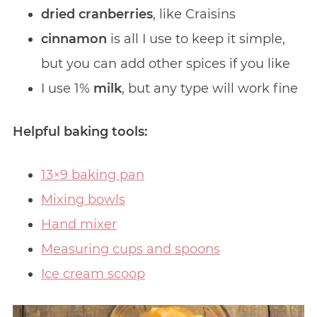
dried cranberries
, like Craisins
cinnamon
is all I use to keep it simple,
but you can add other spices if you like
I use 1%
milk
, but any type will work fine
Helpful baking tools:
13×9 baking pan
Mixing bowls
Hand mixer
Measuring cups and spoons
Ice cream scoop