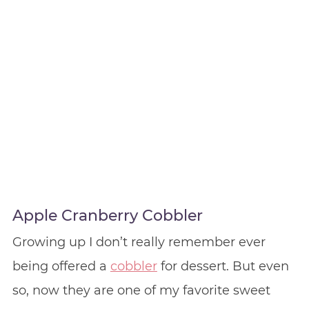
Apple Cranberry Cobbler
Growing up I don’t really remember ever
being offered a
cobbler
for dessert. But even
so, now they are one of my favorite sweet