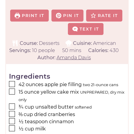
PRINT IT
PIN IT
RATE IT
TEXT IT
Course:
Desserts
Cuisine:
American
Servings:
10
people
50
mins
Calories:
430
Author:
Amanda Davis
Ingredients
42
ounces
apple pie filling
two 21-ounce cans
15
ounce
yellow cake mix
UNPREPARED, dry mix
only
¾
cup
unsalted butter
softened
⅔
cup
dried cranberries
½
teaspoon
cinnamon
½
cup
milk