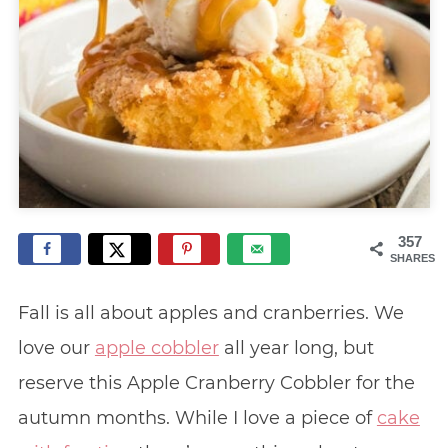
357
SHARES
Fall is all about apples and cranberries. We
love our
apple cobbler
all year long, but
reserve this Apple Cranberry Cobbler for the
autumn months. While I love a piece of
cake