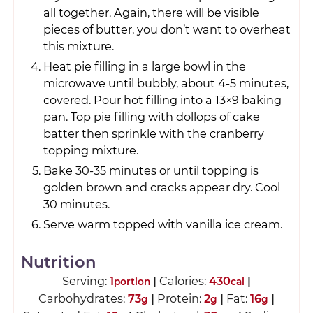
all together. Again, there will be visible
pieces of butter, you don’t want to overheat
this mixture.
Heat pie filling in a large bowl in the
microwave until bubbly, about 4-5 minutes,
covered. Pour hot filling into a 13×9 baking
pan. Top pie filling with dollops of cake
batter then sprinkle with the cranberry
topping mixture.
Bake 30-35 minutes or until topping is
golden brown and cracks appear dry. Cool
30 minutes.
Serve warm topped with vanilla ice cream.
Nutrition
Serving:
1
|
Calories:
430
|
portion
cal
Carbohydrates:
73
|
Protein:
2
|
Fat:
16
|
g
g
g