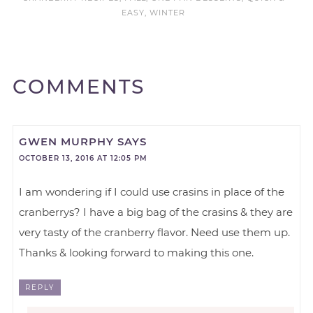
EASY
,
WINTER
COMMENTS
GWEN MURPHY
SAYS
OCTOBER 13, 2016 AT 12:05 PM
I am wondering if I could use crasins in place of the
cranberrys? I have a big bag of the crasins & they are
very tasty of the cranberry flavor. Need use them up.
Thanks & looking forward to making this one.
REPLY