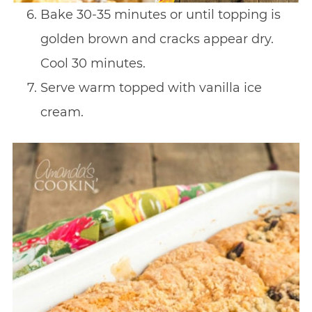
Bake 30-35 minutes or until topping is
golden brown and cracks appear dry.
Cool 30 minutes.
Serve warm topped with vanilla ice
cream.