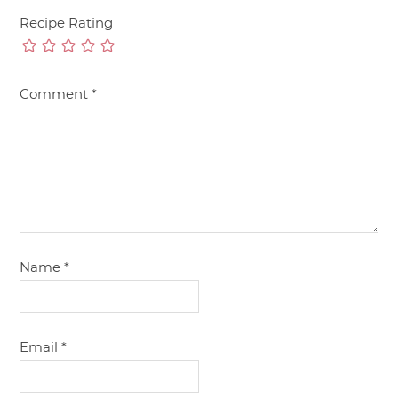
Recipe Rating
Comment
*
Name
*
Email
*