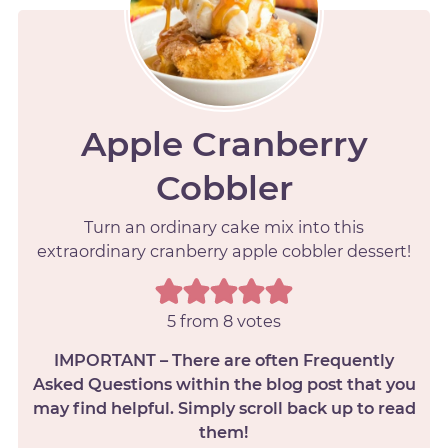
Apple Cranberry
Cobbler
Turn an ordinary cake mix into this
extraordinary cranberry apple cobbler dessert!
5
from
8
votes
IMPORTANT – There are often Frequently
Asked Questions within the blog post that you
may find helpful. Simply scroll back up to read
them!