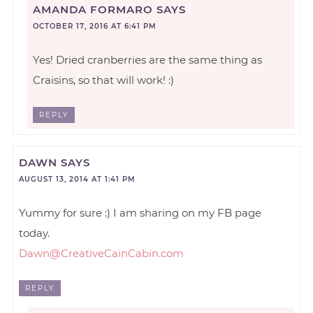
AMANDA FORMARO
SAYS
OCTOBER 17, 2016 AT 6:41 PM
Yes! Dried cranberries are the same thing as
Craisins, so that will work! :)
REPLY
DAWN
SAYS
AUGUST 13, 2014 AT 1:41 PM
Yummy for sure :) I am sharing on my FB page
today.
Dawn@CreativeCainCabin.com
REPLY