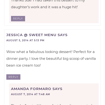
Thanks Sue! I had taken this dessert to my
daughter’s work and it was a huge hit!
REPLY
JESSICA @ SWEET MENU
SAYS
AUGUST 5, 2014 AT 5:13 PM
Wow what a fabulous looking dessert! Perfect for a
dinner party. I love the beautiful big scoop of vanilla
bean ice cream too!
REPLY
AMANDA FORMARO
SAYS
AUGUST 7, 2014 AT 7:48 AM