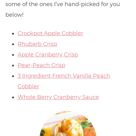
some of the ones I’ve hand-picked for you
below!
Crockpot Apple Cobbler
Rhubarb Crisp
Apple Cranberry Crisp
Pear-Peach Crisp
3 Ingredient French Vanilla Peach
Cobbler
Whole Berry Cranberry Sauce