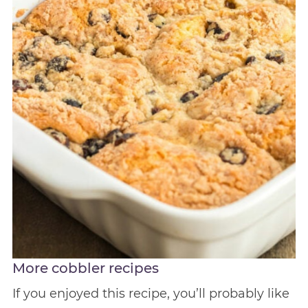
More cobbler recipes
If you enjoyed this recipe, you’ll probably like