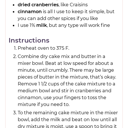
dried cranberries
, like Craisins
cinnamon
is all I use to keep it simple, but
you can add other spices if you like
I use 1%
milk
, but any type will work fine
Instructions
Preheat oven to 375 F.
Combine dry cake mix and butter in a
mixer bowl. Beat at low speed for about a
minute, until crumbly. There may be large
pieces of butter in the mixture, that’s okay.
Remove 1 1/2 cups of the cake mixture to a
medium bowl and stir in cranberries and
cinnamon, use your fingers to toss the
mixture if you need to.
To the remaining cake mixture in the mixer
bowl, add the milk and beat on low until all
dry mixture is moist. use a spoon to bring it