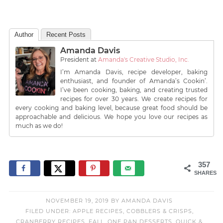
Author
Recent Posts
Amanda Davis
President
at
Amanda's Creative Studio, Inc.
I’m Amanda Davis, recipe developer, baking
enthusiast, and founder of Amanda’s Cookin’.
I’ve been cooking, baking, and creating trusted
recipes for over 30 years. We create recipes for
every cooking and baking level, because great food should be
approachable and delicious. We hope you love our recipes as
much as we do!
357
SHARES
NOVEMBER 19, 2019
BY
AMANDA DAVIS
FILED UNDER:
APPLE RECIPES
,
COBBLERS & CRISPS
,
CRANBERRY RECIPES
,
FALL
,
ONE PAN DESSERTS
,
QUICK &