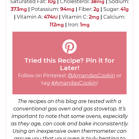
Saturated Fat:
10
|
Cholesterol:
38
|
Sodium:
g
mg
373
|
Potassium:
94
|
Fiber:
2
|
Sugar:
41
mg
mg
g
g
|
Vitamin A:
474
|
Vitamin C:
2
|
Calcium:
IU
mg
112
|
Iron:
1
mg
mg
Tried this Recipe? Pin it for
Later!
Follow on Pinterest
@AmandasCookin
or
tag
#AmandasCookin
!
The recipes on this blog are tested with a
conventional gas oven and gas stovetop. It’s
important to note that some ovens, especially
as they age, can cook and bake inconsistently.
Using an inexpensive oven thermometer can
assure you that your oven is truly heating to