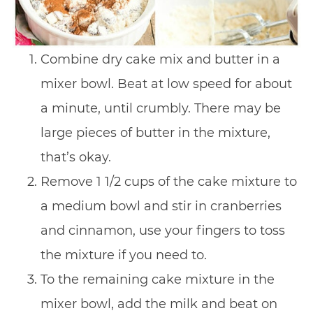
Combine dry cake mix and butter in a
mixer bowl. Beat at low speed for about
a minute, until crumbly. There may be
large pieces of butter in the mixture,
that’s okay.
Remove 1 1/2 cups of the cake mixture to
a medium bowl and stir in cranberries
and cinnamon, use your fingers to toss
the mixture if you need to.
To the remaining cake mixture in the
mixer bowl, add the milk and beat on