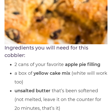
Ingredients you will need for this
cobbler:
2 cans of your favorite
apple pie filling
a box of
yellow cake mix
(white will work
too)
unsalted butter
that’s been softened
(not melted, leave it on the counter for
2o minutes, that’s it)