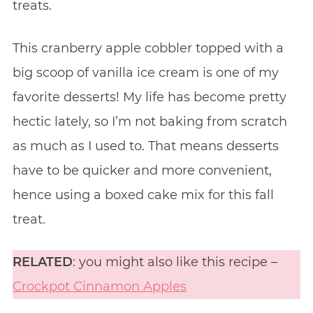
treats.
This cranberry apple cobbler topped with a
big scoop of vanilla ice cream is one of my
favorite desserts! My life has become pretty
hectic lately, so I’m not baking from scratch
as much as I used to. That means desserts
have to be quicker and more convenient,
hence using a boxed cake mix for this fall
treat.
RELATED
: you might also like this recipe –
Crockpot Cinnamon Apples