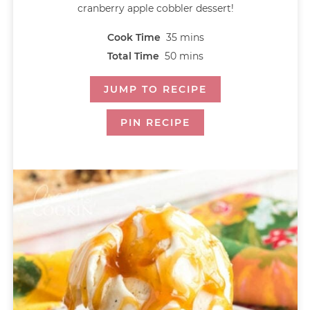
cranberry apple cobbler dessert!
Cook Time
35
mins
Total Time
50
mins
JUMP TO RECIPE
PIN RECIPE