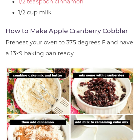
1/2 teaspoon cinnamon
1/2 cup milk
How to Make Apple Cranberry Cobbler
Preheat your oven to 375 degrees F and have
a 13×9 baking pan ready.