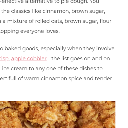
effective alternative to pie dough. You
l the classics like cinnamon, brown sugar,
 a mixture of rolled oats, brown sugar, flour,
topping everyone loves.
to baked goods, especially when they involve
risp
,
apple cobbler
… the list goes on and on.
a ice cream to any one of these dishes to
ert full of warm cinnamon spice and tender