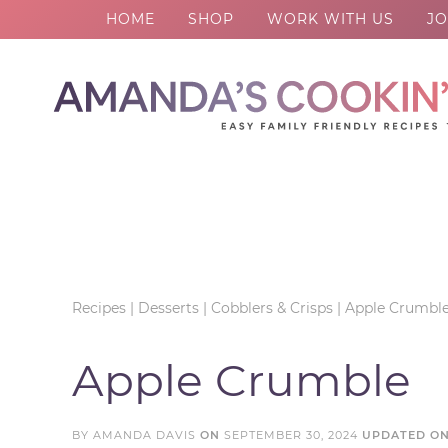
HOME
SHOP
WORK WITH US
JO
Skip
to
Skip
primary
to
Skip
navigation
main
to
Skip
content
primary
to
sidebar
footer
Recipes
|
Desserts
|
Cobblers & Crisps
|
Apple Crumbl
Apple Crumble
BY
AMANDA DAVIS
ON
SEPTEMBER 30, 2024
UPDATED O