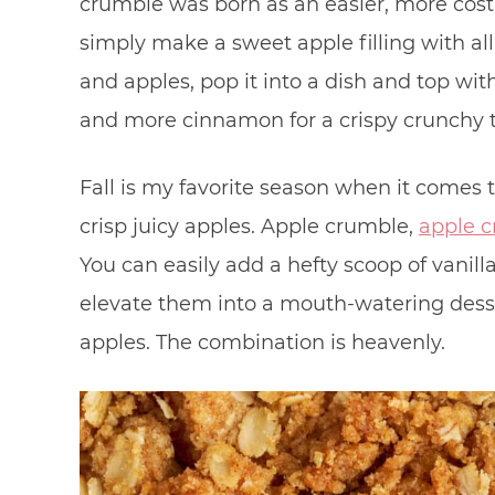
crumble was born as an easier, more cost-
simply make a sweet apple filling with al
and apples, pop it into a dish and top with
and more cinnamon for a crispy crunchy 
Fall is my favorite season when it comes 
crisp juicy apples. Apple crumble,
apple c
You can easily add a hefty scoop of vanill
elevate them into a mouth-watering dess
apples. The combination is heavenly.