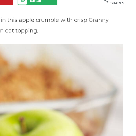
Email
SHARES
 in this apple crumble with crisp Granny
n oat topping.