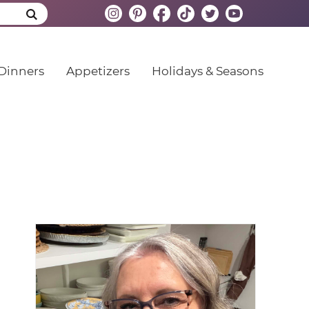
Dinners
Appetizers
Holidays & Seasons