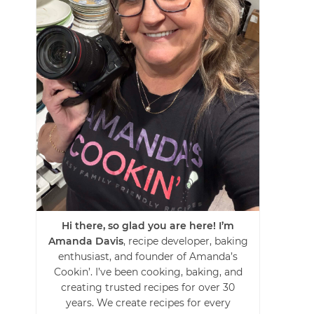
Hi there, so glad you are here! I’m
Amanda Davis
, recipe developer, baking
enthusiast, and founder of Amanda’s
Cookin’. I’ve been cooking, baking, and
creating trusted recipes for over 30
years. We create recipes for every