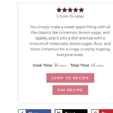
5
from
15
votes
You simply make a sweet apple filling with all
the classics like cinnamon, brown sugar, and
apples, pop it into a dish and top with a
mixture of rolled oats, brown sugar, flour, and
more cinnamon for a crispy crunchy topping
everyone loves.
Cook Time
35
Total Time
55
mins
mins
JUMP TO RECIPE
PIN RECIPE