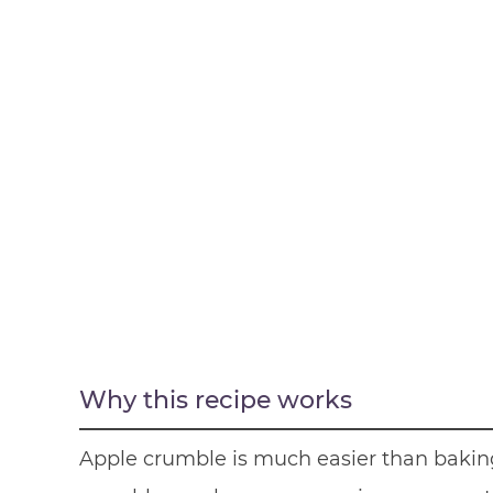
Why this recipe works
Apple crumble is much easier than baki