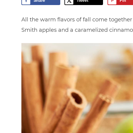
Share
Tweet
Pin
All the warm flavors of fall come together
Smith apples and a caramelized cinnamo