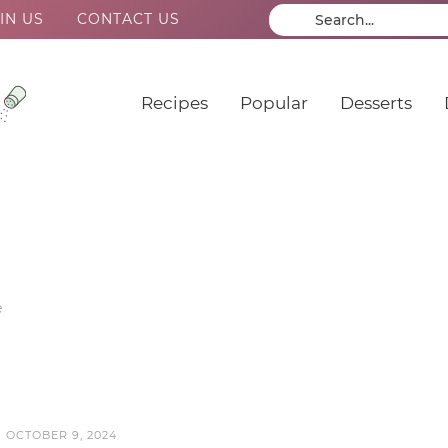
IN US
CONTACT US
Recipes
Popular
Desserts
e
N
OCTOBER 9, 2024