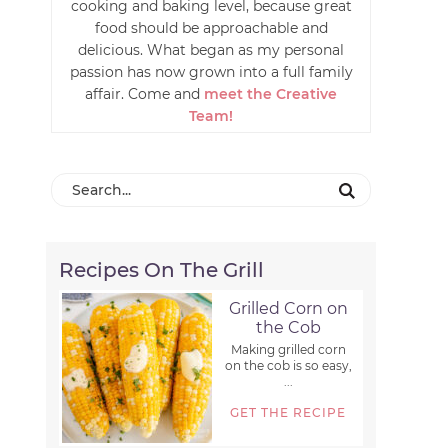
cooking and baking level, because great
food should be approachable and
delicious. What began as my personal
passion has now grown into a full family
affair. Come and
meet the Creative
Team!
Recipes On The Grill
Grilled Corn on
the Cob
Making grilled corn
on the cob is so easy,
...
GET THE RECIPE