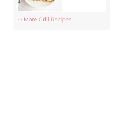
-> More Grill Recipes