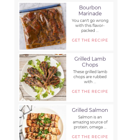
Bourbon
Marinade
You can't go wrong
with this flavor-
packed ...
GET THE RECIPE
Grilled Lamb
Chops
These grilled lamb
chops are rubbed
with ...
GET THE RECIPE
Grilled Salmon
Salmon is an
amazing source of
protein, omega ...
GET THE RECIPE