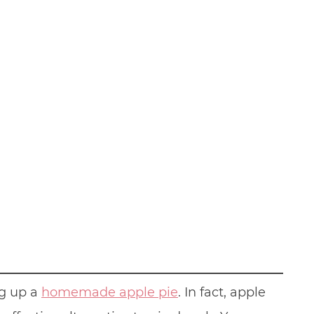
ng up a
homemade apple pie
. In fact, apple