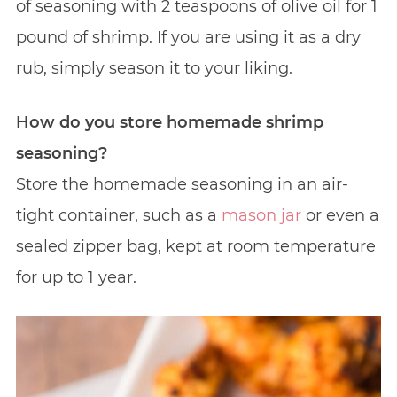
of seasoning with 2 teaspoons of olive oil for 1
pound of shrimp. If you are using it as a dry
rub, simply season it to your liking.
How do you store homemade shrimp
seasoning?
Store the homemade seasoning in an air-
tight container, such as a
mason jar
or even a
sealed zipper bag, kept at room temperature
for up to 1 year.