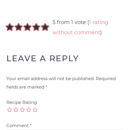
5 from 1 vote (
1 rating
without comment
)
LEAVE A REPLY
Your email address will not be published.
Required
fields are marked
*
Recipe Rating
Comment
*