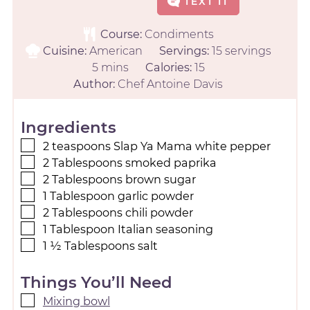
TEXT IT
Course:
Condiments
Cuisine:
American
Servings:
15
servings
5
mins
Calories:
15
Author:
Chef Antoine Davis
Ingredients
2
teaspoons
Slap Ya Mama white pepper
2
Tablespoons
smoked paprika
2
Tablespoons
brown sugar
1
Tablespoon
garlic powder
2
Tablespoons
chili powder
1
Tablespoon
Italian seasoning
1 ½
Tablespoons
salt
Things You’ll Need
Mixing bowl