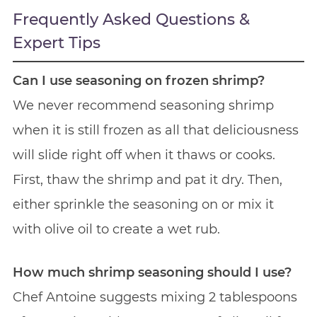
Frequently Asked Questions &
Expert Tips
Can I use seasoning on frozen shrimp?
We never recommend seasoning shrimp
when it is still frozen as all that deliciousness
will slide right off when it thaws or cooks.
First, thaw the shrimp and pat it dry. Then,
either sprinkle the seasoning on or mix it
with olive oil to create a wet rub.
How much shrimp seasoning should I use?
Chef Antoine suggests mixing 2 tablespoons