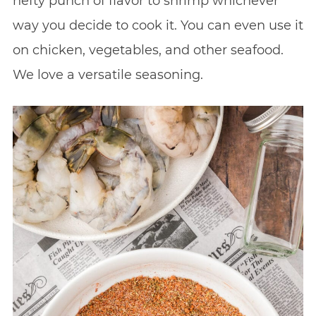
hefty punch of flavor to shrimp whichever
way you decide to cook it. You can even use it
on chicken, vegetables, and other seafood.
We love a versatile seasoning.