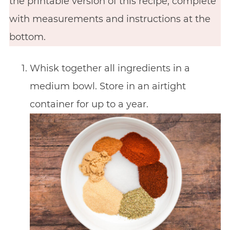
the printable version of this recipe, complete
with measurements and instructions at the
bottom.
Whisk together all ingredients in a
medium bowl. Store in an airtight
container for up to a year.