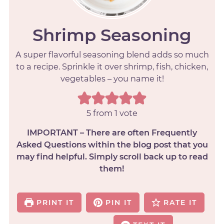
Shrimp Seasoning
A super flavorful seasoning blend adds so much
to a recipe. Sprinkle it over shrimp, fish, chicken,
vegetables – you name it!
5
from 1 vote
IMPORTANT – There are often Frequently
Asked Questions within the blog post that you
may find helpful. Simply scroll back up to read
them!
PRINT IT
PIN IT
RATE IT