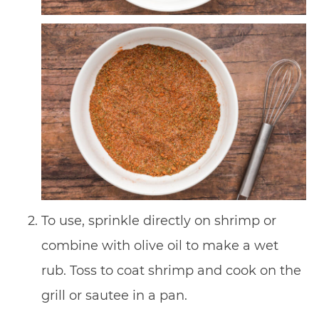
To use, sprinkle directly on shrimp or
combine with olive oil to make a wet
rub. Toss to coat shrimp and cook on the
grill or sautee in a pan.