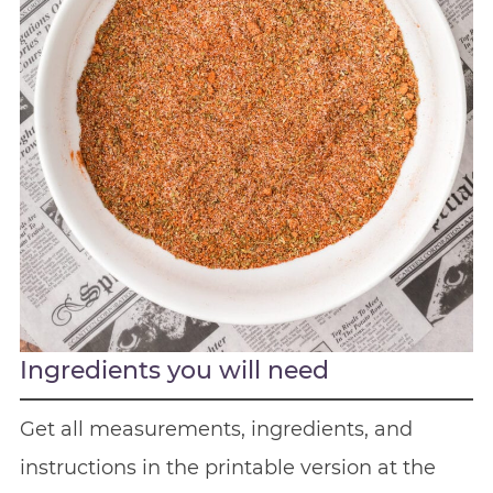
Ingredients you will need
Get all measurements, ingredients, and
instructions in the printable version at the