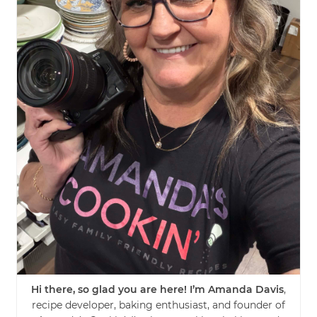
Hi there, so glad you are here! I’m Amanda Davis
,
recipe developer, baking enthusiast, and founder of