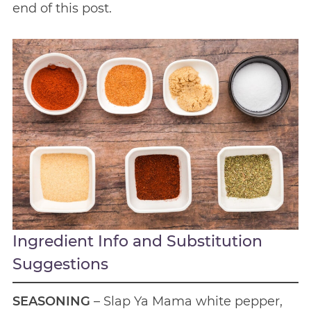
end of this post.
Ingredient Info and Substitution
Suggestions
SEASONING
– Slap Ya Mama white pepper,