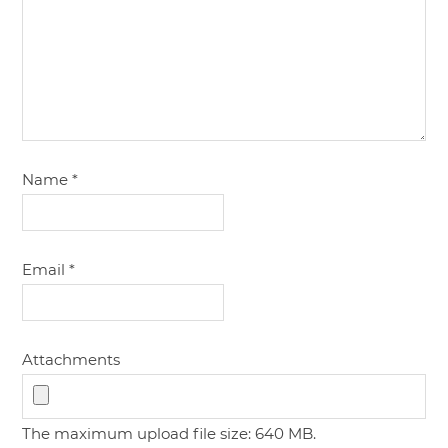
Name
*
Email
*
Attachments
The maximum upload file size: 640 MB.