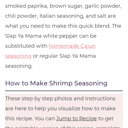
smoked paprika, brown sugar, garlic powder,
chili powder, Italian seasoning, and salt are
what you need to make this quick blend. The
Slap Ya Mama white pepper can be
substituted with
homemade Cajun
seasoning
or regular Slap Ya Mama
seasoning.
How to Make Shrimp Seasoning
These step by step photos and instructions
are here to help you visualize how to make
this recipe. You can
Jump to Recipe
to get