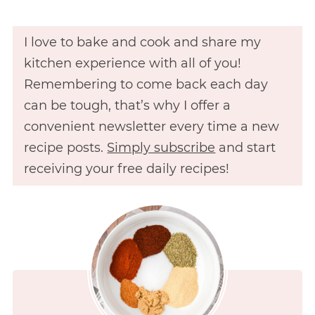
I love to bake and cook and share my
kitchen experience with all of you!
Remembering to come back each day
can be tough, that’s why I offer a
convenient newsletter every time a new
recipe posts.
Simply subscribe
and start
receiving your free daily recipes!