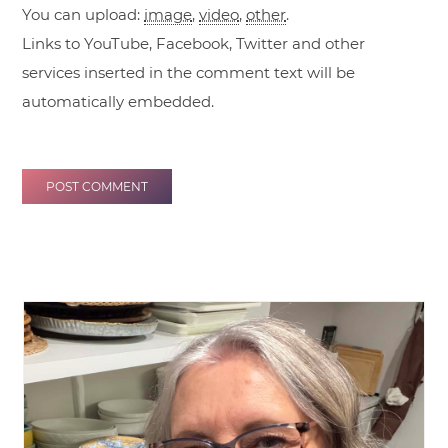
You can upload:
image
,
video
,
other
.
Links to YouTube, Facebook, Twitter and other
services inserted in the comment text will be
automatically embedded.