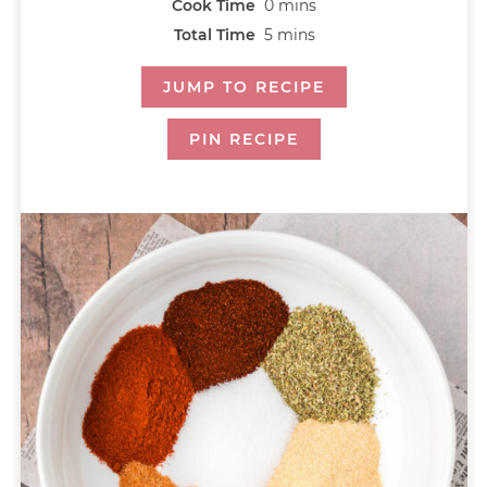
Cook Time
0
mins
Total Time
5
mins
JUMP TO RECIPE
PIN RECIPE