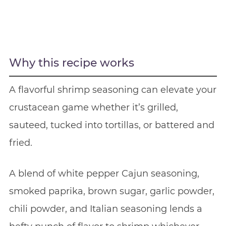
Why this recipe works
A flavorful shrimp seasoning can elevate your
crustacean game whether it’s grilled,
sauteed, tucked into tortillas, or battered and
fried.
A blend of white pepper Cajun seasoning,
smoked paprika, brown sugar, garlic powder,
chili powder, and Italian seasoning lends a