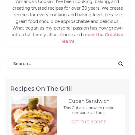
Amanda’s Cookin’. I’ve been cooking, baking, and
creating trusted recipes for over 30 years. We create
recipes for every cooking and baking level, because
great food should be approachable and delicious.
What began as my personal passion has now grown
into a full family affair. Come and
meet the Creative
Team!
Recipes On The Grill
Cuban Sandwich
This Cuban sandwich recipe
combines all the ...
GET THE RECIPE