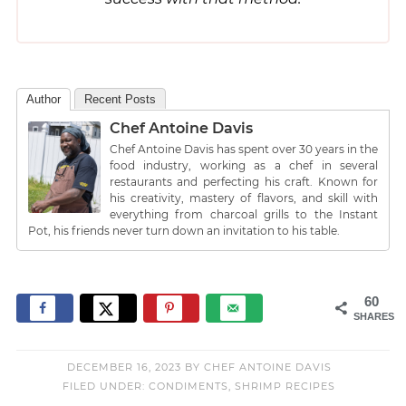
Author
Recent Posts
Chef Antoine Davis
Chef Antoine Davis has spent over 30 years in the
food industry, working as a chef in several
restaurants and perfecting his craft. Known for
his creativity, mastery of flavors, and skill with
everything from charcoal grills to the Instant
Pot, his friends never turn down an invitation to his table.
60
SHARES
DECEMBER 16, 2023
BY
CHEF ANTOINE DAVIS
FILED UNDER:
CONDIMENTS
,
SHRIMP RECIPES