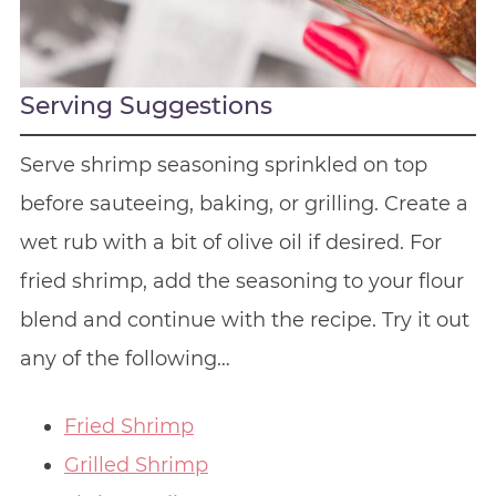
Serving Suggestions
Serve shrimp seasoning sprinkled on top
before sauteeing, baking, or grilling. Create a
wet rub with a bit of olive oil if desired. For
fried shrimp, add the seasoning to your flour
blend and continue with the recipe. Try it out
any of the following…
Fried Shrimp
Grilled Shrimp