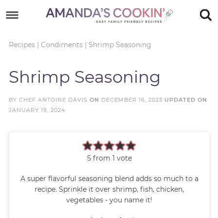
Skip
to
Skip
primary
to
Skip
Recipes
|
Condiments
|
Shrimp Seasoning
navigation
main
to
Skip
Shrimp Seasoning
content
primary
to
sidebar
footer
BY
CHEF ANTOINE DAVIS
ON
DECEMBER 16, 2023
UPDATED ON
JANUARY 19, 2024
5
from 1 vote
A super flavorful seasoning blend adds so much to a
recipe. Sprinkle it over shrimp, fish, chicken,
vegetables - you name it!