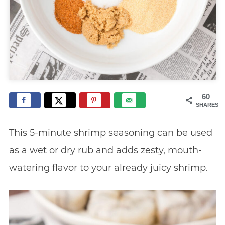
60
SHARES
This 5-minute shrimp seasoning can be used
as a wet or dry rub and adds zesty, mouth-
watering flavor to your already juicy shrimp.