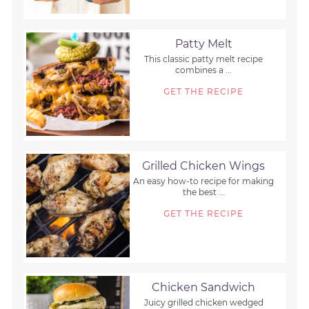
Patty Melt
This classic patty melt recipe
combines a ...
GET THE RECIPE
Grilled Chicken Wings
An easy how-to recipe for making
the best ...
GET THE RECIPE
Chicken Sandwich
Juicy grilled chicken wedged