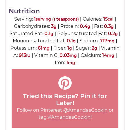
Nutrition
Serving:
1
|
Calories:
15
|
serving (1 teaspoons)
cal
Carbohydrates:
3
|
Protein:
0.4
|
Fat:
0.3
|
g
g
g
Saturated Fat:
0.1
|
Polyunsaturated Fat:
0.2
|
g
g
Monounsaturated Fat:
0.1
|
Sodium:
717
|
g
mg
Potassium:
61
|
Fiber:
1
|
Sugar:
2
|
Vitamin
mg
g
g
A:
913
|
Vitamin C:
0.03
|
Calcium:
14
|
IU
mg
mg
Iron:
1
mg
Tried this Recipe? Pin it for
Later!
Follow on Pinterest
@AmandasCookin
or
tag
#AmandasCookin
!