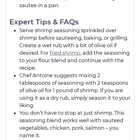
sautee in a pan.
Expert Tips & FAQs
Serve shrimp seasoning sprinkled over
shrimp before sauteeing, baking, or grilling.
Create a wet rub with a bit of olive oil if
desired. For
fried shrimp
, add the seasoning
to your flour blend and continue with the
recipe.
Chef Antoine suggests mixing 2
tablespoons of seasoning with 2 teaspoons
of olive oil for 1 pound of shrimp. If you are
using it as a dry rub, simply season it to your
liking.
You don’t have to stop at just shrimp. This
seasoning blend works well with sauteed
vegetables, chicken, pork, salmon – you
name it.