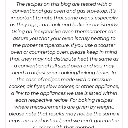
The recipes on this blog are tested with a
conventional gas oven and gas stovetop. It’s
important to note that some ovens, especially
as they age, can cook and bake inconsistently.
Using an inexpensive oven thermometer can
assure you that your oven is truly heating to
the proper temperature. If you use a toaster
oven or countertop oven, please keep in mind
that they may not distribute heat the same as
a conventional full sized oven and you may
need to adjust your cooking/baking times. In
the case of recipes made with a pressure
cooker, air fryer, slow cooker, or other appliance,
a link to the appliances we use is listed within
each respective recipe. For baking recipes
where measurements are given by weight,
please note that results may not be the same if
cups are used instead, and we can’t guarantee
success with that method.