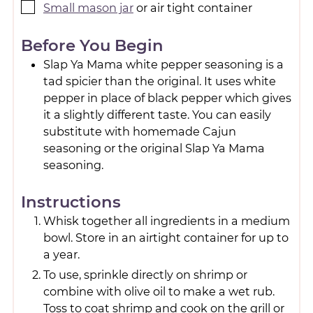
Small mason jar
or air tight container
Before You Begin
Slap Ya Mama white pepper seasoning is a
tad spicier than the original. It uses white
pepper in place of black pepper which gives
it a slightly different taste. You can easily
substitute with homemade Cajun
seasoning or the original Slap Ya Mama
seasoning.
Instructions
Whisk together all ingredients in a medium
bowl. Store in an airtight container for up to
a year.
To use, sprinkle directly on shrimp or
combine with olive oil to make a wet rub.
Toss to coat shrimp and cook on the grill or