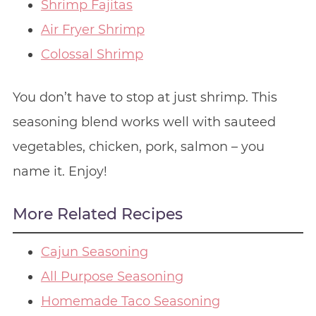
Shrimp Fajitas
Air Fryer Shrimp
Colossal Shrimp
You don’t have to stop at just shrimp. This
seasoning blend works well with sauteed
vegetables, chicken, pork, salmon – you
name it. Enjoy!
More Related Recipes
Cajun Seasoning
All Purpose Seasoning
Homemade Taco Seasoning