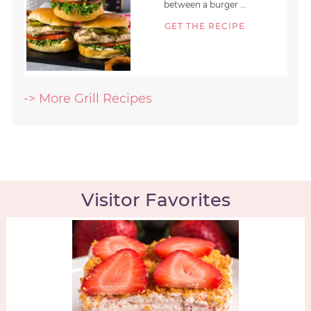
between a burger ...
GET THE RECIPE
-> More Grill Recipes
Visitor Favorites