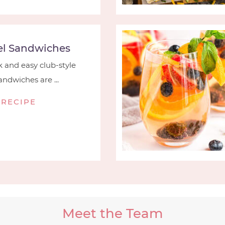
l Sandwiches
 and easy club-style
ndwiches are ...
 RECIPE
Meet the Team