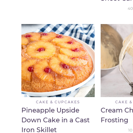
40
CAKE & CUPCAKES
CAKE &
Pineapple Upside
Cream Ch
Down Cake in a Cast
Frosting
Iron Skillet
10