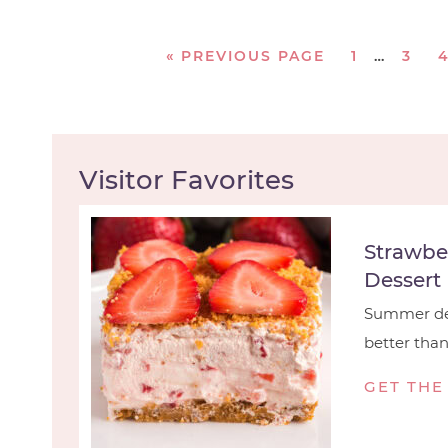
«
PREVIOUS PAGE
1
…
3
Visitor Favorites
Strawbe
Dessert
Summer des
better than t
GET THE