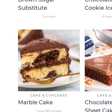
Substitute
Cookie I
5
4
minutes
hour
CAKE & CUPCAKES
CAKE &
Marble Cake
Chocolate
Sheet Ca
1
30
hour
minutes