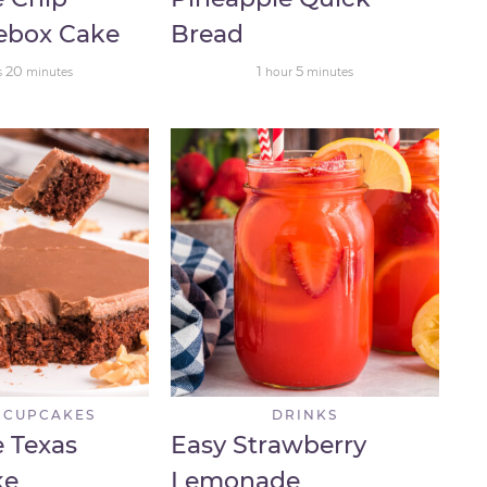
cebox Cake
Bread
20
1
5
s
minutes
hour
minutes
 CUPCAKES
DRINKS
 Texas
Easy Strawberry
ke
Lemonade