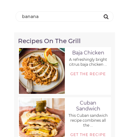
Recipes On The Grill
Baja Chicken
A refreshingly bright
citrus baja chicken ...
GET THE RECIPE
Cuban
Sandwich
This Cuban sandwich
recipe combines all
the ...
GET THE RECIPE