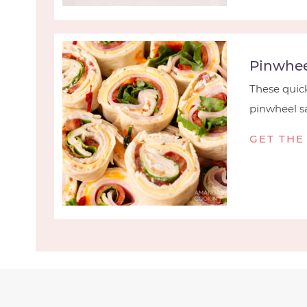
Pinwhee
These quick
pinwheel sa
GET THE