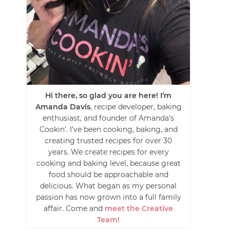
Hi there, so glad you are here! I’m
Amanda Davis
, recipe developer, baking
enthusiast, and founder of Amanda’s
Cookin’. I’ve been cooking, baking, and
creating trusted recipes for over 30
years. We create recipes for every
cooking and baking level, because great
food should be approachable and
delicious. What began as my personal
passion has now grown into a full family
affair. Come and
meet the Creative
Team!