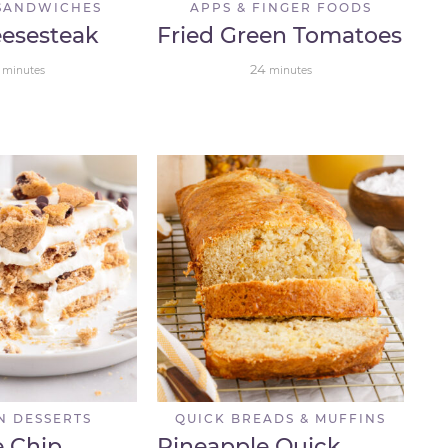
SANDWICHES
APPS & FINGER FOODS
eesesteak
Fried Green Tomatoes
24
minutes
minutes
N DESSERTS
QUICK BREADS & MUFFINS
e Chip
Pineapple Quick