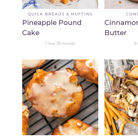
QUICK BREADS & MUFFINS
CON
Pineapple Pound
Cinnamo
Cake
Butter
1
35
5
hour
minutes