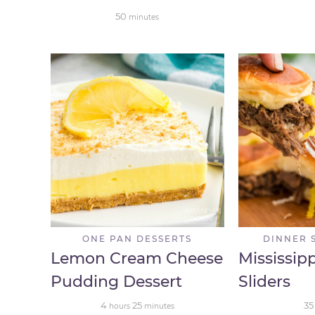
50
minutes
ONE PAN DESSERTS
DINNER 
Lemon Cream Cheese
Mississip
Pudding Dessert
Sliders
4
25
35
hours
minutes