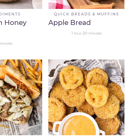
DIMENTS
QUICK BREADS & MUFFINS
n Honey
Apple Bread
1
20
hour
minutes
minutes