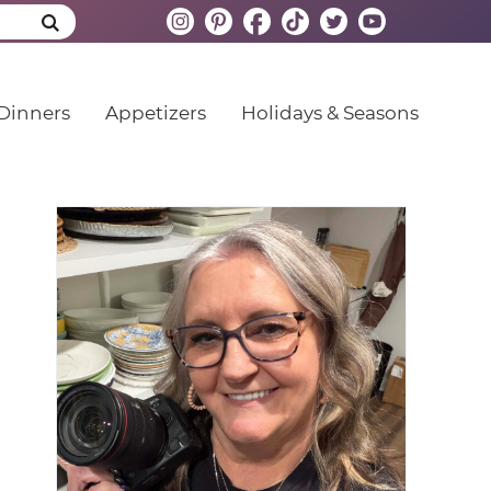
Dinners
Appetizers
Holidays & Seasons