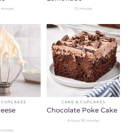
10
minutes
minutes
 CUPCAKES
CAKE & CUPCAKES
eese
Chocolate Poke Cake
4
50
hours
minutes
minutes