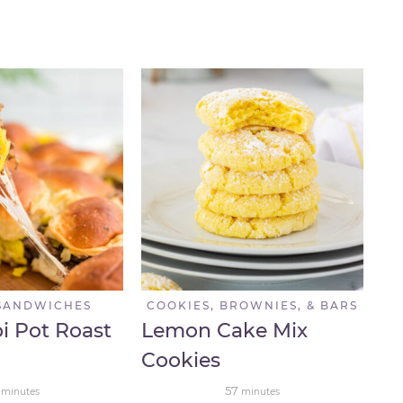
SANDWICHES
COOKIES, BROWNIES, & BARS
pi Pot Roast
Lemon Cake Mix
Cookies
57
minutes
minutes