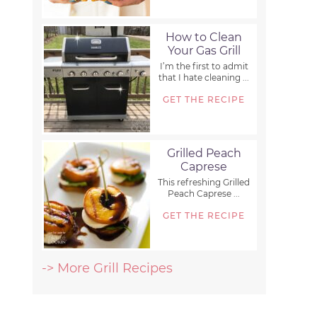
How to Clean
Your Gas Grill
I’m the first to admit
that I hate cleaning ...
GET THE RECIPE
Grilled Peach
Caprese
This refreshing Grilled
Peach Caprese ...
GET THE RECIPE
-> More Grill Recipes