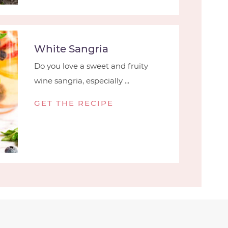
White Sangria
Do you love a sweet and fruity
wine sangria, especially ...
GET THE RECIPE