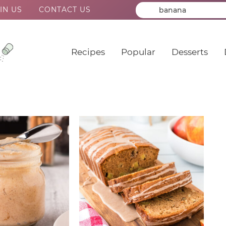
IN US
CONTACT US
Recipes
Popular
Desserts