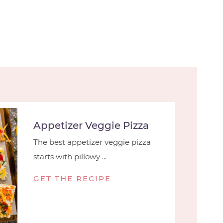
Appetizer Veggie Pizza
The best appetizer veggie pizza
starts with pillowy ...
GET THE RECIPE