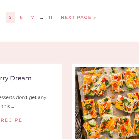
4
5
6
7
…
11
NEXT PAGE »
rry Dream
serts don't get any
his ...
 RECIPE