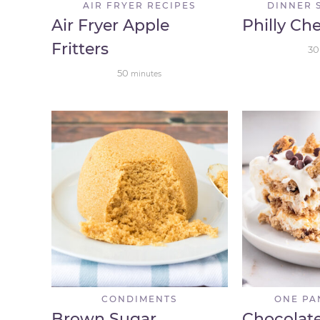
AIR FRYER RECIPES
DINNER 
Air Fryer Apple
Philly Ch
Fritters
30
50
minutes
CONDIMENTS
ONE PA
Brown Sugar
Chocolat