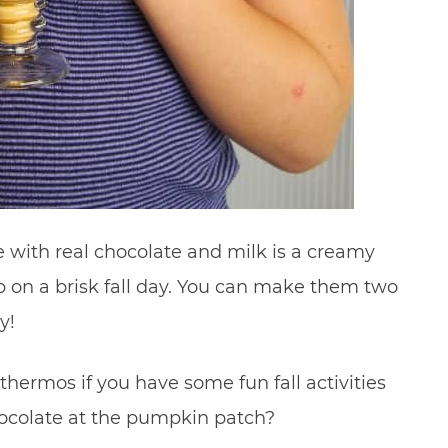
ith real chocolate and milk is a creamy
p on a brisk fall day. You can make them two
y!
thermos if you have some fun fall activities
ocolate at the pumpkin patch?