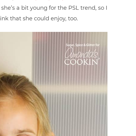
t she’s a bit young for the PSL trend, so I
k that she could enjoy, too.