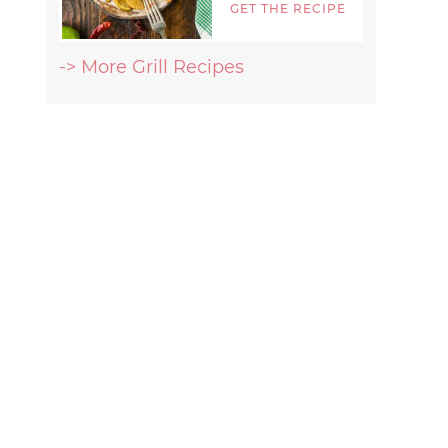
GET THE RECIPE
-> More Grill Recipes