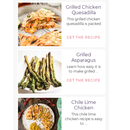
Grilled Chicken
Quesadilla
This grilled chicken
quesadilla is packed
...
GET THE RECIPE
Grilled
Asparagus
Learn how easy it is
to make grilled ...
GET THE RECIPE
Chile Lime
Chicken
This chile lime
chicken recipe is easy
to ...