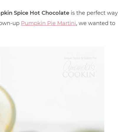
kin Spice Hot Chocolate
is the perfect way
grown-up
Pumpkin Pie Martini
, we wanted to