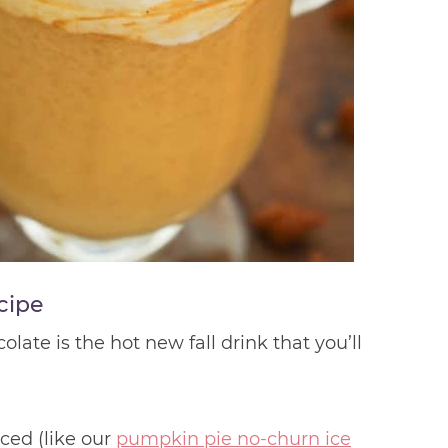
cipe
ate is the hot new fall drink that you’ll
ced (like our
pumpkin pie no-churn ice