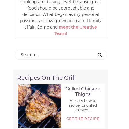
cooking and baking level, because great
food should be approachable and
delicious. What began as my personal
passion has now grown into a full family
affair. Come and
meet the Creative
Team!
Recipes On The Grill
Grilled Chicken
Thighs
An easy how to
recipe for grilled
chicken ...
GET THE RECIPE