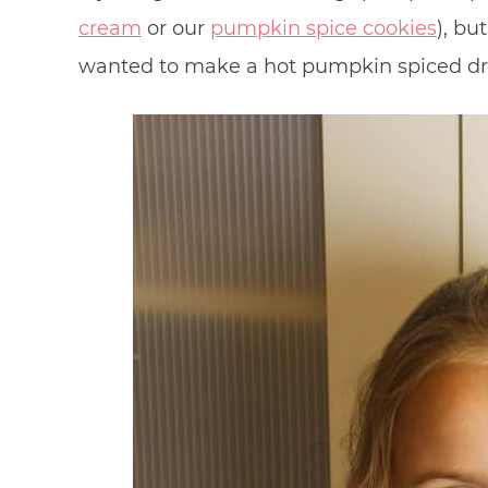
cream
or our
pumpkin spice cookies
), bu
wanted to make a hot pumpkin spiced drin