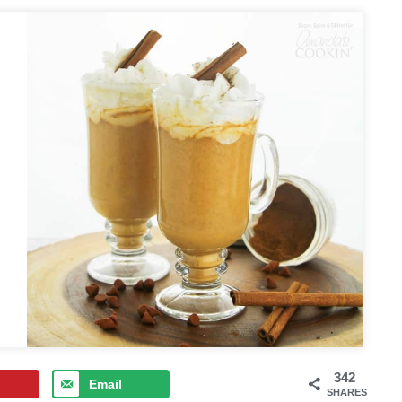
342
Email
SHARES