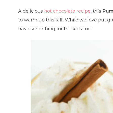
A delicious
hot chocolate recipe
, this
Pump
to warm up this fall! While we love put 
have something for the kids too!