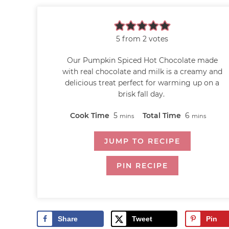
5
from
2
votes
Our Pumpkin Spiced Hot Chocolate made
with real chocolate and milk is a creamy and
delicious treat perfect for warming up on a
brisk fall day.
Cook Time
5
Total Time
6
mins
mins
JUMP TO RECIPE
PIN RECIPE
Share
Tweet
Pin