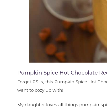
Pumpkin Spice Hot Chocolate Re
Forget PSLs, this Pumpkin Spice Hot Chocol
want to cozy up with!
My daughter loves all things pumpkin-spi