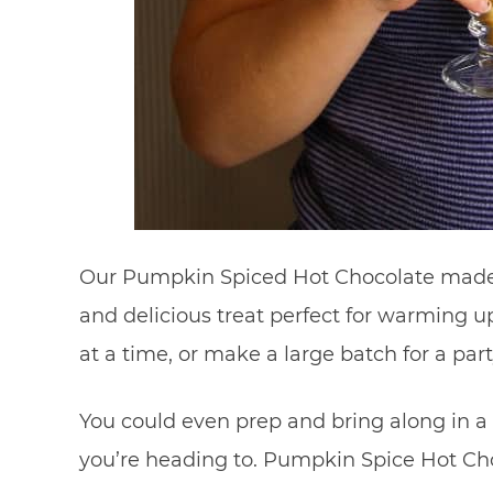
Our Pumpkin Spiced Hot Chocolate made w
and delicious treat perfect for warming u
at a time, or make a large batch for a part
You could even prep and bring along in a 
you’re heading to. Pumpkin Spice Hot Ch