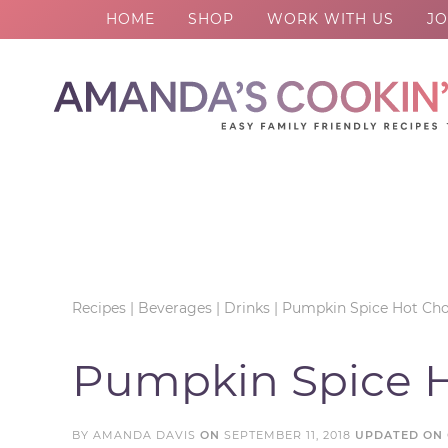
HOME
SHOP
WORK WITH US
JO
Skip
to
Skip
primary
to
Skip
navigation
main
to
Skip
content
primary
to
sidebar
footer
Recipes
|
Beverages
|
Drinks
|
Pumpkin Spice Hot Cho
Pumpkin Spice H
BY
AMANDA DAVIS
ON
SEPTEMBER 11, 2018
UPDATED ON