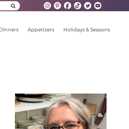
Dinners
Appetizers
Holidays & Seasons