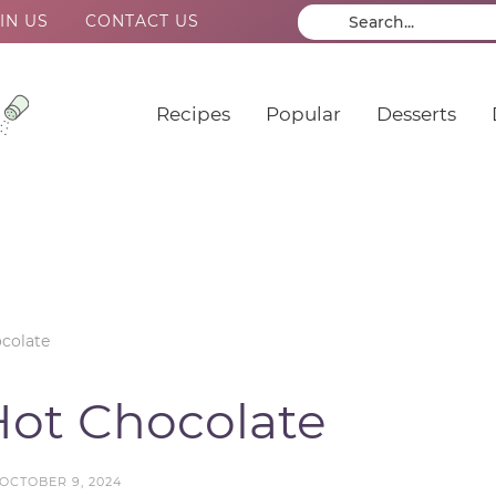
IN US
CONTACT US
Recipes
Popular
Desserts
colate
ot Chocolate
OCTOBER 9, 2024