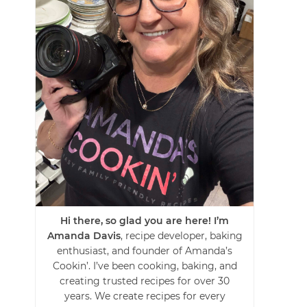
Hi there, so glad you are here! I’m
Amanda Davis
, recipe developer, baking
enthusiast, and founder of Amanda’s
Cookin’. I’ve been cooking, baking, and
creating trusted recipes for over 30
years. We create recipes for every