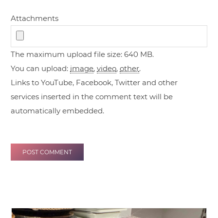
Attachments
The maximum upload file size: 640 MB.
You can upload:
image
,
video
,
other
.
Links to YouTube, Facebook, Twitter and other
services inserted in the comment text will be
automatically embedded.