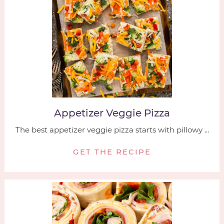
Appetizer Veggie Pizza
The best appetizer veggie pizza starts with pillowy ...
GET THE RECIPE