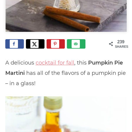
239
SHARES
A delicious
cocktail for fall
, this
Pumpkin Pie
Martini
has all of the flavors of a pumpkin pie
– in a glass!