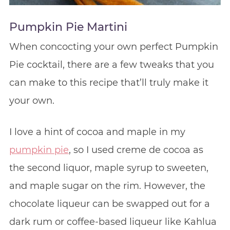
Pumpkin Pie Martini
When concocting your own perfect Pumpkin
Pie cocktail, there are a few tweaks that you
can make to this recipe that’ll truly make it
your own.
I love a hint of cocoa and maple in my
pumpkin pie
, so I used creme de cocoa as
the second liquor, maple syrup to sweeten,
and maple sugar on the rim. However, the
chocolate liqueur can be swapped out for a
dark rum or coffee-based liqueur like Kahlua