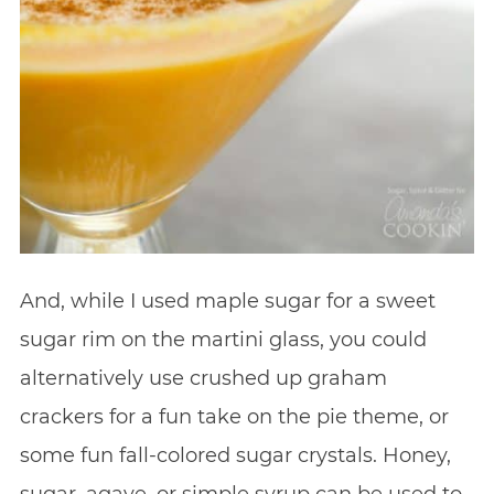
And, while I used maple sugar for a sweet
sugar rim on the martini glass, you could
alternatively use crushed up graham
crackers for a fun take on the pie theme, or
some fun fall-colored sugar crystals. Honey,
sugar, agave, or simple syrup can be used to