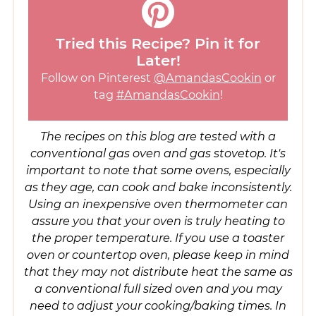
Tried this Recipe? Pin it for
Later!
Follow on Pinterest
@AmandasCookin
or
tag
#AmandasCookin
!
The recipes on this blog are tested with a
conventional gas oven and gas stovetop. It's
important to note that some ovens, especially
as they age, can cook and bake inconsistently.
Using an inexpensive oven thermometer can
assure you that your oven is truly heating to
the proper temperature. If you use a toaster
oven or countertop oven, please keep in mind
that they may not distribute heat the same as
a conventional full sized oven and you may
need to adjust your cooking/baking times. In