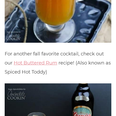
For another fall favorite cocktail, check out
our
Hot Buttered Rum
recipe! (Also known as
Spiced Hot Toddy)