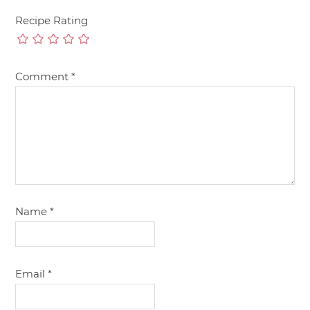
Recipe Rating
Comment
*
Name
*
Email
*