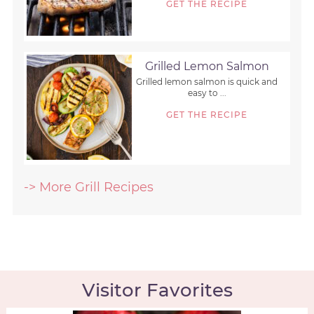
GET THE RECIPE
Grilled Lemon Salmon
Grilled lemon salmon is quick and
easy to ...
GET THE RECIPE
-> More Grill Recipes
Visitor Favorites