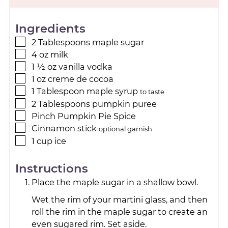
Ingredients
2
Tablespoons
maple sugar
4
oz
milk
1 ½
oz
vanilla vodka
1
oz
creme de cocoa
1
Tablespoon
maple syrup
to taste
2
Tablespoons
pumpkin puree
Pinch
Pumpkin Pie Spice
Cinnamon stick
optional garnish
1
cup
ice
Instructions
Place the maple sugar in a shallow bowl.
Wet the rim of your martini glass, and then
roll the rim in the maple sugar to create an
even sugared rim. Set aside.