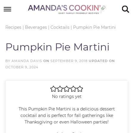
Skip
to
Skip
primary
to
Skip
Recipes
|
Beverages
|
Cocktails
|
Pumpkin Pie Martini
navigation
main
to
Skip
Pumpkin Pie Martini
content
primary
to
sidebar
footer
BY
AMANDA DAVIS
ON
SEPTEMBER 9, 2018
UPDATED ON
OCTOBER 9, 2024
No ratings yet
This Pumpkin Pie Martini is a delicious dessert
cocktail and is perfect for fall gatherings like
Thanksgiving or even Halloween parties!