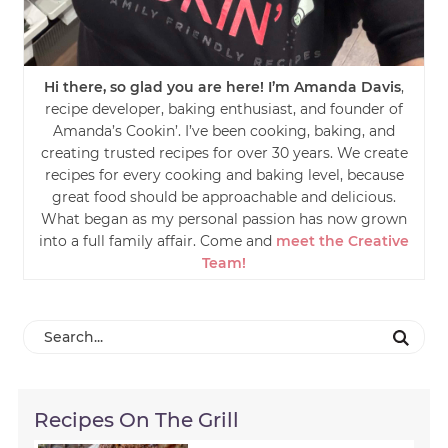
Hi there, so glad you are here! I’m Amanda Davis
,
recipe developer, baking enthusiast, and founder of
Amanda’s Cookin’. I’ve been cooking, baking, and
creating trusted recipes for over 30 years. We create
recipes for every cooking and baking level, because
great food should be approachable and delicious.
What began as my personal passion has now grown
into a full family affair. Come and
meet the Creative
Team!
Recipes On The Grill