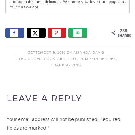
approachable and delicious. We hope you love our recipes as
much as we do!
239
SHARES
SEPTEMBER 9, 2018
BY
AMANDA DAVIS
FILED UNDER:
COCKTAILS
,
FALL
,
PUMPKIN RECIPES
,
THANKSGIVING
LEAVE A REPLY
Your email address will not be published.
Required
fields are marked
*