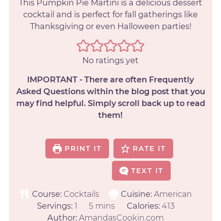
This Pumpkin Pie Martini is a delicious dessert
cocktail and is perfect for fall gatherings like
Thanksgiving or even Halloween parties!
No ratings yet
IMPORTANT - There are often Frequently
Asked Questions within the blog post that you
may find helpful. Simply scroll back up to read
them!
PRINT IT
RATE IT
TEXT IT
Course:
Cocktails
Cuisine:
American
Servings:
1
5
mins
Calories:
413
Author:
AmandasCookin.com