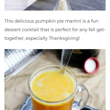
This delicious pumpkin pie martini is a fun
dessert cocktail that is perfect for any fall get-
together, especially Thanksgiving!