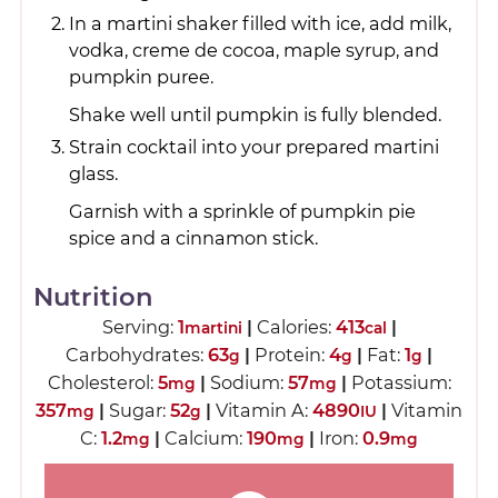
In a martini shaker filled with ice, add milk,
vodka, creme de cocoa, maple syrup, and
pumpkin puree.
Shake well until pumpkin is fully blended.
Strain cocktail into your prepared martini
glass.
Garnish with a sprinkle of pumpkin pie
spice and a cinnamon stick.
Nutrition
Serving:
1
|
Calories:
413
|
martini
cal
Carbohydrates:
63
|
Protein:
4
|
Fat:
1
|
g
g
g
Cholesterol:
5
|
Sodium:
57
|
Potassium:
mg
mg
357
|
Sugar:
52
|
Vitamin A:
4890
|
Vitamin
mg
g
IU
C:
1.2
|
Calcium:
190
|
Iron:
0.9
mg
mg
mg