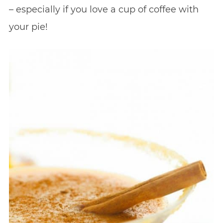
– especially if you love a cup of coffee with
your pie!