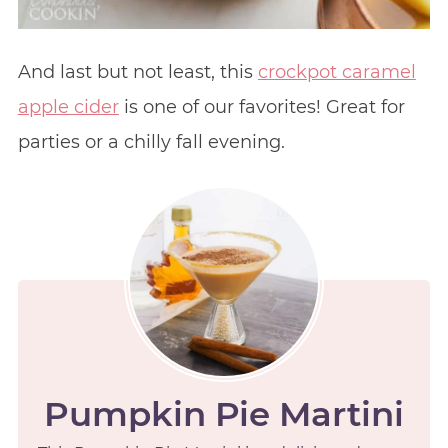
And last but not least, this
crockpot caramel
apple cider
is one of our favorites! Great for
parties or a chilly fall evening.
Pumpkin Pie Martini