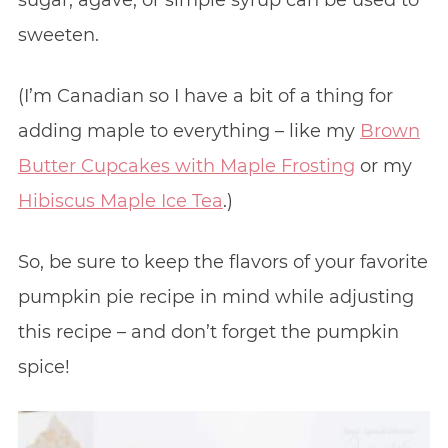
sweeten.
(I’m Canadian so I have a bit of a thing for
adding maple to everything – like my
Brown
Butter Cupcakes with Maple Frosting
or my
Hibiscus Maple Ice Tea
.)
So, be sure to keep the flavors of your favorite
pumpkin pie recipe in mind while adjusting
this recipe – and don’t forget the pumpkin
spice!