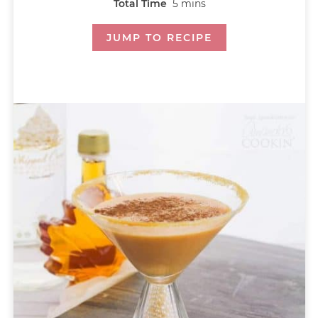
Total Time
5
mins
JUMP TO RECIPE