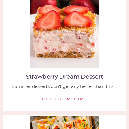
Strawberry Dream Dessert
Summer desserts don't get any better than this ...
GET THE RECIPE