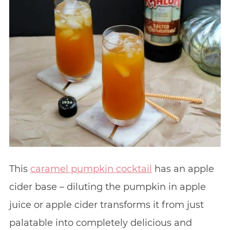
This
caramel pumpkin cocktail
has an apple
cider base – diluting the pumpkin in apple
juice or apple cider transforms it from just
palatable into completely delicious and