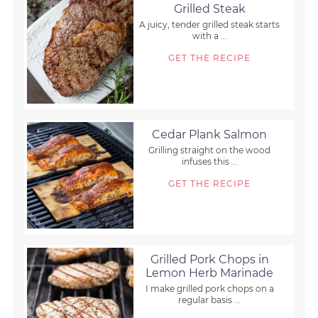
Grilled Steak
A juicy, tender grilled steak starts
with a ...
GET THE RECIPE
Cedar Plank Salmon
Grilling straight on the wood
infuses this ...
GET THE RECIPE
Grilled Pork Chops in
Lemon Herb Marinade
I make grilled pork chops on a
regular basis ...