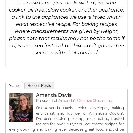
the case of recipes made with a pressure
cooker, air fryer, slow cooker, or other appliance,
a link to the appliances we use is listed within
each respective recipe. For baking recipes
where measurements are given by weight,
please note that results may not be the same if
cups are used instead, and we can’t guarantee
success with that method.
Author
Recent Posts
Amanda Davis
President
at
Amanda's Creative Studio, Inc.
I’m Amanda Davis, recipe developer, baking
enthusiast, and founder of Amanda’s Cookin’.
I’ve been cooking, baking, and creating trusted
recipes for over 30 years. We create recipes for
every cooking and baking level, because great food should be