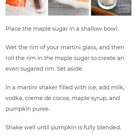
Place the maple sugar in a shallow bowl.
Wet the rim of your martini glass, and then
roll the rim in the maple sugar to create an
even sugared rim. Set aside.
In a martini shaker filled with ice, add milk,
vodka, creme de cocoa, maple syrup, and
pumpkin puree.
Shake well until pumpkin is fully blended.