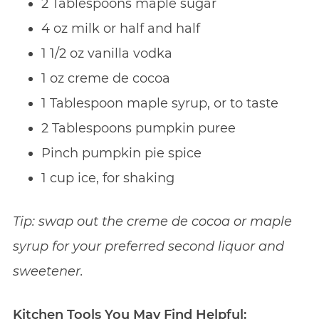
2 Tablespoons maple sugar
4 oz milk or half and half
1 1/2 oz vanilla vodka
1 oz creme de cocoa
1 Tablespoon maple syrup, or to taste
2 Tablespoons pumpkin puree
Pinch pumpkin pie spice
1 cup ice, for shaking
Tip: swap out the creme de cocoa or maple
syrup for your preferred second liquor and
sweetener.
Kitchen Tools You May Find Helpful: