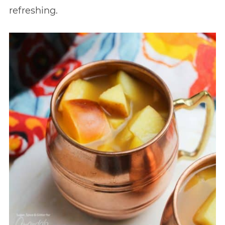
refreshing.