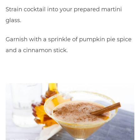
Strain cocktail into your prepared martini
glass.
Garnish with a sprinkle of pumpkin pie spice
and a cinnamon stick.