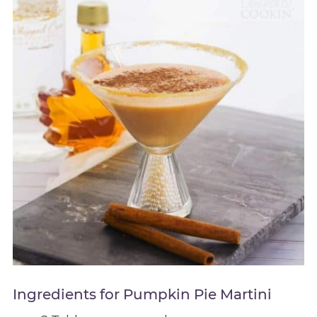
Ingredients for Pumpkin Pie Martini