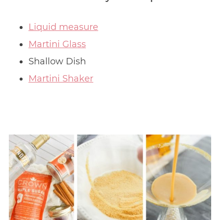
Liquid measure
Martini Glass
Shallow Dish
Martini Shaker