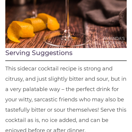
Serving Suggestions
This sidecar cocktail recipe is strong and
citrusy, and just slightly bitter and sour, but in
a very palatable way – the perfect drink for
your witty, sarcastic friends who may also be
tastefully bitter or sour themselves! Serve this
cocktail as is, no ice added, and can be
enjoyed before or after dinner.