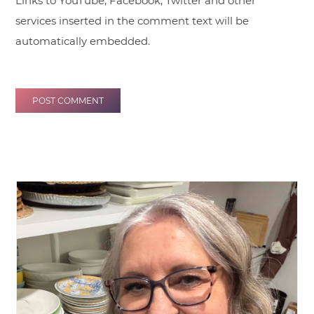
Links to YouTube, Facebook, Twitter and other
services inserted in the comment text will be
automatically embedded.