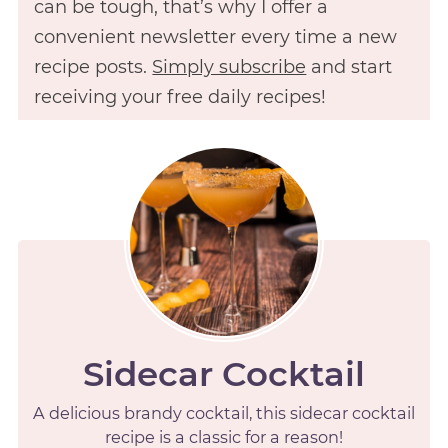
can be tough, that’s why I offer a
convenient newsletter every time a new
recipe posts.
Simply subscribe
and start
receiving your free daily recipes!
Sidecar Cocktail
A delicious brandy cocktail, this sidecar cocktail
recipe is a classic for a reason!