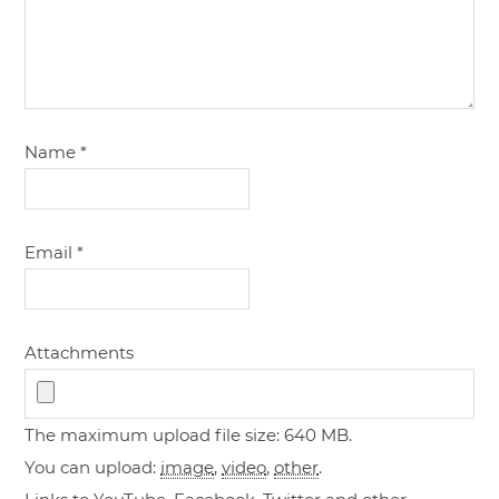
Name
*
Email
*
Attachments
The maximum upload file size: 640 MB.
You can upload:
image
,
video
,
other
.