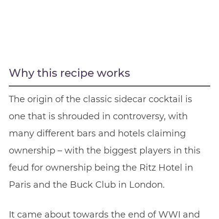
Why this recipe works
The origin of the classic sidecar cocktail is
one that is shrouded in controversy, with
many different bars and hotels claiming
ownership – with the biggest players in this
feud for ownership being the Ritz Hotel in
Paris and the Buck Club in London.
It came about towards the end of WWI and