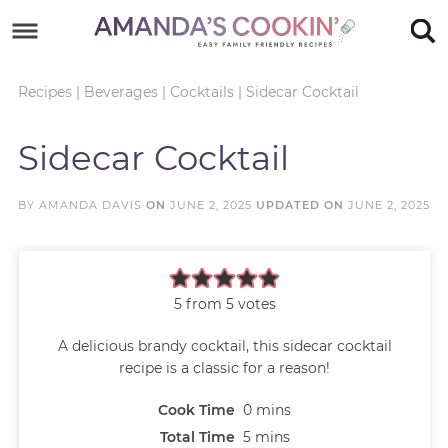
Skip
to
Skip
primary
to
Skip
Recipes
|
Beverages
|
Cocktails
|
Sidecar Cocktail
navigation
main
to
Skip
Sidecar Cocktail
content
primary
to
sidebar
footer
BY
AMANDA DAVIS
ON
JUNE 2, 2025
UPDATED ON
JUNE 2, 2025
5
from
5
votes
A delicious brandy cocktail, this sidecar cocktail
recipe is a classic for a reason!
Cook Time
0
mins
Total Time
5
mins