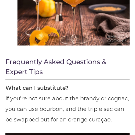
Frequently Asked Questions &
Expert Tips
What can I substitute?
If you’re not sure about the brandy or cognac,
you can use bourbon, and the triple sec can
be swapped out for an orange curaçao.