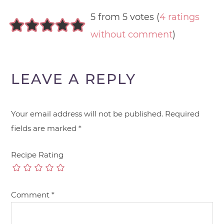
5 from 5 votes (
4 ratings
without comment
)
LEAVE A REPLY
Your email address will not be published.
Required
fields are marked
*
Recipe Rating
Comment
*