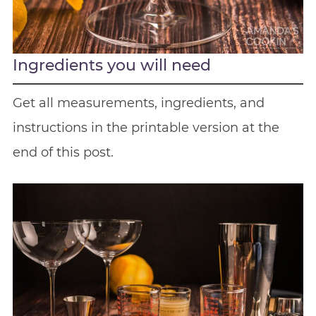
Ingredients you will need
Get all measurements, ingredients, and
instructions in the printable version at the
end of this post.