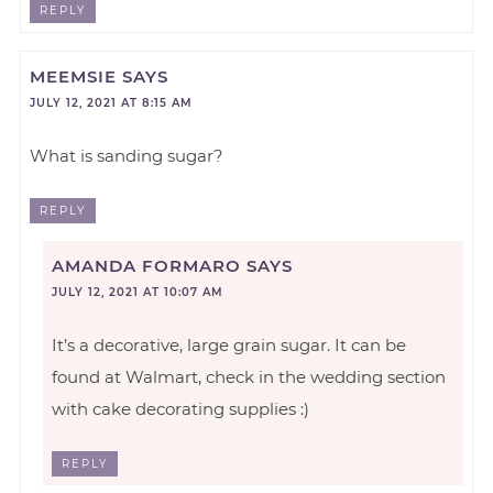
REPLY
MEEMSIE
SAYS
JULY 12, 2021 AT 8:15 AM
What is sanding sugar?
REPLY
AMANDA FORMARO
SAYS
JULY 12, 2021 AT 10:07 AM
It’s a decorative, large grain sugar. It can be
found at Walmart, check in the wedding section
with cake decorating supplies :)
REPLY