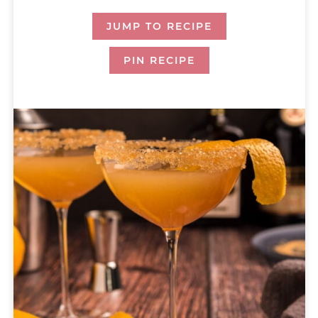
JUMP TO RECIPE
PIN RECIPE