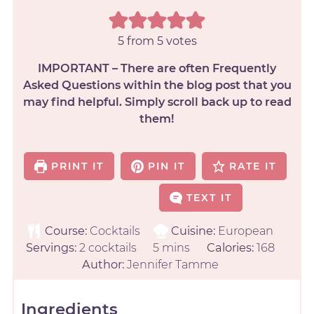
5
from
5
votes
IMPORTANT – There are often Frequently
Asked Questions within the blog post that you
may find helpful. Simply scroll back up to read
them!
PRINT IT
PIN IT
RATE IT
TEXT IT
Course:
Cocktails
Cuisine:
European
Servings:
2
cocktails
5
mins
Calories:
168
Author:
Jennifer Tamme
Ingredients