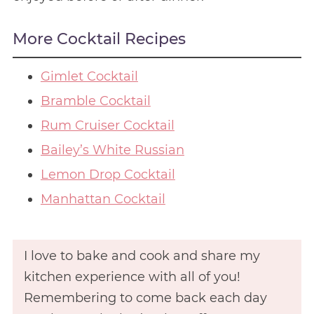
More Cocktail Recipes
Gimlet Cocktail
Bramble Cocktail
Rum Cruiser Cocktail
Bailey’s White Russian
Lemon Drop Cocktail
Manhattan Cocktail
I love to bake and cook and share my
kitchen experience with all of you!
Remembering to come back each day