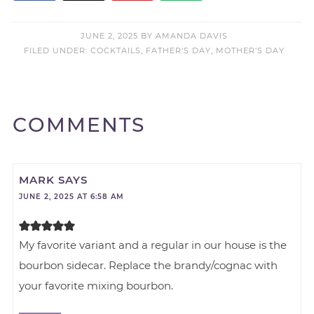
JUNE 2, 2025
BY
AMANDA DAVIS
FILED UNDER:
COCKTAILS
,
FATHER'S DAY
,
MOTHER'S DAY
COMMENTS
MARK
SAYS
JUNE 2, 2025 AT 6:58 AM
My favorite variant and a regular in our house is the
bourbon sidecar. Replace the brandy/cognac with
your favorite mixing bourbon.