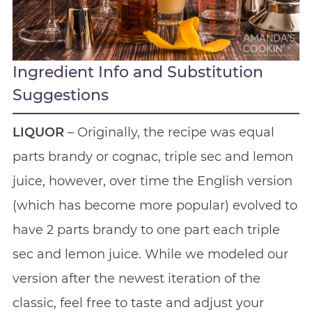
Ingredient Info and Substitution
Suggestions
LIQUOR
– Originally, the recipe was equal
parts brandy or cognac, triple sec and lemon
juice, however, over time the English version
(which has become more popular) evolved to
have 2 parts brandy to one part each triple
sec and lemon juice. While we modeled our
version after the newest iteration of the
classic, feel free to taste and adjust your