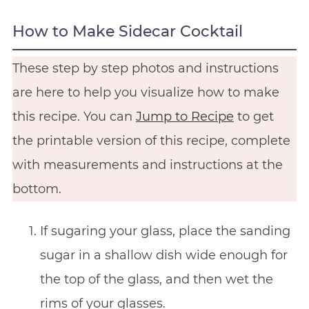
How to Make Sidecar Cocktail
These step by step photos and instructions
are here to help you visualize how to make
this recipe. You can
Jump to Recipe
to get
the printable version of this recipe, complete
with measurements and instructions at the
bottom.
If sugaring your glass, place the sanding
sugar in a shallow dish wide enough for
the top of the glass, and then wet the
rims of your glasses.