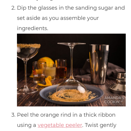
Dip the glasses in the sanding sugar and
set aside as you assemble your
ingredients.
Peel the orange rind in a thick ribbon
using a
vegetable peeler
. Twist gently