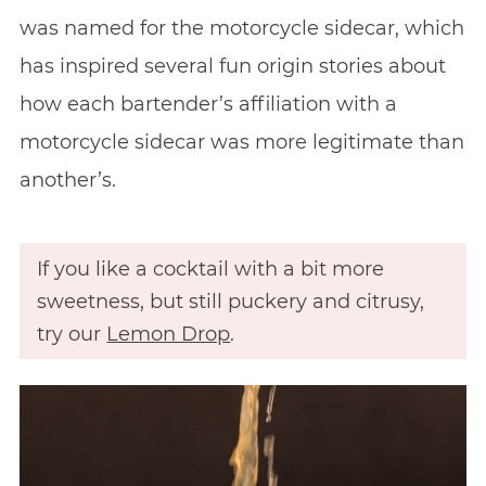
was named for the motorcycle sidecar, which
has inspired several fun origin stories about
how each bartender’s affiliation with a
motorcycle sidecar was more legitimate than
another’s.
If you like a cocktail with a bit more
sweetness, but still puckery and citrusy,
try our
Lemon Drop
.