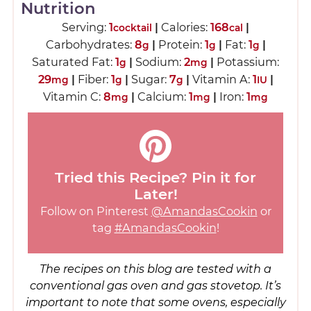
Nutrition
Serving:
1
|
Calories:
168
|
cocktail
cal
Carbohydrates:
8
|
Protein:
1
|
Fat:
1
|
g
g
g
Saturated Fat:
1
|
Sodium:
2
|
Potassium:
g
mg
29
|
Fiber:
1
|
Sugar:
7
|
Vitamin A:
1
|
mg
g
g
IU
Vitamin C:
8
|
Calcium:
1
|
Iron:
1
mg
mg
mg
Tried this Recipe? Pin it for
Later!
Follow on Pinterest
@AmandasCookin
or
tag
#AmandasCookin
!
The recipes on this blog are tested with a
conventional gas oven and gas stovetop. It’s
important to note that some ovens, especially