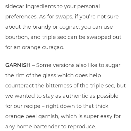
sidecar ingredients to your personal
preferences. As for swaps, if you’re not sure
about the brandy or cognac, you can use
bourbon, and triple sec can be swapped out
for an orange curaçao.
GARNISH
– Some versions also like to sugar
the rim of the glass which does help
counteract the bitterness of the triple sec, but
we wanted to stay as authentic as possible
for our recipe – right down to that thick
orange peel garnish, which is super easy for
any home bartender to reproduce.