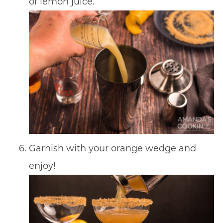
of lemon juice.
Garnish with your orange wedge and
enjoy!