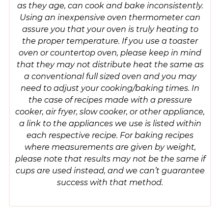
as they age, can cook and bake inconsistently.
Using an inexpensive oven thermometer can
assure you that your oven is truly heating to
the proper temperature. If you use a toaster
oven or countertop oven, please keep in mind
that they may not distribute heat the same as
a conventional full sized oven and you may
need to adjust your cooking/baking times. In
the case of recipes made with a pressure
cooker, air fryer, slow cooker, or other appliance,
a link to the appliances we use is listed within
each respective recipe. For baking recipes
where measurements are given by weight,
please note that results may not be the same if
cups are used instead, and we can’t guarantee
success with that method.