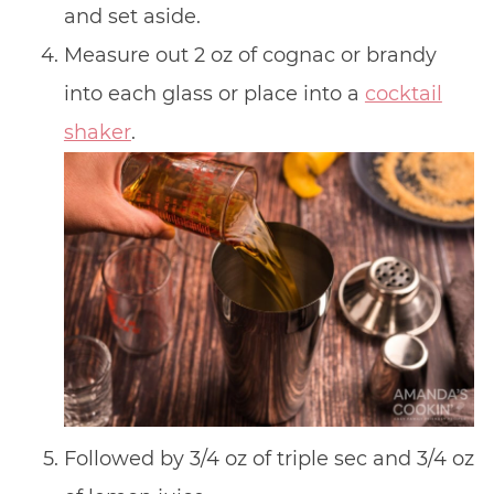
and set aside.
Measure out 2 oz of cognac or brandy
into each glass or place into a
cocktail
shaker
.
Followed by 3/4 oz of triple sec and 3/4 oz