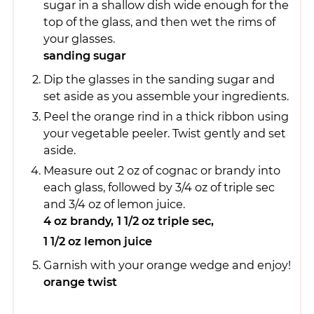
sugar in a shallow dish wide enough for the
top of the glass, and then wet the rims of
your glasses.
sanding sugar
Dip the glasses in the sanding sugar and
set aside as you assemble your ingredients.
Peel the orange rind in a thick ribbon using
your vegetable peeler. Twist gently and set
aside.
Measure out 2 oz of cognac or brandy into
each glass, followed by 3/4 oz of triple sec
and 3/4 oz of lemon juice.
4 oz brandy,
1 1/2 oz triple sec,
1 1/2 oz lemon juice
Garnish with your orange wedge and enjoy!
orange twist