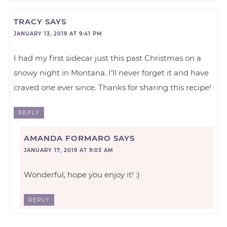
TRACY
SAYS
JANUARY 13, 2019 AT 9:41 PM
I had my first sidecar just this past Christmas on a
snowy night in Montana. I’ll never forget it and have
craved one ever since. Thanks for sharing this recipe!
REPLY
AMANDA FORMARO
SAYS
JANUARY 17, 2019 AT 9:03 AM
Wonderful, hope you enjoy it! :)
REPLY