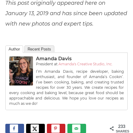
This post originally appeared here on
January 13, 2019 and has since been updated
with new photos and expert tips.
Author
Recent Posts
Amanda Davis
President
at
Amanda's Creative Studio, Inc.
I’m Amanda Davis, recipe developer, baking
enthusiast, and founder of Amanda’s Cookin’.
I’ve been cooking, baking, and creating trusted
recipes for over 30 years. We create recipes for
every cooking and baking level, because great food should be
approachable and delicious. We hope you love our recipes as
much as we do!
233
SHARES