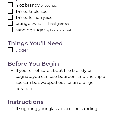
4
oz
brandy
or cognac
1 ½
oz
triple sec
1 ½
oz
lemon juice
orange twist
optional garnish
sanding sugar
optional garnish
Things You’ll Need
Jigger
Before You Begin
If you’re not sure about the brandy or
cognac, you can use bourbon, and the triple
sec can be swapped out for an orange
curaçao.
Instructions
If sugaring your glass, place the sanding