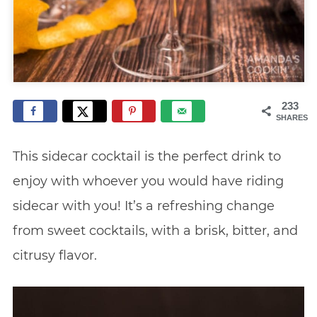
233
SHARES
This sidecar cocktail is the perfect drink to
enjoy with whoever you would have riding
sidecar with you! It’s a refreshing change
from sweet cocktails, with a brisk, bitter, and
citrusy flavor.