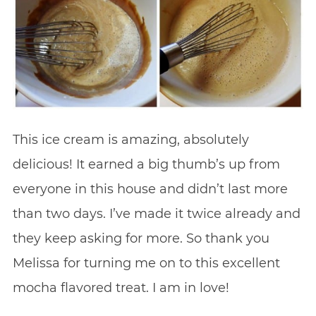
This ice cream is amazing, absolutely
delicious! It earned a big thumb’s up from
everyone in this house and didn’t last more
than two days. I’ve made it twice already and
they keep asking for more. So thank you
Melissa for turning me on to this excellent
mocha flavored treat. I am in love!