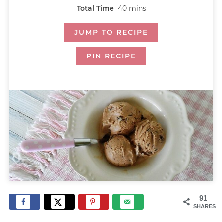
Total Time
40
mins
JUMP TO RECIPE
PIN RECIPE
91
SHARES