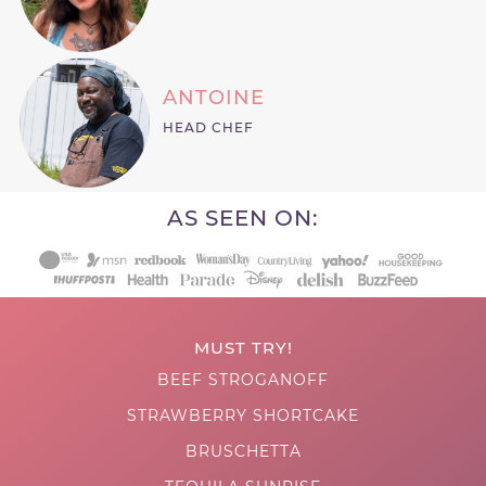
ANTOINE
HEAD CHEF
AS SEEN ON:
MUST TRY!
BEEF STROGANOFF
STRAWBERRY SHORTCAKE
BRUSCHETTA