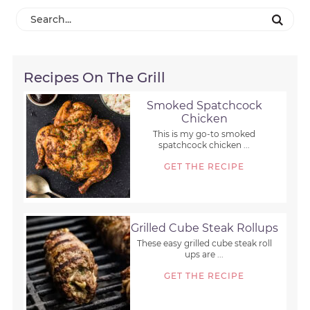
Recipes On The Grill
Smoked Spatchcock
Chicken
This is my go-to smoked
spatchcock chicken ...
GET THE RECIPE
Grilled Cube Steak Rollups
These easy grilled cube steak roll
ups are ...
GET THE RECIPE