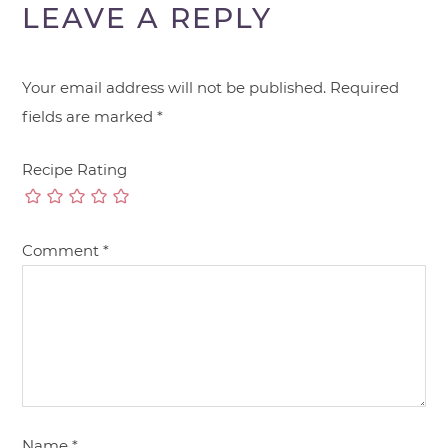
LEAVE A REPLY
Your email address will not be published.
Required
fields are marked
*
Recipe Rating
Comment
*
Name
*