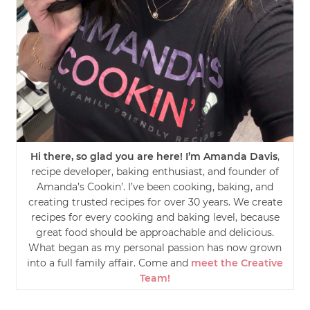
Hi there, so glad you are here! I’m Amanda Davis
,
recipe developer, baking enthusiast, and founder of
Amanda’s Cookin’. I’ve been cooking, baking, and
creating trusted recipes for over 30 years. We create
recipes for every cooking and baking level, because
great food should be approachable and delicious.
What began as my personal passion has now grown
into a full family affair. Come and
meet the Creative
Team!