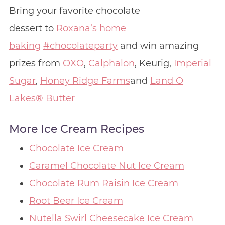
Bring your favorite chocolate
dessert to
Roxana’s home
baking
#chocolateparty
and win amazing
prizes from
OXO
,
Calphalon
, Keurig,
Imperial
Sugar
,
Honey Ridge Farms
and
Land O
Lakes® Butter
More Ice Cream Recipes
Chocolate Ice Cream
Caramel Chocolate Nut Ice Cream
Chocolate Rum Raisin Ice Cream
Root Beer Ice Cream
Nutella Swirl Cheesecake Ice Cream