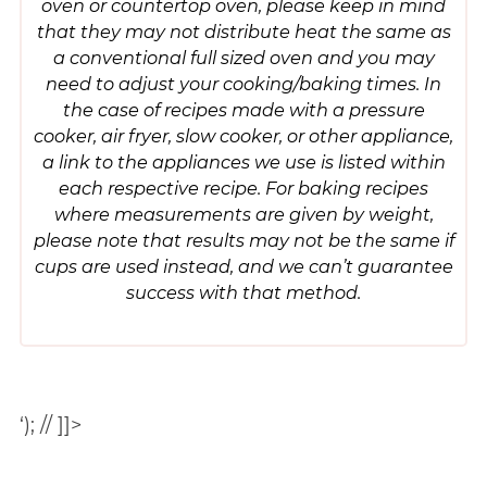
oven or countertop oven, please keep in mind
that they may not distribute heat the same as
a conventional full sized oven and you may
need to adjust your cooking/baking times. In
the case of recipes made with a pressure
cooker, air fryer, slow cooker, or other appliance,
a link to the appliances we use is listed within
each respective recipe. For baking recipes
where measurements are given by weight,
please note that results may not be the same if
cups are used instead, and we can’t guarantee
success with that method.
‘); // ]]>