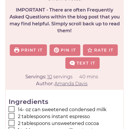
IMPORTANT - There are often Frequently
Asked Questions within the blog post that you
may find helpful. Simply scroll back up to read
them!
PRINT IT
PIN IT
RATE IT
TEXT IT
Servings:
10
servings
40
mins
Author:
Amanda Davis
Ingredients
14-
oz
can sweetened condensed milk
2
tablespoons
instant espresso
2
tablespoons
unsweetened cocoa