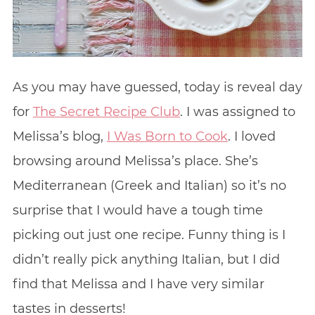
As you may have guessed, today is reveal day
for
The Secret Recipe Club
. I was assigned to
Melissa’s blog,
I Was Born to Cook
. I loved
browsing around Melissa’s place. She’s
Mediterranean (Greek and Italian) so it’s no
surprise that I would have a tough time
picking out just one recipe. Funny thing is I
didn’t really pick anything Italian, but I did
find that Melissa and I have very similar
tastes in desserts!