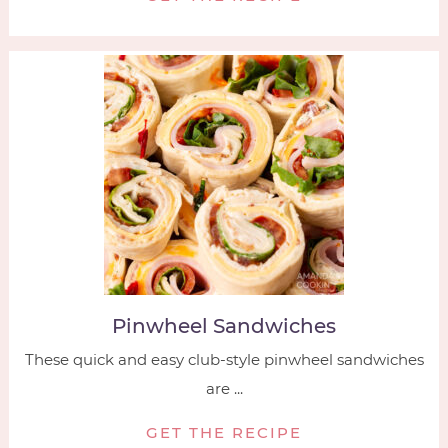
Pinwheel Sandwiches
These quick and easy club-style pinwheel sandwiches
are ...
GET THE RECIPE