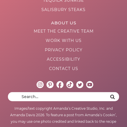
TEQUILA SUNRISE
SALISBURY STEAKS
ABOUT US
MEET THE CREATIVE TEAM
WORK WITH US
PRIVACY POLICY
ACCESSIBILITY
CONTACT US
Images/text copyright Amanda’s Creative Studio, Inc. and
Amanda Davis 2026. To feature a post from Amanda’s Cookin’,
you may use one photo credited and linked back to the recipe