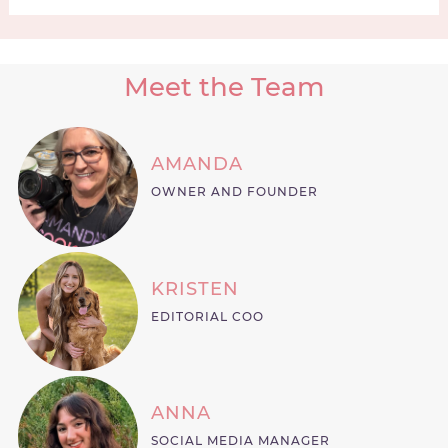
Meet the Team
AMANDA
OWNER AND FOUNDER
KRISTEN
EDITORIAL COO
ANNA
SOCIAL MEDIA MANAGER