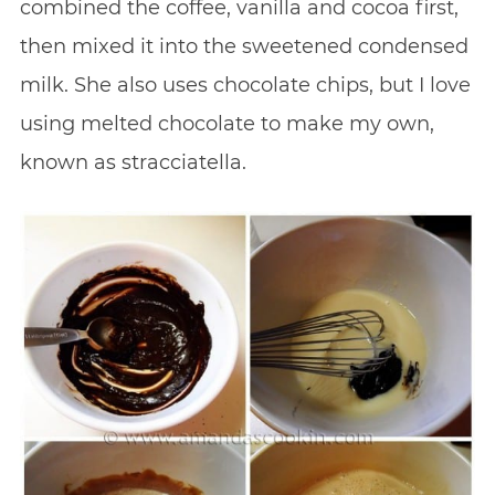
combined the coffee, vanilla and cocoa first,
then mixed it into the sweetened condensed
milk. She also uses chocolate chips, but I love
using melted chocolate to make my own,
known as stracciatella.