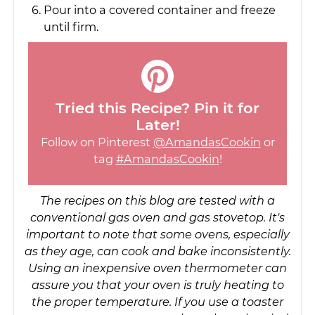
Pour into a covered container and freeze
until firm.
Tried this Recipe? Pin it for
Later!
Follow on Pinterest
@AmandasCookin
or
tag
#AmandasCookin
!
The recipes on this blog are tested with a
conventional gas oven and gas stovetop. It's
important to note that some ovens, especially
as they age, can cook and bake inconsistently.
Using an inexpensive oven thermometer can
assure you that your oven is truly heating to
the proper temperature. If you use a toaster