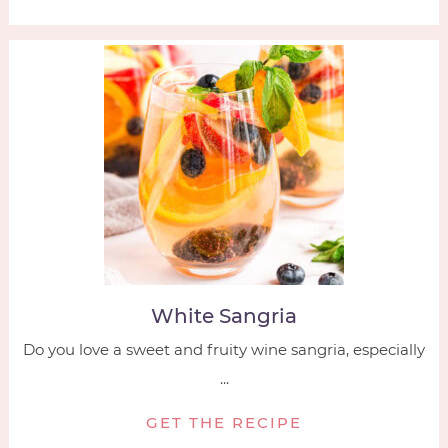
White Sangria
Do you love a sweet and fruity wine sangria, especially
...
GET THE RECIPE