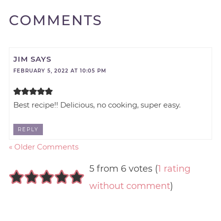
COMMENTS
JIM
SAYS
FEBRUARY 5, 2022 AT 10:05 PM
Best recipe!! Delicious, no cooking, super easy.
REPLY
« Older Comments
5 from 6 votes (
1 rating
without comment
)