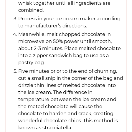
whisk together until all ingredients are
combined.
Process in your ice cream maker according
to manufacturer’s directions.
Meanwhile, melt chopped chocolate in
microwave on 50% power until smooth,
about 2-3 minutes. Place melted chocolate
into a zipper sandwich bag to use as a
pastry bag.
Five minutes prior to the end of churning,
cut a small snip in the corner of the bag and
drizzle thin lines of melted chocolate into
the ice cream. The difference in
temperature between the ice cream and
the meted chocolate will cause the
chocolate to harden and crack, creating
wonderful chocolate chips. This method is
known as stracciatella.