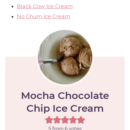
Black Cow Ice Cream
No Churn Ice Cream
Mocha Chocolate
Chip Ice Cream
5
from
6
votes