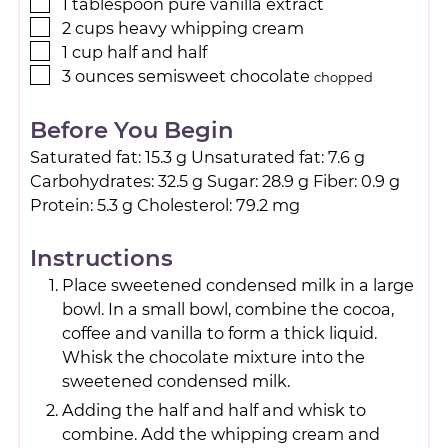
1
tablespoon
pure vanilla extract
2
cups
heavy whipping cream
1
cup
half and half
3
ounces
semisweet chocolate
chopped
Before You Begin
Saturated fat: 15.3 g Unsaturated fat: 7.6 g
Carbohydrates: 32.5 g Sugar: 28.9 g Fiber: 0.9 g
Protein: 5.3 g Cholesterol: 79.2 mg
Instructions
Place sweetened condensed milk in a large
bowl. In a small bowl, combine the cocoa,
coffee and vanilla to form a thick liquid.
Whisk the chocolate mixture into the
sweetened condensed milk.
Adding the half and half and whisk to
combine. Add the whipping cream and