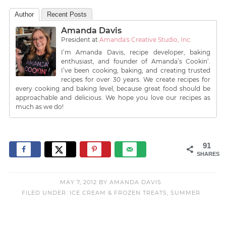
Author
Recent Posts
Amanda Davis
President
at
Amanda's Creative Studio, Inc.
I’m Amanda Davis, recipe developer, baking
enthusiast, and founder of Amanda’s Cookin’.
I’ve been cooking, baking, and creating trusted
recipes for over 30 years. We create recipes for
every cooking and baking level, because great food should be
approachable and delicious. We hope you love our recipes as
much as we do!
91
SHARES
MAY 7, 2012
BY
AMANDA DAVIS
FILED UNDER:
ICE CREAM & FROZEN TREATS
,
SUMMER