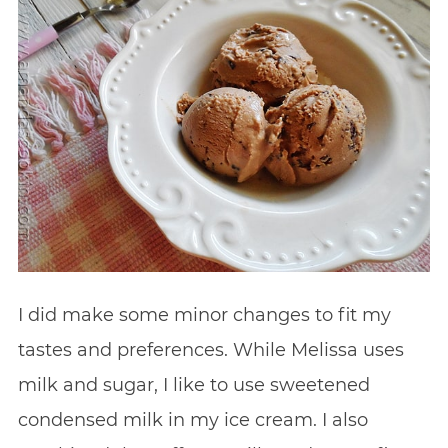
I did make some minor changes to fit my
tastes and preferences. While Melissa uses
milk and sugar, I like to use sweetened
condensed milk in my ice cream. I also