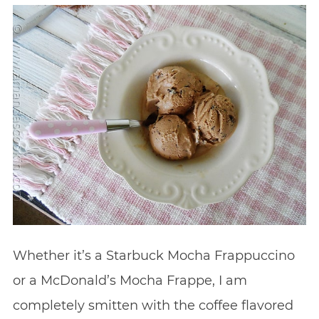
Whether it’s a Starbuck Mocha Frappuccino
or a McDonald’s Mocha Frappe, I am
completely smitten with the coffee flavored