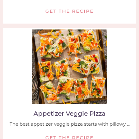
GET THE RECIPE
Appetizer Veggie Pizza
The best appetizer veggie pizza starts with pillowy ...
GET THE RECIPE