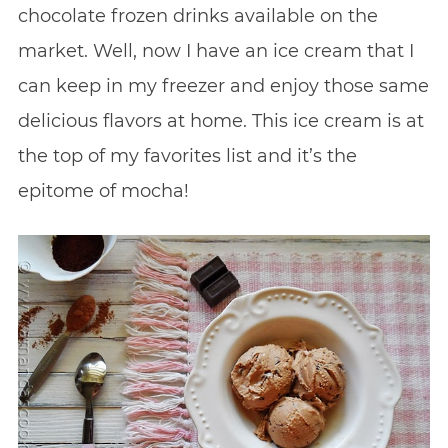
chocolate frozen drinks available on the
market. Well, now I have an ice cream that I
can keep in my freezer and enjoy those same
delicious flavors at home. This ice cream is at
the top of my favorites list and it’s the
epitome of mocha!