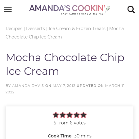
Skip
to
Skip
primary
to
Skip
Recipes
|
Desserts
|
Ice Cream & Frozen Treats
|
Mocha
Chocolate Chip Ice Cream
navigation
main
to
Skip
content
primary
to
Mocha Chocolate Chip
sidebar
footer
Ice Cream
BY
AMANDA DAVIS
ON
MAY 7, 2012
UPDATED ON
MARCH 11,
2022
5
from
6
votes
Cook Time
30
mins