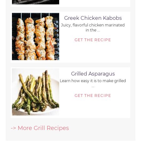
Greek Chicken Kabobs
Juicy, flavorful chicken marinated
in the ...
GET THE RECIPE
Grilled Asparagus
Learn how easy it is to make grilled
...
GET THE RECIPE
-> More Grill Recipes