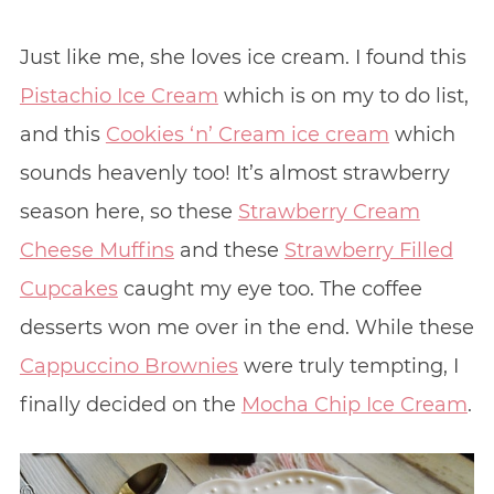
Just like me, she loves ice cream. I found this
Pistachio Ice Cream
which is on my to do list,
and this
Cookies ‘n’ Cream ice cream
which
sounds heavenly too! It’s almost strawberry
season here, so these
Strawberry Cream
Cheese Muffins
and these
Strawberry Filled
Cupcakes
caught my eye too. The coffee
desserts won me over in the end. While these
Cappuccino Brownies
were truly tempting, I
finally decided on the
Mocha Chip Ice Cream
.