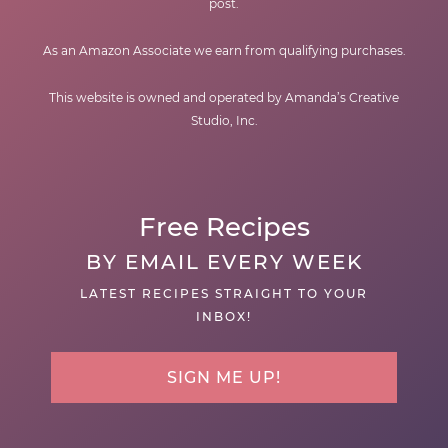
post.
As an Amazon Associate we earn from qualifying purchases.
This website is owned and operated by Amanda’s Creative
Studio, Inc.
Free Recipes
BY EMAIL EVERY WEEK
LATEST RECIPES STRAIGHT TO YOUR
INBOX!
SIGN ME UP!