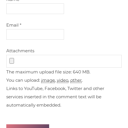
Email
*
Attachments
The maximum upload file size: 640 MB.
You can upload:
image
,
video
,
other
.
Links to YouTube, Facebook, Twitter and other
services inserted in the comment text will be
automatically embedded.