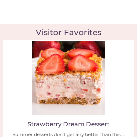
Visitor Favorites
Strawberry Dream Dessert
Summer desserts don't get any better than this ...