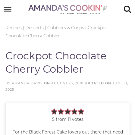
Skip
to
Skip
primary
to
Skip
Recipes
|
Desserts
|
Cobblers & Crisps
|
Crockpot
Chocolate Cherry Cobbler
navigation
main
to
Skip
content
primary
to
Crockpot Chocolate
sidebar
footer
Cherry Cobbler
BY
AMANDA DAVIS
ON
AUGUST 23, 2018
UPDATED ON
JUNE 11,
2025
5
from
11
votes
For the Black Forest Cake lovers out there that need