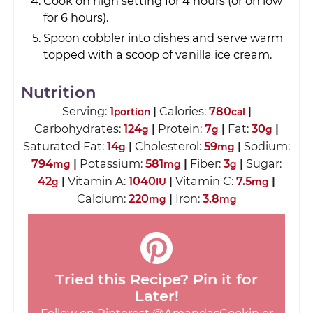
Cook on high setting for 4 hours (or on low
for 6 hours).
Spoon cobbler into dishes and serve warm
topped with a scoop of vanilla ice cream.
Nutrition
Serving:
1
|
Calories:
780
|
portion
cal
Carbohydrates:
124
|
Protein:
7
|
Fat:
30
|
g
g
g
Saturated Fat:
14
|
Cholesterol:
59
|
Sodium:
g
mg
794
|
Potassium:
581
|
Fiber:
3
|
Sugar:
mg
mg
g
42
|
Vitamin A:
1040
|
Vitamin C:
7.5
|
g
IU
mg
Calcium:
220
|
Iron:
3.8
mg
mg
Tried this Recipe? Pin it for
Later!