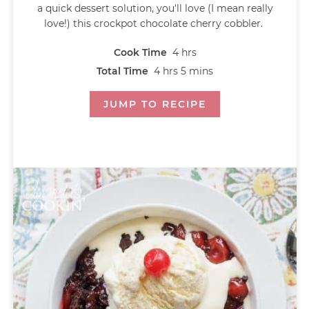
a quick dessert solution, you'll love (I mean really
love!) this crockpot chocolate cherry cobbler.
Cook Time
4
hrs
Total Time
4
hrs
5
mins
JUMP TO RECIPE