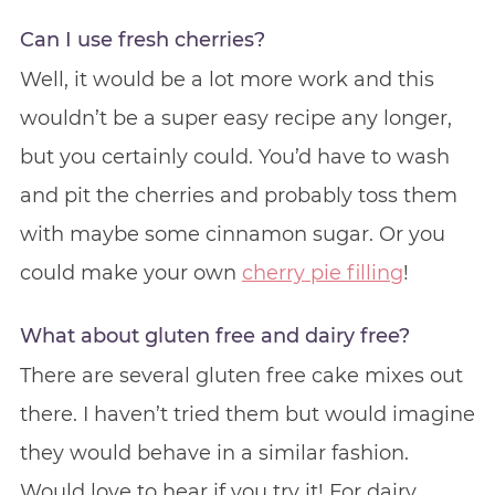
Can I use fresh cherries?
Well, it would be a lot more work and this
wouldn’t be a super easy recipe any longer,
but you certainly could. You’d have to wash
and pit the cherries and probably toss them
with maybe some cinnamon sugar. Or you
could make your own
cherry pie filling
!
What about gluten free and dairy free?
There are several gluten free cake mixes out
there. I haven’t tried them but would imagine
they would behave in a similar fashion.
Would love to hear if you try it! For dairy,