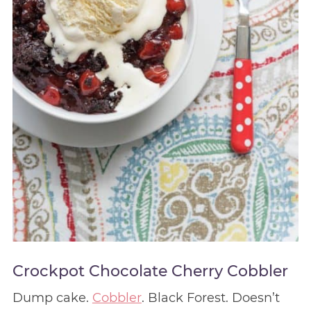
Crockpot Chocolate Cherry Cobbler
Dump cake.
Cobbler
. Black Forest. Doesn’t