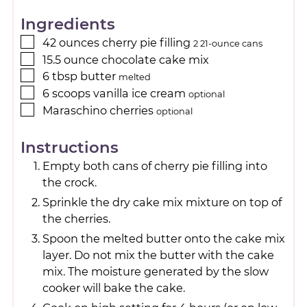
Ingredients
42
ounces
cherry pie filling
2 21-ounce cans
15.5
ounce
chocolate cake mix
6
tbsp
butter
melted
6
scoops
vanilla ice cream
optional
Maraschino cherries
optional
Instructions
Empty both cans of cherry pie filling into
the crock.
Sprinkle the dry cake mix mixture on top of
the cherries.
Spoon the melted butter onto the cake mix
layer. Do not mix the butter with the cake
mix. The moisture generated by the slow
cooker will bake the cake.