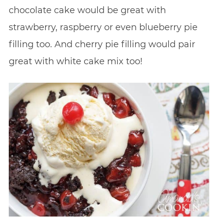
chocolate cake would be great with
strawberry, raspberry or even blueberry pie
filling too. And cherry pie filling would pair
great with white cake mix too!