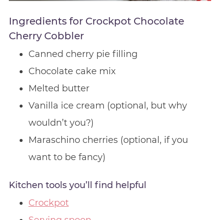
Ingredients for Crockpot Chocolate
Cherry Cobbler
Canned cherry pie filling
Chocolate cake mix
Melted butter
Vanilla ice cream (optional, but why
wouldn’t you?)
Maraschino cherries (optional, if you
want to be fancy)
Kitchen tools you’ll find helpful
Crockpot