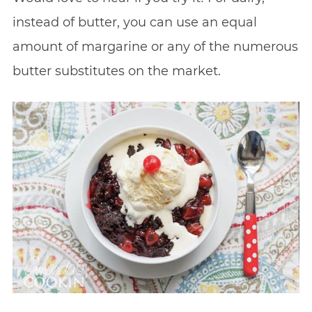
instead of butter, you can use an equal
amount of margarine or any of the numerous
butter substitutes on the market.