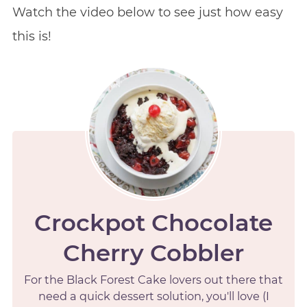
Watch the video below to see just how easy
this is!
Crockpot Chocolate
Cherry Cobbler
For the Black Forest Cake lovers out there that
need a quick dessert solution, you'll love (I