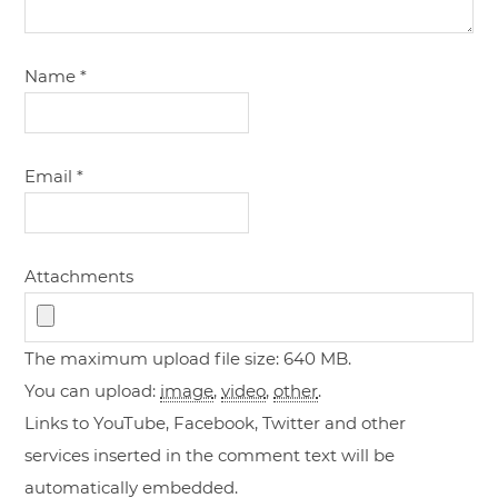
Name
*
Email
*
Attachments
The maximum upload file size: 640 MB.
You can upload:
image
,
video
,
other
.
Links to YouTube, Facebook, Twitter and other
services inserted in the comment text will be
automatically embedded.