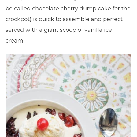
be called chocolate cherry dump cake for the
crockpot) is quick to assemble and perfect
served with a giant scoop of vanilla ice
cream!