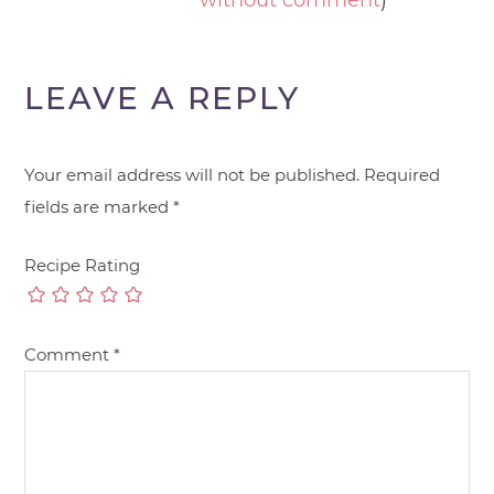
without comment
)
LEAVE A REPLY
Your email address will not be published.
Required
fields are marked
*
Recipe Rating
Comment
*