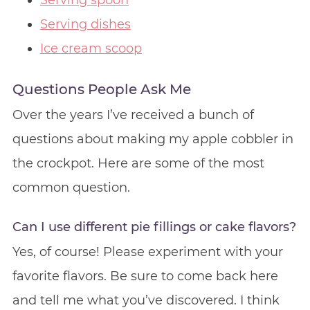
Serving spoon
Serving dishes
Ice cream scoop
Questions People Ask Me
Over the years I’ve received a bunch of
questions about making my apple cobbler in
the crockpot. Here are some of the most
common question.
Can I use different pie fillings or cake flavors?
Yes, of course! Please experiment with your
favorite flavors. Be sure to come back here
and tell me what you’ve discovered. I think