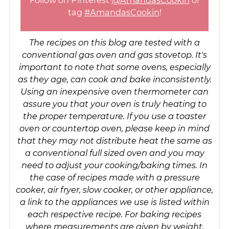
Follow on Pinterest
@AmandasCookin
or
tag
#AmandasCookin
!
The recipes on this blog are tested with a
conventional gas oven and gas stovetop. It's
important to note that some ovens, especially
as they age, can cook and bake inconsistently.
Using an inexpensive oven thermometer can
assure you that your oven is truly heating to
the proper temperature. If you use a toaster
oven or countertop oven, please keep in mind
that they may not distribute heat the same as
a conventional full sized oven and you may
need to adjust your cooking/baking times. In
the case of recipes made with a pressure
cooker, air fryer, slow cooker, or other appliance,
a link to the appliances we use is listed within
each respective recipe. For baking recipes
where measurements are given by weight,