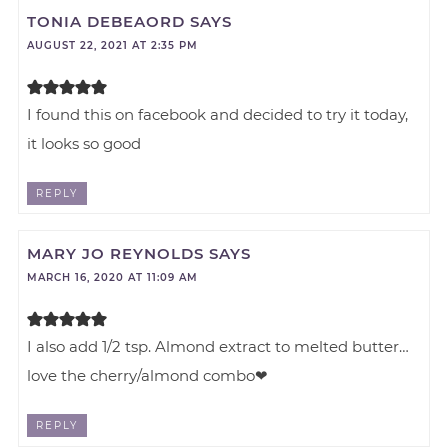
TONIA DEBEAORD
SAYS
AUGUST 22, 2021 AT 2:35 PM
I found this on facebook and decided to try it today,
it looks so good
REPLY
MARY JO REYNOLDS
SAYS
MARCH 16, 2020 AT 11:09 AM
I also add 1/2 tsp. Almond extract to melted butter…
love the cherry/almond combo❤
REPLY