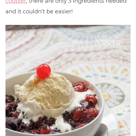
cobbler
, there are only 3 ingredients needed
and it couldn’t be easier!