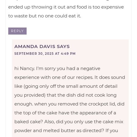
ended up throwing it out and food is too expensive
to waste but no one could eat it.
REPLY
AMANDA DAVIS
SAYS
SEPTEMBER 30, 2025 AT 4:49 PM
hi Nancy. I’m sorry you had a negative
experience with one of our recipes. It does sound
like (going only off the small amount of detail
you provided) that the dish did not cook long
enough. when you removed the crockpot lid, did
the top of the cake have the appearance of a
baked cake? Also, did you only use the cake mix
powder and melted butter as directed? If you