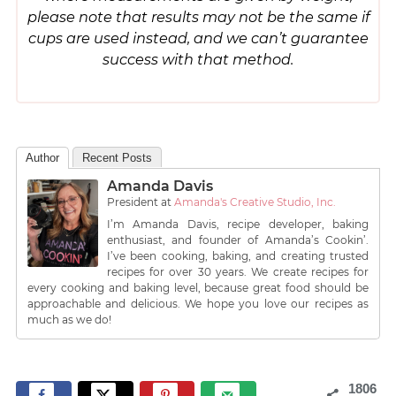
please note that results may not be the same if
cups are used instead, and we can’t guarantee
success with that method.
Author
Recent Posts
Amanda Davis
President
at
Amanda's Creative Studio, Inc.
I’m Amanda Davis, recipe developer, baking
enthusiast, and founder of Amanda’s Cookin’.
I’ve been cooking, baking, and creating trusted
recipes for over 30 years. We create recipes for
every cooking and baking level, because great food should be
approachable and delicious. We hope you love our recipes as
much as we do!
1806