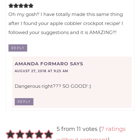
Oh my gosh!! I have totally made this same thing
after I found your apple cobbler crockpot recipe! I
followed your suggestions and it is AMAZING!!!
REPLY
AMANDA FORMARO
SAYS
AUGUST 27, 2018 AT 9:25 AM
Dangerous right??? SO GOOD! :)
REPLY
5 from 11 votes (
7 ratings