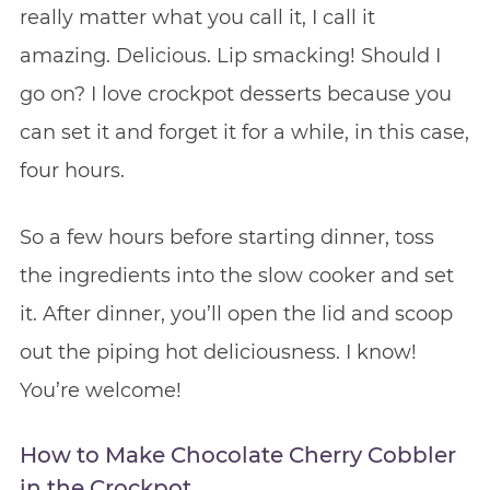
really matter what you call it, I call it
amazing. Delicious. Lip smacking! Should I
go on? I love crockpot desserts because you
can set it and forget it for a while, in this case,
four hours.
So a few hours before starting dinner, toss
the ingredients into the slow cooker and set
it. After dinner, you’ll open the lid and scoop
out the piping hot deliciousness. I know!
You’re welcome!
How to Make Chocolate Cherry Cobbler
in the Crockpot