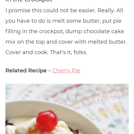
I promise this could not be easier. Really. All
you have to do is melt some butter, put pie
filling in the crockpot, dump chocolate cake
mix on the top and cover with melted butter.
Cover and cook. That’s it, folks.
Related Recipe
–
Cherry Pie