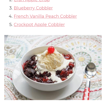
Blueberry Cobbler
French Vanilla Peach Cobbler
Crockpot Apple Cobbler