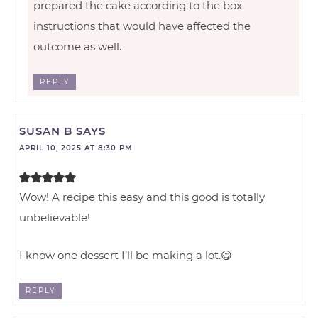
prepared the cake according to the box
instructions that would have affected the
outcome as well.
REPLY
SUSAN B
SAYS
APRIL 10, 2025 AT 8:30 PM
Wow! A recipe this easy and this good is totally
unbelievable!
I know one dessert I’ll be making a lot.😋
REPLY