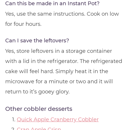
Can this be made in an Instant Pot?
Yes, use the same instructions. Cook on low
for four hours.
Can I save the leftovers?
Yes, store leftovers in a storage container
with a lid in the refrigerator. The refrigerated
cake will feel hard. Simply heat it in the
microwave for a minute or two and it will
return to it’s gooey glory.
Other cobbler desserts
Quick Apple Cranberry Cobbler
Cran Apple Crisp