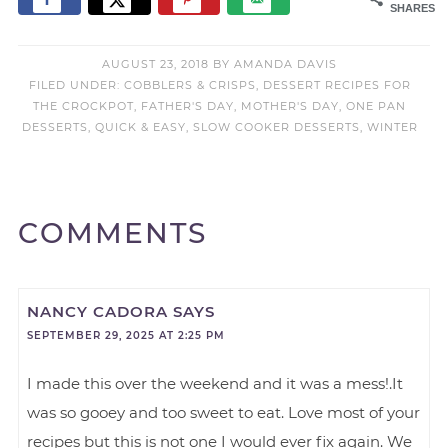
SHARES
AUGUST 23, 2018
BY
AMANDA DAVIS
FILED UNDER:
COBBLERS & CRISPS
,
DESSERT RECIPES FOR
THE CROCKPOT
,
FATHER'S DAY
,
MOTHER'S DAY
,
ONE PAN
DESSERTS
,
QUICK & EASY
,
SLOW COOKER DESSERTS
,
WINTER
COMMENTS
NANCY CADORA
SAYS
SEPTEMBER 29, 2025 AT 2:25 PM
I made this over the weekend and it was a mess!.It
was so gooey and too sweet to eat. Love most of your
recipes but this is not one I would ever fix again. We