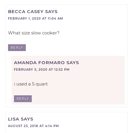
BECCA CASEY
SAYS
FEBRUARY 1, 2020 AT 11:04 AM
What size slow cooker?
REPLY
AMANDA FORMARO
SAYS
FEBRUARY 5, 2020 AT 12:32 PM
i used a 5 quart
REPLY
LISA
SAYS
AUGUST 23, 2018 AT 4:14 PM