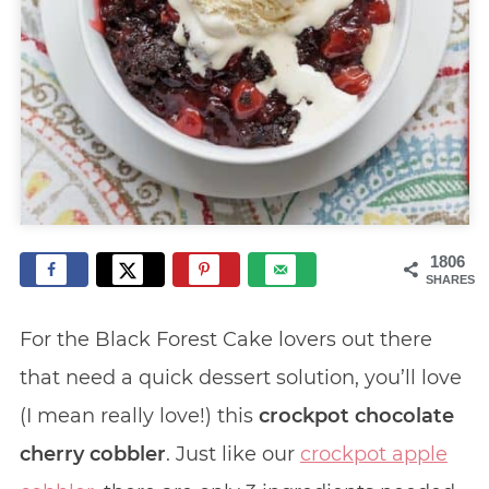
1806
SHARES
For the Black Forest Cake lovers out there
that need a quick dessert solution, you’ll love
(I mean really love!) this
crockpot chocolate
cherry cobbler
. Just like our
crockpot apple