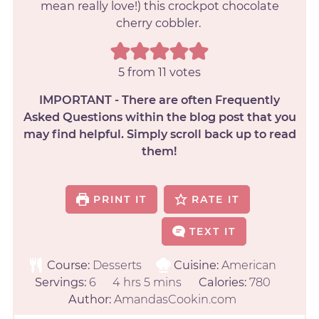
mean really love!) this crockpot chocolate
cherry cobbler.
5
from
11
votes
IMPORTANT - There are often Frequently
Asked Questions within the blog post that you
may find helpful. Simply scroll back up to read
them!
PRINT IT
RATE IT
TEXT IT
Course:
Desserts
Cuisine:
American
Servings:
6
4
hrs
5
mins
Calories:
780
Author:
AmandasCookin.com