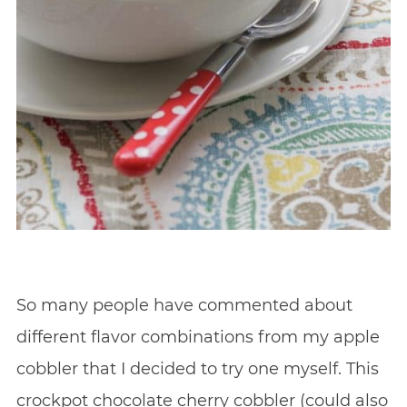
So many people have commented about
different flavor combinations from my apple
cobbler that I decided to try one myself. This
crockpot chocolate cherry cobbler (could also