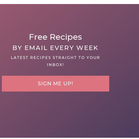
Free Recipes
BY EMAIL EVERY WEEK
LATEST RECIPES STRAIGHT TO YOUR
INBOX!
SIGN ME UP!