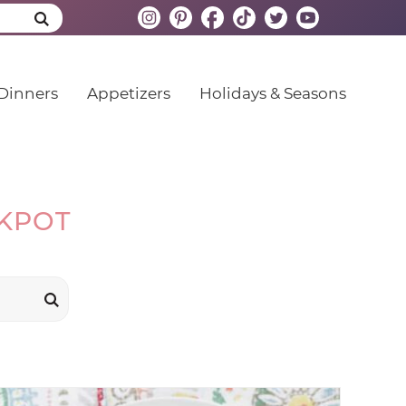
Dinners
Appetizers
Holidays & Seasons
CKPOT