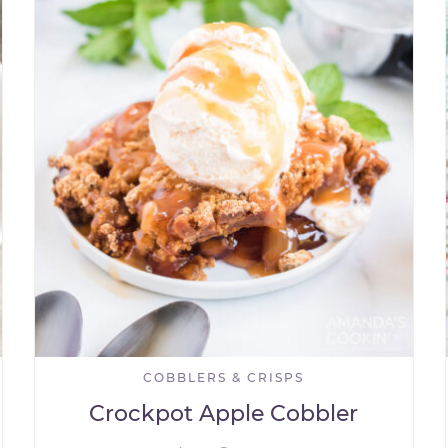
COBBLERS & CRISPS
Crockpot Apple Cobbler