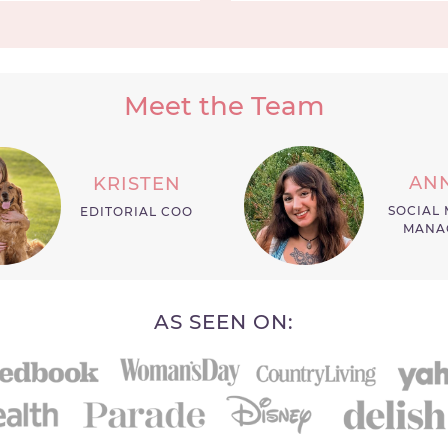
Meet the Team
AN
KRISTEN
SOCIAL 
EDITORIAL COO
MANA
AS SEEN ON: