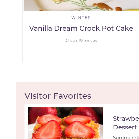
WINTER
Vanilla Dream Crock Pot Cake
3
10
hours
minutes
Visitor Favorites
Strawbe
Dessert
Summer des