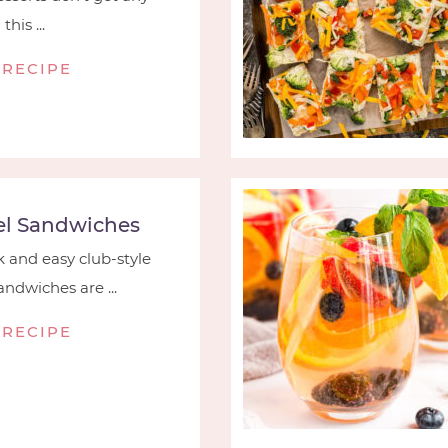
his ...
 RECIPE
l Sandwiches
 and easy club-style
ndwiches are ...
 RECIPE