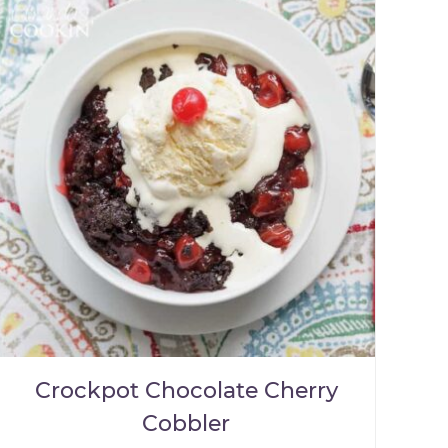
Crockpot Chocolate Cherry
Cobbler