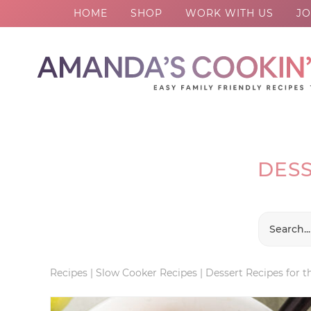
HOME
SHOP
WORK WITH US
JO
Skip
to
Skip
primary
to
Skip
navigation
main
to
content
footer
DESS
Recipes
|
Slow Cooker Recipes
|
Dessert Recipes for 