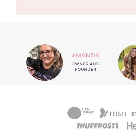
AMANDA
OWNER AND
FOUNDER