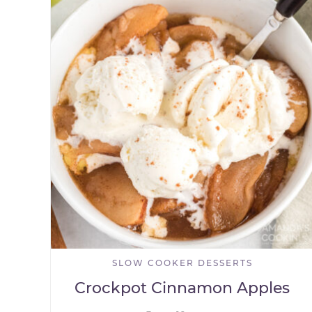
SLOW COOKER DESSERTS
Crockpot Cinnamon Apples