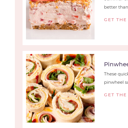
better than t
GET THE
Pinwhee
These quick
pinwheel sa
GET THE