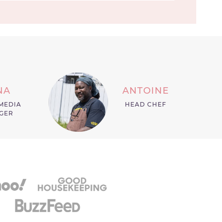
NA
ANTOINE
MEDIA
HEAD CHEF
GER