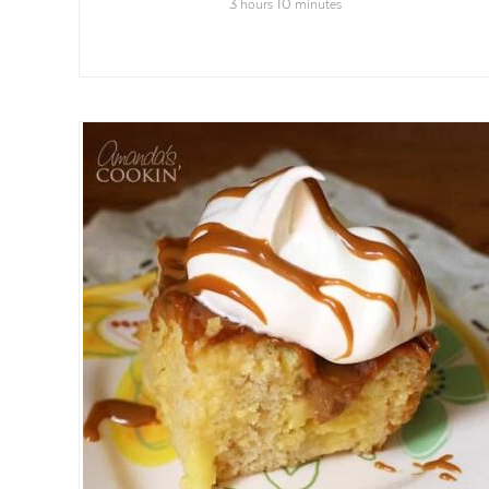
3
10
hours
minutes