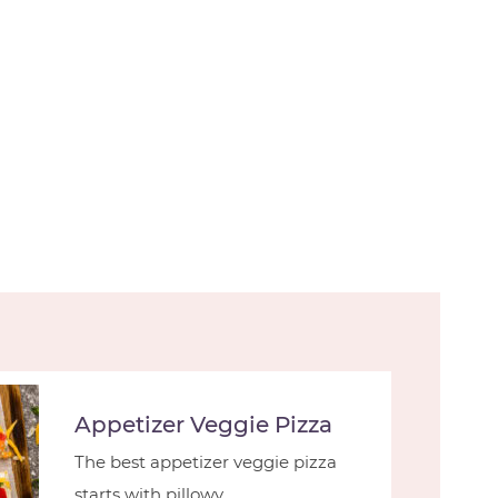
Appetizer Veggie Pizza
The best appetizer veggie pizza
starts with pillowy ...