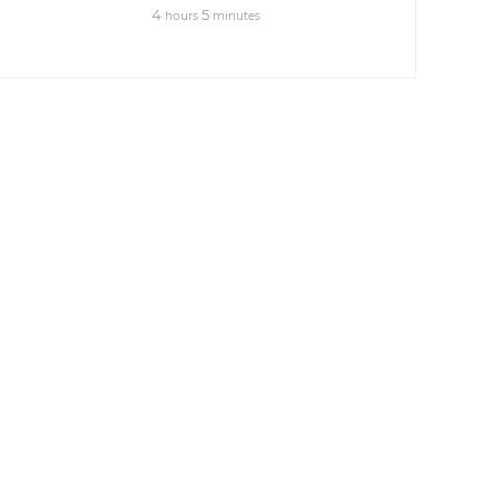
4
5
hours
minutes