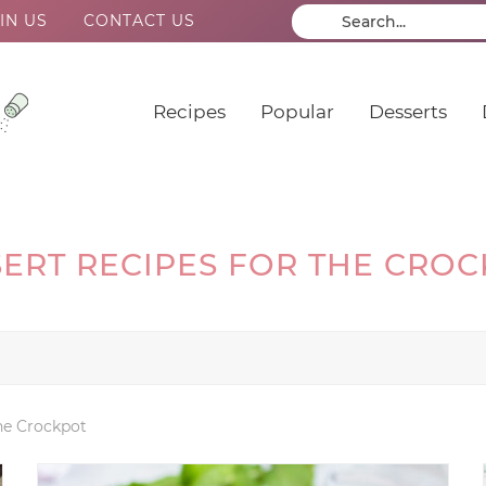
IN US
CONTACT US
Recipes
Popular
Desserts
ERT RECIPES FOR THE CRO
the Crockpot