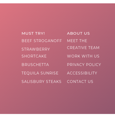
MUST TRY!
ABOUT US
BEEF STROGANOFF
MEET THE
CREATIVE TEAM
STRAWBERRY
SHORTCAKE
WORK WITH US
BRUSCHETTA
PRIVACY POLICY
TEQUILA SUNRISE
ACCESSIBILITY
SALISBURY STEAKS
CONTACT US