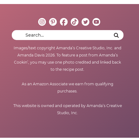
Images/text copyright Amanda’s Creative Studio, Inc. and
Amanda Davis 2026. To feature a post from Amanda’s
Cookin’, you may use one photo credited and linked back
to the recipe post.
As an Amazon Associate we earn from qualifying
purchases.
This website is owned and operated by Amanda’s Creative
Studio, Inc.