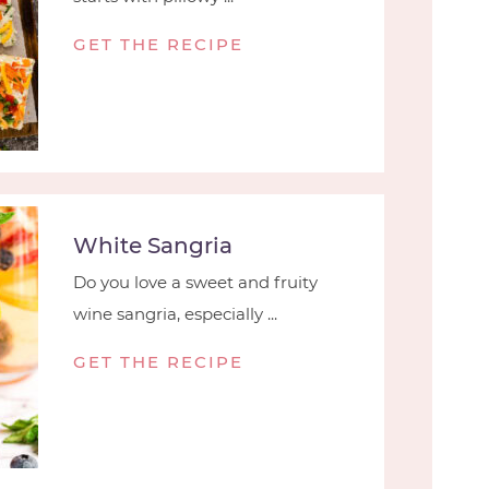
GET THE RECIPE
White Sangria
Do you love a sweet and fruity
wine sangria, especially ...
GET THE RECIPE