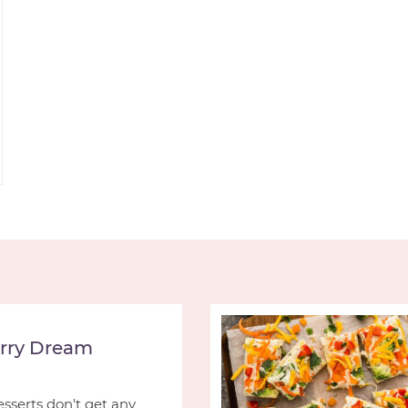
rry Dream
serts don't get any