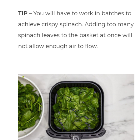
TIP
– You will have to work in batches to
achieve crispy spinach. Adding too many
spinach leaves to the basket at once will
not allow enough air to flow.