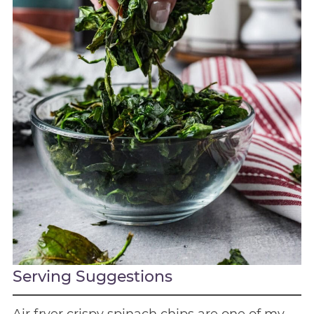
Serving Suggestions