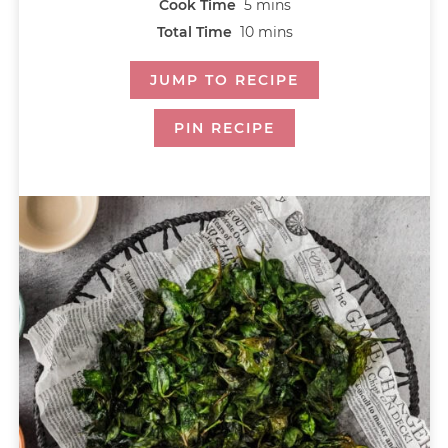
Cook Time
5
mins
Total Time
10
mins
JUMP TO RECIPE
PIN RECIPE