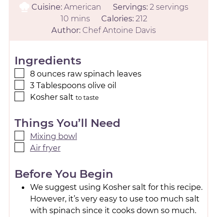
Cuisine:
American
Servings:
2
servings
10
mins
Calories:
212
Author:
Chef Antoine Davis
Ingredients
8
ounces
raw spinach leaves
3
Tablespoons
olive oil
Kosher salt
to taste
Things You’ll Need
Mixing bowl
Air fryer
Before You Begin
We suggest using Kosher salt for this recipe.
However, it’s very easy to use too much salt
with spinach since it cooks down so much.