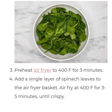
Preheat
air fryer
to 400 F for 3 minutes.
Add a single layer of spinach leaves to
the air fryer basket. Air fry at 400 F for 3-
5 minutes, until crispy.