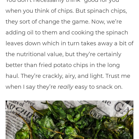
You don’t necessarily think “good for you”
when you think of chips. But spinach chips,
they sort of change the game. Now, we’re
adding oil to them and cooking the spinach
leaves down which in turn takes away a bit of
the nutritional value, but they’re certainly
better than fried potato chips in the long
haul. They’re crackly, airy, and light. Trust me
when I say they’re
really
easy to snack on.