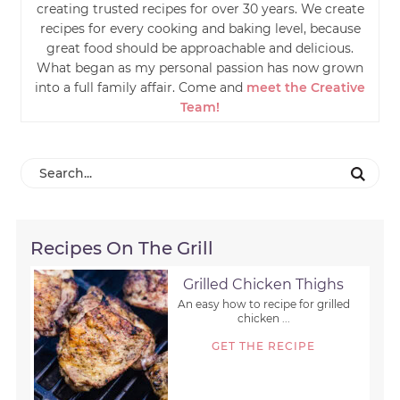
creating trusted recipes for over 30 years. We create
recipes for every cooking and baking level, because
great food should be approachable and delicious.
What began as my personal passion has now grown
into a full family affair. Come and
meet the Creative
Team!
Recipes On The Grill
Grilled Chicken Thighs
An easy how to recipe for grilled
chicken ...
GET THE RECIPE