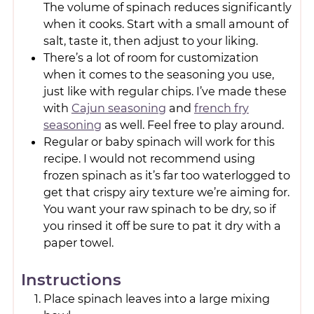
The volume of spinach reduces significantly
when it cooks. Start with a small amount of
salt, taste it, then adjust to your liking.
There’s a lot of room for customization
when it comes to the seasoning you use,
just like with regular chips. I’ve made these
with
Cajun seasoning
and
french fry
seasoning
as well. Feel free to play around.
Regular or baby spinach will work for this
recipe. I would not recommend using
frozen spinach as it’s far too waterlogged to
get that crispy airy texture we’re aiming for.
You want your raw spinach to be dry, so if
you rinsed it off be sure to pat it dry with a
paper towel.
Instructions
Place spinach leaves into a large mixing