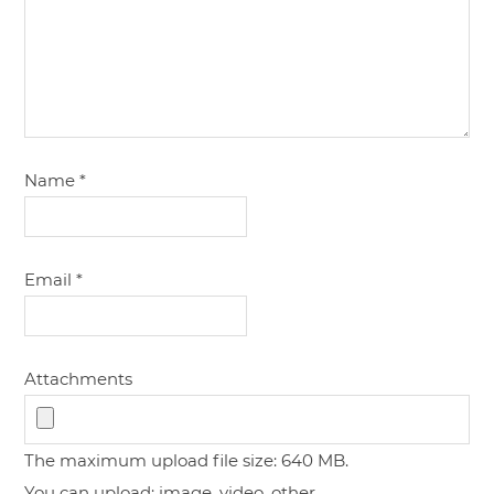
Name
*
Email
*
Attachments
The maximum upload file size: 640 MB.
You can upload:
image
,
video
,
other
.