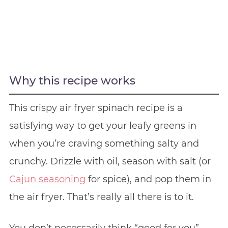
Why this recipe works
This crispy air fryer spinach recipe is a
satisfying way to get your leafy greens in
when you’re craving something salty and
crunchy. Drizzle with oil, season with salt (or
Cajun seasoning
for spice), and pop them in
the air fryer. That’s really all there is to it.