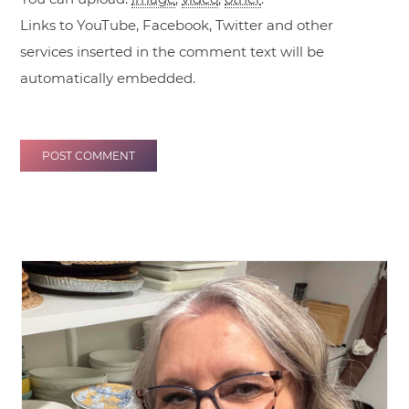
Links to YouTube, Facebook, Twitter and other
services inserted in the comment text will be
automatically embedded.