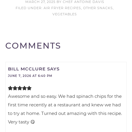
MARCH 27, 2025
BY
CHEF ANTOINE DAVIS
FILED UNDER:
AIR FRYER RECIPES
,
OTHER SNACKS
,
VEGETABLES
COMMENTS
BILL MCCLURE
SAYS
JUNE 7, 2026 AT 6:40 PM
Awesome and so easy. We had spinach chips for the
first time recently at a restaurant and knew we had
to try at home. Turned out amazing with this recipe.
Very tasty 😋