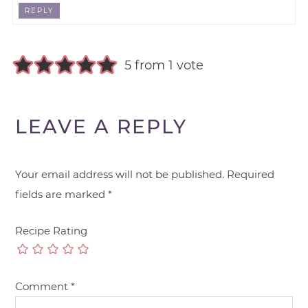
REPLY
5 from 1 vote
LEAVE A REPLY
Your email address will not be published.
Required
fields are marked
*
Recipe Rating
Comment
*