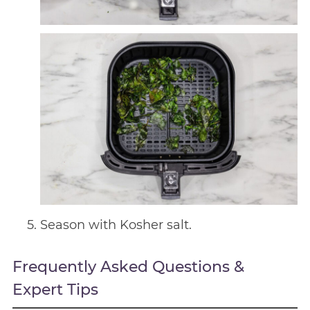
Season with Kosher salt.
Frequently Asked Questions &
Expert Tips