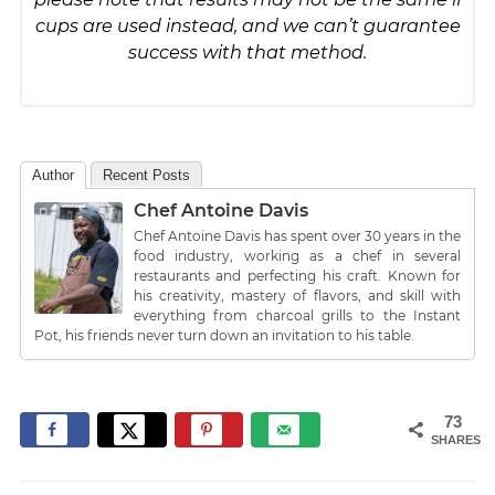
cups are used instead, and we can’t guarantee
success with that method.
Author
Recent Posts
Chef Antoine Davis
Chef Antoine Davis has spent over 30 years in the
food industry, working as a chef in several
restaurants and perfecting his craft. Known for
his creativity, mastery of flavors, and skill with
everything from charcoal grills to the Instant
Pot, his friends never turn down an invitation to his table.
73
SHARES