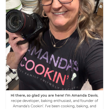
Hi there, so glad you are here! I’m Amanda Davis
,
recipe developer, baking enthusiast, and founder of
Amanda’s Cookin’. I’ve been cooking, baking, and