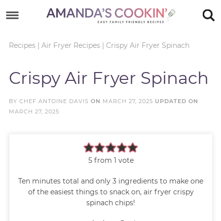
Skip
to
Skip
primary
to
Skip
Recipes
|
Air Fryer Recipes
|
Crispy Air Fryer Spinach
navigation
main
to
Skip
Crispy Air Fryer Spinach
content
primary
to
sidebar
footer
BY
CHEF ANTOINE DAVIS
ON
MARCH 27, 2025
UPDATED ON
MARCH 27, 2025
5
from 1 vote
Ten minutes total and only 3 ingredients to make one
of the easiest things to snack on, air fryer crispy
spinach chips!