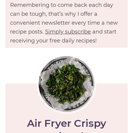
Remembering to come back each day
can be tough, that’s why I offer a
convenient newsletter every time a new
recipe posts.
Simply subscribe
and start
receiving your free daily recipes!
Air Fryer Crispy