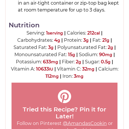
in an air-tight container or zip-top bag kept
at room temperature for up to 3 days.
Nutrition
Serving:
1
|
Calories:
212
|
serving
cal
Carbohydrates:
4
|
Protein:
3
|
Fat:
21
|
g
g
g
Saturated Fat:
3
|
Polyunsaturated Fat:
2
|
g
g
Monounsaturated Fat:
15
|
Sodium:
90
|
g
mg
Potassium:
633
|
Fiber:
2
|
Sugar:
0.5
|
mg
g
g
Vitamin A:
10633
|
Vitamin C:
32
|
Calcium:
IU
mg
112
|
Iron:
3
mg
mg
Tried this Recipe? Pin it for
Later!
Follow on Pinterest
@AmandasCookin
or