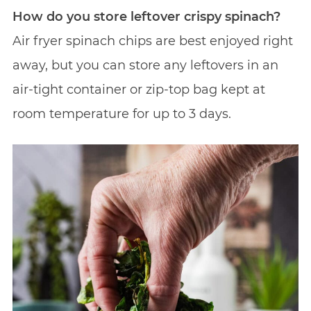
How do you store leftover crispy spinach?
Air fryer spinach chips are best enjoyed right
away, but you can store any leftovers in an
air-tight container or zip-top bag kept at
room temperature for up to 3 days.