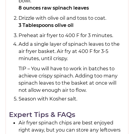
bowl.
8 ounces raw spinach leaves
Drizzle with olive oil and toss to coat.
3 Tablespoons olive oil
Preheat air fryer to 400 F for 3 minutes.
Add a single layer of spinach leaves to the
air fryer basket. Air fry at 400 F for 3-5
minutes, until crispy.
TIP – You will have to work in batches to
achieve crispy spinach. Adding too many
spinach leaves to the basket at once will
not allow enough air to flow.
Season with Kosher salt.
Expert Tips & FAQs
Air fryer spinach chips are best enjoyed
right away, but you can store any leftovers