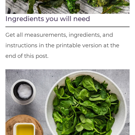
Ingredients you will need
Get all measurements, ingredients, and
instructions in the printable version at the
end of this post.