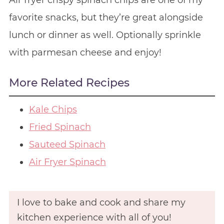
Air fryer crispy spinach chips are one of my
favorite snacks, but they’re great alongside
lunch or dinner as well. Optionally sprinkle
with parmesan cheese and enjoy!
More Related Recipes
Kale Chips
Fried Spinach
Sauteed Spinach
Air Fryer Spinach
I love to bake and cook and share my
kitchen experience with all of you!