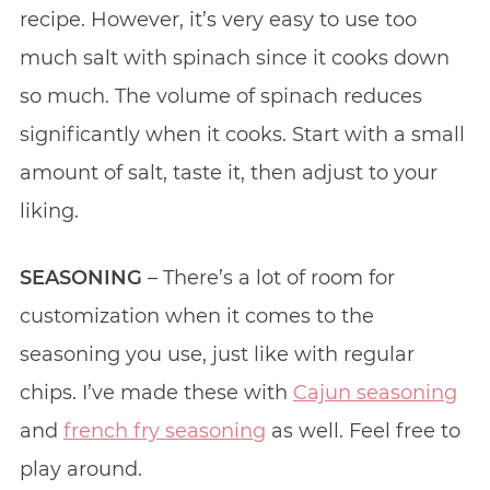
recipe. However, it’s very easy to use too
much salt with spinach since it cooks down
so much. The volume of spinach reduces
significantly when it cooks. Start with a small
amount of salt, taste it, then adjust to your
liking.
SEASONING
– There’s a lot of room for
customization when it comes to the
seasoning you use, just like with regular
chips. I’ve made these with
Cajun seasoning
and
french fry seasoning
as well. Feel free to
play around.