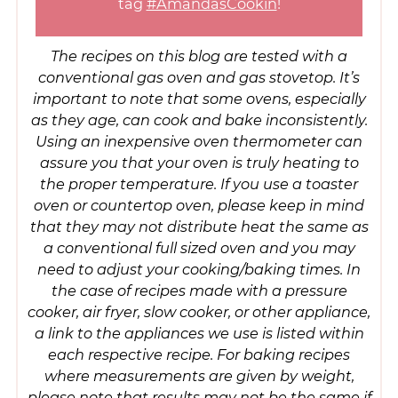
tag
#AmandasCookin
!
The recipes on this blog are tested with a
conventional gas oven and gas stovetop. It’s
important to note that some ovens, especially
as they age, can cook and bake inconsistently.
Using an inexpensive oven thermometer can
assure you that your oven is truly heating to
the proper temperature. If you use a toaster
oven or countertop oven, please keep in mind
that they may not distribute heat the same as
a conventional full sized oven and you may
need to adjust your cooking/baking times. In
the case of recipes made with a pressure
cooker, air fryer, slow cooker, or other appliance,
a link to the appliances we use is listed within
each respective recipe. For baking recipes
where measurements are given by weight,
please note that results may not be the same if