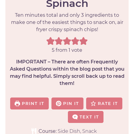
Spinach
Ten minutes total and only 3 ingredients to
make one of the easiest things to snack on, air
fryer crispy spinach chips!
5
from 1 vote
IMPORTANT – There are often Frequently
Asked Questions within the blog post that you
may find helpful. Simply scroll back up to read
them!
PRINT IT
PIN IT
RATE IT
TEXT IT
Course:
Side Dish, Snack