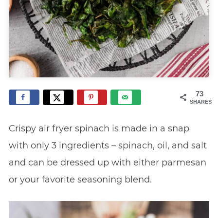
73
SHARES
Crispy air fryer spinach is made in a snap
with only 3 ingredients – spinach, oil, and salt
and can be dressed up with either parmesan
or your favorite seasoning blend.