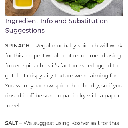
Ingredient Info and Substitution
Suggestions
SPINACH
– Regular or baby spinach will work
for this recipe. I would not recommend using
frozen spinach as it’s far too waterlogged to
get that crispy airy texture we’re aiming for.
You want your raw spinach to be dry, so if you
rinsed it off be sure to pat it dry with a paper
towel.
SALT
– We suggest using Kosher salt for this