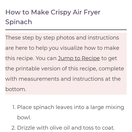
How to Make Crispy Air Fryer
Spinach
These step by step photos and instructions
are here to help you visualize how to make
this recipe. You can
Jump to Recipe
to get
the printable version of this recipe, complete
with measurements and instructions at the
bottom.
Place spinach leaves into a large mixing
bowl.
Drizzle with olive oil and toss to coat.