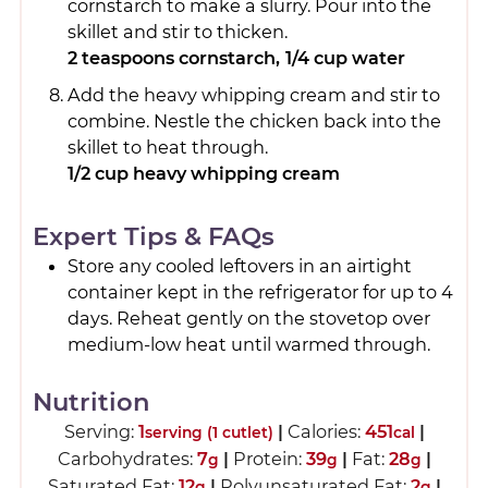
cornstarch to make a slurry. Pour into the
skillet and stir to thicken.
2 teaspoons cornstarch,
1/4 cup water
Add the heavy whipping cream and stir to
combine. Nestle the chicken back into the
skillet to heat through.
1/2 cup heavy whipping cream
Expert Tips & FAQs
Store any cooled leftovers in an airtight
container kept in the refrigerator for up to 4
days. Reheat gently on the stovetop over
medium-low heat until warmed through.
Nutrition
Serving:
1
|
Calories:
451
|
serving (1 cutlet)
cal
Carbohydrates:
7
|
Protein:
39
|
Fat:
28
|
g
g
g
Saturated Fat:
12
|
Polyunsaturated Fat:
2
|
g
g