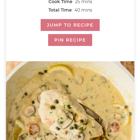
Cook Time
25
mins
Total Time
40
mins
JUMP TO RECIPE
PIN RECIPE