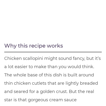
Why this recipe works
Chicken scallopini might sound fancy, but it’s
a lot easier to make than you would think.
The whole base of this dish is built around
thin chicken cutlets that are lightly breaded
and seared for a golden crust. But the real
star is that gorgeous cream sauce