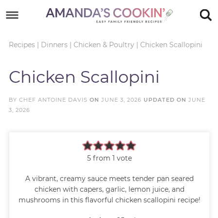
Skip
to
Skip
primary
to
Skip
Recipes
|
Dinners
|
Chicken & Poultry
|
Chicken Scallopini
navigation
main
to
Skip
Chicken Scallopini
content
primary
to
sidebar
footer
BY
CHEF ANTOINE DAVIS
ON
JUNE 3, 2026
UPDATED ON
JUNE
3, 2026
5
from 1 vote
A vibrant, creamy sauce meets tender pan seared
chicken with capers, garlic, lemon juice, and
mushrooms in this flavorful chicken scallopini recipe!