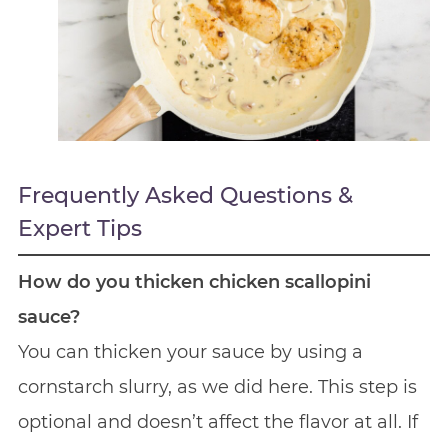
Frequently Asked Questions &
Expert Tips
How do you thicken chicken scallopini
sauce?
You can thicken your sauce by using a
cornstarch slurry, as we did here. This step is
optional and doesn’t affect the flavor at all. If