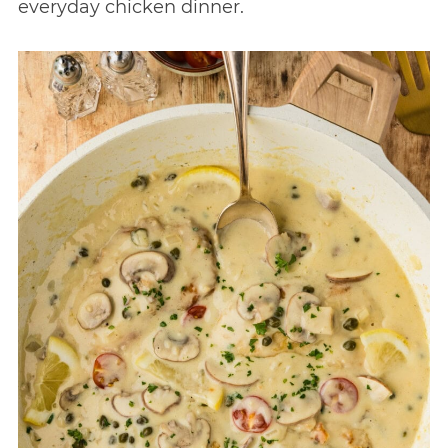
everyday chicken dinner.