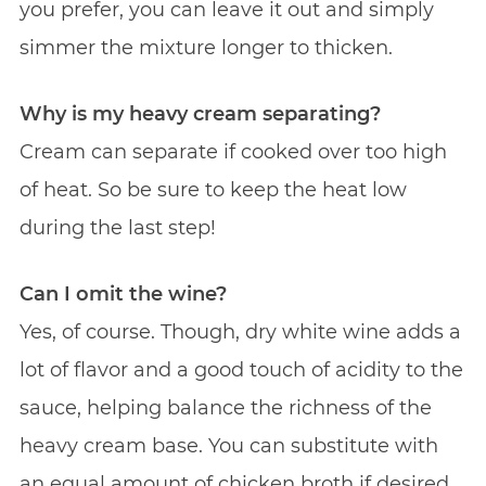
you prefer, you can leave it out and simply
simmer the mixture longer to thicken.
Why is my heavy cream separating?
Cream can separate if cooked over too high
of heat. So be sure to keep the heat low
during the last step!
Can I omit the wine?
Yes, of course. Though, dry white wine adds a
lot of flavor and a good touch of acidity to the
sauce, helping balance the richness of the
heavy cream base. You can substitute with
an equal amount of chicken broth if desired.