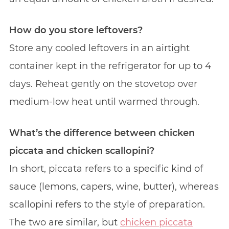
How do you store leftovers?
Store any cooled leftovers in an airtight
container kept in the refrigerator for up to 4
days. Reheat gently on the stovetop over
medium-low heat until warmed through.
What’s the difference between chicken
piccata and chicken scallopini?
In short, piccata refers to a specific kind of
sauce (lemons, capers, wine, butter), whereas
scallopini refers to the style of preparation.
The two are similar, but
chicken piccata