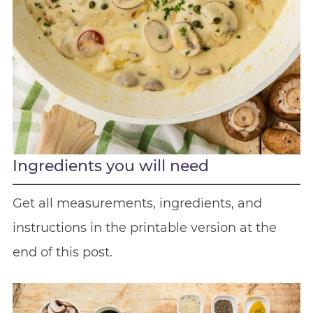
Ingredients you will need
Get all measurements, ingredients, and
instructions in the printable version at the
end of this post.