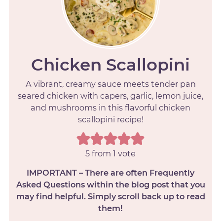
Chicken Scallopini
A vibrant, creamy sauce meets tender pan
seared chicken with capers, garlic, lemon juice,
and mushrooms in this flavorful chicken
scallopini recipe!
5
from 1 vote
IMPORTANT – There are often Frequently
Asked Questions within the blog post that you
may find helpful. Simply scroll back up to read
them!