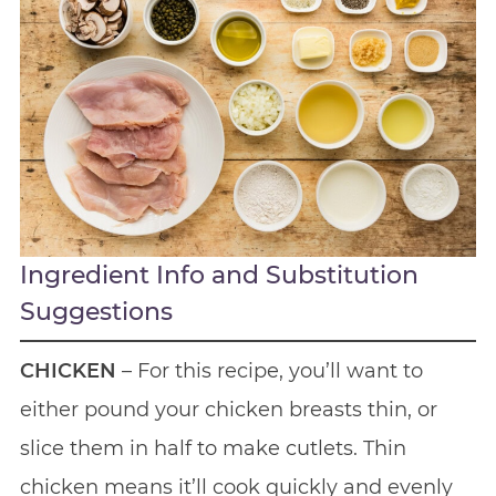
Ingredient Info and Substitution
Suggestions
CHICKEN
– For this recipe, you’ll want to
either pound your chicken breasts thin, or
slice them in half to make cutlets. Thin
chicken means it’ll cook quickly and evenly