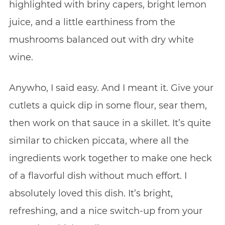
highlighted with briny capers, bright lemon
juice, and a little earthiness from the
mushrooms balanced out with dry white
wine.
Anywho, I said easy. And I meant it. Give your
cutlets a quick dip in some flour, sear them,
then work on that sauce in a skillet. It’s quite
similar to chicken piccata, where all the
ingredients work together to make one heck
of a flavorful dish without much effort. I
absolutely loved this dish. It’s bright,
refreshing, and a nice switch-up from your