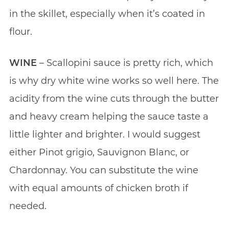
in the skillet, especially when it’s coated in
flour.
WINE
– Scallopini sauce is pretty rich, which
is why dry white wine works so well here. The
acidity from the wine cuts through the butter
and heavy cream helping the sauce taste a
little lighter and brighter. I would suggest
either Pinot grigio, Sauvignon Blanc, or
Chardonnay. You can substitute the wine
with equal amounts of chicken broth if
needed.