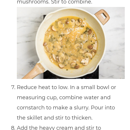
mushrooms. Stir to combine.
Reduce heat to low. In a small bowl or
measuring cup, combine water and
cornstarch to make a slurry. Pour into
the skillet and stir to thicken.
Add the heavy cream and stir to