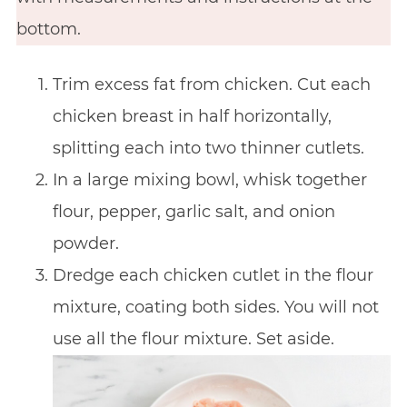
bottom.
Trim excess fat from chicken. Cut each
chicken breast in half horizontally,
splitting each into two thinner cutlets.
In a large mixing bowl, whisk together
flour, pepper, garlic salt, and onion
powder.
Dredge each chicken cutlet in the flour
mixture, coating both sides. You will not
use all the flour mixture. Set aside.