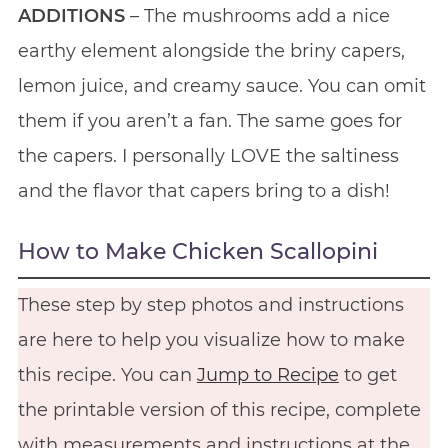
ADDITIONS
– The mushrooms add a nice
earthy element alongside the briny capers,
lemon juice, and creamy sauce. You can omit
them if you aren’t a fan. The same goes for
the capers. I personally LOVE the saltiness
and the flavor that capers bring to a dish!
How to Make Chicken Scallopini
These step by step photos and instructions
are here to help you visualize how to make
this recipe. You can
Jump to Recipe
to get
the printable version of this recipe, complete
with measurements and instructions at the