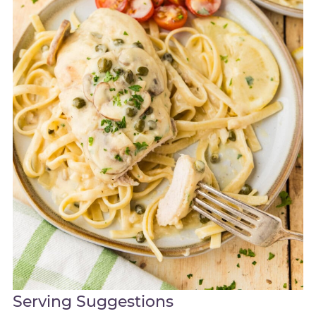
Serving Suggestions