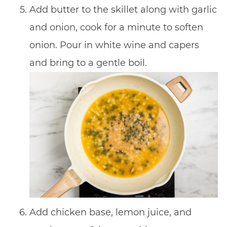
Add butter to the skillet along with garlic
and onion, cook for a minute to soften
onion. Pour in white wine and capers
and bring to a gentle boil.
Add chicken base, lemon juice, and