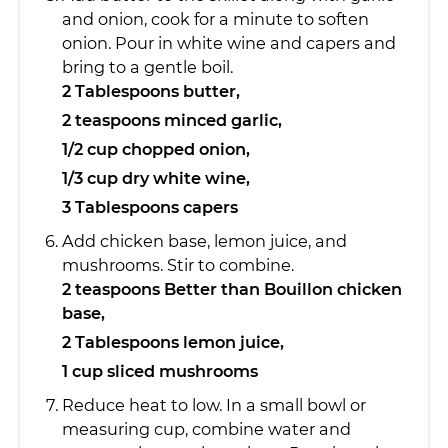
and onion, cook for a minute to soften
onion. Pour in white wine and capers and
bring to a gentle boil.
2 Tablespoons butter,
2 teaspoons minced garlic,
1/2 cup chopped onion,
1/3 cup dry white wine,
3 Tablespoons capers
Add chicken base, lemon juice, and
mushrooms. Stir to combine.
2 teaspoons Better than Bouillon chicken
base,
2 Tablespoons lemon juice,
1 cup sliced mushrooms
Reduce heat to low. In a small bowl or
measuring cup, combine water and