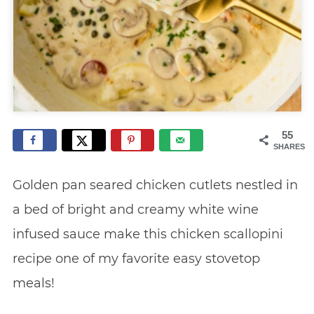
55
SHARES
Golden pan seared chicken cutlets nestled in
a bed of bright and creamy white wine
infused sauce make this chicken scallopini
recipe one of my favorite easy stovetop
meals!