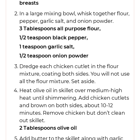
breasts
In a large mixing bowl, whisk together flour,
pepper, garlic salt, and onion powder.
3 Tablespoons all purpose flour,
1/2 teaspoon black pepper,
1 teaspoon garlic salt,
1/2 teaspoon onion powder
Dredge each chicken cutlet in the flour
mixture, coating both sides. You will not use
all the flour mixture. Set aside.
Heat olive oil in skillet over medium-high
heat until shimmering. Add chicken cutlets
and brown on both sides, about 10-12
minutes. Remove chicken but don’t clean
out skillet.
2 Tablespoons olive oil
Add butter to the skillet along with garlic