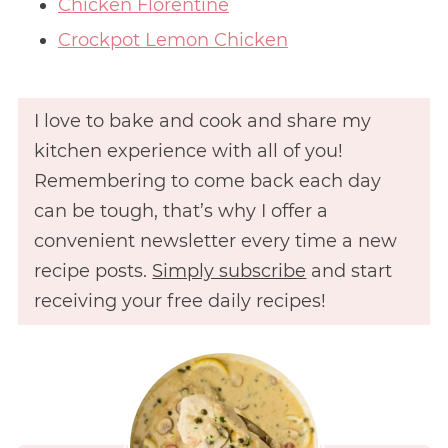
Chicken Florentine
Crockpot Lemon Chicken
I love to bake and cook and share my
kitchen experience with all of you!
Remembering to come back each day
can be tough, that’s why I offer a
convenient newsletter every time a new
recipe posts.
Simply subscribe
and start
receiving your free daily recipes!