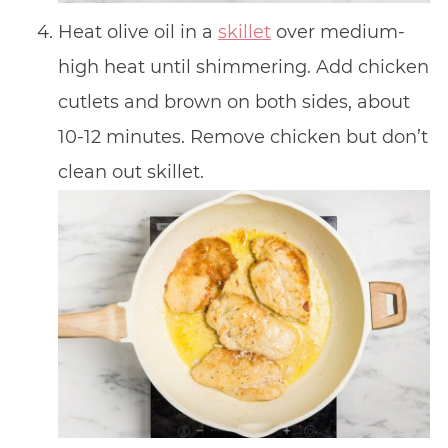
Heat olive oil in a
skillet
over medium-
high heat until shimmering. Add chicken
cutlets and brown on both sides, about
10-12 minutes. Remove chicken but don’t
clean out skillet.