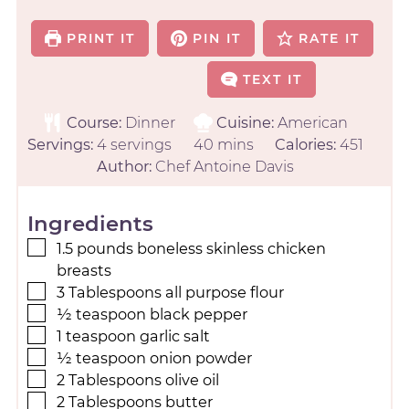
PRINT IT
PIN IT
RATE IT
TEXT IT
Course:
Dinner
Cuisine:
American
Servings:
4
servings
40
mins
Calories:
451
Author:
Chef Antoine Davis
Ingredients
1.5
pounds
boneless skinless chicken
breasts
3
Tablespoons
all purpose flour
½
teaspoon
black pepper
1
teaspoon
garlic salt
½
teaspoon
onion powder
2
Tablespoons
olive oil
2
Tablespoons
butter