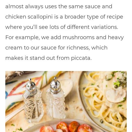
almost always uses the same sauce and
chicken scallopini is a broader type of recipe
where you’ll see lots of different variations.
For example, we add mushrooms and heavy
cream to our sauce for richness, which
makes it stand out from piccata.