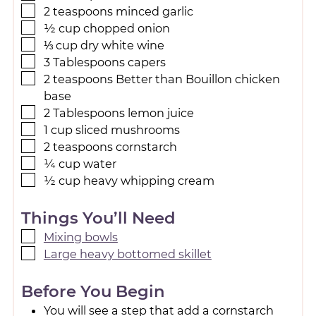
2
teaspoons
minced garlic
½
cup
chopped onion
⅓
cup
dry white wine
3
Tablespoons
capers
2
teaspoons
Better than Bouillon chicken
base
2
Tablespoons
lemon juice
1
cup
sliced mushrooms
2
teaspoons
cornstarch
¼
cup
water
½
cup
heavy whipping cream
Things You’ll Need
Mixing bowls
Large heavy bottomed skillet
Before You Begin
You will see a step that add a cornstarch