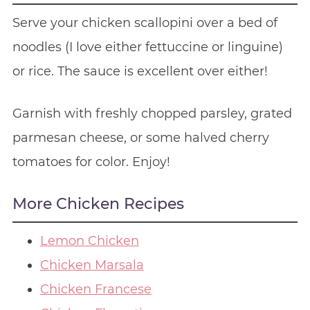
Serve your chicken scallopini over a bed of
noodles (I love either fettuccine or linguine)
or rice. The sauce is excellent over either!
Garnish with freshly chopped parsley, grated
parmesan cheese, or some halved cherry
tomatoes for color. Enjoy!
More Chicken Recipes
Lemon Chicken
Chicken Marsala
Chicken Francese