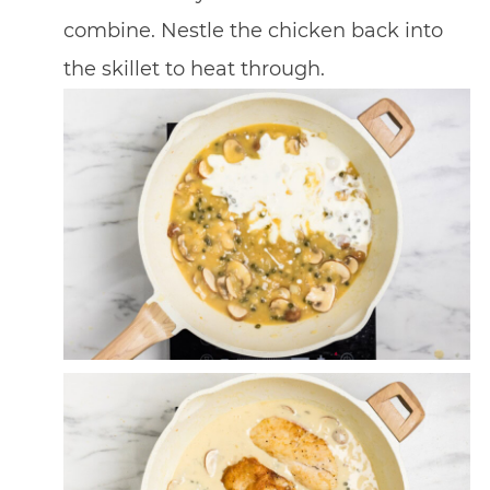
combine. Nestle the chicken back into
the skillet to heat through.