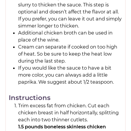
slurry to thicken the sauce. This step is
optional and doesn’t affect the flavor at all.
If you prefer, you can leave it out and simply
simmer longer to thicken.
Additional chicken broth can be used in
place of the wine.
Cream can separate if cooked on too high
of heat. So be sure to keep the heat low
during the last step.
If you would like the sauce to have a bit
more color, you can always add a little
paprika. We suggest about 1/2 teaspoon.
Instructions
Trim excess fat from chicken. Cut each
chicken breast in half horizontally, splitting
each into two thinner cutlets.
1.5 pounds boneless skinless chicken