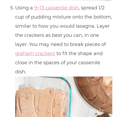
Using a
9×13 casserole dish
, spread 1/2
cup of pudding mixture onto the bottom,
similar to how you would lasagna. Layer
the crackers as best you can, in one
layer. You may need to break pieces of
graham crackers
to fit the shape and
close in the spaces of your casserole
dish.