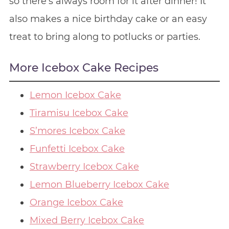
so there’s always room for it after dinner! It
also makes a nice birthday cake or an easy
treat to bring along to potlucks or parties.
More Icebox Cake Recipes
Lemon Icebox Cake
Tiramisu Icebox Cake
S’mores Icebox Cake
Funfetti Icebox Cake
Strawberry Icebox Cake
Lemon Blueberry Icebox Cake
Orange Icebox Cake
Mixed Berry Icebox Cake