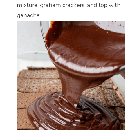
mixture, graham crackers, and top with
ganache.