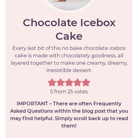
Chocolate Icebox
Cake
Every last bit of this no bake chocolate icebox
cake is made with chocolately goodness, all
layered together to make one creamy, dreamy,
irresistible dessert.
5
from
25
votes
IMPORTANT – There are often Frequently
Asked Questions within the blog post that you
may find helpful. Simply scroll back up to read
them!