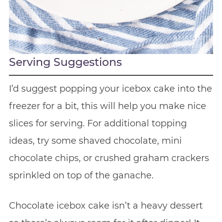
Serving Suggestions
I’d suggest popping your icebox cake into the
freezer for a bit, this will help you make nice
slices for serving. For additional topping
ideas, try some shaved chocolate, mini
chocolate chips, or crushed graham crackers
sprinkled on top of the ganache.
Chocolate icebox cake isn’t a heavy dessert