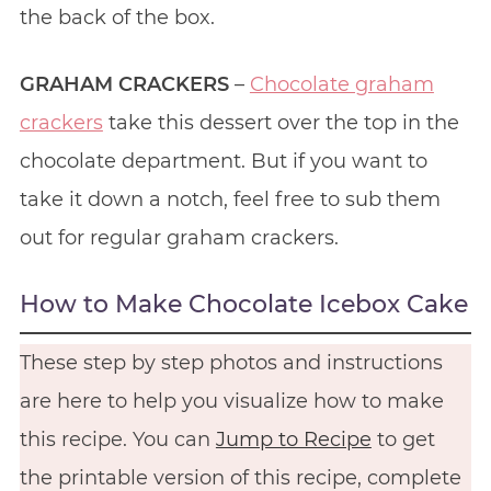
the back of the box.
GRAHAM CRACKERS
–
Chocolate graham
crackers
take this dessert over the top in the
chocolate department. But if you want to
take it down a notch, feel free to sub them
out for regular graham crackers.
How to Make Chocolate Icebox Cake
These step by step photos and instructions
are here to help you visualize how to make
this recipe. You can
Jump to Recipe
to get
the printable version of this recipe, complete