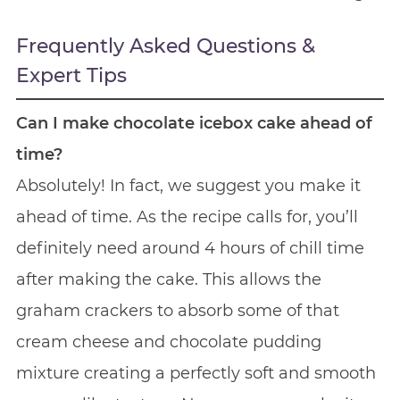
Frequently Asked Questions &
Expert Tips
Can I make chocolate icebox cake ahead of
time?
Absolutely! In fact, we suggest you make it
ahead of time. As the recipe calls for, you’ll
definitely need around 4 hours of chill time
after making the cake. This allows the
graham crackers to absorb some of that
cream cheese and chocolate pudding
mixture creating a perfectly soft and smooth