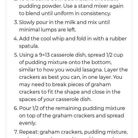
pudding powder. Use a stand mixer again
to blend until uniform in consistency.
Slowly pour in the milk and mix until
minimal lumps are left.
Add the cool whip and fold in with a rubber
spatula.
Using a 9×13 casserole dish, spread 1/2 cup
of pudding mixture onto the bottom,
similar to how you would lasagna. Layer the
crackers as best you can, in one layer. You
may need to break pieces of graham
crackers to fit the shape and close in the
spaces of your casserole dish.
Pour 1/2 of the remaining pudding mixture
on top of the graham crackers and spread
evenly.
Repeat: graham crackers, pudding mixture,