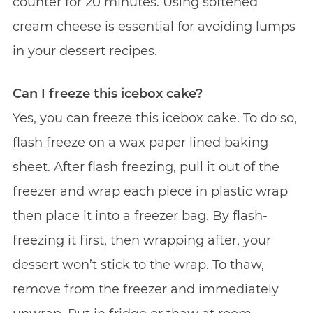
counter for 20 minutes. Using softened
cream cheese is essential for avoiding lumps
in your dessert recipes.
Can I freeze this icebox cake?
Yes, you can freeze this icebox cake. To do so,
flash freeze on a wax paper lined baking
sheet. After flash freezing, pull it out of the
freezer and wrap each piece in plastic wrap
then place it into a freezer bag. By flash-
freezing it first, then wrapping after, your
dessert won’t stick to the wrap. To thaw,
remove from the freezer and immediately