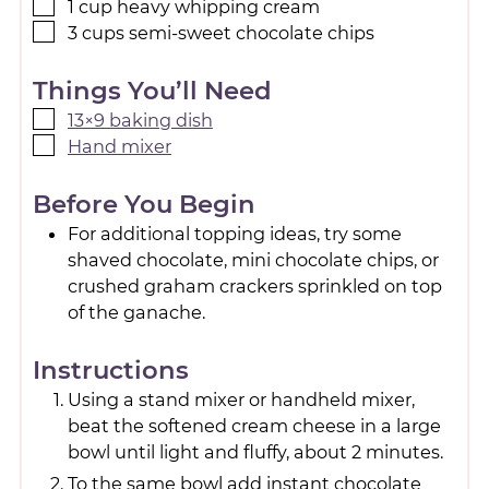
1
cup
heavy whipping cream
3
cups
semi-sweet chocolate chips
Things You’ll Need
13×9 baking dish
Hand mixer
Before You Begin
For additional topping ideas, try some
shaved chocolate, mini chocolate chips, or
crushed graham crackers sprinkled on top
of the ganache.
Instructions
Using a stand mixer or handheld mixer,
beat the softened cream cheese in a large
bowl until light and fluffy, about 2 minutes.
To the same bowl add instant chocolate