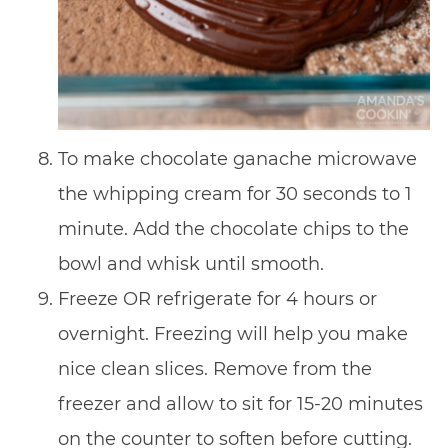
To make chocolate ganache microwave
the whipping cream for 30 seconds to 1
minute. Add the chocolate chips to the
bowl and whisk until smooth.
Freeze OR refrigerate for 4 hours or
overnight. Freezing will help you make
nice clean slices. Remove from the
freezer and allow to sit for 15-20 minutes
on the counter to soften before cutting.