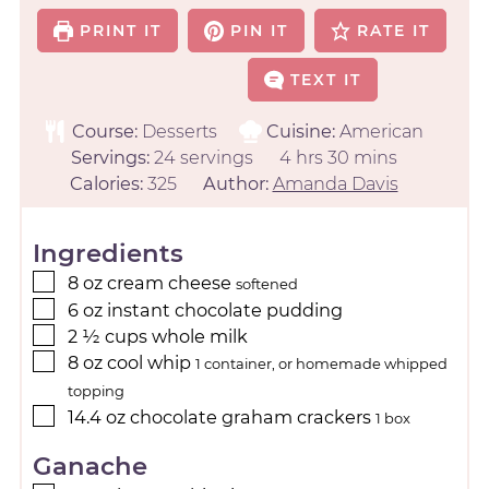
PRINT IT
PIN IT
RATE IT
TEXT IT
Course:
Desserts
Cuisine:
American
Servings:
24
servings
4
hrs
30
mins
Calories:
325
Author:
Amanda Davis
Ingredients
8
oz
cream cheese
softened
6
oz
instant chocolate pudding
2 ½
cups
whole milk
8
oz
cool whip
1 container, or homemade whipped
topping
14.4
oz
chocolate graham crackers
1 box
Ganache