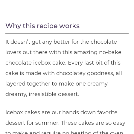
Why this recipe works
It doesn’t get any better for the chocolate
lovers out there with this amazing no-bake
chocolate icebox cake. Every last bit of this
cake is made with chocolatey goodness, all
layered together to make one creamy,
dreamy, irresistible dessert.
Icebox cakes are our hands down favorite
dessert for summer. These cakes are so easy
to make and require no heating of the oven.