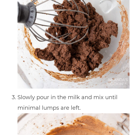
Slowly pour in the milk and mix until
minimal lumps are left.