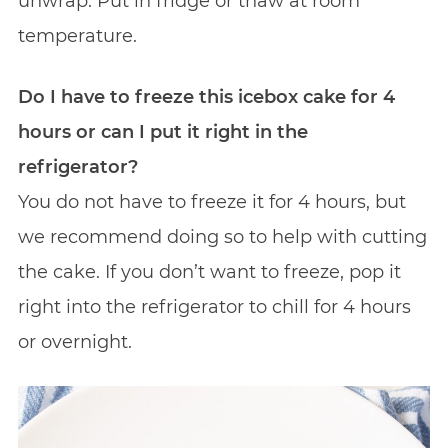
unwrap. Put in fridge or thaw at room
temperature.
Do I have to freeze this icebox cake for 4
hours or can I put it right in the
refrigerator?
You do not have to freeze it for 4 hours, but
we recommend doing so to help with cutting
the cake. If you don’t want to freeze, pop it
right into the refrigerator to chill for 4 hours
or overnight.