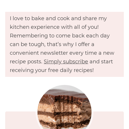
I love to bake and cook and share my
kitchen experience with all of you!
Remembering to come back each day
can be tough, that’s why I offer a
convenient newsletter every time a new
recipe posts.
Simply subscribe
and start
receiving your free daily recipes!