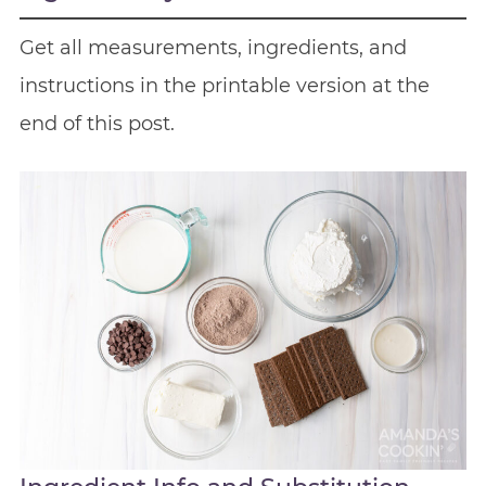
Get all measurements, ingredients, and
instructions in the printable version at the
end of this post.