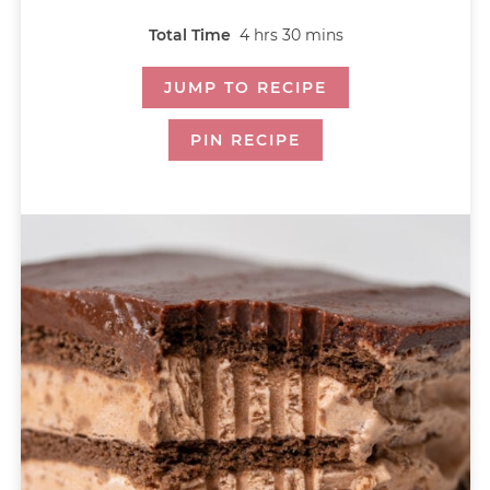
Total Time
4
hrs
30
mins
JUMP TO RECIPE
PIN RECIPE