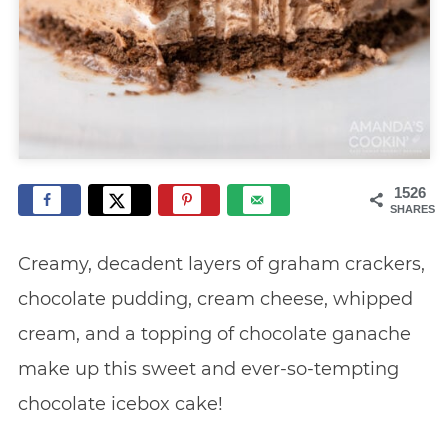
1526
SHARES
Creamy, decadent layers of graham crackers,
chocolate pudding, cream cheese, whipped
cream, and a topping of chocolate ganache
make up this sweet and ever-so-tempting
chocolate icebox cake!