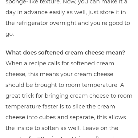
sponge-like texture. Now, you can make it a
day in advance easily as well, just store it in
the refrigerator overnight and you’re good to
go.
What does softened cream cheese mean?
When a recipe calls for softened cream
cheese, this means your cream cheese
should be brought to room temperature. A
great trick for bringing cream cheese to room
temperature faster is to slice the cream
cheese into cubes and separate, this allows
the inside to soften as well. Leave on the