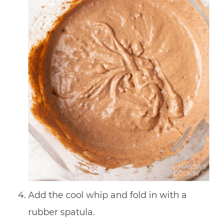
Add the cool whip and fold in with a
rubber spatula.