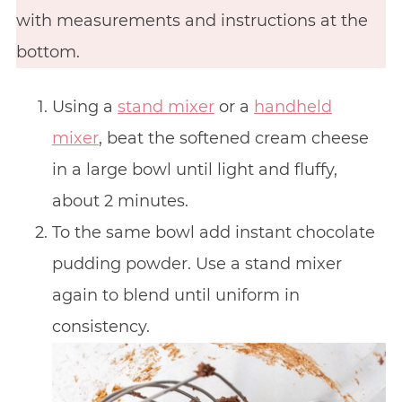
with measurements and instructions at the
bottom.
Using a
stand mixer
or a
handheld
mixer
, beat the softened cream cheese
in a large bowl until light and fluffy,
about 2 minutes.
To the same bowl add instant chocolate
pudding powder. Use a stand mixer
again to blend until uniform in
consistency.