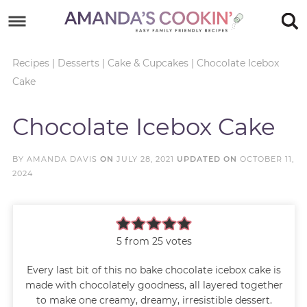
Skip
to
Skip
primary
to
Skip
Recipes
|
Desserts
|
Cake & Cupcakes
|
Chocolate Icebox
Cake
navigation
main
to
Skip
content
primary
to
Chocolate Icebox Cake
sidebar
footer
BY
AMANDA DAVIS
ON
JULY 28, 2021
UPDATED ON
OCTOBER 11,
2024
5
from
25
votes
Every last bit of this no bake chocolate icebox cake is
made with chocolately goodness, all layered together
to make one creamy, dreamy, irresistible dessert.