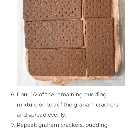
Pour 1/2 of the remaining pudding
mixture on top of the graham crackers
and spread evenly.
Repeat: graham crackers, pudding