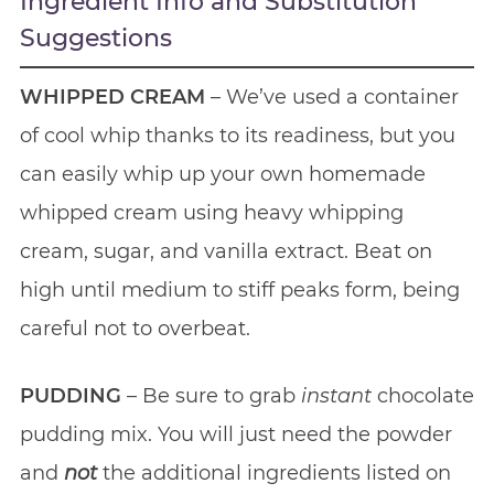
Ingredient Info and Substitution
Suggestions
WHIPPED CREAM
– We’ve used a container
of cool whip thanks to its readiness, but you
can easily whip up your own homemade
whipped cream using heavy whipping
cream, sugar, and vanilla extract. Beat on
high until medium to stiff peaks form, being
careful not to overbeat.
PUDDING
– Be sure to grab
instant
chocolate
pudding mix. You will just need the powder
and
not
the additional ingredients listed on