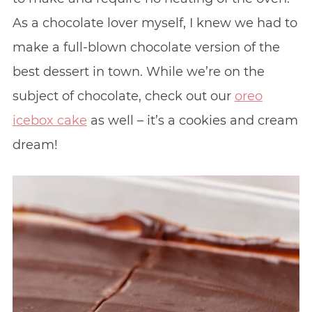
As a chocolate lover myself, I knew we had to
make a full-blown chocolate version of the
best dessert in town. While we’re on the
subject of chocolate, check out our
oreo
icebox cake
as well – it’s a cookies and cream
dream!