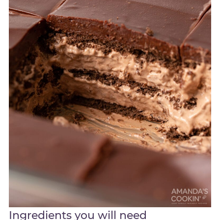
Ingredients you will need