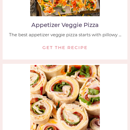
Appetizer Veggie Pizza
The best appetizer veggie pizza starts with pillowy ...
GET THE RECIPE