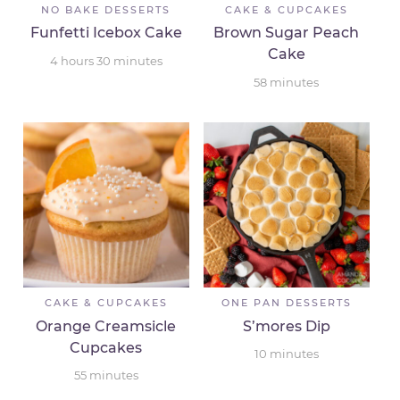
NO BAKE DESSERTS
CAKE & CUPCAKES
Funfetti Icebox Cake
Brown Sugar Peach
Cake
4
hours
30
minutes
58
minutes
CAKE & CUPCAKES
ONE PAN DESSERTS
Orange Creamsicle
S’mores Dip
Cupcakes
10
minutes
55
minutes