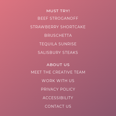
MUST TRY!
BEEF STROGANOFF
STRAWBERRY SHORTCAKE
BRUSCHETTA
TEQUILA SUNRISE
SALISBURY STEAKS
ABOUT US
MEET THE CREATIVE TEAM
WORK WITH US
PRIVACY POLICY
ACCESSIBILITY
CONTACT US