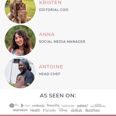
KRISTEN
EDITORIAL COO
ANNA
SOCIAL MEDIA MANAGER
ANTOINE
HEAD CHEF
AS SEEN ON: