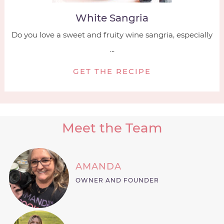
White Sangria
Do you love a sweet and fruity wine sangria, especially
...
GET THE RECIPE
Meet the Team
AMANDA
OWNER AND FOUNDER