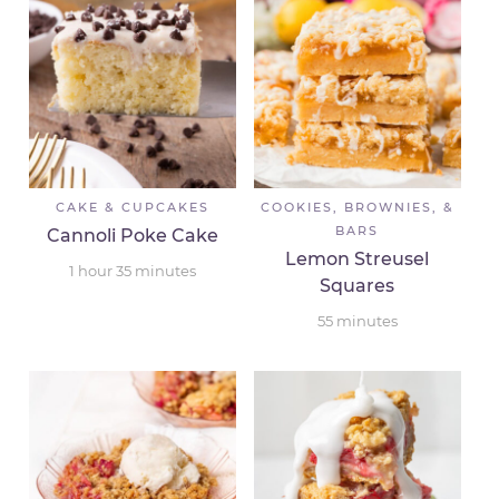
CAKE & CUPCAKES
COOKIES, BROWNIES, &
BARS
Cannoli Poke Cake
Lemon Streusel
1
hour
35
minutes
Squares
55
minutes