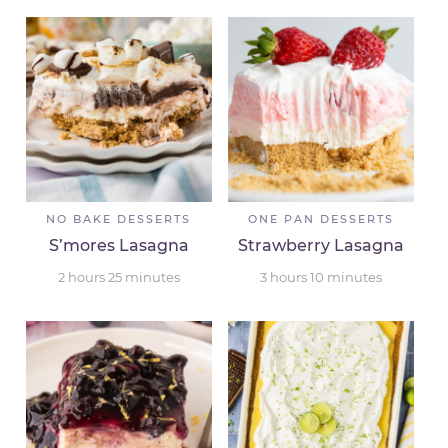
NO BAKE DESSERTS
ONE PAN DESSERTS
S’mores Lasagna
Strawberry Lasagna
2
hours
25
minutes
3
hours
10
minutes