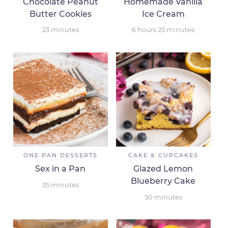
Chocolate Peanut
Homemade Vanilla
Butter Cookies
Ice Cream
23
minutes
6
hours
25
minutes
ONE PAN DESSERTS
CAKE & CUPCAKES
Sex in a Pan
Glazed Lemon
Blueberry Cake
35
minutes
50
minutes