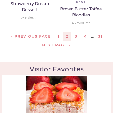
BARS
Strawberry Dream
Brown Butter Toffee
Dessert
Blondies
25
minutes
45
minutes
«
PREVIOUS PAGE
1
2
3
4
…
31
NEXT PAGE »
Visitor Favorites