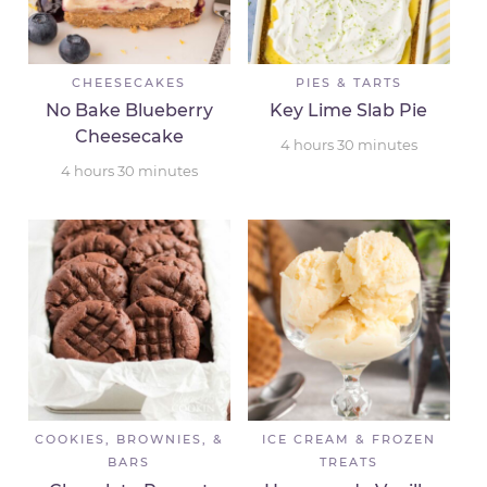
CHEESECAKES
PIES & TARTS
No Bake Blueberry
Key Lime Slab Pie
Cheesecake
4
hours
30
minutes
4
hours
30
minutes
COOKIES, BROWNIES, &
ICE CREAM & FROZEN
BARS
TREATS