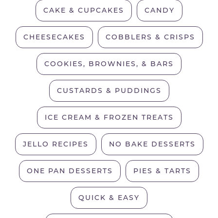
CAKE & CUPCAKES
CANDY
CHEESECAKES
COBBLERS & CRISPS
COOKIES, BROWNIES, & BARS
CUSTARDS & PUDDINGS
ICE CREAM & FROZEN TREATS
JELLO RECIPES
NO BAKE DESSERTS
ONE PAN DESSERTS
PIES & TARTS
QUICK & EASY