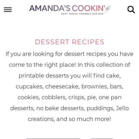
Skip
to
Skip
primary
to
Skip
navigation
main
to
DESSERT RECIPES
content
footer
If you are looking for dessert recipes you have
come to the right place! In this collection of
printable desserts you will find cake,
cupcakes, cheesecake, brownies, bars,
cookies, cobblers, crisps, pie, one pan
desserts, no bake desserts, puddings, Jello
creations, and so much more!