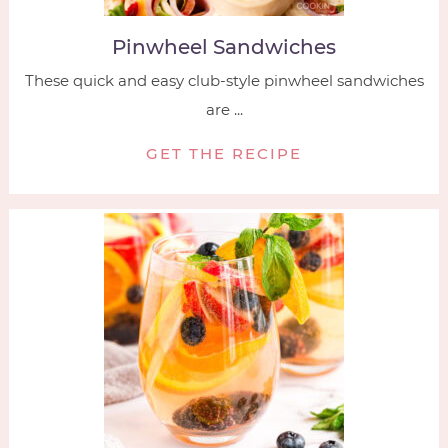
Pinwheel Sandwiches
These quick and easy club-style pinwheel sandwiches
are ...
GET THE RECIPE