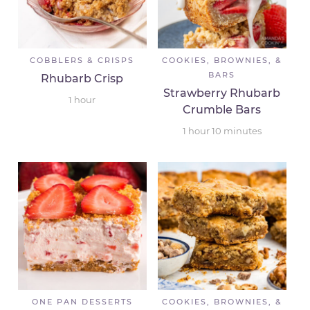
COBBLERS & CRISPS
COOKIES, BROWNIES, &
BARS
Rhubarb Crisp
Strawberry Rhubarb
1
hour
Crumble Bars
1
hour
10
minutes
ONE PAN DESSERTS
COOKIES, BROWNIES, &