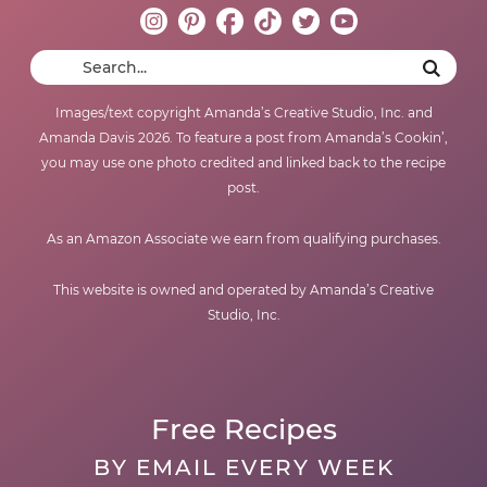
Images/text copyright Amanda’s Creative Studio, Inc. and
Amanda Davis 2026. To feature a post from Amanda’s Cookin’,
you may use one photo credited and linked back to the recipe
post.
As an Amazon Associate we earn from qualifying purchases.
This website is owned and operated by Amanda’s Creative
Studio, Inc.
Free Recipes
BY EMAIL EVERY WEEK