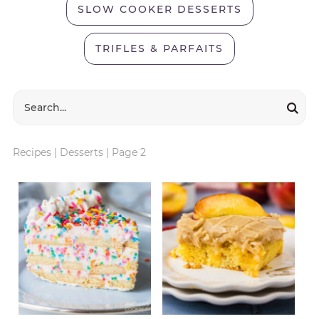
SLOW COOKER DESSERTS
TRIFLES & PARFAITS
Recipes
|
Desserts
|
Page 2