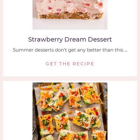
Strawberry Dream Dessert
Summer desserts don't get any better than this ...
GET THE RECIPE