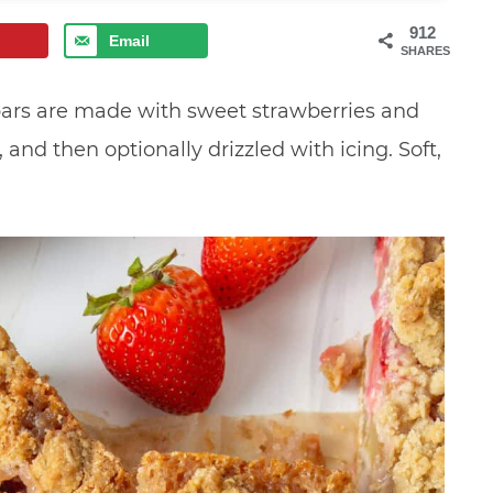
912
Email
SHARES
ars are made with sweet strawberries and
and then optionally drizzled with icing. Soft,