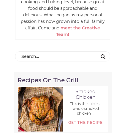
cooking and baking level, because great
food should be approachable and
delicious. What began as my personal
passion has now grown into a full family
affair. Come and
meet the Creative
Team!
Recipes On The Grill
Smoked
Chicken
This is the juiciest
whole smoked
chicken ...
GET THE RECIPE