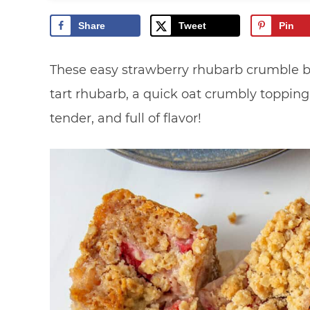
Share
Tweet
Pin
These easy strawberry rhubarb crumble b
tart rhubarb, a quick oat crumbly topping, 
tender, and full of flavor!