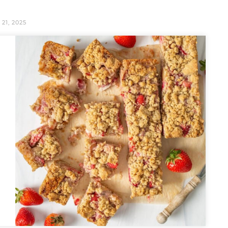
 21, 2025