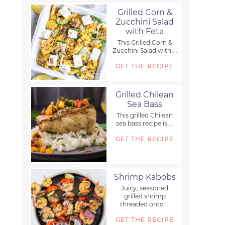
Grilled Corn &
Zucchini Salad
with Feta
This Grilled Corn &
Zucchini Salad with ...
GET THE RECIPE
Grilled Chilean
Sea Bass
This grilled Chilean
sea bass recipe is ...
GET THE RECIPE
Shrimp Kabobs
Juicy, seasoned
grilled shrimp
threaded onto ...
GET THE RECIPE