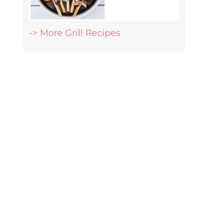
-> More Grill Recipes