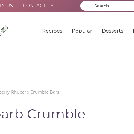
IN US
CONTACT US
Recipes
Popular
Desserts
berry Rhubarb Crumble Bars
barb Crumble