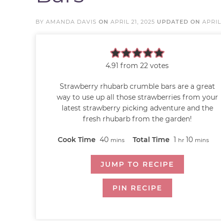
BY
AMANDA DAVIS
ON
APRIL 21, 2025
UPDATED ON
APRIL
4.91
from
22
votes
Strawberry rhubarb crumble bars are a great
way to use up all those strawberries from your
latest strawberry picking adventure and the
fresh rhubarb from the garden!
Cook Time
40
Total Time
1
10
mins
hr
mins
JUMP TO RECIPE
PIN RECIPE