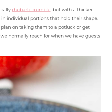
ically
rhubarb crumble
, but with a thicker
in individual portions that hold their shape.
plan on taking them to a potluck or get
ch we normally reach for when we have guests