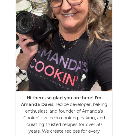
Hi there, so glad you are here! I’m
Amanda Davis
, recipe developer, baking
enthusiast, and founder of Amanda’s
Cookin’. I’ve been cooking, baking, and
creating trusted recipes for over 30
years. We create recipes for every