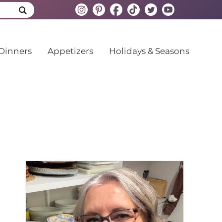
Dinners
Appetizers
Holidays & Seasons