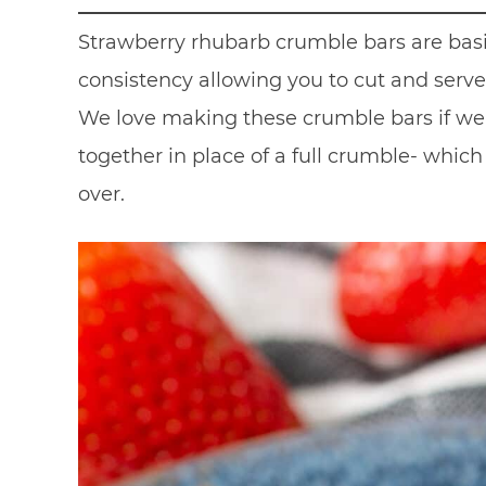
Strawberry rhubarb crumble bars are bas
consistency allowing you to cut and serve 
We love making these crumble bars if we 
together in place of a full crumble- whi
over.