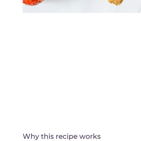
Why this recipe works