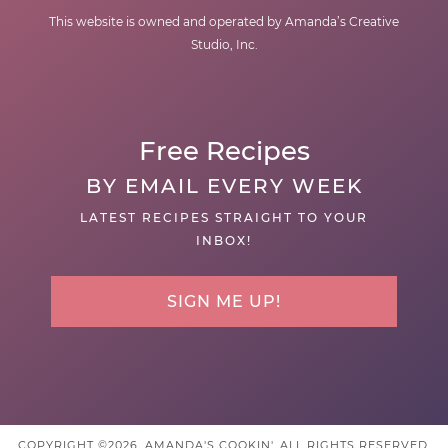
This website is owned and operated by Amanda’s Creative
Studio, Inc.
Free Recipes
BY EMAIL EVERY WEEK
LATEST RECIPES STRAIGHT TO YOUR
INBOX!
SIGN ME UP!
COPYRIGHT ©2026, AMANDA'S COOKIN'. ALL RIGHTS RESERVED.