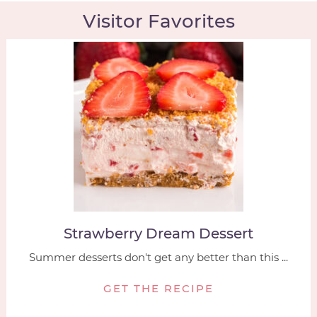
Visitor Favorites
Strawberry Dream Dessert
Summer desserts don't get any better than this ...
GET THE RECIPE