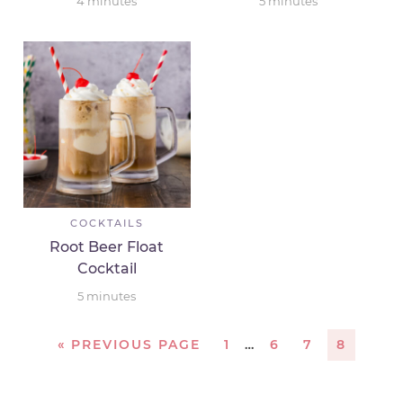
4
minutes
5
minutes
COCKTAILS
Root Beer Float
Cocktail
5
minutes
«
PREVIOUS PAGE
1
…
6
7
8