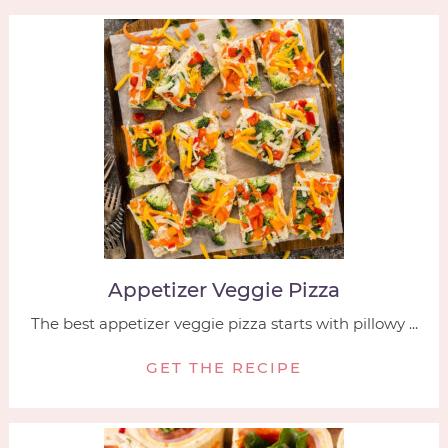
Appetizer Veggie Pizza
The best appetizer veggie pizza starts with pillowy ...
GET THE RECIPE