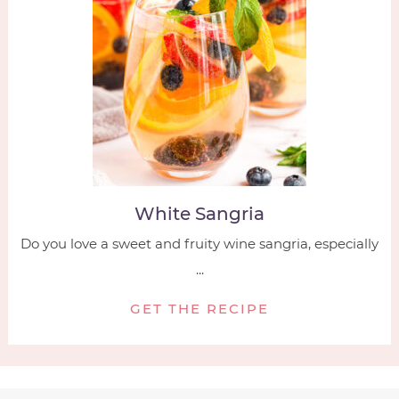
White Sangria
Do you love a sweet and fruity wine sangria, especially
...
GET THE RECIPE