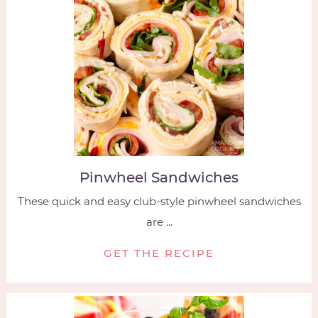
Pinwheel Sandwiches
These quick and easy club-style pinwheel sandwiches
are ...
GET THE RECIPE