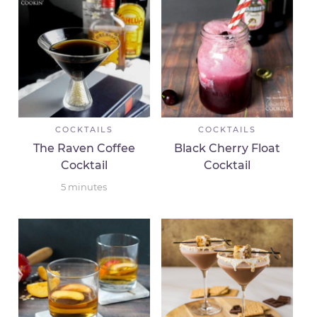
COCKTAILS
COCKTAILS
The Raven Coffee
Black Cherry Float
Cocktail
Cocktail
5
minutes