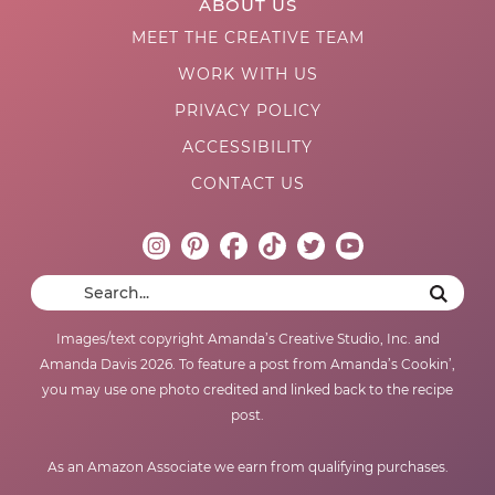
ABOUT US
MEET THE CREATIVE TEAM
WORK WITH US
PRIVACY POLICY
ACCESSIBILITY
CONTACT US
Images/text copyright Amanda’s Creative Studio, Inc. and
Amanda Davis 2026. To feature a post from Amanda’s Cookin’,
you may use one photo credited and linked back to the recipe
post.
As an Amazon Associate we earn from qualifying purchases.