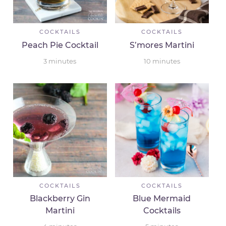
COCKTAILS
COCKTAILS
Peach Pie Cocktail
S’mores Martini
3
minutes
10
minutes
COCKTAILS
COCKTAILS
Blackberry Gin
Blue Mermaid
Martini
Cocktails