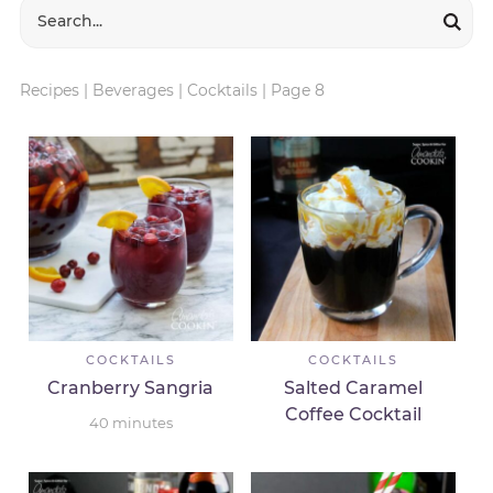
Recipes
|
Beverages
|
Cocktails
|
Page 8
COCKTAILS
COCKTAILS
Cranberry Sangria
Salted Caramel
Coffee Cocktail
40
minutes