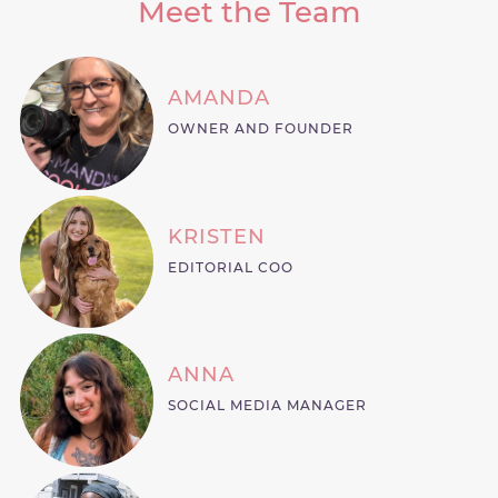
Meet the Team
AMANDA
OWNER AND FOUNDER
KRISTEN
EDITORIAL COO
ANNA
SOCIAL MEDIA MANAGER