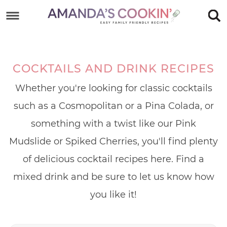
Skip
to
Skip
primary
to
Skip
navigation
main
to
COCKTAILS AND DRINK RECIPES
content
footer
Whether you're looking for classic cocktails
such as a Cosmopolitan or a Pina Colada, or
something with a twist like our Pink
Mudslide or Spiked Cherries, you'll find plenty
of delicious cocktail recipes here. Find a
mixed drink and be sure to let us know how
you like it!