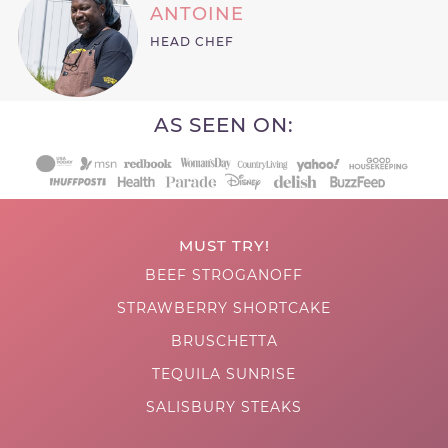
ANTOINE
HEAD CHEF
AS SEEN ON:
MUST TRY!
BEEF STROGANOFF
STRAWBERRY SHORTCAKE
BRUSCHETTA
TEQUILA SUNRISE
SALISBURY STEAKS