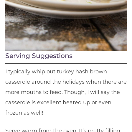
Serving Suggestions
I typically whip out turkey hash brown
casserole around the holidays when there are
more mouths to feed. Though, I will say the
casserole is excellent heated up or even
frozen as well!
Serve warm from the oven. It’s pretty filling