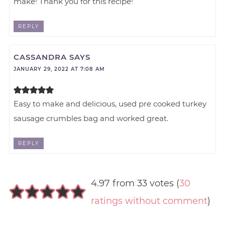
make! Thank you for this recipe!
REPLY
CASSANDRA
SAYS
JANUARY 29, 2022 AT 7:08 AM
Easy to make and delicious, used pre cooked turkey
sausage crumbles bag and worked great.
REPLY
4.97 from 33 votes (
30
ratings without comment
)