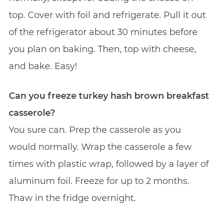
top. Cover with foil and refrigerate. Pull it out
of the refrigerator about 30 minutes before
you plan on baking. Then, top with cheese,
and bake. Easy!
Can you freeze turkey hash brown breakfast
casserole?
You sure can. Prep the casserole as you
would normally. Wrap the casserole a few
times with plastic wrap, followed by a layer of
aluminum foil. Freeze for up to 2 months.
Thaw in the fridge overnight.