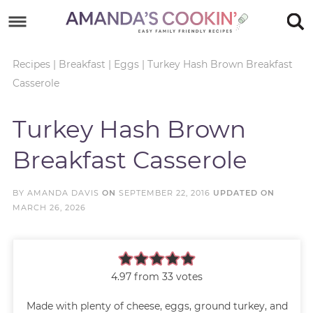
Skip
to
Skip
primary
to
Skip
Recipes
|
Breakfast
|
Eggs
|
Turkey Hash Brown Breakfast
Casserole
navigation
main
to
Skip
content
primary
to
Turkey Hash Brown
sidebar
footer
Breakfast Casserole
BY
AMANDA DAVIS
ON
SEPTEMBER 22, 2016
UPDATED ON
MARCH 26, 2026
4.97
from
33
votes
Made with plenty of cheese, eggs, ground turkey, and