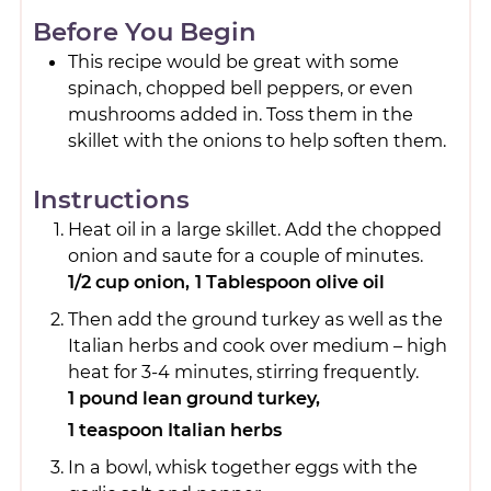
Before You Begin
This recipe would be great with some
spinach, chopped bell peppers, or even
mushrooms added in. Toss them in the
skillet with the onions to help soften them.
Instructions
Heat oil in a large skillet. Add the chopped
onion and saute for a couple of minutes.
1/2 cup onion,
1 Tablespoon olive oil
Then add the ground turkey as well as the
Italian herbs and cook over medium – high
heat for 3-4 minutes, stirring frequently.
1 pound lean ground turkey,
1 teaspoon Italian herbs
In a bowl, whisk together eggs with the