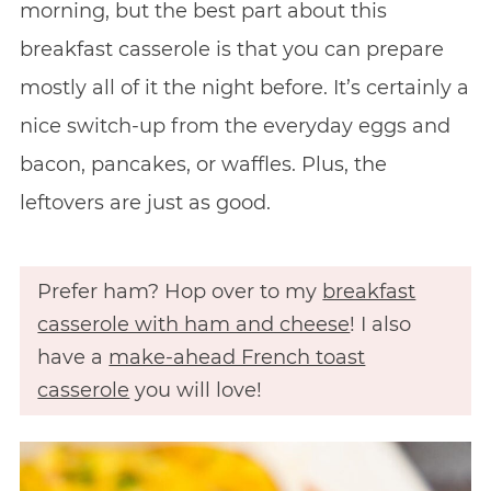
morning, but the best part about this
breakfast casserole is that you can prepare
mostly all of it the night before. It’s certainly a
nice switch-up from the everyday eggs and
bacon, pancakes, or waffles. Plus, the
leftovers are just as good.
Prefer ham? Hop over to my
breakfast
casserole with ham and cheese
! I also
have a
make-ahead French toast
casserole
you will love!