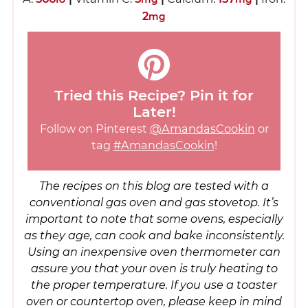
2
mg
Tried this Recipe? Pin it for
Later!
Follow on Pinterest
@AmandasCookin
or
tag
#AmandasCookin
!
The recipes on this blog are tested with a
conventional gas oven and gas stovetop. It’s
important to note that some ovens, especially
as they age, can cook and bake inconsistently.
Using an inexpensive oven thermometer can
assure you that your oven is truly heating to
the proper temperature. If you use a toaster
oven or countertop oven, please keep in mind