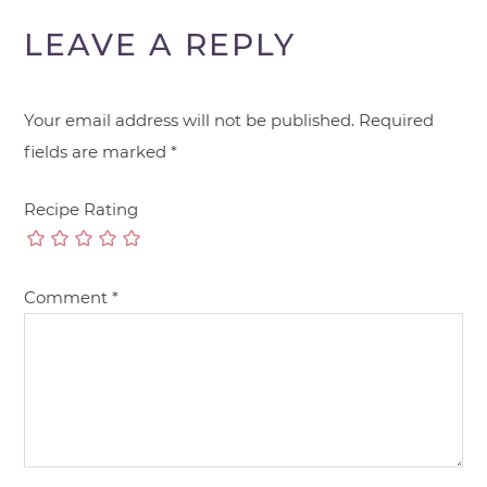
LEAVE A REPLY
Your email address will not be published.
Required
fields are marked
*
Recipe Rating
Comment
*