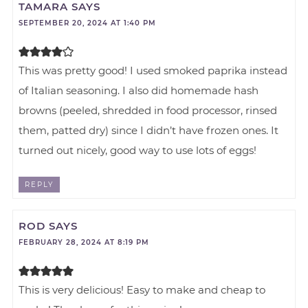
TAMARA
SAYS
SEPTEMBER 20, 2024 AT 1:40 PM
This was pretty good! I used smoked paprika instead
of Italian seasoning. I also did homemade hash
browns (peeled, shredded in food processor, rinsed
them, patted dry) since I didn’t have frozen ones. It
turned out nicely, good way to use lots of eggs!
REPLY
ROD
SAYS
FEBRUARY 28, 2024 AT 8:19 PM
This is very delicious! Easy to make and cheap to