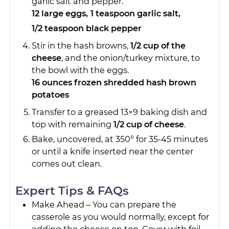
garlic salt and pepper.
12 large eggs,
1 teaspoon garlic salt,
1/2 teaspoon black pepper
Stir in the hash browns,
1/2 cup of the
cheese
, and the onion/turkey mixture, to
the bowl with the eggs.
16 ounces frozen shredded hash brown
potatoes
Transfer to a greased 13×9 baking dish and
top with remaining
1/2 cup of cheese
.
Bake, uncovered, at 350° for 35-45 minutes
or until a knife inserted near the center
comes out clean.
Expert Tips & FAQs
Make Ahead – You can prepare the
casserole as you would normally, except for
adding the cheese on top. Cover with foil