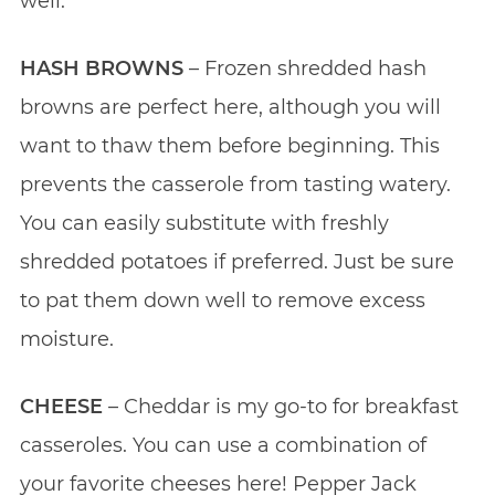
well.
HASH BROWNS
– Frozen shredded hash
browns are perfect here, although you will
want to thaw them before beginning. This
prevents the casserole from tasting watery.
You can easily substitute with freshly
shredded potatoes if preferred. Just be sure
to pat them down well to remove excess
moisture.
CHEESE
– Cheddar is my go-to for breakfast
casseroles. You can use a combination of
your favorite cheeses here! Pepper Jack