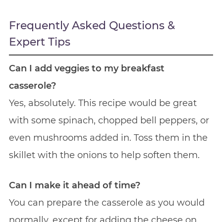
Frequently Asked Questions &
Expert Tips
Can I add veggies to my breakfast
casserole?
Yes, absolutely. This recipe would be great
with some spinach, chopped bell peppers, or
even mushrooms added in. Toss them in the
skillet with the onions to help soften them.
Can I make it ahead of time?
You can prepare the casserole as you would
normally, except for adding the cheese on