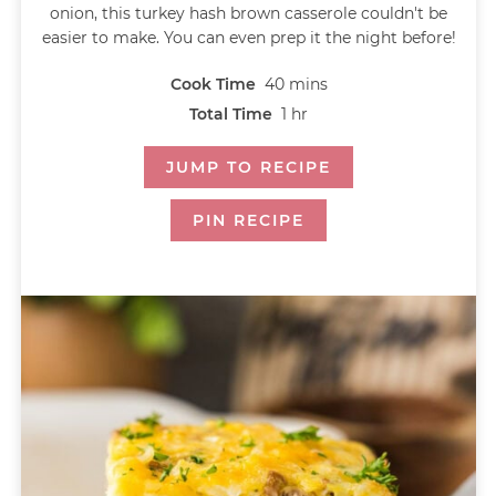
onion, this turkey hash brown casserole couldn't be
easier to make. You can even prep it the night before!
Cook Time
40
mins
Total Time
1
hr
JUMP TO RECIPE
PIN RECIPE