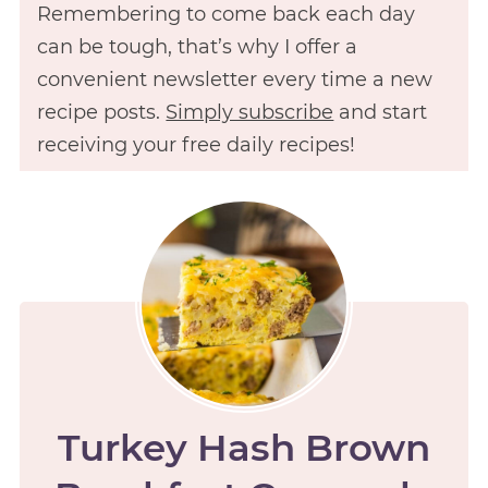
Remembering to come back each day
can be tough, that’s why I offer a
convenient newsletter every time a new
recipe posts.
Simply subscribe
and start
receiving your free daily recipes!
Turkey Hash Brown