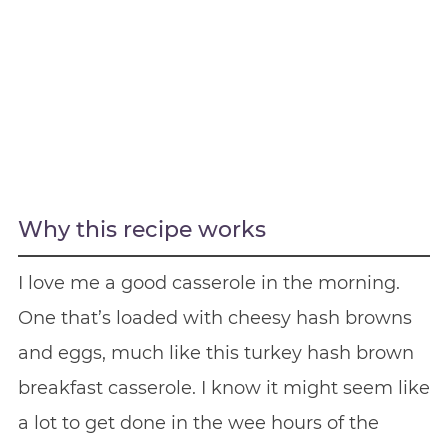
Why this recipe works
I love me a good casserole in the morning.
One that’s loaded with cheesy hash browns
and eggs, much like this turkey hash brown
breakfast casserole. I know it might seem like
a lot to get done in the wee hours of the