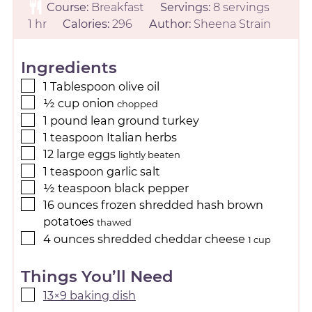
Course:
Breakfast
Servings:
8
servings
1
hr
Calories:
296
Author:
Sheena Strain
Ingredients
1
Tablespoon
olive oil
½
cup
onion
chopped
1
pound
lean ground turkey
1
teaspoon
Italian herbs
12
large
eggs
lightly beaten
1
teaspoon
garlic salt
½
teaspoon
black pepper
16
ounces
frozen shredded hash brown
potatoes
thawed
4
ounces
shredded cheddar cheese
1 cup
Things You’ll Need
13×9 baking dish