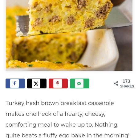
173
SHARES
Turkey hash brown breakfast casserole
makes one heck of a hearty, cheesy,
comforting meal to wake up to. Nothing
quite beats a fluffy egg bake in the morning!