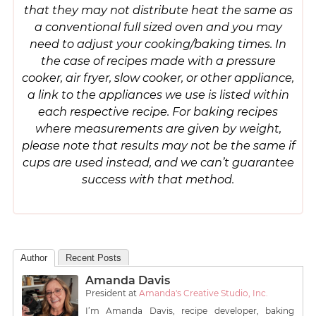
that they may not distribute heat the same as
a conventional full sized oven and you may
need to adjust your cooking/baking times. In
the case of recipes made with a pressure
cooker, air fryer, slow cooker, or other appliance,
a link to the appliances we use is listed within
each respective recipe. For baking recipes
where measurements are given by weight,
please note that results may not be the same if
cups are used instead, and we can’t guarantee
success with that method.
Author
Recent Posts
Amanda Davis
President
at
Amanda's Creative Studio, Inc.
I’m Amanda Davis, recipe developer, baking