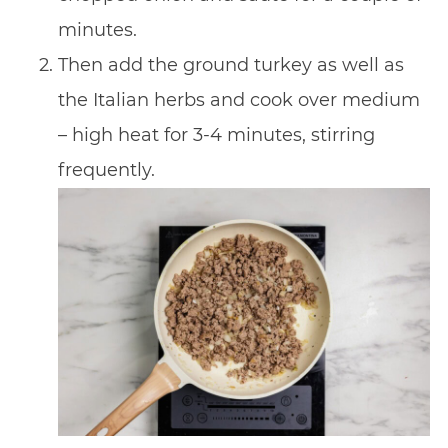
minutes.
Then add the ground turkey as well as
the Italian herbs and cook over medium
– high heat for 3-4 minutes, stirring
frequently.