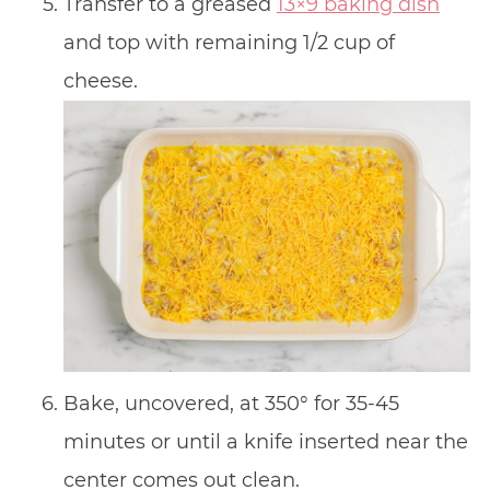
Transfer to a greased
13×9 baking dish
and top with remaining 1/2 cup of
cheese.
Bake, uncovered, at 350° for 35-45
minutes or until a knife inserted near the
center comes out clean.