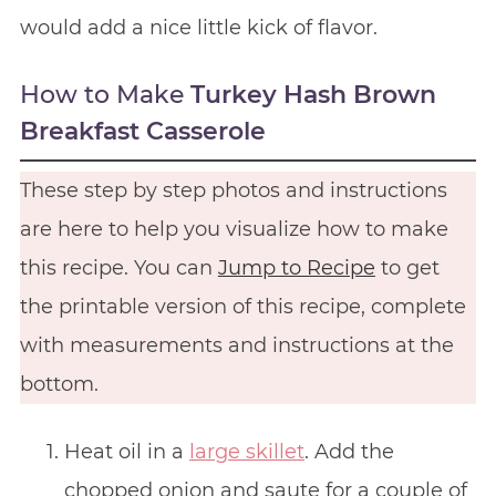
would add a nice little kick of flavor.
How to Make
Turkey Hash Brown
Breakfast Casserole
These step by step photos and instructions
are here to help you visualize how to make
this recipe. You can
Jump to Recipe
to get
the printable version of this recipe, complete
with measurements and instructions at the
bottom.
Heat oil in a
large skillet
. Add the
chopped onion and saute for a couple of