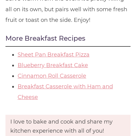
all on its own, but pairs well with some fresh
fruit or toast on the side. Enjoy!
More Breakfast Recipes
Sheet Pan Breakfast Pizza
Blueberry Breakfast Cake
Cinnamon Roll Casserole
Breakfast Casserole with Ham and
Cheese
I love to bake and cook and share my
kitchen experience with all of you!