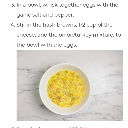
In a bowl, whisk together eggs with the
garlic salt and pepper.
Stir in the hash browns, 1/2 cup of the
cheese, and the onion/turkey mixture, to
the bowl with the eggs.