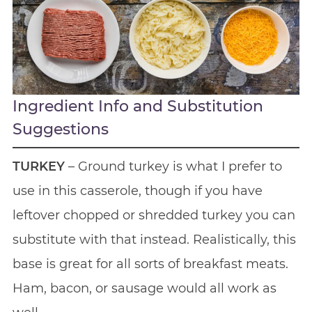
Ingredient Info and Substitution
Suggestions
TURKEY
– Ground turkey is what I prefer to
use in this casserole, though if you have
leftover chopped or shredded turkey you can
substitute with that instead. Realistically, this
base is great for all sorts of breakfast meats.
Ham, bacon, or sausage would all work as