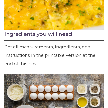
Ingredients you will need
Get all measurements, ingredients, and
instructions in the printable version at the
end of this post.