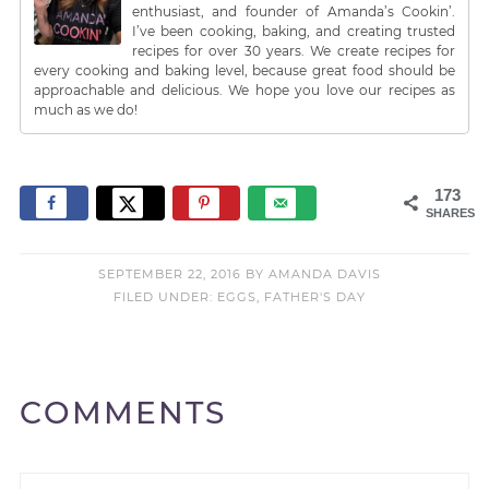
enthusiast, and founder of Amanda’s Cookin’.
I’ve been cooking, baking, and creating trusted
recipes for over 30 years. We create recipes for
every cooking and baking level, because great food should be
approachable and delicious. We hope you love our recipes as
much as we do!
173
SHARES
SEPTEMBER 22, 2016
BY
AMANDA DAVIS
FILED UNDER:
EGGS
,
FATHER'S DAY
COMMENTS