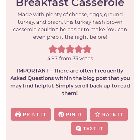
Breakfast Casserole
Made with plenty of cheese, eggs, ground
turkey, and onion, this turkey hash brown
casserole couldn't be easier to make. You can
even prep it the night before!
4.97
from
33
votes
IMPORTANT – There are often Frequently
Asked Questions within the blog post that you
may find helpful. Simply scroll back up to read
them!
PRINT IT
PIN IT
RATE IT
TEXT IT