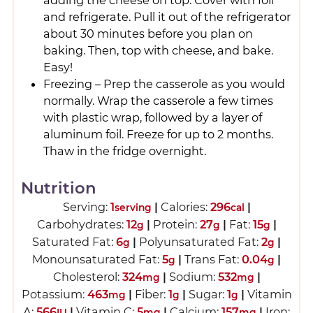
and refrigerate. Pull it out of the refrigerator
about 30 minutes before you plan on
baking. Then, top with cheese, and bake.
Easy!
Freezing – Prep the casserole as you would
normally. Wrap the casserole a few times
with plastic wrap, followed by a layer of
aluminum foil. Freeze for up to 2 months.
Thaw in the fridge overnight.
Nutrition
Serving:
1
|
Calories:
296
|
serving
cal
Carbohydrates:
12
|
Protein:
27
|
Fat:
15
|
g
g
g
Saturated Fat:
6
|
Polyunsaturated Fat:
2
|
g
g
Monounsaturated Fat:
5
|
Trans Fat:
0.04
|
g
g
Cholesterol:
324
|
Sodium:
532
|
mg
mg
Potassium:
463
|
Fiber:
1
|
Sugar:
1
|
Vitamin
mg
g
g
A:
566
|
Vitamin C:
5
|
Calcium:
157
|
Iron:
IU
mg
mg