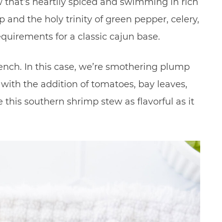
w that’s heartily spiced and swimming in rich
and the holy trinity of green pepper, celery,
equirements for a classic cajun base.
nch. In this case, we’re smothering plump
with the addition of tomatoes, bay leaves,
his southern shrimp stew as flavorful as it