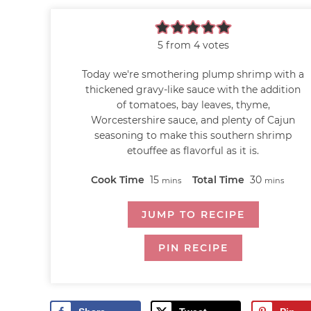
5
from
4
votes
Today we're smothering plump shrimp with a
thickened gravy-like sauce with the addition
of tomatoes, bay leaves, thyme,
Worcestershire sauce, and plenty of Cajun
seasoning to make this southern shrimp
etouffee as flavorful as it is.
Cook Time
15
Total Time
30
mins
mins
JUMP TO RECIPE
PIN RECIPE