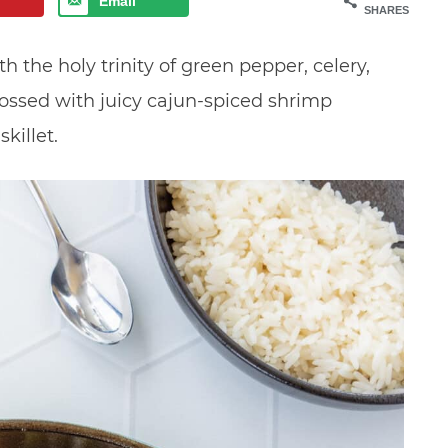
Email
SHARES
the holy trinity of green pepper, celery,
ossed with juicy cajun-spiced shrimp
killet.