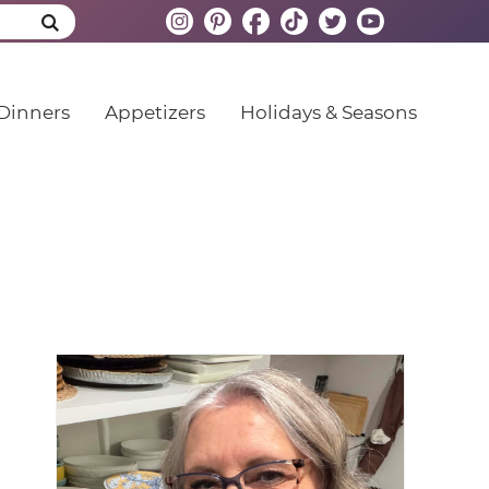
Dinners
Appetizers
Holidays & Seasons