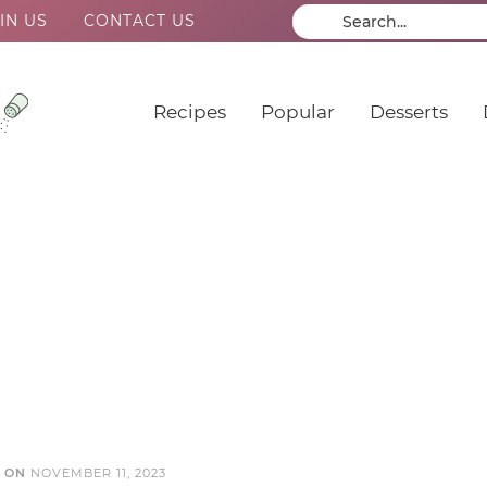
IN US
CONTACT US
Recipes
Popular
Desserts
D ON
NOVEMBER 11, 2023