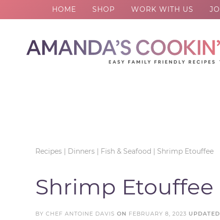
HOME
SHOP
WORK WITH US
JO
Skip
to
Skip
primary
to
Skip
navigation
main
to
Skip
content
primary
to
sidebar
footer
Recipes
|
Dinners
|
Fish & Seafood
|
Shrimp Etouffee
Shrimp Etouffee
BY
CHEF ANTOINE DAVIS
ON
FEBRUARY 8, 2023
UPDATE