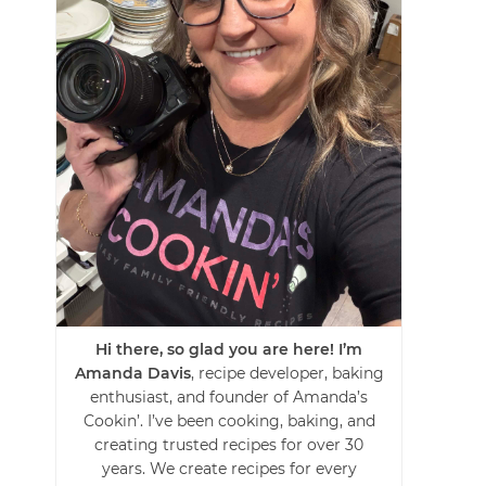
Hi there, so glad you are here! I’m
Amanda Davis
, recipe developer, baking
enthusiast, and founder of Amanda’s
Cookin’. I’ve been cooking, baking, and
creating trusted recipes for over 30
years. We create recipes for every