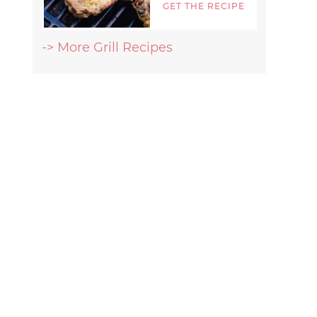
GET THE RECIPE
-> More Grill Recipes