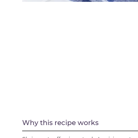
Why this recipe works