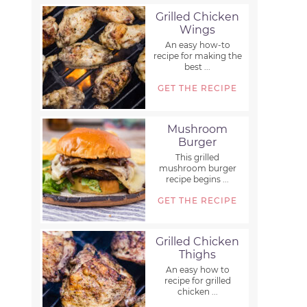
Grilled Chicken
Wings
An easy how-to
recipe for making the
best ...
GET THE RECIPE
Mushroom
Burger
This grilled
mushroom burger
recipe begins ...
GET THE RECIPE
Grilled Chicken
Thighs
An easy how to
recipe for grilled
chicken ...