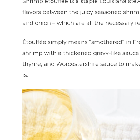
Shrimp etouffee is a staple Louisiana ste
flavors between the juicy seasoned shrimp 
and onion – which are all the necessary r
Étouffée simply means “smothered” in Fre
shrimp with a thickened gravy-like sauce 
thyme, and Worcestershire sauce to make t
is.