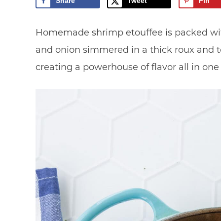
Share
Tweet
Pin
Homemade shrimp etouffee is packed with 
and onion simmered in a thick roux and t
creating a powerhouse of flavor all in one s