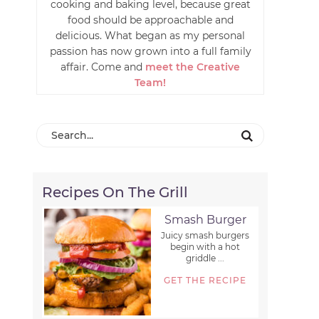
cooking and baking level, because great
food should be approachable and
delicious. What began as my personal
passion has now grown into a full family
affair. Come and
meet the Creative
Team!
Recipes On The Grill
Smash Burger
Juicy smash burgers
begin with a hot
griddle ...
GET THE RECIPE