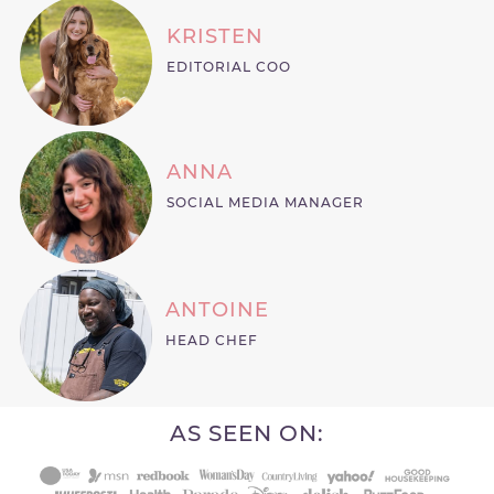
KRISTEN
EDITORIAL COO
ANNA
SOCIAL MEDIA MANAGER
ANTOINE
HEAD CHEF
AS SEEN ON: