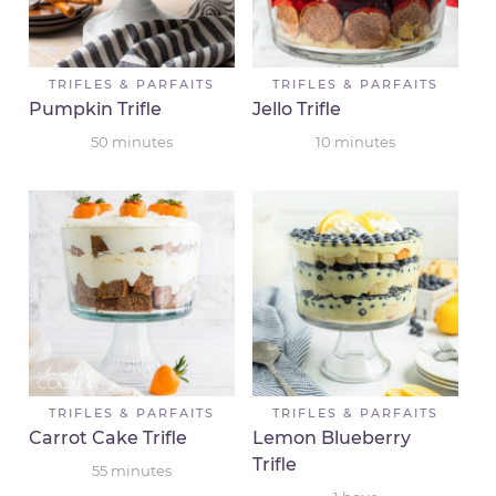
TRIFLES & PARFAITS
TRIFLES & PARFAITS
Pumpkin Trifle
Jello Trifle
50
minutes
10
minutes
TRIFLES & PARFAITS
TRIFLES & PARFAITS
Carrot Cake Trifle
Lemon Blueberry
Trifle
55
minutes