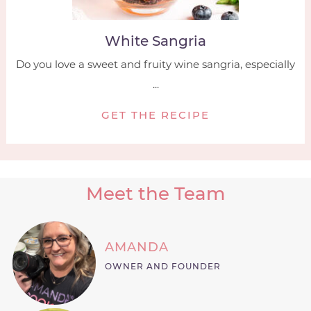
White Sangria
Do you love a sweet and fruity wine sangria, especially
...
GET THE RECIPE
Meet the Team
AMANDA
OWNER AND FOUNDER