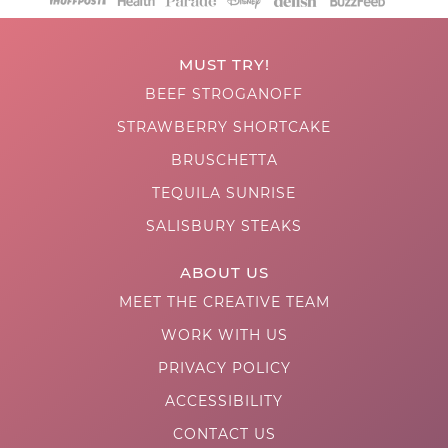
MUST TRY!
BEEF STROGANOFF
STRAWBERRY SHORTCAKE
BRUSCHETTA
TEQUILA SUNRISE
SALISBURY STEAKS
ABOUT US
MEET THE CREATIVE TEAM
WORK WITH US
PRIVACY POLICY
ACCESSIBILITY
CONTACT US