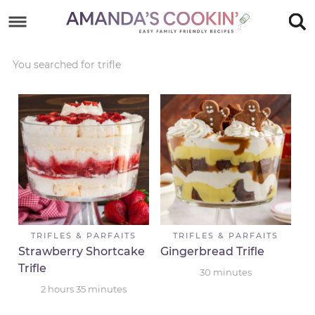
Skip
to
Skip
primary
to
Skip
You searched for trifle
navigation
main
to
Skip
content
primary
to
sidebar
footer
TRIFLES & PARFAITS
TRIFLES & PARFAITS
Strawberry Shortcake
Gingerbread Trifle
Trifle
30
minutes
2
hours
35
minutes