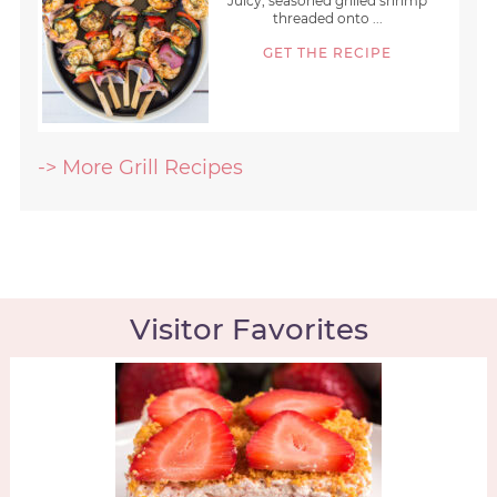
Juicy, seasoned grilled shrimp
threaded onto ...
GET THE RECIPE
-> More Grill Recipes
Visitor Favorites