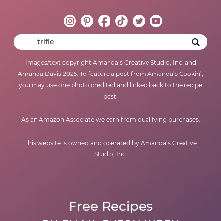
Images/text copyright Amanda’s Creative Studio, Inc. and
Amanda Davis 2026. To feature a post from Amanda’s Cookin’,
you may use one photo credited and linked back to the recipe
post.
As an Amazon Associate we earn from qualifying purchases.
This website is owned and operated by Amanda’s Creative
Studio, Inc.
Free Recipes