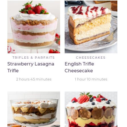
TRIFLES & PARFAITS
CHEESECAKES
Strawberry Lasagna
English Trifle
Trifle
Cheesecake
2
hours
45
minutes
1
hour
10
minutes