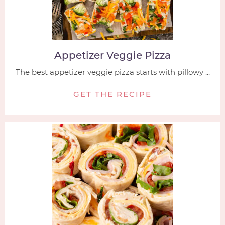
Appetizer Veggie Pizza
The best appetizer veggie pizza starts with pillowy ...
GET THE RECIPE