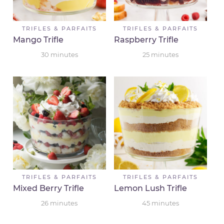
TRIFLES & PARFAITS
TRIFLES & PARFAITS
Mango Trifle
Raspberry Trifle
30
minutes
25
minutes
TRIFLES & PARFAITS
TRIFLES & PARFAITS
Mixed Berry Trifle
Lemon Lush Trifle
26
minutes
45
minutes