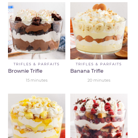
TRIFLES & PARFAITS
TRIFLES & PARFAITS
Brownie Trifle
Banana Trifle
15
minutes
20
minutes