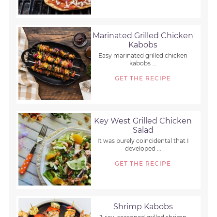
Marinated Grilled Chicken
Kabobs
Easy marinated grilled chicken
kabobs ...
GET THE RECIPE
Key West Grilled Chicken
Salad
It was purely coincidental that I
developed ...
GET THE RECIPE
Shrimp Kabobs