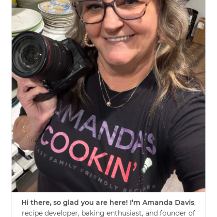
Hi there, so glad you are here! I’m Amanda Davis
,
recipe developer, baking enthusiast, and founder of