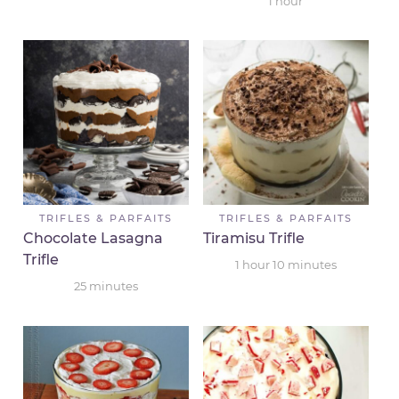
1
hour
TRIFLES & PARFAITS
TRIFLES & PARFAITS
Chocolate Lasagna
Tiramisu Trifle
Trifle
1
hour
10
minutes
25
minutes