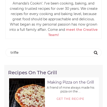
Amanda’s Cookin’. I’ve been cooking, baking, and
creating trusted recipes for over 30 years. We create
recipes for every cooking and baking level, because
great food should be approachable and delicious.
What began as my personal passion has now grown
into a full family affair. Come and
meet the Creative
Team!
Recipes On The Grill
Making Pizza on the Grill
A friend of mine always made his
pizza on the ...
GET THE RECIPE