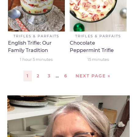
TRIFLES & PARFAITS
TRIFLES & PARFAITS
English Trifle: Our
Chocolate
Family Tradition
Peppermint Trifle
1
hour
5
minutes
15
minutes
1
2
3
…
6
NEXT PAGE »