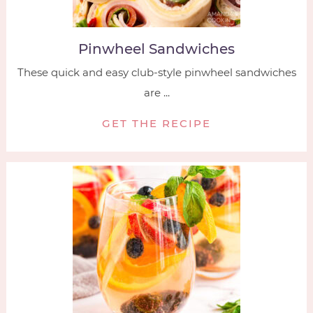
Pinwheel Sandwiches
These quick and easy club-style pinwheel sandwiches
are ...
GET THE RECIPE