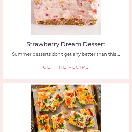
Strawberry Dream Dessert
Summer desserts don't get any better than this ...
GET THE RECIPE