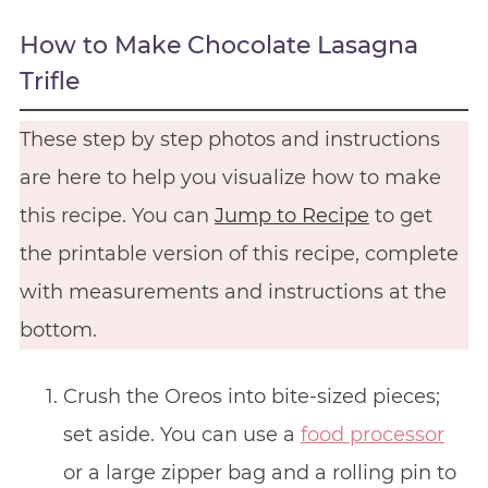
How to Make Chocolate Lasagna
Trifle
These step by step photos and instructions
are here to help you visualize how to make
this recipe. You can
Jump to Recipe
to get
the printable version of this recipe, complete
with measurements and instructions at the
bottom.
Crush the Oreos into bite-sized pieces;
set aside. You can use a
food processor
or a large zipper bag and a rolling pin to