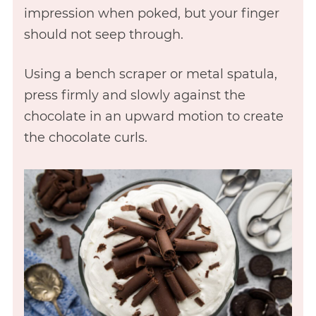
impression when poked, but your finger
should not seep through.
Using a bench scraper or metal spatula,
press firmly and slowly against the
chocolate in an upward motion to create
the chocolate curls.