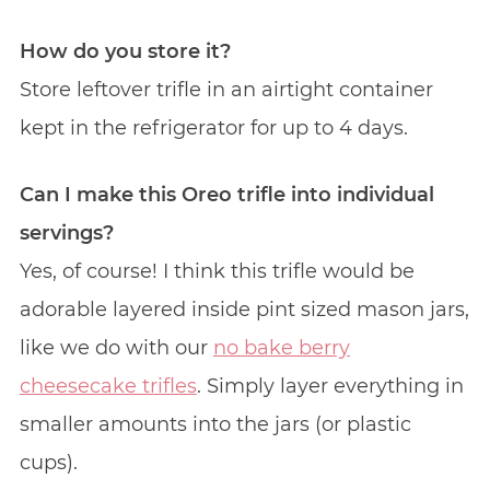
How do you store it?
Store leftover trifle in an airtight container
kept in the refrigerator for up to 4 days.
Can I make this Oreo trifle into individual
servings?
Yes, of course! I think this trifle would be
adorable layered inside pint sized mason jars,
like we do with our
no bake berry
cheesecake trifles
. Simply layer everything in
smaller amounts into the jars (or plastic
cups).