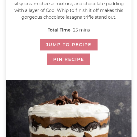
silky cream cheese mixture, and chocolate pudding
with a layer of Cool Whip to finish it off makes this
gorgeous chocolate lasagna trifle stand out.
Total Time
25
mins
JUMP TO RECIPE
PIN RECIPE