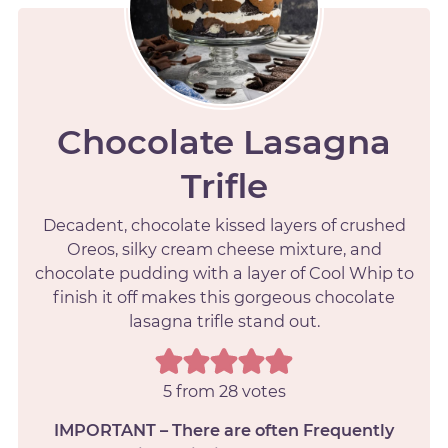
Chocolate Lasagna
Trifle
Decadent, chocolate kissed layers of crushed
Oreos, silky cream cheese mixture, and
chocolate pudding with a layer of Cool Whip to
finish it off makes this gorgeous chocolate
lasagna trifle stand out.
5
from
28
votes
IMPORTANT – There are often Frequently