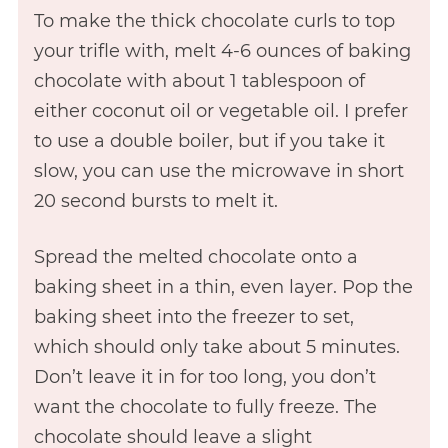
To make the thick chocolate curls to top
your trifle with, melt 4-6 ounces of baking
chocolate with about 1 tablespoon of
either coconut oil or vegetable oil. I prefer
to use a double boiler, but if you take it
slow, you can use the microwave in short
20 second bursts to melt it.
Spread the melted chocolate onto a
baking sheet in a thin, even layer. Pop the
baking sheet into the freezer to set,
which should only take about 5 minutes.
Don’t leave it in for too long, you don’t
want the chocolate to fully freeze. The
chocolate should leave a slight