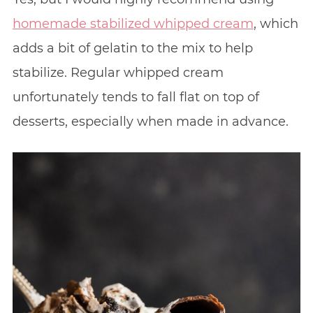
homemade stabilized whipped cream
, which
adds a bit of gelatin to the mix to help
stabilize. Regular whipped cream
unfortunately tends to fall flat on top of
desserts, especially when made in advance.