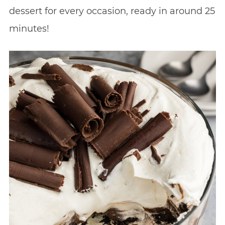
dessert for every occasion, ready in around 25
minutes!