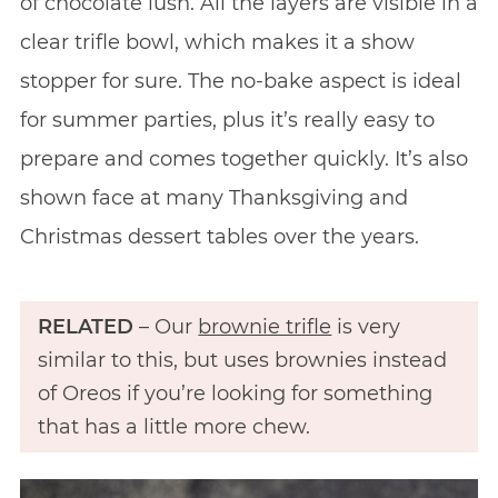
of chocolate lush. All the layers are visible in a
clear trifle bowl, which makes it a show
stopper for sure. The no-bake aspect is ideal
for summer parties, plus it’s really easy to
prepare and comes together quickly. It’s also
shown face at many Thanksgiving and
Christmas dessert tables over the years.
RELATED
– Our
brownie trifle
is very
similar to this, but uses brownies instead
of Oreos if you’re looking for something
that has a little more chew.