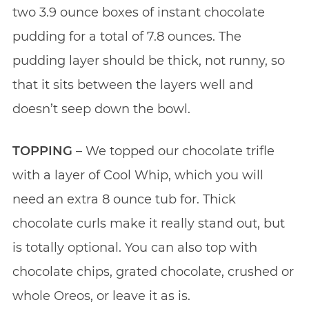
two 3.9 ounce boxes of instant chocolate
pudding for a total of 7.8 ounces. The
pudding layer should be thick, not runny, so
that it sits between the layers well and
doesn’t seep down the bowl.
TOPPING
– We topped our chocolate trifle
with a layer of Cool Whip, which you will
need an extra 8 ounce tub for. Thick
chocolate curls make it really stand out, but
is totally optional. You can also top with
chocolate chips, grated chocolate, crushed or
whole Oreos, or leave it as is.