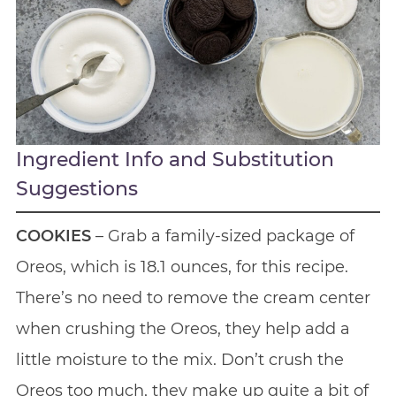
Ingredient Info and Substitution
Suggestions
COOKIES
– Grab a family-sized package of
Oreos, which is 18.1 ounces, for this recipe.
There’s no need to remove the cream center
when crushing the Oreos, they help add a
little moisture to the mix. Don’t crush the
Oreos too much, they make up quite a bit of