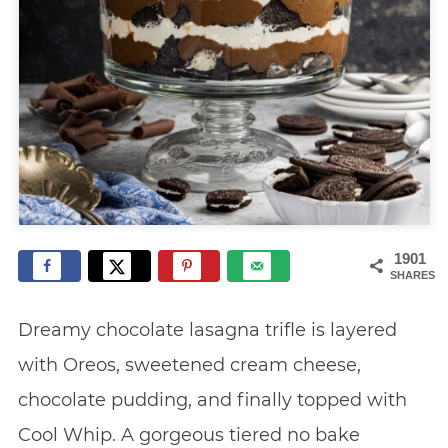
1901
SHARES
Dreamy chocolate lasagna trifle is layered
with Oreos, sweetened cream cheese,
chocolate pudding, and finally topped with
Cool Whip. A gorgeous tiered no bake