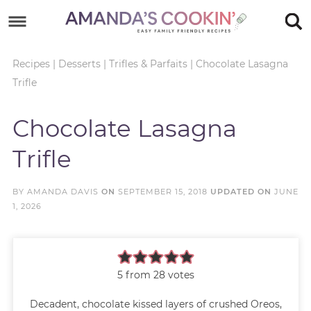
Skip
to
Skip
primary
to
Skip
Recipes
|
Desserts
|
Trifles & Parfaits
|
Chocolate Lasagna
Trifle
navigation
main
to
Skip
content
primary
to
Chocolate Lasagna
sidebar
footer
Trifle
BY
AMANDA DAVIS
ON
SEPTEMBER 15, 2018
UPDATED ON
JUNE
1, 2026
5
from
28
votes
Decadent, chocolate kissed layers of crushed Oreos,