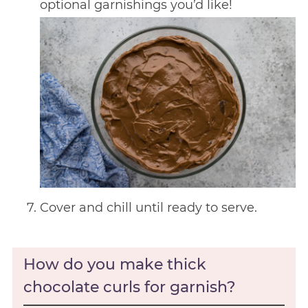
optional garnishings you’d like!
Cover and chill until ready to serve.
How do you make thick
chocolate curls for garnish?