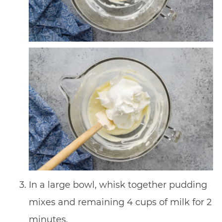
In a large bowl, whisk together pudding
mixes and remaining 4 cups of milk for 2
minutes.