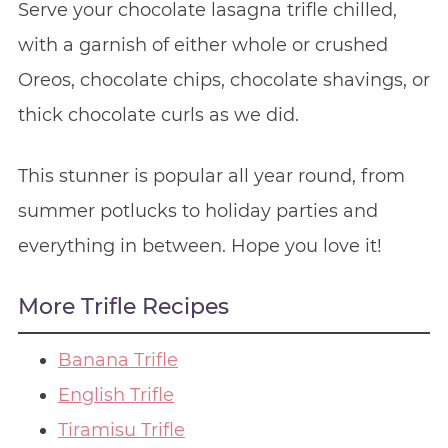
Serve your chocolate lasagna trifle chilled,
with a garnish of either whole or crushed
Oreos, chocolate chips, chocolate shavings, or
thick chocolate curls as we did.
This stunner is popular all year round, from
summer potlucks to holiday parties and
everything in between. Hope you love it!
More Trifle Recipes
Banana Trifle
English Trifle
Tiramisu Trifle