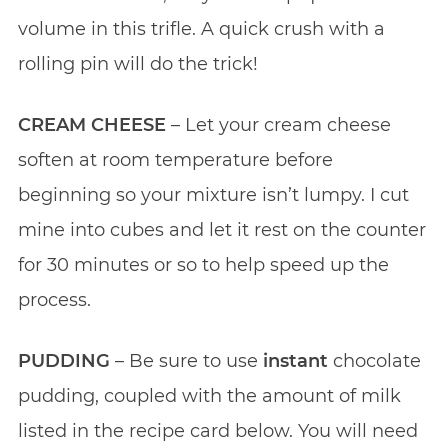
volume in this trifle. A quick crush with a
rolling pin will do the trick!
CREAM CHEESE
– Let your cream cheese
soften at room temperature before
beginning so your mixture isn’t lumpy. I cut
mine into cubes and let it rest on the counter
for 30 minutes or so to help speed up the
process.
PUDDING
– Be sure to use
instant
chocolate
pudding, coupled with the amount of milk
listed in the recipe card below. You will need