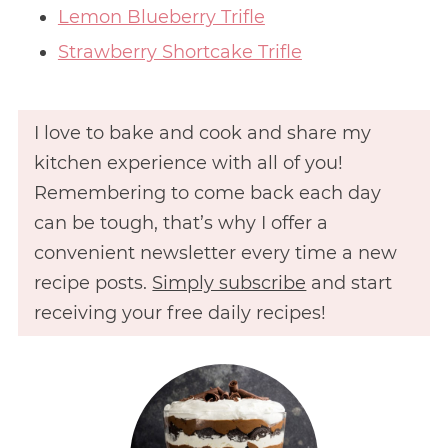
Lemon Blueberry Trifle
Strawberry Shortcake Trifle
I love to bake and cook and share my
kitchen experience with all of you!
Remembering to come back each day
can be tough, that’s why I offer a
convenient newsletter every time a new
recipe posts.
Simply subscribe
and start
receiving your free daily recipes!