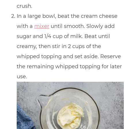
crush.
In a large bowl, beat the cream cheese
with a
mixer
until smooth. Slowly add
sugar and 1/4 cup of milk. Beat until
creamy, then stir in 2 cups of the
whipped topping and set aside. Reserve
the remaining whipped topping for later
use.