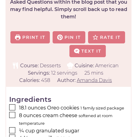
Asked Questions within the blog post that you
may find helpful. Simply scroll back up to read
them!
PRINT IT
PIN IT
RATE IT
TEXT IT
Course:
Desserts
Cuisine:
American
Servings:
12
servings
25
mins
Calories:
458
Author:
Amanda Davis
Ingredients
18.1
ounces
Oreo cookies
1 family sized package
8
ounces
cream cheese
softened at room
temperature
¼
cup
granulated sugar