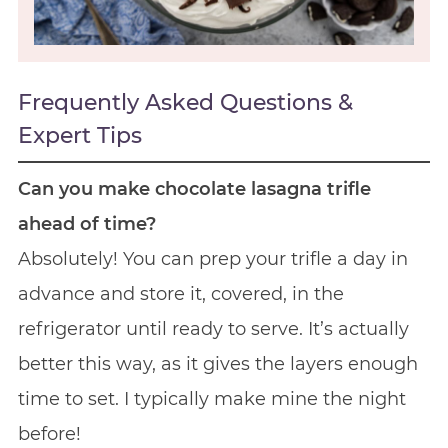
Frequently Asked Questions &
Expert Tips
Can you make chocolate lasagna trifle
ahead of time?
Absolutely! You can prep your trifle a day in
advance and store it, covered, in the
refrigerator until ready to serve. It’s actually
better this way, as it gives the layers enough
time to set. I typically make mine the night
before!