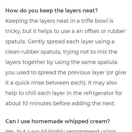
How do you keep the layers neat?
Keeping the layers neat in a trifle bowl is
tricky, but it helps to use a an offset or rubber
spatula. Gently spread each layer using a
clean rubber spatula, trying not to mix the
layers together by using the same spatula
you used to spread the previous layer (or give
it a quick rinse between each). It may also
help to chill each layer in the refrigerator for
about 10 minutes before adding the next.
Can I use homemade whipped cream?
Yes, but I would highly recommend using