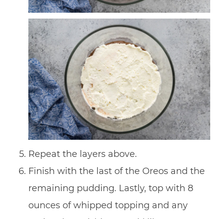
Repeat the layers above.
Finish with the last of the Oreos and the
remaining pudding. Lastly, top with 8
ounces of whipped topping and any