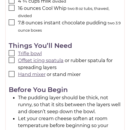
4 ¼
cups
milk
divided
16
ounces
Cool Whip
two 8 oz tubs, thawed,
divided
7.8
ounces
instant chocolate pudding
two 3.9
ounce boxes
Things You’ll Need
Trifle bowl
Offset icing spatula
or rubber spatula for
spreading layers
Hand mixer
or stand mixer
Before You Begin
The pudding layer should be thick, not
runny, so that it sits between the layers well
and doesn’t seep down the bowl.
Let your cream cheese soften at room
temperature before beginning so your