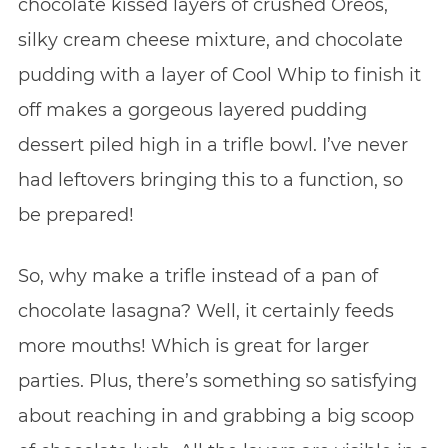
chocolate kissed layers of crushed Oreos,
silky cream cheese mixture, and chocolate
pudding with a layer of Cool Whip to finish it
off makes a gorgeous layered pudding
dessert piled high in a trifle bowl. I’ve never
had leftovers bringing this to a function, so
be prepared!
So, why make a trifle instead of a pan of
chocolate lasagna? Well, it certainly feeds
more mouths! Which is great for larger
parties. Plus, there’s something so satisfying
about reaching in and grabbing a big scoop