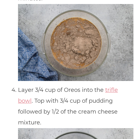
Layer 3/4 cup of Oreos into the
trifle
bowl
. Top with 3/4 cup of pudding
followed by 1/2 of the cream cheese
mixture.