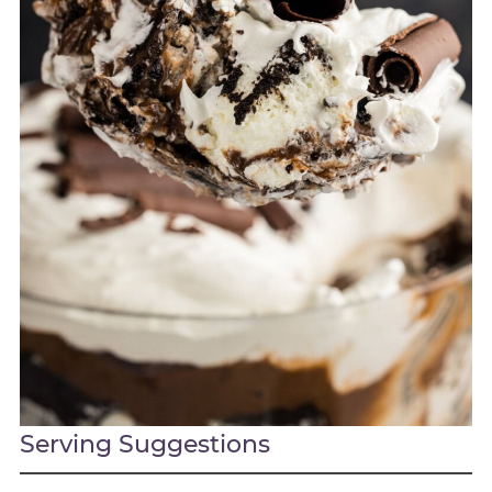
Serving Suggestions