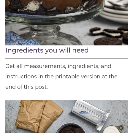
Ingredients you will need
Get all measurements, ingredients, and
instructions in the printable version at the
end of this post.