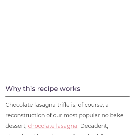
Why this recipe works
Chocolate lasagna trifle is, of course, a
reconstruction of our most popular no bake
dessert,
chocolate lasagna
. Decadent,