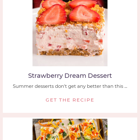
Strawberry Dream Dessert
Summer desserts don't get any better than this ...
GET THE RECIPE