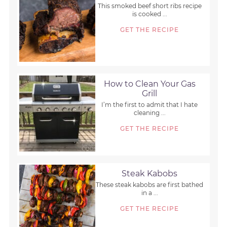
This smoked beef short ribs recipe
is cooked ...
GET THE RECIPE
How to Clean Your Gas
Grill
I’m the first to admit that I hate
cleaning ...
GET THE RECIPE
Steak Kabobs
These steak kabobs are first bathed
in a ...
GET THE RECIPE