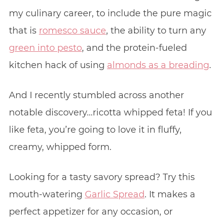
my culinary career, to include the pure magic
that is
romesco sauce
, the ability to turn any
green into pesto
, and the protein-fueled
kitchen hack of using
almonds as a breading
.
And I recently stumbled across another
notable discovery…ricotta whipped feta! If you
like feta, you’re going to love it in fluffy,
creamy, whipped form.
Looking for a tasty savory spread? Try this
mouth-watering
Garlic Spread
. It makes a
perfect appetizer for any occasion, or