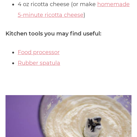
4 oz ricotta cheese (or make
homemade
5-minute ricotta cheese
)
Kitchen tools you may find useful:
Food processor
Rubber spatula