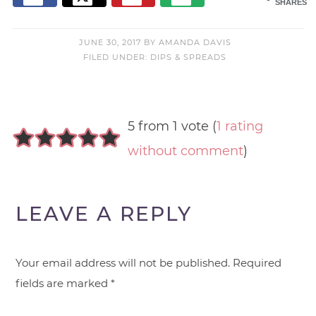
SHARES
JUNE 30, 2017
BY
AMANDA DAVIS
FILED UNDER:
DIPS & SPREADS
5 from 1 vote (
1 rating
without comment
)
LEAVE A REPLY
Your email address will not be published.
Required
fields are marked
*