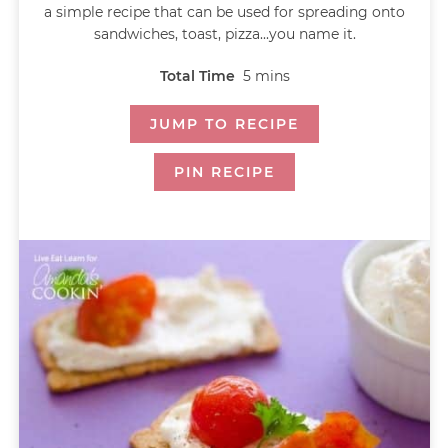
a simple recipe that can be used for spreading onto
sandwiches, toast, pizza...you name it.
Total Time
5
mins
JUMP TO RECIPE
PIN RECIPE