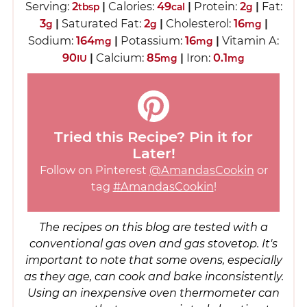
Serving:
2
|
Calories:
49
|
Protein:
2
|
Fat:
tbsp
cal
g
3
|
Saturated Fat:
2
|
Cholesterol:
16
|
g
g
mg
Sodium:
164
|
Potassium:
16
|
Vitamin A:
mg
mg
90
|
Calcium:
85
|
Iron:
0.1
IU
mg
mg
Tried this Recipe? Pin it for
Later!
Follow on Pinterest
@AmandasCookin
or
tag
#AmandasCookin
!
The recipes on this blog are tested with a
conventional gas oven and gas stovetop. It's
important to note that some ovens, especially
as they age, can cook and bake inconsistently.
Using an inexpensive oven thermometer can