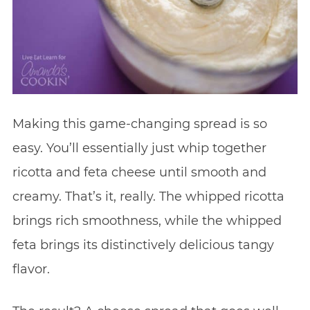
Making this game-changing spread is so
easy. You’ll essentially just whip together
ricotta and feta cheese until smooth and
creamy. That’s it, really. The whipped ricotta
brings rich smoothness, while the whipped
feta brings its distinctively delicious tangy
flavor.