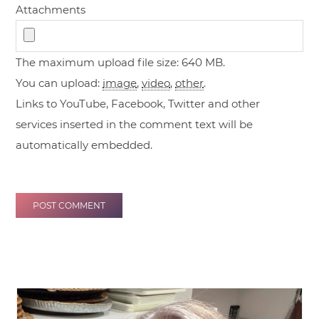
Attachments
The maximum upload file size: 640 MB.
You can upload:
image
,
video
,
other
.
Links to YouTube, Facebook, Twitter and other
services inserted in the comment text will be
automatically embedded.