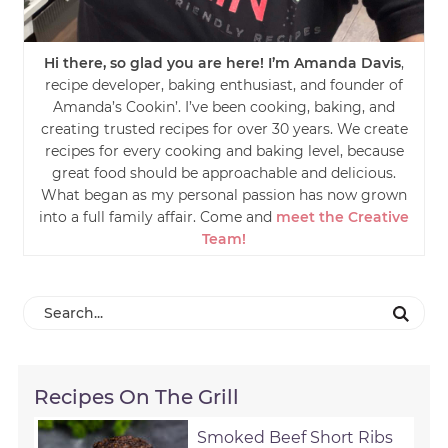
Hi there, so glad you are here! I’m Amanda Davis
,
recipe developer, baking enthusiast, and founder of
Amanda’s Cookin’. I’ve been cooking, baking, and
creating trusted recipes for over 30 years. We create
recipes for every cooking and baking level, because
great food should be approachable and delicious.
What began as my personal passion has now grown
into a full family affair. Come and
meet the Creative
Team!
Recipes On The Grill
Smoked Beef Short Ribs