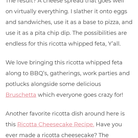
The result? A cheese spread that goes well
on virtually everything. I slather it onto eggs
and sandwiches, use it as a base to pizza, and
use it as a pita chip dip. The possibilities are
endless for this ricotta whipped feta, Y’all.
We love bringing this ricotta whipped feta
along to BBQ’s, gatherings, work parties and
potlucks alongside some delicious
Bruschetta
which everyone goes crazy for!
Another favorite ricotta dish around here is
this
Ricotta Cheesecake Recipe.
Have you
ever made a ricotta cheesecake? The