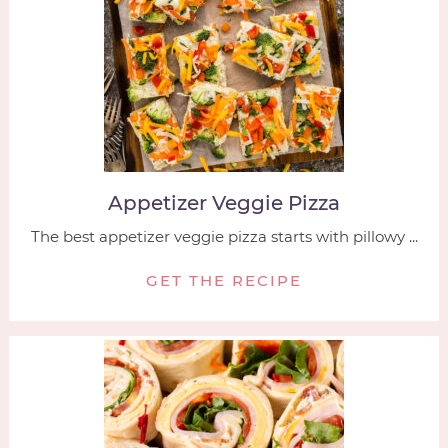
Appetizer Veggie Pizza
The best appetizer veggie pizza starts with pillowy ...
GET THE RECIPE