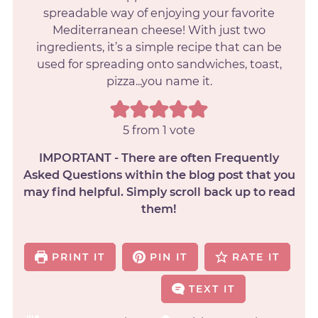
spreadable way of enjoying your favorite
Mediterranean cheese! With just two
ingredients, it’s a simple recipe that can be
used for spreading onto sandwiches, toast,
pizza...you name it.
5
from 1 vote
IMPORTANT - There are often Frequently
Asked Questions within the blog post that you
may find helpful. Simply scroll back up to read
them!
PRINT IT
PIN IT
RATE IT
TEXT IT