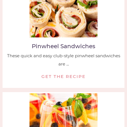
Pinwheel Sandwiches
These quick and easy club-style pinwheel sandwiches
are ...
GET THE RECIPE