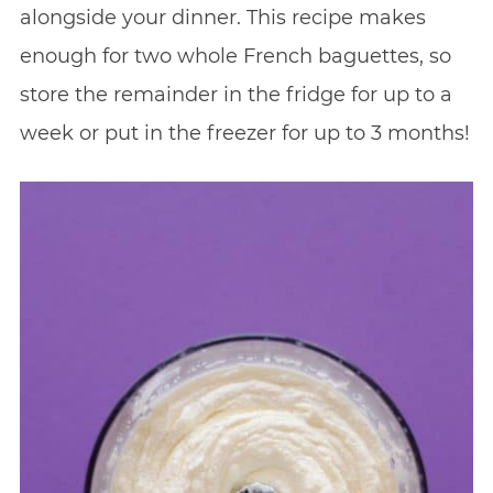
alongside your dinner. This recipe makes
enough for two whole French baguettes, so
store the remainder in the fridge for up to a
week or put in the freezer for up to 3 months!