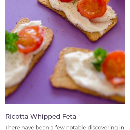
Ricotta Whipped Feta
There have been a few notable discovering in