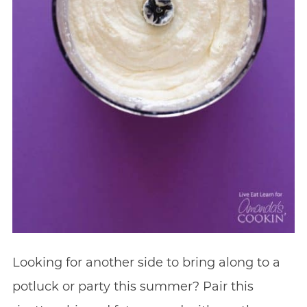
Looking for another side to bring along to a
potluck or party this summer? Pair this