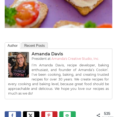
Author
Recent Posts
Amanda Davis
President
at
Amanda's Creative Studio, Inc.
I’m Amanda Davis, recipe developer, baking
enthusiast, and founder of Amanda’s Cookin’.
I’ve been cooking, baking, and creating trusted
recipes for over 30 years. We create recipes for
every cooking and baking level, because great food should be
approachable and delicious. We hope you love our recipes as
much as we do!
535