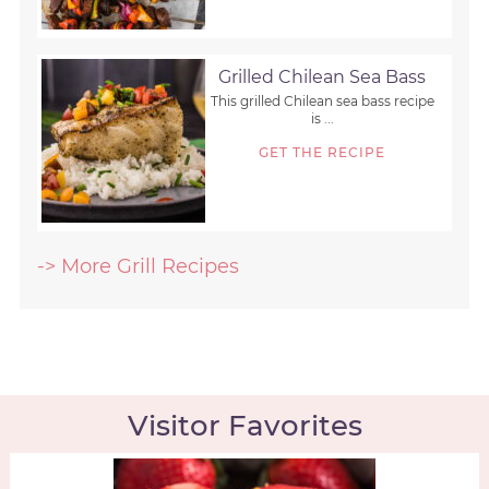
Grilled Chilean Sea Bass
This grilled Chilean sea bass recipe
is ...
GET THE RECIPE
-> More Grill Recipes
Visitor Favorites