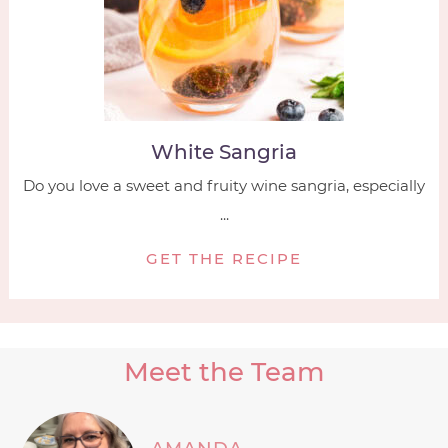
White Sangria
Do you love a sweet and fruity wine sangria, especially
...
GET THE RECIPE
Meet the Team