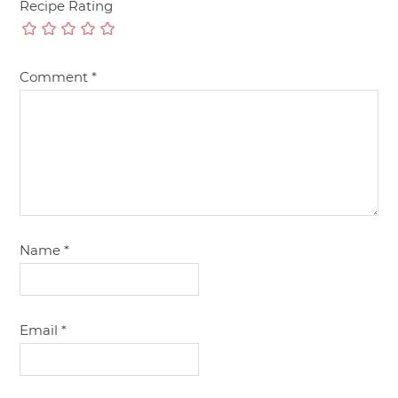
Recipe Rating
Comment
*
Name
*
Email
*