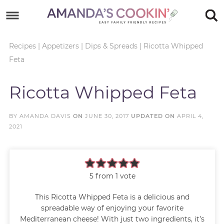
Skip
to
Skip
primary
to
Skip
Recipes
|
Appetizers
|
Dips & Spreads
|
Ricotta Whipped
Feta
navigation
main
to
Skip
content
primary
to
Ricotta Whipped Feta
sidebar
footer
BY
AMANDA DAVIS
ON
JUNE 30, 2017
UPDATED ON
APRIL 4,
2021
5
from 1 vote
This Ricotta Whipped Feta is a delicious and
spreadable way of enjoying your favorite
Mediterranean cheese! With just two ingredients, it’s