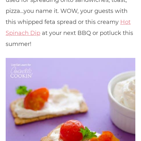
used for spreading onto sandwiches, toast,
pizza…you name it. WOW, your guests with
this whipped feta spread or this creamy
Hot
Spinach Dip
at your next BBQ or potluck this
summer!