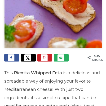
535
SHARES
This
Ricotta Whipped Feta
is a delicious and
spreadable way of enjoying your favorite
Mediterranean cheese! With just two
ingredients, it’s a simple recipe that can be