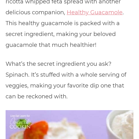
ricotta whipped feta spread with another
delicious companion,
Healthy Guacamole
.
This healthy guacamole is packed with a
secret ingredient, making your beloved
guacamole that much healthier!
What’s the secret ingredient you ask?
Spinach. It’s stuffed with a whole serving of
veggies, making your favorite dip one that
can be reckoned with.