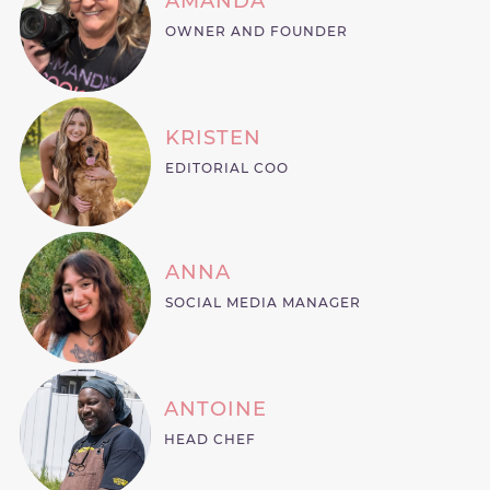
AMANDA
OWNER AND FOUNDER
KRISTEN
EDITORIAL COO
ANNA
SOCIAL MEDIA MANAGER
ANTOINE
HEAD CHEF