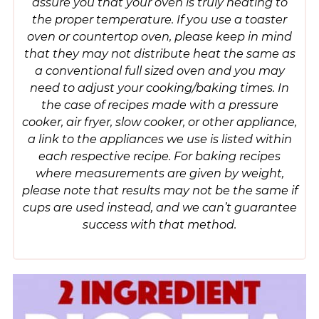
assure you that your oven is truly heating to
the proper temperature. If you use a toaster
oven or countertop oven, please keep in mind
that they may not distribute heat the same as
a conventional full sized oven and you may
need to adjust your cooking/baking times. In
the case of recipes made with a pressure
cooker, air fryer, slow cooker, or other appliance,
a link to the appliances we use is listed within
each respective recipe. For baking recipes
where measurements are given by weight,
please note that results may not be the same if
cups are used instead, and we can’t guarantee
success with that method.