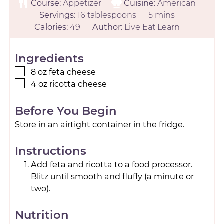
Course:
Appetizer
Cuisine:
American
Servings:
16
tablespoons
5
mins
Calories:
49
Author:
Live Eat Learn
Ingredients
8
oz
feta cheese
4
oz
ricotta cheese
Before You Begin
Store in an airtight container in the fridge.
Instructions
Add feta and ricotta to a food processor.
Blitz until smooth and fluffy (a minute or
two).
Nutrition