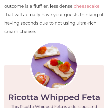
outcome is a fluffier, less dense
cheesecake
that will actually have your guests thinking of
having seconds due to not using ultra-rich
cream cheese.
Ricotta Whipped Feta
This Ricotta Whipped Feta is a delicious and