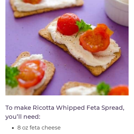
To make Ricotta Whipped Feta Spread,
you’ll need:
8 oz feta cheese