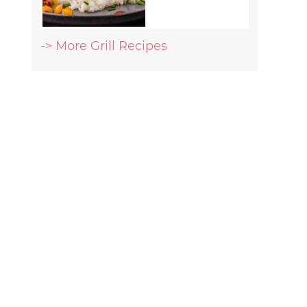
-> More Grill Recipes