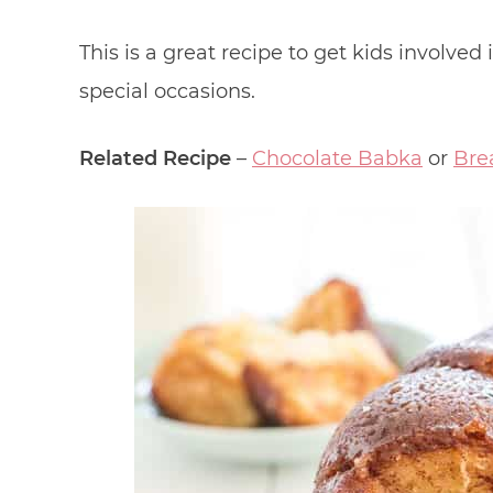
This is a great recipe to get kids involved 
special occasions.
Related Recipe
–
Chocolate Babka
or
Bre