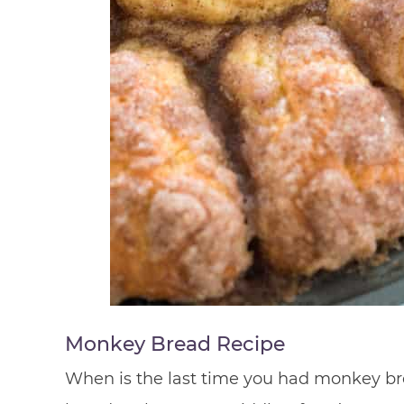
Monkey Bread Recipe
When is the last time you had monkey bre