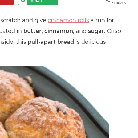
Email
SHARES
scratch and give
cinnamon rolls
a run for
coated in
butter
,
cinnamon
, and
sugar
. Crisp
nside, this
pull-apart bread
is delicious