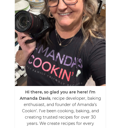
Hi there, so glad you are here! I’m
Amanda Davis
, recipe developer, baking
enthusiast, and founder of Amanda’s
Cookin’. I’ve been cooking, baking, and
creating trusted recipes for over 30
years. We create recipes for every