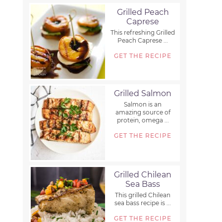
Grilled Peach
Caprese
This refreshing Grilled
Peach Caprese ...
GET THE RECIPE
Grilled Salmon
Salmon is an
amazing source of
protein, omega ...
GET THE RECIPE
Grilled Chilean
Sea Bass
This grilled Chilean
sea bass recipe is ...
GET THE RECIPE