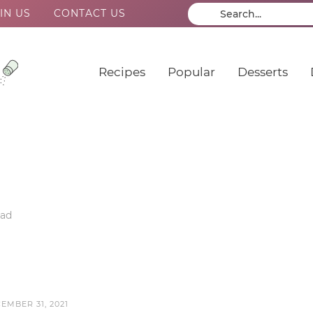
IN US
CONTACT US
Recipes
Popular
Desserts
ead
EMBER 31, 2021