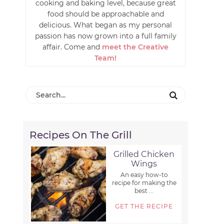
cooking and baking level, because great
food should be approachable and
delicious. What began as my personal
passion has now grown into a full family
affair. Come and
meet the Creative
Team!
Recipes On The Grill
Grilled Chicken
Wings
An easy how-to
recipe for making the
best ...
GET THE RECIPE