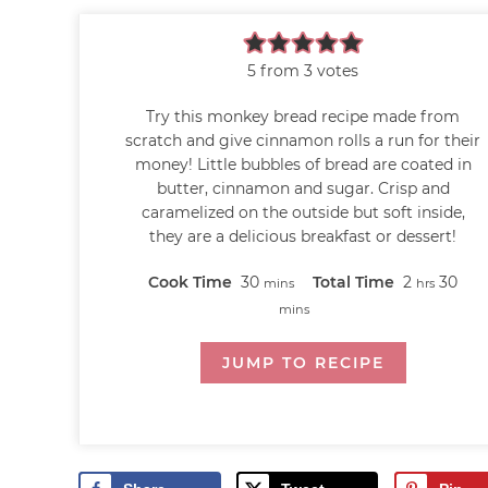
5
from
3
votes
Try this monkey bread recipe made from
scratch and give cinnamon rolls a run for their
money! Little bubbles of bread are coated in
butter, cinnamon and sugar. Crisp and
caramelized on the outside but soft inside,
they are a delicious breakfast or dessert!
Cook Time
30
Total Time
2
30
mins
hrs
mins
JUMP TO RECIPE