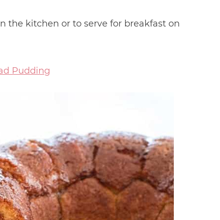
in the kitchen or to serve for breakfast on
ad Pudding