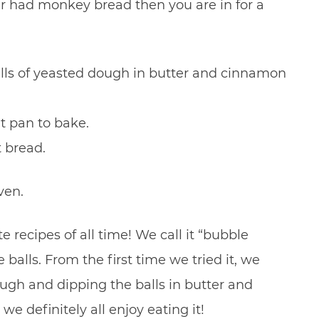
er had monkey bread then you are in for a
ls of yeasted dough in butter and cinnamon
t pan to bake.
t bread.
ven.
 recipes of all time! We call it “bubble
alls. From the first time we tried it, we
gh and dipping the balls in butter and
e definitely all enjoy eating it!