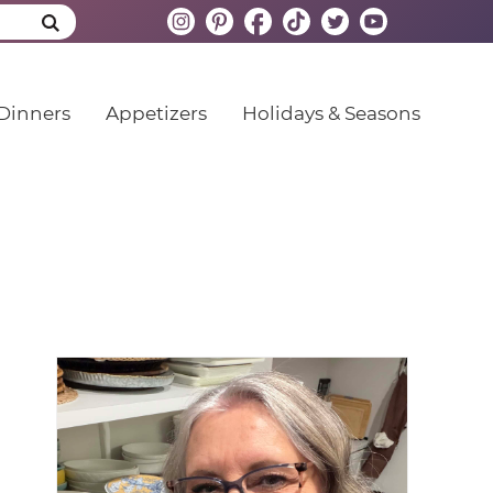
Dinners
Appetizers
Holidays & Seasons