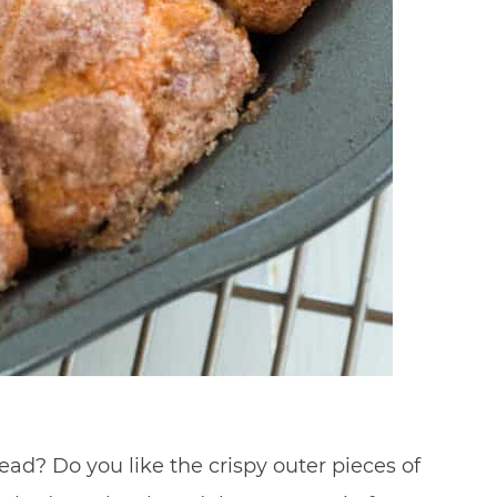
ad? Do you like the crispy outer pieces of