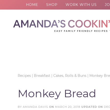
HOME
SHOP
WORK WITH US
JO
Skip
to
Skip
primary
to
Skip
navigation
main
to
Skip
content
primary
to
sidebar
footer
Recipes
|
Breakfast
|
Cakes, Rolls & Buns
|
Monkey Br
Monkey Bread
BY
AMANDA DAVIS
ON
MARCH 20, 2018
UPDATED ON
DEC