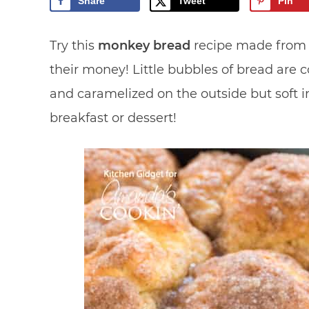
Share
Tweet
Pin
Try this
monkey bread
recipe made from 
their money! Little bubbles of bread are 
and caramelized on the outside but soft i
breakfast or dessert!