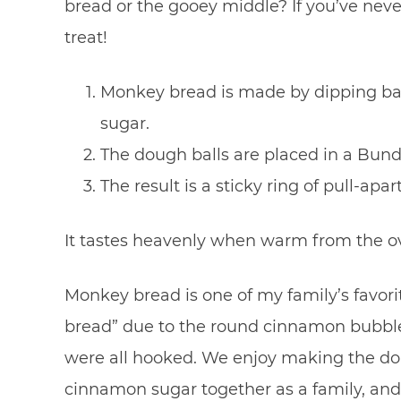
bread or the gooey middle? If you’ve nev
treat!
Monkey bread is made by dipping bal
sugar.
The dough balls are placed in a Bund
The result is a sticky ring of pull-apar
It tastes heavenly when warm from the o
Monkey bread is one of my family’s favorite
bread” due to the round cinnamon bubble b
were all hooked. We enjoy making the dou
cinnamon sugar together as a family, and w