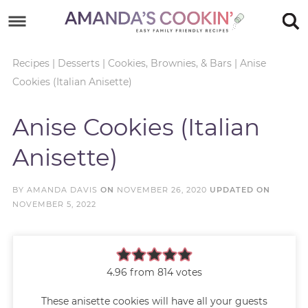
Skip
to
Skip
primary
to
Skip
Recipes
|
Desserts
|
Cookies, Brownies, & Bars
|
Anise
Cookies (Italian Anisette)
navigation
main
to
Skip
content
primary
to
Anise Cookies (Italian
sidebar
footer
Anisette)
BY
AMANDA DAVIS
ON
NOVEMBER 26, 2020
UPDATED ON
NOVEMBER 5, 2022
4.96
from
814
votes
These anisette cookies will have all your guests