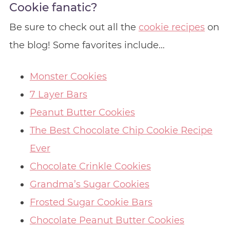
Cookie fanatic?
Be sure to check out all the
cookie recipes
on
the blog! Some favorites include…
Monster Cookies
7 Layer Bars
Peanut Butter Cookies
The Best Chocolate Chip Cookie Recipe
Ever
Chocolate Crinkle Cookies
Grandma’s Sugar Cookies
Frosted Sugar Cookie Bars
Chocolate Peanut Butter Cookies