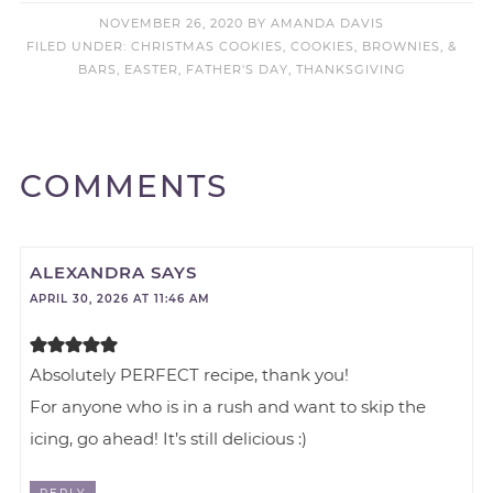
NOVEMBER 26, 2020
BY
AMANDA DAVIS
FILED UNDER:
CHRISTMAS COOKIES
,
COOKIES, BROWNIES, &
BARS
,
EASTER
,
FATHER'S DAY
,
THANKSGIVING
COMMENTS
ALEXANDRA
SAYS
APRIL 30, 2026 AT 11:46 AM
Absolutely PERFECT recipe, thank you!
For anyone who is in a rush and want to skip the
icing, go ahead! It’s still delicious :)