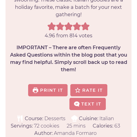
holiday favorite, make a batch for your next
gathering!
4.96
from
814
votes
IMPORTANT – There are often Frequently
Asked Questions within the blog post that you
may find helpful. Simply scroll back up to read
them!
PRINT IT
RATE IT
TEXT IT
Course:
Desserts
Cuisine:
Italian
Servings:
72
cookies
25
mins
Calories:
63
Author:
Amanda Formaro