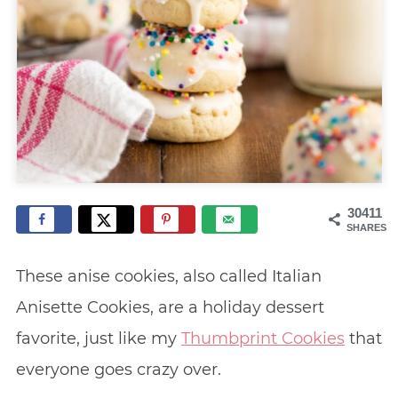
30411
SHARES
These anise cookies, also called Italian
Anisette Cookies, are a holiday dessert
favorite, just like my
Thumbprint Cookies
that
everyone goes crazy over.