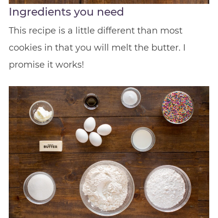
Ingredients you need
This recipe is a little different than most
cookies in that you will melt the butter. I
promise it works!