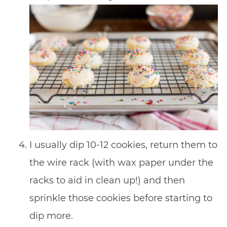
I usually dip 10-12 cookies, return them to
the wire rack (with wax paper under the
racks to aid in clean up!) and then
sprinkle those cookies before starting to
dip more.