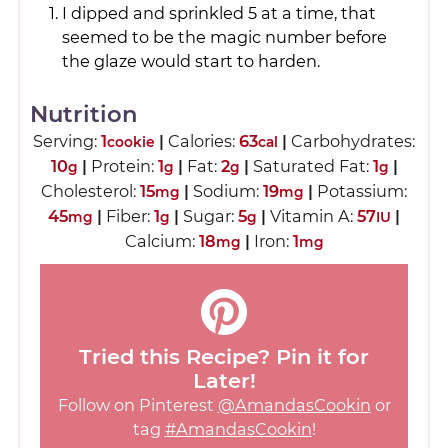
I dipped and sprinkled 5 at a time, that
seemed to be the magic number before
the glaze would start to harden.
Nutrition
Serving:
1
|
Calories:
63
|
Carbohydrates:
cookie
cal
10
|
Protein:
1
|
Fat:
2
|
Saturated Fat:
1
|
g
g
g
g
Cholesterol:
15
|
Sodium:
19
|
Potassium:
mg
mg
45
|
Fiber:
1
|
Sugar:
5
|
Vitamin A:
57
|
mg
g
g
IU
Calcium:
18
|
Iron:
1
mg
mg
Tried this Recipe? Pin it for
Later!
Follow on Pinterest
@AmandasCookin
or
tag
#AmandasCookin
!