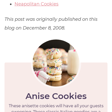
Neapolitan Cookies
This post was originally published on this
blog on December 8, 2008.
Anise Cookies
These anisette cookies will have all your guests
swooning. These classic Italian goodies are a