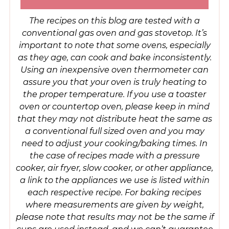
The recipes on this blog are tested with a
conventional gas oven and gas stovetop. It’s
important to note that some ovens, especially
as they age, can cook and bake inconsistently.
Using an inexpensive oven thermometer can
assure you that your oven is truly heating to
the proper temperature. If you use a toaster
oven or countertop oven, please keep in mind
that they may not distribute heat the same as
a conventional full sized oven and you may
need to adjust your cooking/baking times. In
the case of recipes made with a pressure
cooker, air fryer, slow cooker, or other appliance,
a link to the appliances we use is listed within
each respective recipe. For baking recipes
where measurements are given by weight,
please note that results may not be the same if