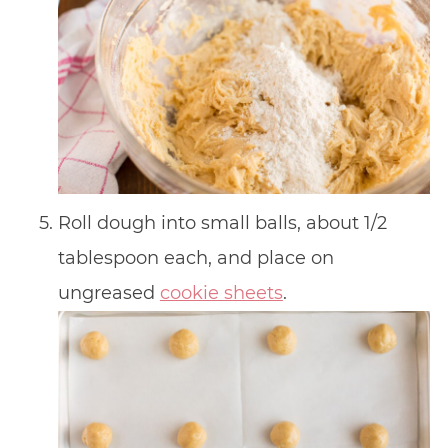
Roll dough into small balls, about 1/2
tablespoon each, and place on
ungreased
cookie sheets
.