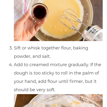
Sift or whisk together flour, baking
powder, and salt.
Add to creamed mixture gradually. If the
dough is too sticky to roll in the palm of
your hand, add flour until firmer, but it
should be very soft.