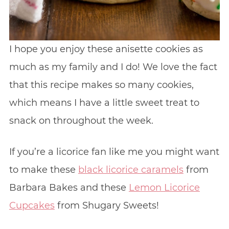
I hope you enjoy these anisette cookies as
much as my family and I do! We love the fact
that this recipe makes so many cookies,
which means I have a little sweet treat to
snack on throughout the week.
If you’re a licorice fan like me you might want
to make these
black licorice caramels
from
Barbara Bakes and these
Lemon Licorice
Cupcakes
from Shugary Sweets!