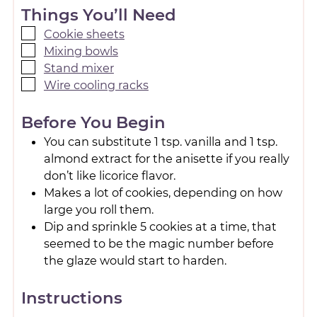
Things You’ll Need
Cookie sheets
Mixing bowls
Stand mixer
Wire cooling racks
Before You Begin
You can substitute 1 tsp. vanilla and 1 tsp.
almond extract for the anisette if you really
don’t like licorice flavor.
Makes a lot of cookies, depending on how
large you roll them.
Dip and sprinkle 5 cookies at a time, that
seemed to be the magic number before
the glaze would start to harden.
Instructions