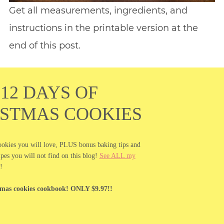
Get all measurements, ingredients, and
instructions in the printable version at the
end of this post.
12 DAYS OF
ISTMAS COOKIES
ookies you will love, PLUS bonus baking tips and
es you will not find on this blog!
See ALL my
!
tmas cookies cookbook! ONLY $9.97!!