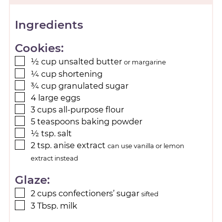
Ingredients
Cookies:
½
cup
unsalted butter
or margarine
¼
cup
shortening
¾
cup
granulated sugar
4
large
eggs
3
cups
all-purpose flour
5
teaspoons
baking powder
½
tsp.
salt
2
tsp.
anise extract
can use vanilla or lemon
extract instead
Glaze:
2
cups
confectioners’ sugar
sifted
3
Tbsp.
milk