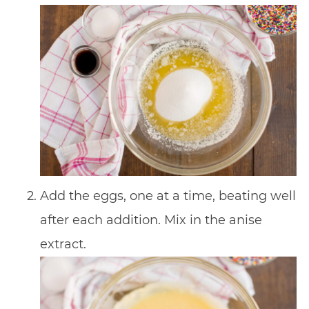
Add the eggs, one at a time, beating well
after each addition. Mix in the anise
extract.