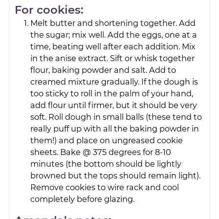
For cookies:
Melt butter and shortening together. Add
the sugar; mix well. Add the eggs, one at a
time, beating well after each addition. Mix
in the anise extract. Sift or whisk together
flour, baking powder and salt. Add to
creamed mixture gradually. If the dough is
too sticky to roll in the palm of your hand,
add flour until firmer, but it should be very
soft. Roll dough in small balls (these tend to
really puff up with all the baking powder in
them!) and place on ungreased cookie
sheets. Bake @ 375 degrees for 8-10
minutes (the bottom should be lightly
browned but the tops should remain light).
Remove cookies to wire rack and cool
completely before glazing.