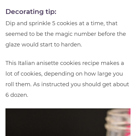
Decorating tip
:
Dip and sprinkle 5 cookies at a time, that
seemed to be the magic number before the
glaze would start to harden.
This Italian anisette cookies recipe makes a
lot of cookies, depending on how large you
roll them. As instructed you should get about
6 dozen.