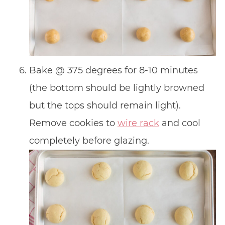
Bake @ 375 degrees for 8-10 minutes
(the bottom should be lightly browned
but the tops should remain light).
Remove cookies to
wire rack
and cool
completely before glazing.