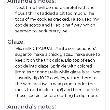
Amanda’s notes:
Next time I will be more careful with the
flour, I think I added a bit too much. The
tops of my cookies cracked. I also used my
cookie scoop and filled it half way, which
seemed to work pretty well.
Glaze:
Mix milk GRADUALLY into confectioners’
sugar to make a thick glaze… make sure to
keep it on the thick side. Dip top of each
cookie into glaze. Sprinkle with colored
jimmies or nonpareils while glaze is still wet.
I usually dip 10-12 cookies, return them to
the wire rack (with wax paper under the
racks to aid in clean up!) and then sprinkle
those cookies before starting to dip more.
Amanda’s notes: