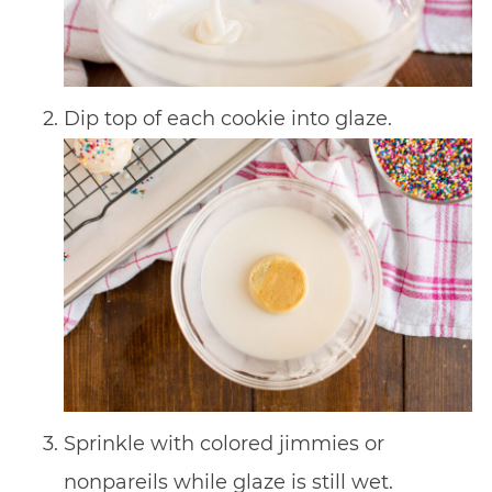
Dip top of each cookie into glaze.
Sprinkle with colored jimmies or
nonpareils while glaze is still wet.