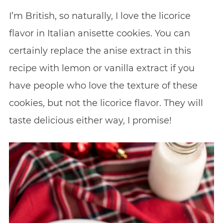
I’m British, so naturally, I love the licorice
flavor in Italian anisette cookies. You can
certainly replace the anise extract in this
recipe with lemon or vanilla extract if you
have people who love the texture of these
cookies, but not the licorice flavor. They will
taste delicious either way, I promise!