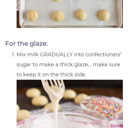
For the glaze:
Mix milk GRADUALLY into confectioners’
sugar to make a thick glaze… make sure
to keep it on the thick side.