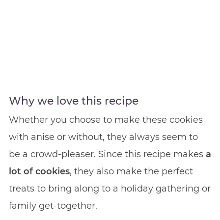
Why we love this recipe
Whether you choose to make these cookies
with anise or without, they always seem to
be a crowd-pleaser. Since this recipe makes
a
lot of cookies
, they also make the perfect
treats to bring along to a holiday gathering or
family get-together.