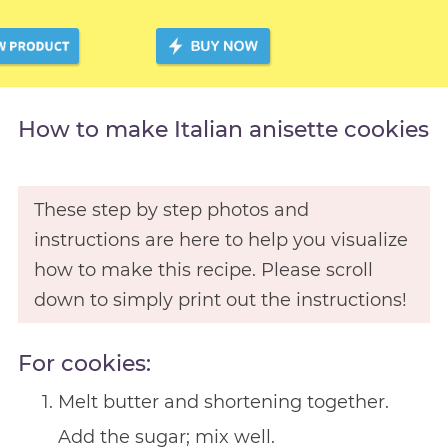
How to make Italian anisette cookies
These step by step photos and
instructions are here to help you visualize
how to make this recipe. Please scroll
down to simply print out the instructions!
For cookies:
Melt butter and shortening together.
Add the sugar; mix well.