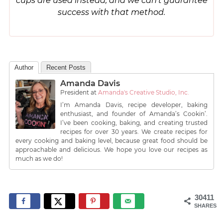
cups are used instead, and we can’t guarantee
success with that method.
Author
Recent Posts
Amanda Davis
President
at
Amanda's Creative Studio, Inc.
I’m Amanda Davis, recipe developer, baking
enthusiast, and founder of Amanda’s Cookin’.
I’ve been cooking, baking, and creating trusted
recipes for over 30 years. We create recipes for
every cooking and baking level, because great food should be
approachable and delicious. We hope you love our recipes as
much as we do!
30411
SHARES