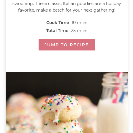
swooning. These classic Italian goodies are a holiday
favorite, make a batch for your next gathering!
Cook Time
10
mins
Total Time
25
mins
JUMP TO RECIPE