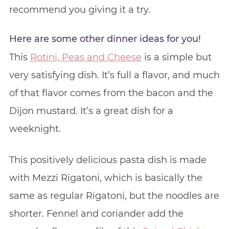
recommend you giving it a try.
Here are some other dinner ideas for you!
This
Rotini, Peas and Cheese
is a simple but
very satisfying dish. It’s full a flavor, and much
of that flavor comes from the bacon and the
Dijon mustard. It’s a great dish for a
weeknight.
This positively delicious pasta dish is made
with Mezzi Rigatoni, which is basically the
same as regular Rigatoni, but the noodles are
shorter. Fennel and coriander add the