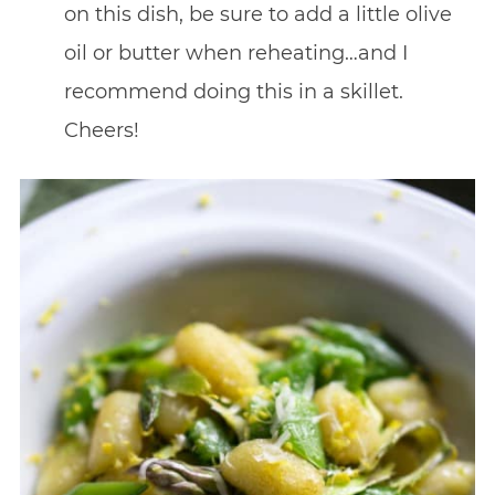
on this dish, be sure to add a little olive
oil or butter when reheating…and I
recommend doing this in a skillet.
Cheers!