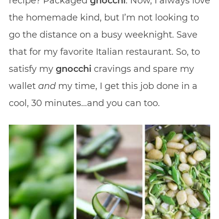
recipe? Packaged
gnocchi
. Now, I always love
the homemade kind, but I’m not looking to
go the distance on a busy weeknight. Save
that for my favorite Italian restaurant. So, to
satisfy my
gnocchi
cravings and spare my
wallet
and
my time, I get this job done in a
cool, 30 minutes…and you can too.