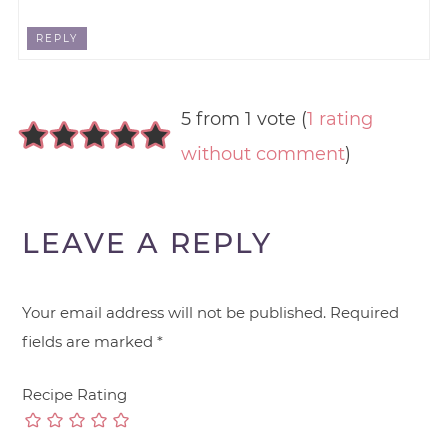
REPLY
5 from 1 vote (
1 rating
without comment
)
LEAVE A REPLY
Your email address will not be published.
Required
fields are marked
*
Recipe Rating