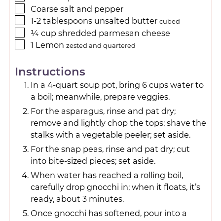
Coarse salt and pepper
1-2
tablespoons
unsalted butter
cubed
¼
cup
shredded parmesan cheese
1
Lemon
zested and quartered
Instructions
In a 4-quart soup pot, bring 6 cups water to
a boil; meanwhile, prepare veggies.
For the asparagus, rinse and pat dry;
remove and lightly chop the tops; shave the
stalks with a vegetable peeler; set aside.
For the snap peas, rinse and pat dry; cut
into bite-sized pieces; set aside.
When water has reached a rolling boil,
carefully drop gnocchi in; when it floats, it’s
ready, about 3 minutes.
Once gnocchi has softened, pour into a