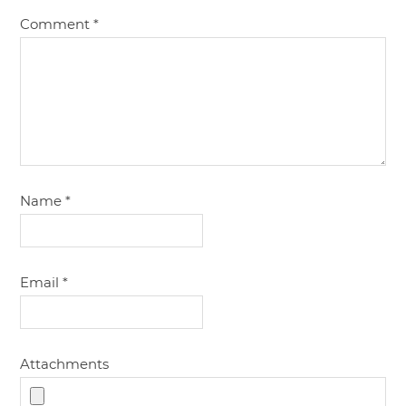
Comment
*
Name
*
Email
*
Attachments