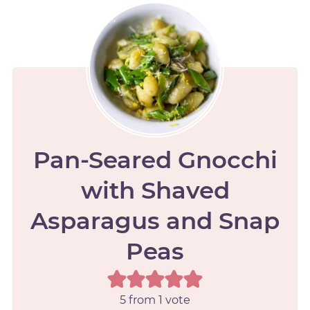
Pan-Seared Gnocchi
with Shaved
Asparagus and Snap
Peas
5
from 1 vote