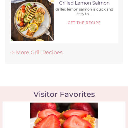
Grilled Lemon Salmon
Grilled lemon salmon is quick and
easy to ...
GET THE RECIPE
-> More Grill Recipes
Visitor Favorites