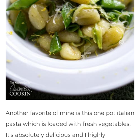
Another favorite of mine is this one pot italian
pasta which is loaded with fresh vegetables!
It’s absolutely delicious and I highly