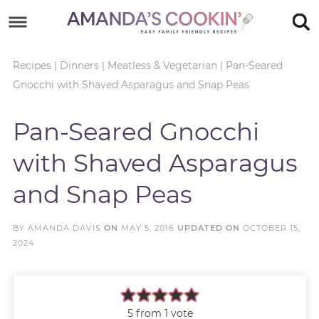
Skip
to
Skip
primary
to
Skip
Recipes
|
Dinners
|
Meatless & Vegetarian
|
Pan-Seared
Gnocchi with Shaved Asparagus and Snap Peas
navigation
main
to
Skip
content
primary
to
Pan-Seared Gnocchi
sidebar
footer
with Shaved Asparagus
and Snap Peas
BY
AMANDA DAVIS
ON
MAY 5, 2016
UPDATED ON
OCTOBER 15,
2024
5
from 1 vote