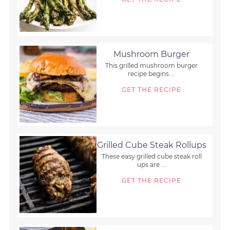
Mushroom Burger
This grilled mushroom burger
recipe begins ...
GET THE RECIPE
Grilled Cube Steak Rollups
These easy grilled cube steak roll
ups are ...
GET THE RECIPE