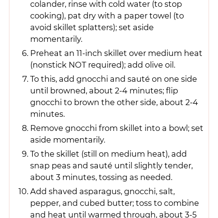
colander, rinse with cold water (to stop
cooking), pat dry with a paper towel (to
avoid skillet splatters); set aside
momentarily.
Preheat an 11-inch skillet over medium heat
(nonstick NOT required); add olive oil.
To this, add gnocchi and sauté on one side
until browned, about 2-4 minutes; flip
gnocchi to brown the other side, about 2-4
minutes.
Remove gnocchi from skillet into a bowl; set
aside momentarily.
To the skillet (still on medium heat), add
snap peas and sauté until slightly tender,
about 3 minutes, tossing as needed.
Add shaved asparagus, gnocchi, salt,
pepper, and cubed butter; toss to combine
and heat until warmed through, about 3-5