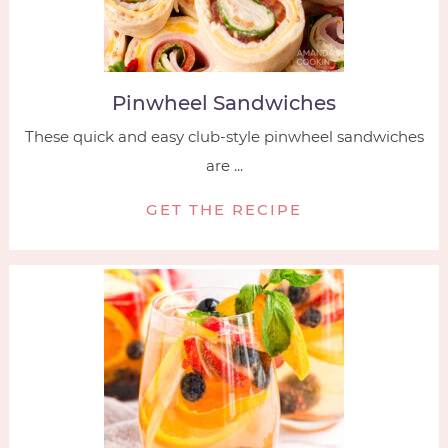
Pinwheel Sandwiches
These quick and easy club-style pinwheel sandwiches
are ...
GET THE RECIPE