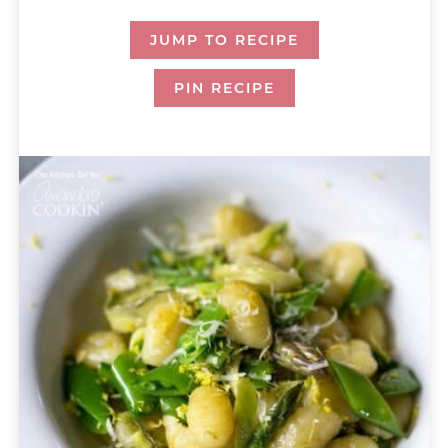
JUMP TO RECIPE
PIN RECIPE