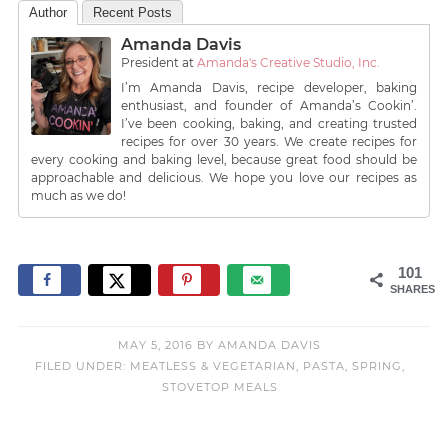
Author
Recent Posts
Amanda Davis
President
at
Amanda's Creative Studio, Inc.
I’m Amanda Davis, recipe developer, baking
enthusiast, and founder of Amanda’s Cookin’.
I’ve been cooking, baking, and creating trusted
recipes for over 30 years. We create recipes for
every cooking and baking level, because great food should be
approachable and delicious. We hope you love our recipes as
much as we do!
101
SHARES
MAY 5, 2016
BY
AMANDA DAVIS
FILED UNDER:
MEATLESS & VEGETARIAN
,
PASTA
,
SPRING
,
STOVETOP MEALS