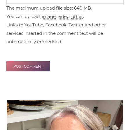
The maximum upload file size: 640 MB.
You can upload:
image
,
video
,
other
.
Links to YouTube, Facebook, Twitter and other
services inserted in the comment text will be
automatically embedded.