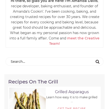
Hi there, so glad you are here! I’m Amanda Davis
,
recipe developer, baking enthusiast, and founder of
Amanda’s Cookin’. I’ve been cooking, baking, and
creating trusted recipes for over 30 years. We create
recipes for every cooking and baking level, because
great food should be approachable and delicious.
What began as my personal passion has now grown
into a full family affair. Come and
meet the Creative
Team!
Recipes On The Grill
Grilled Asparagus
Learn how easy it is to make grilled
...
GET THE RECIPE