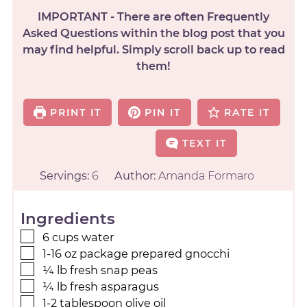
IMPORTANT - There are often Frequently
Asked Questions within the blog post that you
may find helpful. Simply scroll back up to read
them!
PRINT IT
PIN IT
RATE IT
TEXT IT
Servings:
6
Author:
Amanda Formaro
Ingredients
6
cups
water
1-16
oz
package prepared gnocchi
¼
lb
fresh snap peas
¼
lb
fresh asparagus
1-2
tablespoon
olive oil