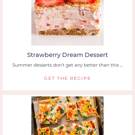
Strawberry Dream Dessert
Summer desserts don't get any better than this ...
GET THE RECIPE