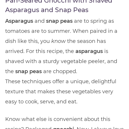
Pan-Seared Gnocchi with Shaved
Asparagus and Snap Peas
Asparagus
and
snap peas
are to spring as
tomatoes are to summer. When paired in a
dish like this, you
know
the season has
arrived. For this recipe, the
asparagus
is
shaved with a sturdy vegetable peeler, and
the
snap peas
are chopped.
These techniques offer a unique, delightful
texture that makes these vegetables very
easy to cook, serve, and eat.
Know what else is convenient about this