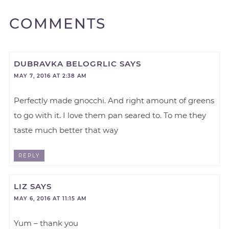
COMMENTS
DUBRAVKA BELOGRLIC
SAYS
MAY 7, 2016 AT 2:38 AM
Perfectly made gnocchi. And right amount of greens
to go with it. I love them pan seared to. To me they
taste much better that way
REPLY
LIZ
SAYS
MAY 6, 2016 AT 11:15 AM
Yum – thank you