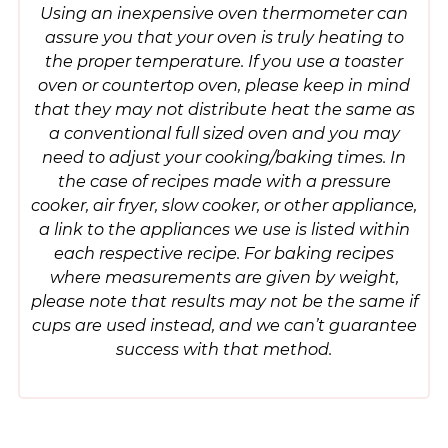
Using an inexpensive oven thermometer can
assure you that your oven is truly heating to
the proper temperature. If you use a toaster
oven or countertop oven, please keep in mind
that they may not distribute heat the same as
a conventional full sized oven and you may
need to adjust your cooking/baking times. In
the case of recipes made with a pressure
cooker, air fryer, slow cooker, or other appliance,
a link to the appliances we use is listed within
each respective recipe. For baking recipes
where measurements are given by weight,
please note that results may not be the same if
cups are used instead, and we can’t guarantee
success with that method.