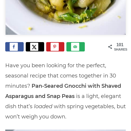
101
SHARES
Have you been looking for the perfect,
seasonal recipe that comes together in 30
minutes?
Pan-Seared Gnocchi with Shaved
Asparagus and Snap Peas
is a light, elegant
dish that’s
loaded
with spring vegetables, but
won’t weigh you down.