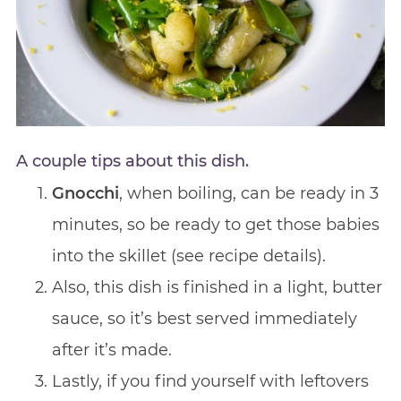
A couple tips about this dish.
Gnocchi
, when boiling, can be ready in 3
minutes, so be ready to get those babies
into the skillet (see recipe details).
Also, this dish is finished in a light, butter
sauce, so it’s best served immediately
after it’s made.
Lastly, if you find yourself with leftovers