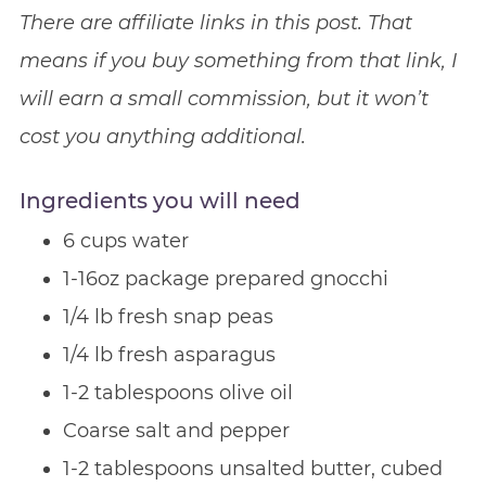
There are affiliate links in this post. That
means if you buy something from that link, I
will earn a small commission, but it won’t
cost you anything additional.
Ingredients you will need
6 cups water
1-16oz package prepared gnocchi
1/4 lb fresh snap peas
1/4 lb fresh asparagus
1-2 tablespoons olive oil
Coarse salt and pepper
1-2 tablespoons unsalted butter, cubed