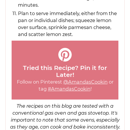
minutes.
Plan to serve immediately, either from the
pan or individual dishes; squeeze lemon
over surface, sprinkle parmesan cheese,
and scatter lemon zest.
Tried this Recipe? Pin it for
Later!
Follow on Pinterest
@AmandasCookin
or
tag
#AmandasCookin
!
The recipes on this blog are tested with a
conventional gas oven and gas stovetop. It's
important to note that some ovens, especially
as they age, can cook and bake inconsistently.