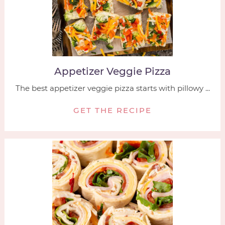
Appetizer Veggie Pizza
The best appetizer veggie pizza starts with pillowy ...
GET THE RECIPE