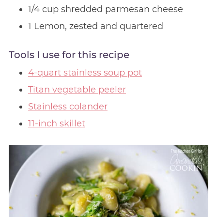
1/4 cup shredded parmesan cheese
1 Lemon, zested and quartered
Tools I use for this recipe
4-quart stainless soup pot
Titan vegetable peeler
Stainless colander
11-inch skillet