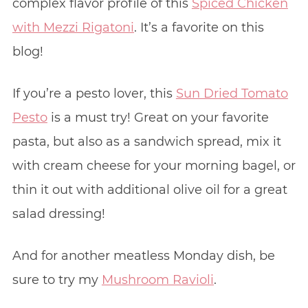
complex flavor profile of this
Spiced Chicken
with Mezzi Rigatoni
. It’s a favorite on this
blog!
If you’re a pesto lover, this
Sun Dried Tomato
Pesto
is a must try! Great on your favorite
pasta, but also as a sandwich spread, mix it
with cream cheese for your morning bagel, or
thin it out with additional olive oil for a great
salad dressing!
And for another meatless Monday dish, be
sure to try my
Mushroom Ravioli
.