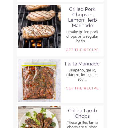
Grilled Pork
Chops in
Lemon Herb
Marinade
I make grilled pork
chops on a regular
basis ...
GET THE RECIPE
Fajita Marinade
Jalapeno, garlic,
cilantro, lime juice,
soy ...
GET THE RECIPE
Grilled Lamb
Chops
These grilled lamb
chops are rubbed