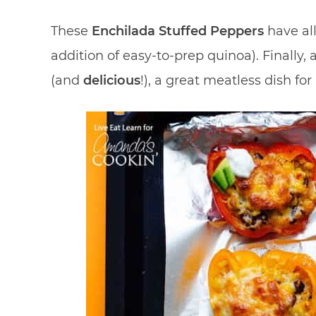
These
Enchilada Stuffed Peppers
have al
addition of easy-to-prep quinoa). Finally,
(and
delicious
!), a great meatless dish f