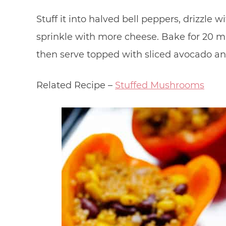
Stuff it into halved bell peppers, drizzle 
sprinkle with more cheese. Bake for 20 mi
then serve topped with sliced avocado a
Related Recipe –
Stuffed Mushrooms