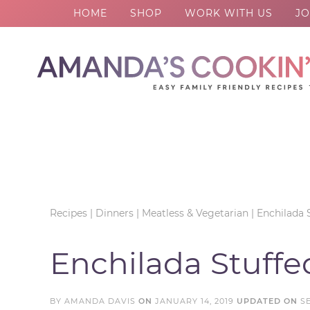
HOME
SHOP
WORK WITH US
JO
Skip
to
Skip
primary
to
Skip
navigation
main
to
Skip
content
primary
to
sidebar
footer
Recipes
|
Dinners
|
Meatless & Vegetarian
|
Enchilada 
Enchilada Stuff
BY
AMANDA DAVIS
ON
JANUARY 14, 2019
UPDATED ON
S