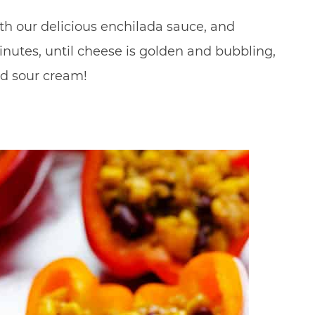
with our delicious enchilada sauce, and
nutes, until cheese is golden and bubbling,
nd sour cream!