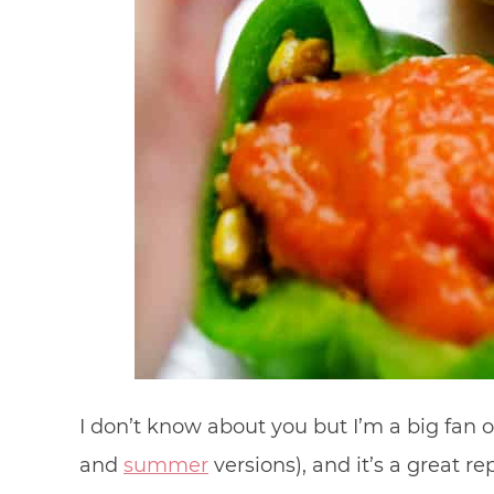
I don’t know about you but I’m a big fan of
and
summer
versions), and it’s a great re