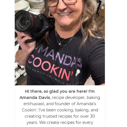
Hi there, so glad you are here! I’m
Amanda Davis
, recipe developer, baking
enthusiast, and founder of Amanda’s
Cookin’. I’ve been cooking, baking, and
creating trusted recipes for over 30
years. We create recipes for every