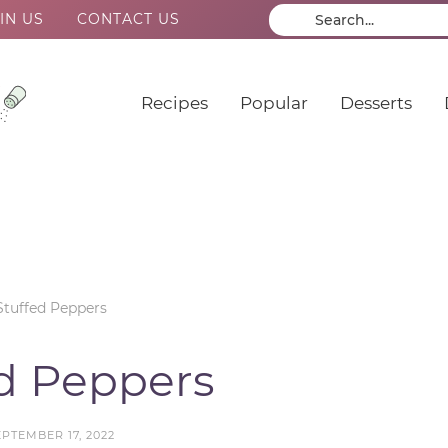
IN US
CONTACT US
Recipes
Popular
Desserts
Stuffed Peppers
ed Peppers
EPTEMBER 17, 2022