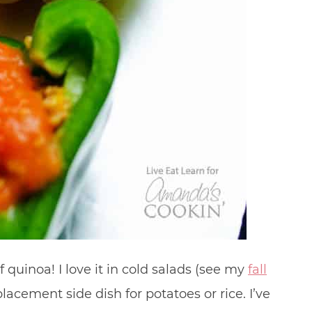
 quinoa! I love it in cold salads (see my
fall
placement side dish for potatoes or rice. I’ve