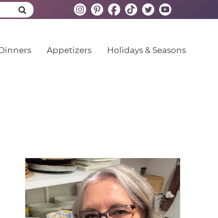
Dinners
Appetizers
Holidays & Seasons