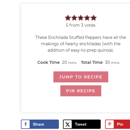
5
from
3
votes
These Enchilada Stuffed Peppers have all the
makings of hearty enchiladas (with the
addition of easy-to-prep quinoa).
Cook Time
20
Total Time
30
mins
mins
JUMP TO RECIPE
PIN RECIPE
Share
Tweet
Pin