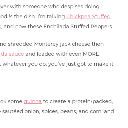
lover with someone who despises doing
food
is
the dish. I’m talking
Chickpea Stuffed
s
, and now these Enchilada Stuffed Peppers.
 and shredded Monterey jack cheese then
da sauce
and loaded with even MORE
t whatever you do, you’ve just got to make it,
 cook some
quinoa
to create a protein-packed,
e sautéed onion, spices, beans, and corn, and