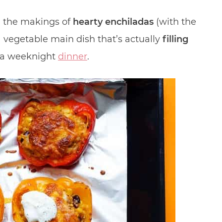
l the makings of
hearty enchiladas
(with the
 a vegetable main dish that’s actually
filling
or a weeknight
dinner
.