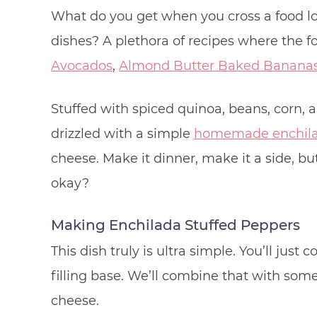
What do you get when you cross a food 
dishes? A plethora of recipes where the 
Avocados
,
Almond Butter Baked Banana
Stuffed with spiced quinoa, beans, corn,
drizzled with a simple
homemade enchila
cheese. Make it dinner, make it a side, bu
okay?
Making Enchilada Stuffed Peppers
This dish truly is ultra simple. You’ll just
filling base. We’ll combine that with som
cheese.