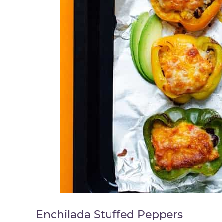
Enchilada Stuffed Peppers