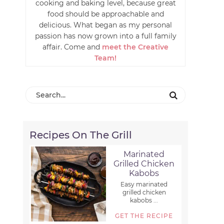
cooking and baking level, because great
food should be approachable and
delicious. What began as my personal
passion has now grown into a full family
affair. Come and
meet the Creative
Team!
Recipes On The Grill
Marinated
Grilled Chicken
Kabobs
Easy marinated
grilled chicken
kabobs ...
GET THE RECIPE