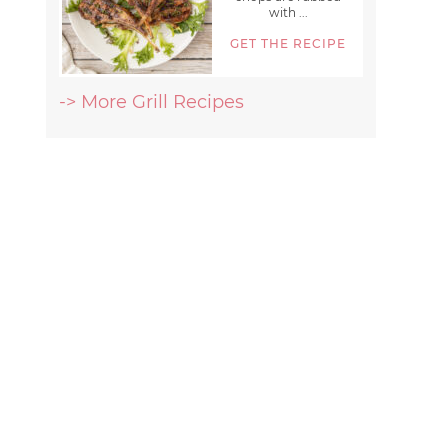
with ...
GET THE RECIPE
-> More Grill Recipes