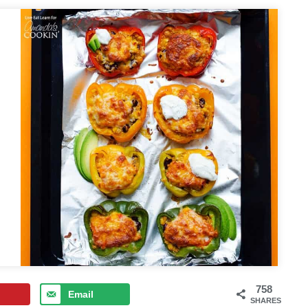
758
Email
SHARES