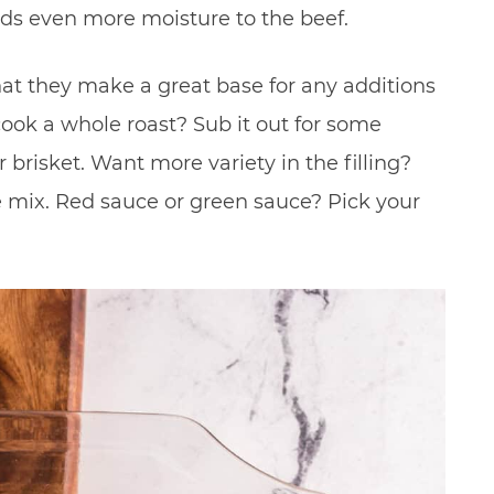
dds even more moisture to the beef.
hat they make a great base for any additions
 cook a whole roast? Sub it out for some
 brisket. Want more variety in the filling?
e mix. Red sauce or green sauce? Pick your