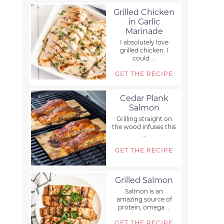
Grilled Chicken
in Garlic
Marinade
I absolutely love
grilled chicken. I
could ...
GET THE RECIPE
Cedar Plank
Salmon
Grilling straight on
the wood infuses this
...
GET THE RECIPE
Grilled Salmon
Salmon is an
amazing source of
protein, omega ...
GET THE RECIPE