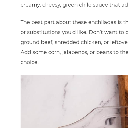
creamy, cheesy, green chile sauce that a
The best part about these enchiladas is t
or substitutions you’d like. Don’t want to
ground beef, shredded chicken, or leftover
Add some corn, jalapenos, or beans to th
choice!