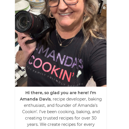
Hi there, so glad you are here! I’m
Amanda Davis
, recipe developer, baking
enthusiast, and founder of Amanda’s
Cookin’. I’ve been cooking, baking, and
creating trusted recipes for over 30
years. We create recipes for every