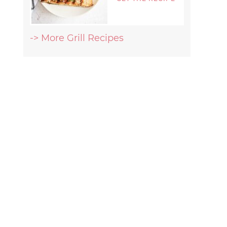
-> More Grill Recipes