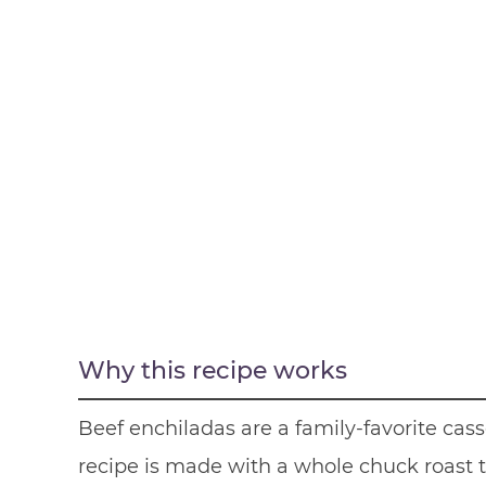
Why this recipe works
Beef enchiladas are a family-favorite cass
recipe is made with a whole chuck roast 