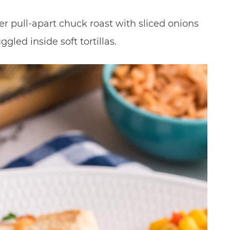
r pull-apart chuck roast with sliced onions
led inside soft tortillas.