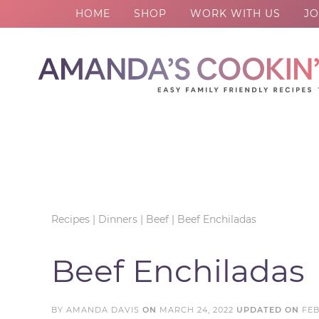
HOME
SHOP
WORK WITH US
JO
Skip
to
Skip
primary
to
Skip
navigation
main
to
Skip
content
primary
to
sidebar
footer
Recipes
|
Dinners
|
Beef
|
Beef Enchiladas
Beef Enchiladas
BY
AMANDA DAVIS
ON
MARCH 24, 2022
UPDATED ON
FEB