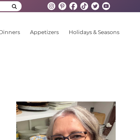
Dinners
Appetizers
Holidays & Seasons