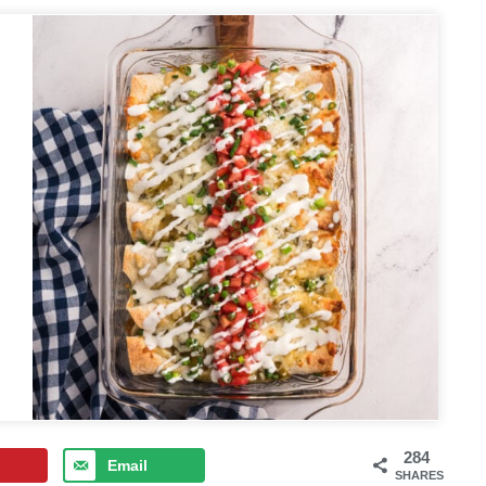
284
Email
SHARES