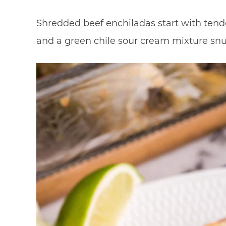
Shredded beef enchiladas start with tende
and a green chile sour cream mixture snugg