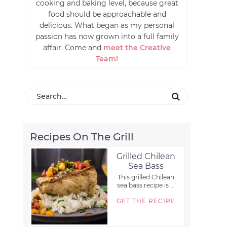
cooking and baking level, because great
food should be approachable and
delicious. What began as my personal
passion has now grown into a full family
affair. Come and
meet the Creative
Team!
Recipes On The Grill
Grilled Chilean
Sea Bass
This grilled Chilean
sea bass recipe is ...
GET THE RECIPE