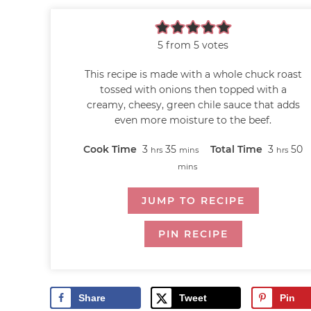
5
from
5
votes
This recipe is made with a whole chuck roast
tossed with onions then topped with a
creamy, cheesy, green chile sauce that adds
even more moisture to the beef.
Cook Time
3
35
Total Time
3
50
hrs
mins
hrs
mins
JUMP TO RECIPE
PIN RECIPE
Share
Tweet
Pin