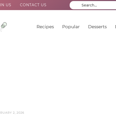
IN US
CONTACT US
Recipes
Popular
Desserts
RUARY 2, 2026