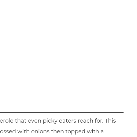
erole that even picky eaters reach for. This
tossed with onions then topped with a