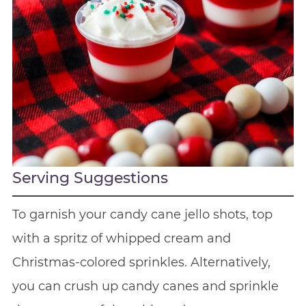
Serving Suggestions
To garnish your candy cane jello shots, top
with a spritz of whipped cream and
Christmas-colored sprinkles. Alternatively,
you can crush up candy canes and sprinkle