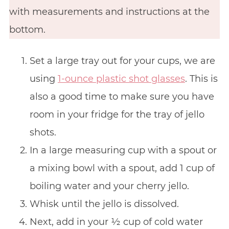
with measurements and instructions at the
bottom.
Set a large tray out for your cups, we are
using
1-ounce plastic shot glasses
. This is
also a good time to make sure you have
room in your fridge for the tray of jello
shots.
In a large measuring cup with a spout or
a mixing bowl with a spout, add 1 cup of
boiling water and your cherry jello.
Whisk until the jello is dissolved.
Next, add in your ½ cup of cold water