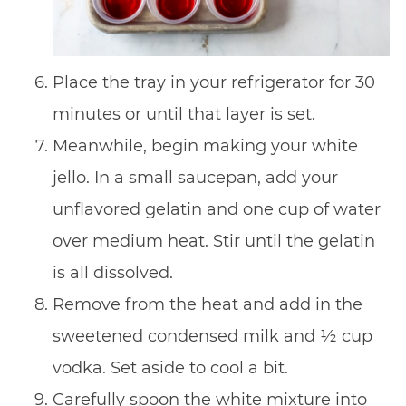
Place the tray in your refrigerator for 30
minutes or until that layer is set.
Meanwhile, begin making your white
jello. In a small saucepan, add your
unflavored gelatin and one cup of water
over medium heat. Stir until the gelatin
is all dissolved.
Remove from the heat and add in the
sweetened condensed milk and ½ cup
vodka. Set aside to cool a bit.
Carefully spoon the white mixture into