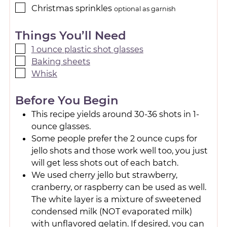
Christmas sprinkles
optional as garnish
Things You’ll Need
1 ounce plastic shot glasses
Baking sheets
Whisk
Before You Begin
This recipe yields around 30-36 shots in 1-
ounce glasses.
Some people prefer the 2 ounce cups for
jello shots and those work well too, you just
will get less shots out of each batch.
We used cherry jello but strawberry,
cranberry, or raspberry can be used as well.
The white layer is a mixture of sweetened
condensed milk (NOT evaporated milk)
with unflavored gelatin. If desired, you can