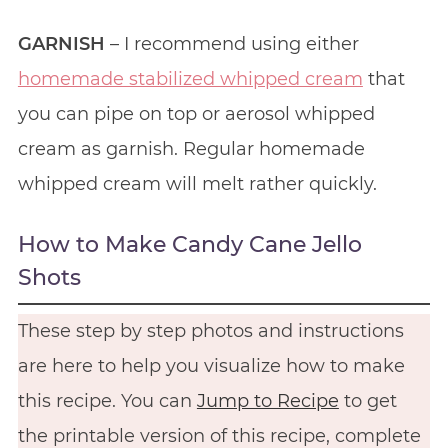
GARNISH
– I recommend using either
homemade stabilized whipped cream
that
you can pipe on top or aerosol whipped
cream as garnish. Regular homemade
whipped cream will melt rather quickly.
How to Make Candy Cane Jello
Shots
These step by step photos and instructions
are here to help you visualize how to make
this recipe. You can
Jump to Recipe
to get
the printable version of this recipe, complete