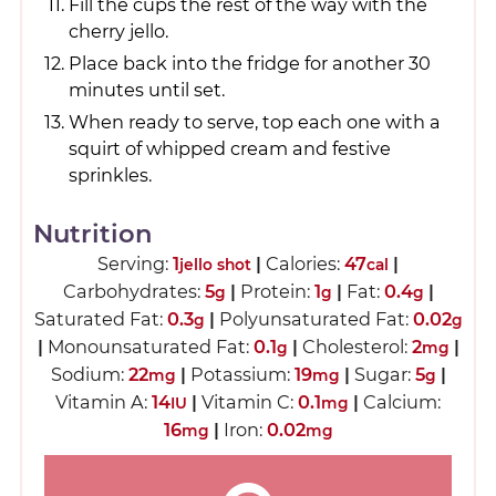
Fill the cups the rest of the way with the
cherry jello.
Place back into the fridge for another 30
minutes until set.
When ready to serve, top each one with a
squirt of whipped cream and festive
sprinkles.
Nutrition
Serving:
1
|
Calories:
47
|
jello shot
cal
Carbohydrates:
5
|
Protein:
1
|
Fat:
0.4
|
g
g
g
Saturated Fat:
0.3
|
Polyunsaturated Fat:
0.02
g
g
|
Monounsaturated Fat:
0.1
|
Cholesterol:
2
|
g
mg
Sodium:
22
|
Potassium:
19
|
Sugar:
5
|
mg
mg
g
Vitamin A:
14
|
Vitamin C:
0.1
|
Calcium:
IU
mg
16
|
Iron:
0.02
mg
mg