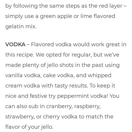
by following the same steps as the red layer –
simply use a green apple or lime flavored
gelatin mix.
VODKA
– Flavored vodka would work great in
this recipe. We opted for regular, but we’ve
made plenty of jello shots in the past using
vanilla vodka, cake vodka, and whipped
cream vodka with tasty results. To keep it
nice and festive try peppermint vodka! You
can also sub in cranberry, raspberry,
strawberry, or cherry vodka to match the
flavor of your jello.