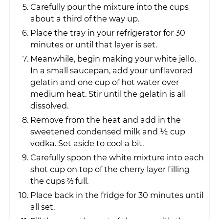
Carefully pour the mixture into the cups
about a third of the way up.
Place the tray in your refrigerator for 30
minutes or until that layer is set.
Meanwhile, begin making your white jello.
In a small saucepan, add your unflavored
gelatin and one cup of hot water over
medium heat. Stir until the gelatin is all
dissolved.
Remove from the heat and add in the
sweetened condensed milk and ½ cup
vodka. Set aside to cool a bit.
Carefully spoon the white mixture into each
shot cup on top of the cherry layer filling
the cups ⅔ full.
Place back in the fridge for 30 minutes until
all set.