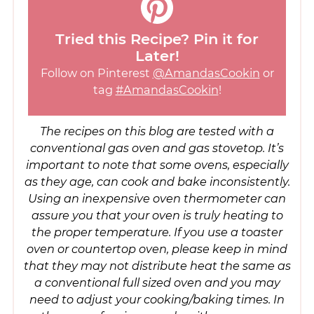
Tried this Recipe? Pin it for
Later!
Follow on Pinterest
@AmandasCookin
or
tag
#AmandasCookin
!
The recipes on this blog are tested with a
conventional gas oven and gas stovetop. It’s
important to note that some ovens, especially
as they age, can cook and bake inconsistently.
Using an inexpensive oven thermometer can
assure you that your oven is truly heating to
the proper temperature. If you use a toaster
oven or countertop oven, please keep in mind
that they may not distribute heat the same as
a conventional full sized oven and you may
need to adjust your cooking/baking times. In