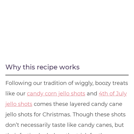
Why this recipe works
Following our tradition of wiggly, boozy treats
like our
candy corn jello shots
and
4th of July
jello shots
comes these layered candy cane
jello shots for Christmas. Though these shots
don’t necessarily taste like candy canes, but