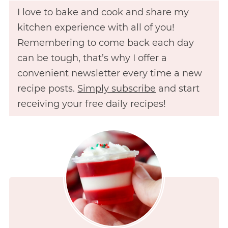
I love to bake and cook and share my
kitchen experience with all of you!
Remembering to come back each day
can be tough, that’s why I offer a
convenient newsletter every time a new
recipe posts.
Simply subscribe
and start
receiving your free daily recipes!