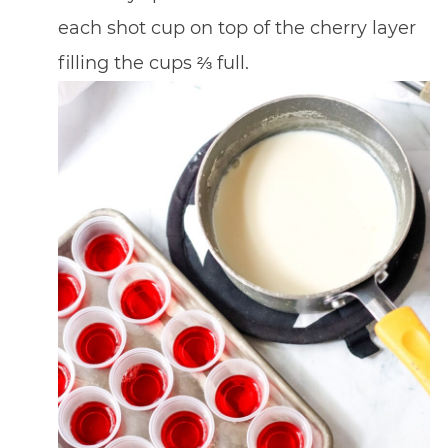
each shot cup on top of the cherry layer
filling the cups ⅔ full.