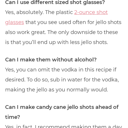
Can I use different sized shot glasses?
Yes, absolutely. The plastic
2-ounce shot
glasses
that you see used often for jello shots
also work great. The only downside to these
is that you’ll end up with less jello shots.
Can I make them without alcohol?
Yes, you can omit the vodka in this recipe if
desired. To do so, sub in water for the vodka,
making the jello as you normally would.
Can I make candy cane jello shots ahead of
time?
Yes, in fact, I recommend making them a day