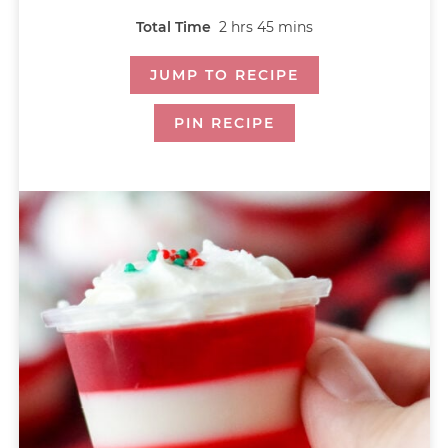
Total Time
2
hrs
45
mins
JUMP TO RECIPE
PIN RECIPE