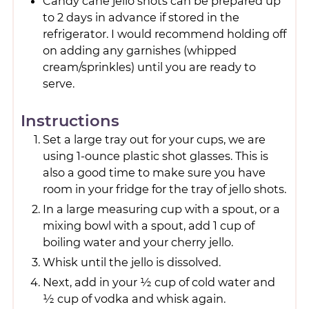
Candy cane jello shots can be prepared up
to 2 days in advance if stored in the
refrigerator. I would recommend holding off
on adding any garnishes (whipped
cream/sprinkles) until you are ready to
serve.
Instructions
Set a large tray out for your cups, we are
using 1-ounce plastic shot glasses. This is
also a good time to make sure you have
room in your fridge for the tray of jello shots.
In a large measuring cup with a spout, or a
mixing bowl with a spout, add 1 cup of
boiling water and your cherry jello.
Whisk until the jello is dissolved.
Next, add in your ½ cup of cold water and
½ cup of vodka and whisk again.