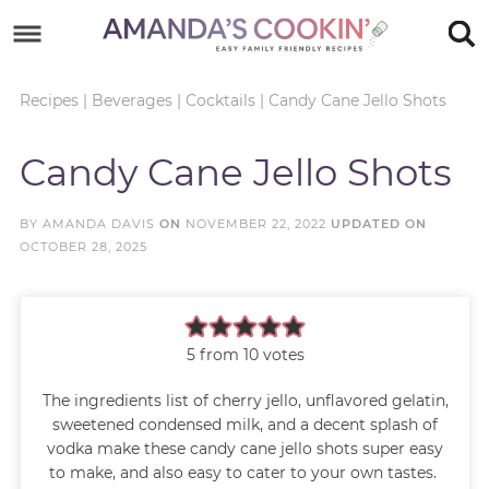
Skip
to
Skip
primary
to
Skip
Recipes
|
Beverages
|
Cocktails
|
Candy Cane Jello Shots
navigation
main
to
Skip
Candy Cane Jello Shots
content
primary
to
sidebar
footer
BY
AMANDA DAVIS
ON
NOVEMBER 22, 2022
UPDATED ON
OCTOBER 28, 2025
5
from
10
votes
The ingredients list of cherry jello, unflavored gelatin,
sweetened condensed milk, and a decent splash of
vodka make these candy cane jello shots super easy
to make, and also easy to cater to your own tastes.