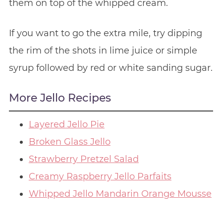
them on top of the whipped cream.
If you want to go the extra mile, try dipping
the rim of the shots in lime juice or simple
syrup followed by red or white sanding sugar.
More Jello Recipes
Layered Jello Pie
Broken Glass Jello
Strawberry Pretzel Salad
Creamy Raspberry Jello Parfaits
Whipped Jello Mandarin Orange Mousse