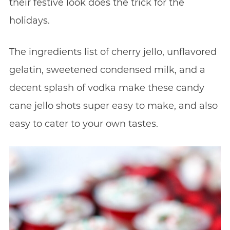
their festive look does the trick for the
holidays.
The ingredients list of cherry jello, unflavored
gelatin, sweetened condensed milk, and a
decent splash of vodka make these candy
cane jello shots super easy to make, and also
easy to cater to your own tastes.