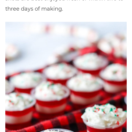
three days of making.