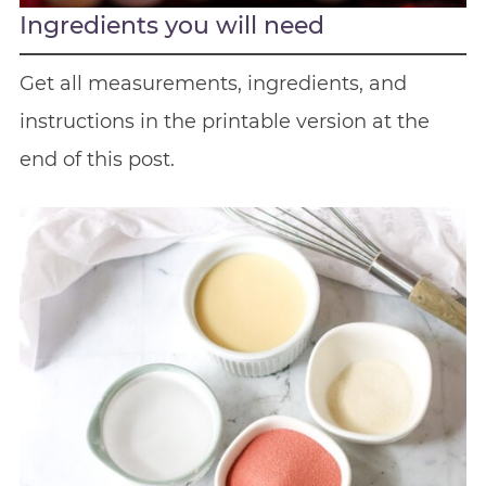
Ingredients you will need
Get all measurements, ingredients, and
instructions in the printable version at the
end of this post.