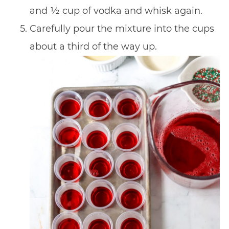
and ½ cup of vodka and whisk again.
Carefully pour the mixture into the cups
about a third of the way up.