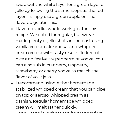
swap out the white layer for a green layer of
jello by following the same steps as the red
layer – simply use a green apple or lime
flavored gelatin mix.
Flavored vodka would work great in this
recipe. We opted for regular, but we’ve
made plenty of jello shots in the past using
vanilla vodka, cake vodka, and whipped
cream vodka with tasty results. To keep it
nice and festive try peppermint vodka! You
can also sub in cranberry, raspberry,
strawberry, or cherry vodka to match the
flavor of your jello.
I recommend using either homemade
stabilized whipped cream that you can pipe
on top or aerosol whipped cream as
garnish. Regular homemade whipped
cream will melt rather quickly.