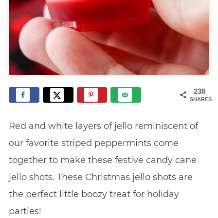
238
SHARES
Red and white layers of jello reminiscent of
our favorite striped peppermints come
together to make these festive candy cane
jello shots. These Christmas jello shots are
the perfect little boozy treat for holiday
parties!