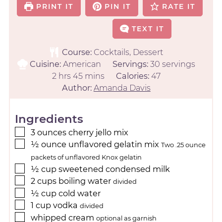
PRINT IT
PIN IT
RATE IT
TEXT IT
Course:
Cocktails, Dessert
Cuisine:
American
Servings:
30
servings
2
hrs
45
mins
Calories:
47
Author:
Amanda Davis
Ingredients
3
ounces
cherry jello mix
½
ounce
unflavored gelatin mix
Two .25 ounce
packets of unflavored Knox gelatin
½
cup
sweetened condensed milk
2
cups
boiling water
divided
½
cup
cold water
1
cup
vodka
divided
whipped cream
optional as garnish