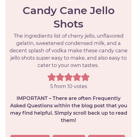
Candy Cane Jello
Shots
The ingredients list of cherry jello, unflavored
gelatin, sweetened condensed milk, and a
decent splash of vodka make these candy cane
jello shots super easy to make, and also easy to
cater to your own tastes.
5
from
10
votes
IMPORTANT – There are often Frequently
Asked Questions within the blog post that you
may find helpful. Simply scroll back up to read
them!