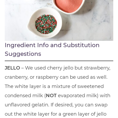
Ingredient Info and Substitution
Suggestions
JELLO
– We used cherry jello but strawberry,
cranberry, or raspberry can be used as well.
The white layer is a mixture of sweetened
condensed milk (
NOT
evaporated milk) with
unflavored gelatin. If desired, you can swap
out the white layer for a green layer of jello