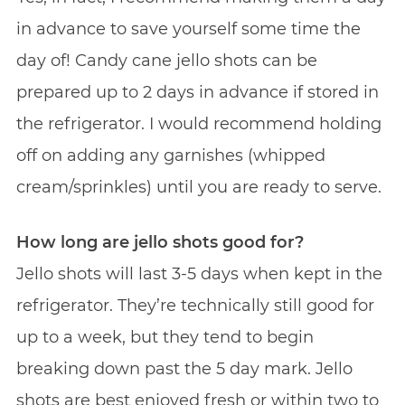
in advance to save yourself some time the
day of! Candy cane jello shots can be
prepared up to 2 days in advance if stored in
the refrigerator. I would recommend holding
off on adding any garnishes (whipped
cream/sprinkles) until you are ready to serve.
How long are jello shots good for?
Jello shots will last 3-5 days when kept in the
refrigerator. They’re technically still good for
up to a week, but they tend to begin
breaking down past the 5 day mark. Jello
shots are best enjoyed fresh or within two to