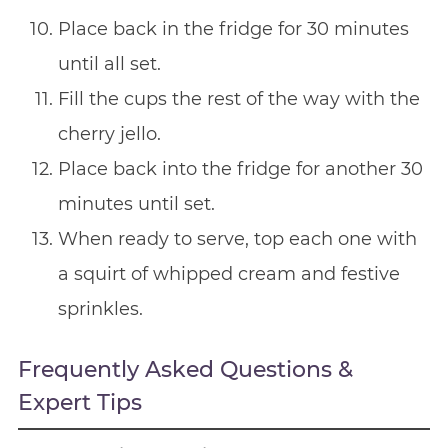
Place back in the fridge for 30 minutes
until all set.
Fill the cups the rest of the way with the
cherry jello.
Place back into the fridge for another 30
minutes until set.
When ready to serve, top each one with
a squirt of whipped cream and festive
sprinkles.
Frequently Asked Questions &
Expert Tips