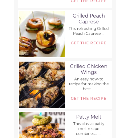
GET THE RECIPE
Grilled Peach
Caprese
This refreshing Grilled
Peach Caprese ...
GET THE RECIPE
Grilled Chicken
Wings
An easy how-to
recipe for making the
best ...
GET THE RECIPE
Patty Melt
This classic patty
melt recipe
combines a ...