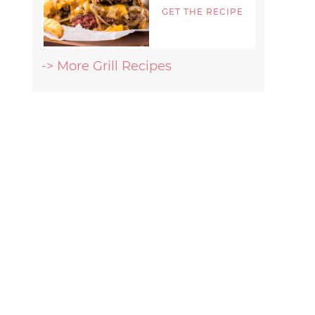
GET THE RECIPE
-> More Grill Recipes