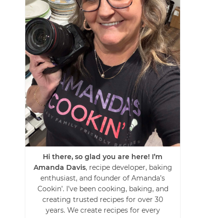
Hi there, so glad you are here! I’m
Amanda Davis
, recipe developer, baking
enthusiast, and founder of Amanda’s
Cookin’. I’ve been cooking, baking, and
creating trusted recipes for over 30
years. We create recipes for every