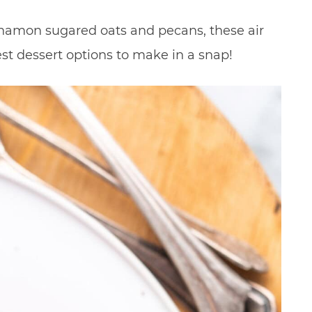
namon sugared oats and pecans, these air
est dessert options to make in a snap!