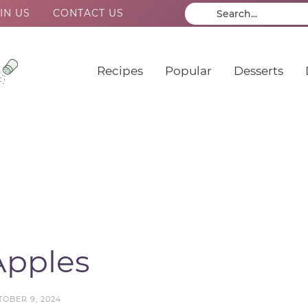
IN US
CONTACT US
Recipes
Popular
Desserts
Apples
TOBER 9, 2024