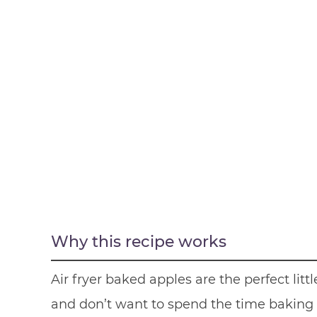
Why this recipe works
Air fryer baked apples are the perfect li
and don’t want to spend the time baking