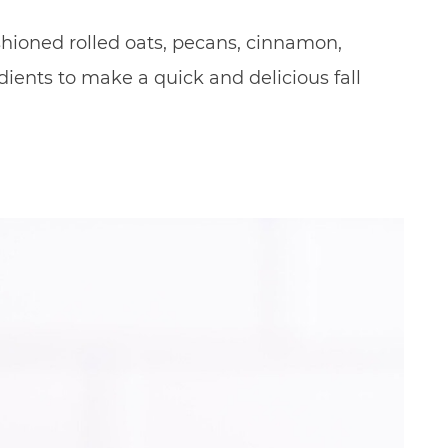
fashioned rolled oats, pecans, cinnamon,
ients to make a quick and delicious fall