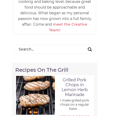
cooking and baking level, because great
food should be approachable and
delicious. What began as my personal
passion has now grown into a full family
affair. Come and
meet the Creative
Team!
Recipes On The Grill
Grilled Pork
Chops in
Lemon Herb
Marinade
I make grilled pork
chops on a regular
basis ...