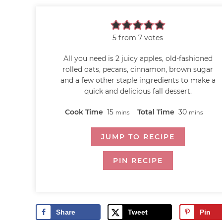
5
from
7
votes
All you need is 2 juicy apples, old-fashioned
rolled oats, pecans, cinnamon, brown sugar
and a few other staple ingredients to make a
quick and delicious fall dessert.
Cook Time
15
Total Time
30
mins
mins
JUMP TO RECIPE
PIN RECIPE
Share
Tweet
Pin