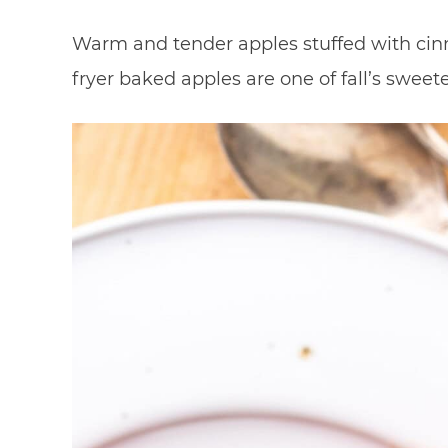
Warm and tender apples stuffed with cin
fryer baked apples are one of fall’s sweet