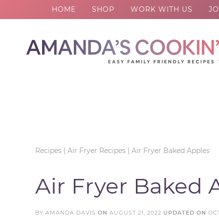
HOME
SHOP
WORK WITH US
JO
Skip
to
Skip
primary
to
Skip
navigation
main
to
Skip
content
primary
to
sidebar
footer
Recipes
|
Air Fryer Recipes
|
Air Fryer Baked Apples
Air Fryer Baked 
BY
AMANDA DAVIS
ON
AUGUST 21, 2022
UPDATED ON
OC