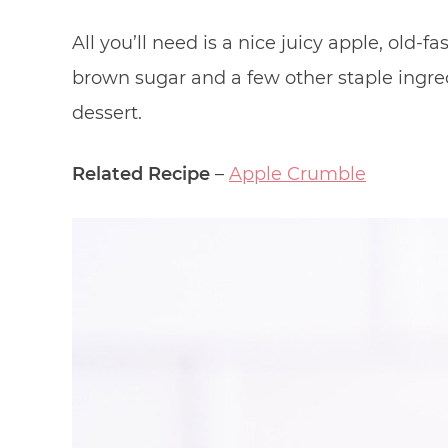
All you’ll need is a nice juicy apple, old-
brown sugar and a few other staple ingred
dessert.
Related Recipe
–
Apple Crumble