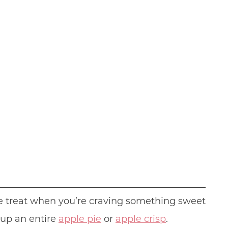
ttle treat when you’re craving something sweet
 up an entire
apple pie
or
apple crisp
.