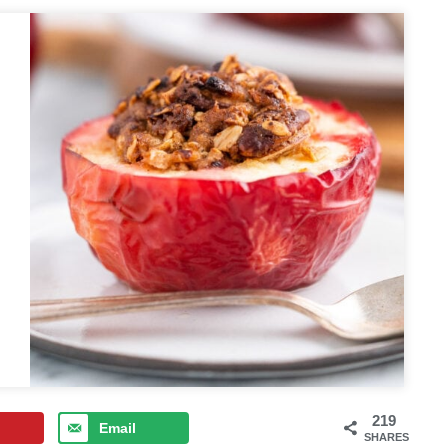
219
Email
SHARES