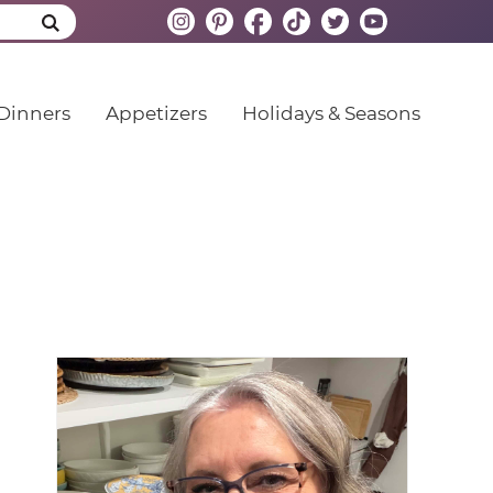
Dinners
Appetizers
Holidays & Seasons