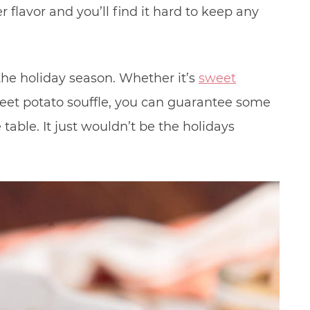
 flavor and you’ll find it hard to keep any
the holiday season. Whether it’s
sweet
weet potato souffle, you can guarantee some
table. It just wouldn’t be the holidays