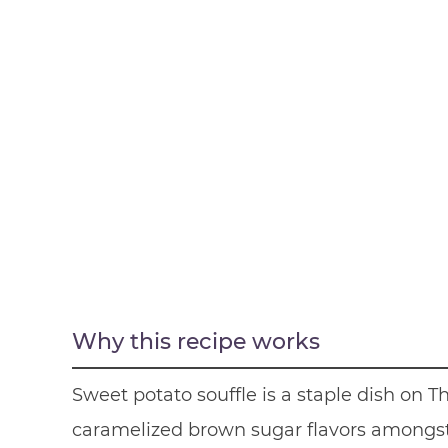
Why this recipe works
Sweet potato souffle is a staple dish on
caramelized brown sugar flavors amongst 