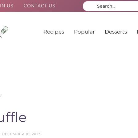
IN US
CONTACT US
Recipes
Popular
Desserts
e
ffle
N
DECEMBER 10, 2023