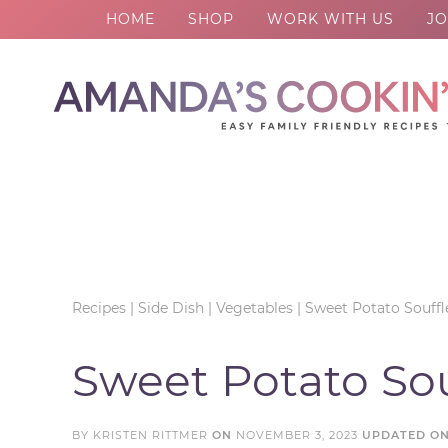
HOME
SHOP
WORK WITH US
JO
Skip
to
Skip
primary
to
Skip
navigation
main
to
Skip
content
primary
to
sidebar
footer
Recipes
|
Side Dish
|
Vegetables
|
Sweet Potato Souffl
Sweet Potato Sou
BY
KRISTEN RITTMER
ON
NOVEMBER 3, 2023
UPDATED O