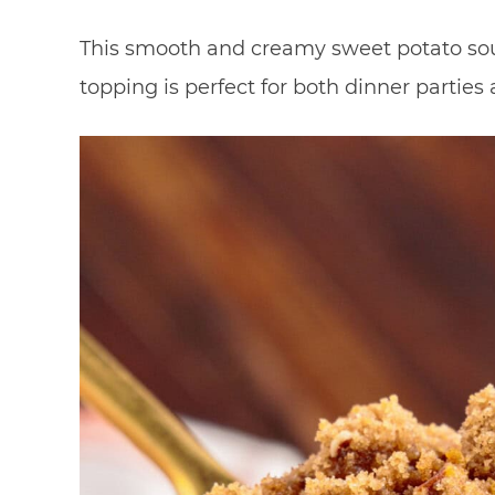
This smooth and creamy sweet potato sou
topping is perfect for both dinner parties