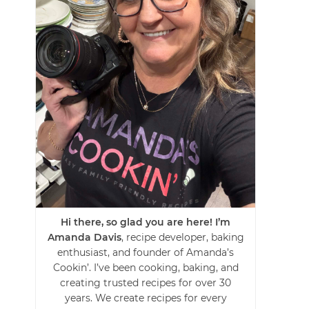
Hi there, so glad you are here! I’m
Amanda Davis
, recipe developer, baking
enthusiast, and founder of Amanda’s
Cookin’. I’ve been cooking, baking, and
creating trusted recipes for over 30
years. We create recipes for every