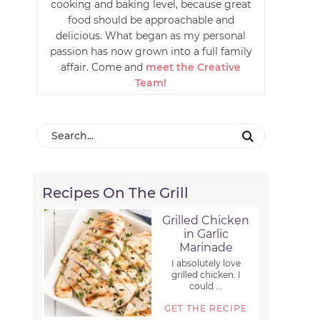
cooking and baking level, because great
food should be approachable and
delicious. What began as my personal
passion has now grown into a full family
affair. Come and
meet the Creative
Team!
Recipes On The Grill
Grilled Chicken
in Garlic
Marinade
I absolutely love
grilled chicken. I
could ...
GET THE RECIPE