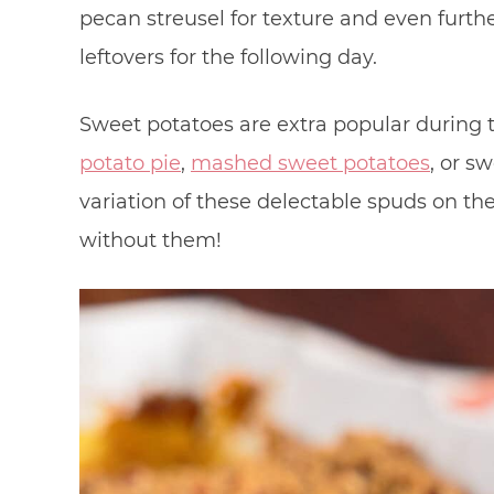
pecan streusel for texture and even further
leftovers for the following day.
Sweet potatoes are extra popular during 
potato pie
,
mashed sweet potatoes
, or s
variation of these delectable spuds on the 
without them!