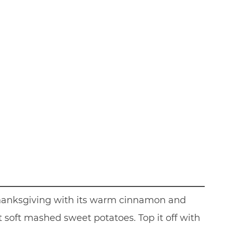
 Thanksgiving with its warm cinnamon and
soft mashed sweet potatoes. Top it off with