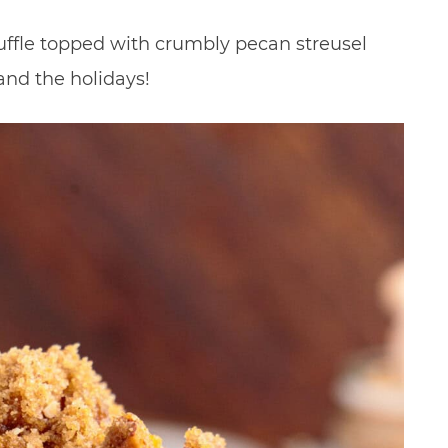
ffle topped with crumbly pecan streusel
 and the holidays!