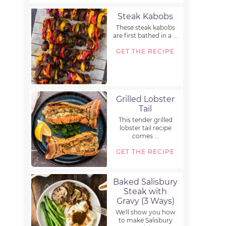
Steak Kabobs
These steak kabobs
are first bathed in a ...
GET THE RECIPE
Grilled Lobster
Tail
This tender grilled
lobster tail recipe
comes ...
GET THE RECIPE
Baked Salisbury
Steak with
Gravy (3 Ways)
We'll show you how
to make Salisbury