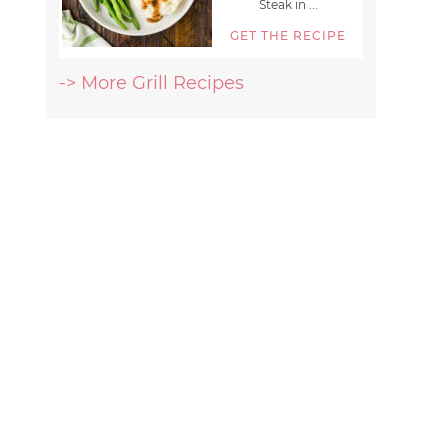
Steak in ...
GET THE RECIPE
-> More Grill Recipes