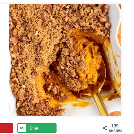
139
Email
SHARES