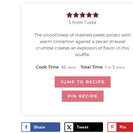
5
from 1 vote
The smoothness of mashed sweet potato with
warm cinnamon against a pecan streusel
crumble creates an explosion of flavor in this
souffle.
Cook Time
45
Total Time
1
5
mins
hr
mins
JUMP TO RECIPE
PIN RECIPE
Share
Tweet
Pin