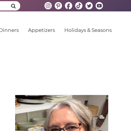
Dinners
Appetizers
Holidays & Seasons