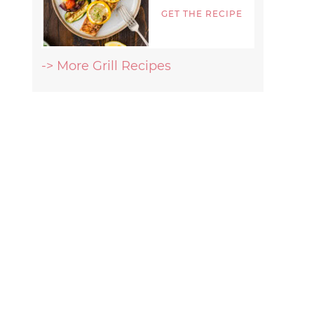
GET THE RECIPE
-> More Grill Recipes