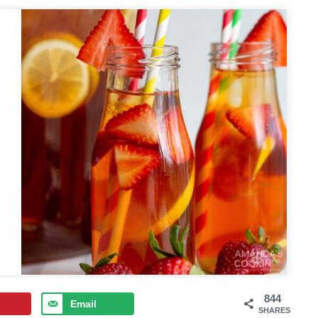
844
Email
SHARES