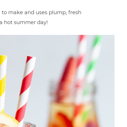
le to make and uses plump, fresh
 a hot summer day!