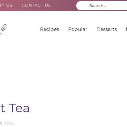
IN US
CONTACT US
Recipes
Popular
Desserts
t Tea
9, 2024