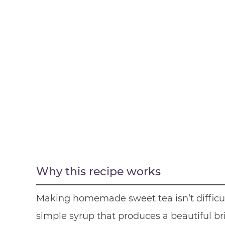
Why this recipe works
Making homemade sweet tea isn’t difficul
simple syrup that produces a beautiful brig