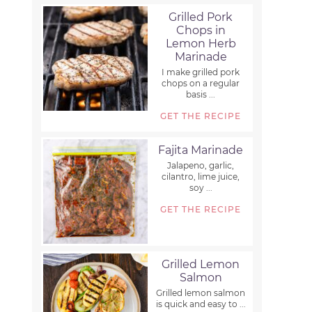
Grilled Pork
Chops in
Lemon Herb
Marinade
I make grilled pork
chops on a regular
basis ...
GET THE RECIPE
Fajita Marinade
Jalapeno, garlic,
cilantro, lime juice,
soy ...
GET THE RECIPE
Grilled Lemon
Salmon
Grilled lemon salmon
is quick and easy to ...