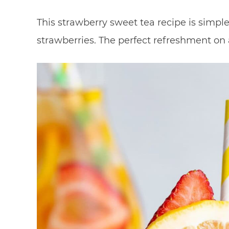
This strawberry sweet tea recipe is simp
strawberries. The perfect refreshment on