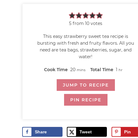
5
from
10
votes
This easy strawberry sweet tea recipe is
bursting with fresh and fruity flavors. All you
need are tea bags, strawberries, sugar, and
water!
Cook Time
20
Total Time
1
mins
hr
JUMP TO RECIPE
PIN RECIPE
Share
Tweet
Pin