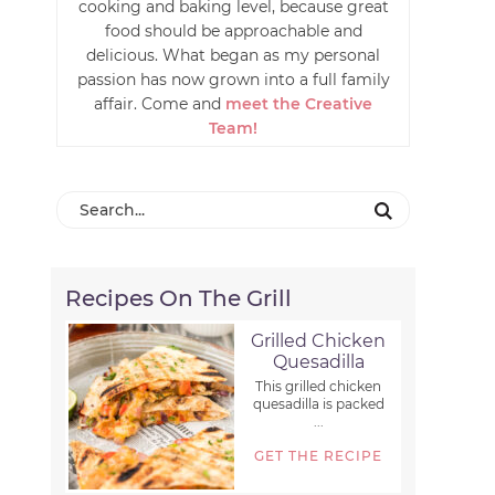
cooking and baking level, because great
food should be approachable and
delicious. What began as my personal
passion has now grown into a full family
affair. Come and
meet the Creative
Team!
Recipes On The Grill
Grilled Chicken
Quesadilla
This grilled chicken
quesadilla is packed
...
GET THE RECIPE