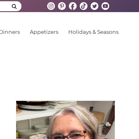
Dinners
Appetizers
Holidays & Seasons