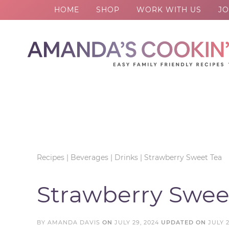
HOME
SHOP
WORK WITH US
JO
Skip
to
Skip
primary
to
Skip
navigation
main
to
Skip
content
primary
to
sidebar
footer
Recipes
|
Beverages
|
Drinks
|
Strawberry Sweet Tea
Strawberry Swee
BY
AMANDA DAVIS
ON
JULY 29, 2024
UPDATED ON
JULY 2