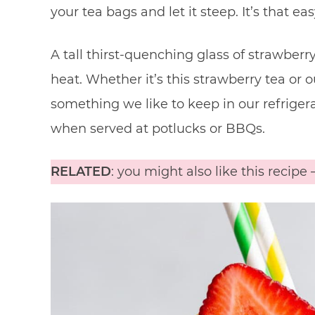
your tea bags and let it steep. It’s that eas
A tall thirst-quenching glass of strawberr
heat. Whether it’s this strawberry tea or 
something we like to keep in our refriger
when served at potlucks or BBQs.
RELATED
: you might also like this recipe 