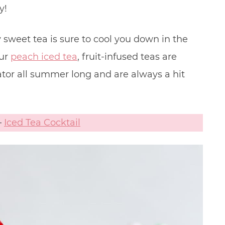
y!
y sweet tea is sure to cool you down in the
our
peach iced tea
, fruit-infused teas are
ator all summer long and are always a hit
–
Iced Tea Cocktail