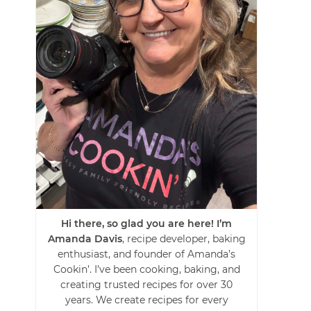
Hi there, so glad you are here! I’m
Amanda Davis
, recipe developer, baking
enthusiast, and founder of Amanda’s
Cookin’. I’ve been cooking, baking, and
creating trusted recipes for over 30
years. We create recipes for every