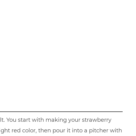
t. You start with making your strawberry
ht red color, then pour it into a pitcher with