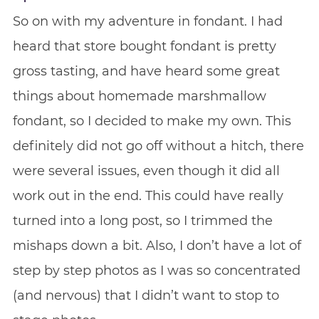
So on with my adventure in fondant. I had
heard that store bought fondant is pretty
gross tasting, and have heard some great
things about homemade marshmallow
fondant, so I decided to make my own. This
definitely did not go off without a hitch, there
were several issues, even though it did all
work out in the end. This could have really
turned into a long post, so I trimmed the
mishaps down a bit. Also, I don’t have a lot of
step by step photos as I was so concentrated
(and nervous) that I didn’t want to stop to