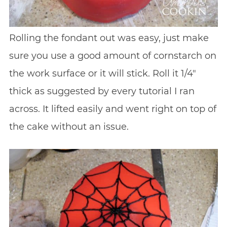
Rolling the fondant out was easy, just make
sure you use a good amount of cornstarch on
the work surface or it will stick. Roll it 1/4″
thick as suggested by every tutorial I ran
across. It lifted easily and went right on top of
the cake without an issue.