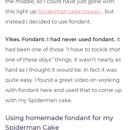
the middle, so I could have just gone with
this light up
Spiderman cake topper
… but
instead I decided to use fondant.
Yikes. Fondant. I had never used fondant.
It
had been one of those
“I have to tackle that
one of these days”
things. It wasn’t nearly as
hard as I thought it would be. In fact it was
quite easy. I found a great video on working
with fondant here and used that to come up
with my Spiderman cake.
Using homemade fondant for my
Spiderman Cake