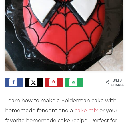
3413
SHARES
Learn how to make a Spiderman cake with
homemade fondant and a
cake mix
or your
favorite homemade cake recipe! Perfect for