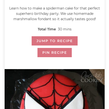
Learn how to make a spiderman cake for that perfect
superhero birthday party. We use homemade
marshmallow fondant so it actually tastes good!
Total Time
30
mins
JUMP TO RECIPE
PIN RECIPE