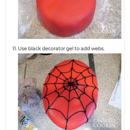
Use black decorator gel to add webs.