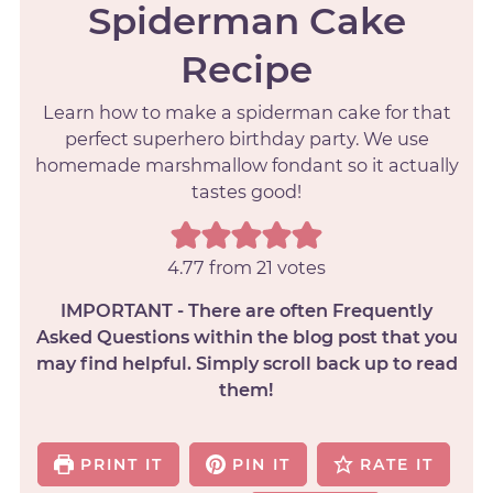
Spiderman Cake
Recipe
Learn how to make a spiderman cake for that
perfect superhero birthday party. We use
homemade marshmallow fondant so it actually
tastes good!
4.77
from
21
votes
IMPORTANT - There are often Frequently
Asked Questions within the blog post that you
may find helpful. Simply scroll back up to read
them!
PRINT IT
PIN IT
RATE IT