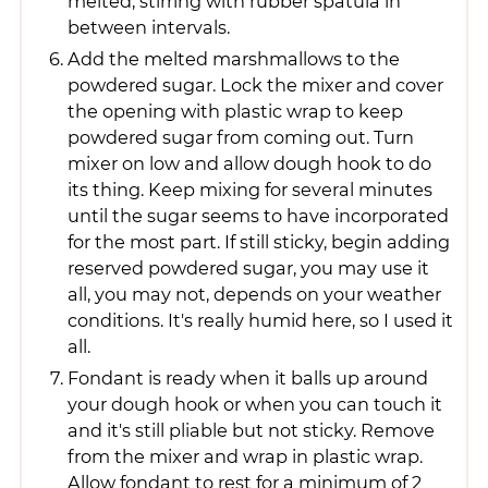
melted, stirring with rubber spatula in
between intervals.
Add the melted marshmallows to the
powdered sugar. Lock the mixer and cover
the opening with plastic wrap to keep
powdered sugar from coming out. Turn
mixer on low and allow dough hook to do
its thing. Keep mixing for several minutes
until the sugar seems to have incorporated
for the most part. If still sticky, begin adding
reserved powdered sugar, you may use it
all, you may not, depends on your weather
conditions. It's really humid here, so I used it
all.
Fondant is ready when it balls up around
your dough hook or when you can touch it
and it's still pliable but not sticky. Remove
from the mixer and wrap in plastic wrap.
Allow fondant to rest for a minimum of 2