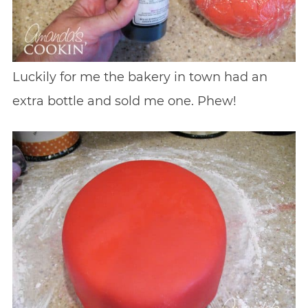
Luckily for me the bakery in town had an
extra bottle and sold me one. Phew!