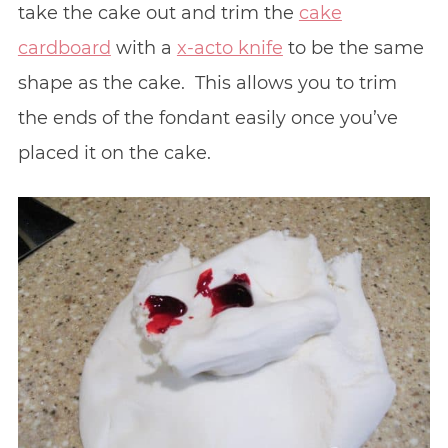
take the cake out and trim the
cake
cardboard
with a
x-acto knife
to be the same
shape as the cake. This allows you to trim
the ends of the fondant easily once you’ve
placed it on the cake.