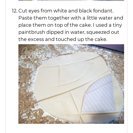
Cut eyes from white and black fondant.
Paste them together with a little water and
place them on top of the cake. I used a tiny
paintbrush dipped in water, squeezed out
the excess and touched up the cake.