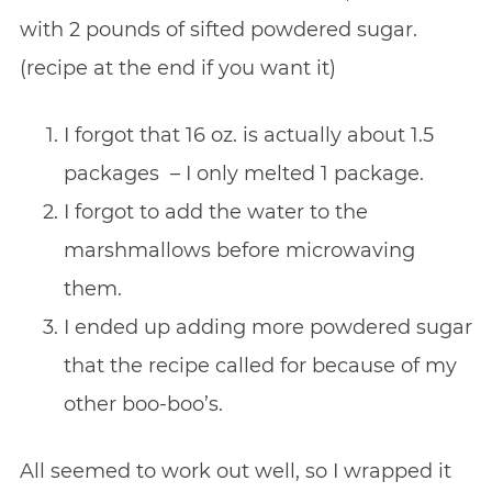
with 2 pounds of sifted powdered sugar.
(recipe at the end if you want it)
I forgot that 16 oz. is actually about 1.5
packages – I only melted 1 package.
I forgot to add the water to the
marshmallows before microwaving
them.
I ended up adding more powdered sugar
that the recipe called for because of my
other boo-boo’s.
All seemed to work out well, so I wrapped it