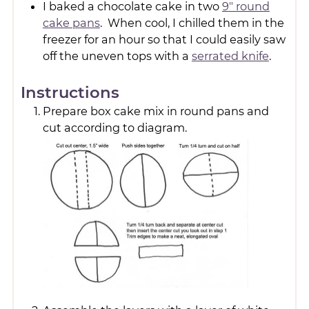
I baked a chocolate cake in two
9" round
cake pans
. When cool, I chilled them in the
freezer for an hour so that I could easily saw
off the uneven tops with a
serrated knife
.
Instructions
Prepare box cake mix in round pans and
cut according to diagram.