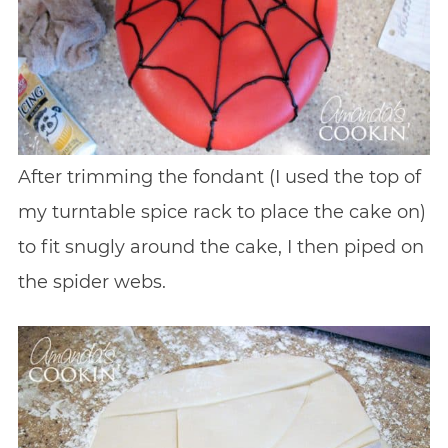
After trimming the fondant (I used the top of
my turntable spice rack to place the cake on)
to fit snugly around the cake, I then piped on
the spider webs.