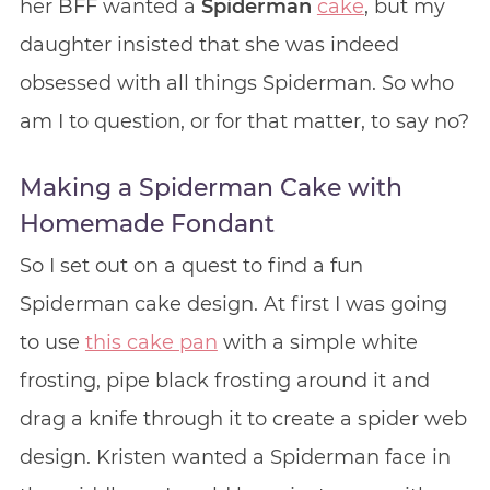
her BFF wanted a
Spiderman
cake
, but my
daughter insisted that she was indeed
obsessed with all things Spiderman. So who
am I to question, or for that matter, to say no?
Making a Spiderman Cake with
Homemade Fondant
So I set out on a quest to find a fun
Spiderman cake design. At first I was going
to use
this cake pan
with a simple white
frosting, pipe black frosting around it and
drag a knife through it to create a spider web
design. Kristen wanted a Spiderman face in