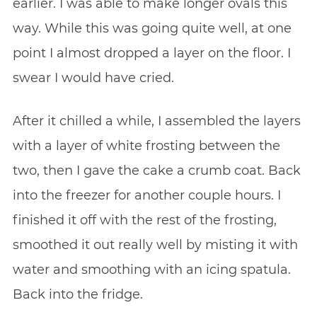
earlier. I was able to make longer ovals this
way. While this was going quite well, at one
point I almost dropped a layer on the floor. I
swear I would have cried.
After it chilled a while, I assembled the layers
with a layer of white frosting between the
two, then I gave the cake a crumb coat. Back
into the freezer for another couple hours. I
finished it off with the rest of the frosting,
smoothed it out really well by misting it with
water and smoothing with an icing spatula.
Back into the fridge.