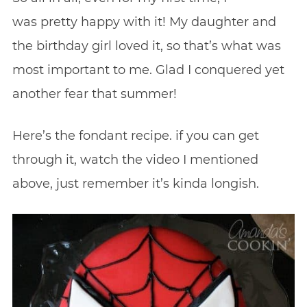
was pretty happy with it! My daughter and
the birthday girl loved it, so that’s what was
most important to me. Glad I conquered yet
another fear that summer!
Here’s the fondant recipe. if you can get
through it, watch the video I mentioned
above, just remember it’s kinda longish.