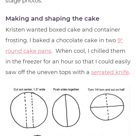
stage photos.
Making and shaping the cake
Kristen wanted boxed cake and container
frosting. I baked a chocolate cake in two
9″
round cake pans
. When cool, I chilled them
in the freezer for an hour so that I could easily
saw off the uneven tops with a
serrated knife
.