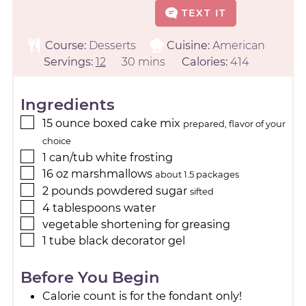
TEXT IT
Course:
Desserts
Cuisine:
American
Servings:
12
30
mins
Calories:
414
Ingredients
15
ounce
boxed cake mix
prepared, flavor of your
choice
1
can/tub
white frosting
16
oz
marshmallows
about 1.5 packages
2
pounds
powdered sugar
sifted
4
tablespoons
water
vegetable shortening for greasing
1
tube
black decorator gel
Before You Begin
Calorie count is for the fondant only!