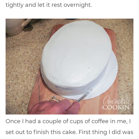
tightly and let it rest overnight.
Once I had a couple of cups of coffee in me, I
set out to finish this cake. First thing I did was