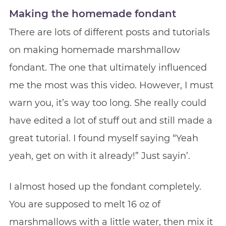
Making the homemade fondant
There are lots of different posts and tutorials
on making homemade marshmallow
fondant. The one that ultimately influenced
me the most was this video. However, I must
warn you, it’s way too long. She really could
have edited a lot of stuff out and still made a
great tutorial. I found myself saying “Yeah
yeah, get on with it already!” Just sayin’.
I almost hosed up the fondant completely.
You are supposed to melt 16 oz of
marshmallows with a little water, then mix it