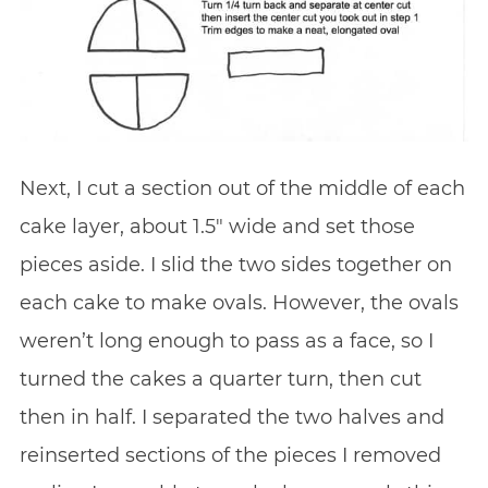
Next, I cut a section out of the middle of each
cake layer, about 1.5″ wide and set those
pieces aside. I slid the two sides together on
each cake to make ovals. However, the ovals
weren’t long enough to pass as a face, so I
turned the cakes a quarter turn, then cut
then in half. I separated the two halves and
reinserted sections of the pieces I removed