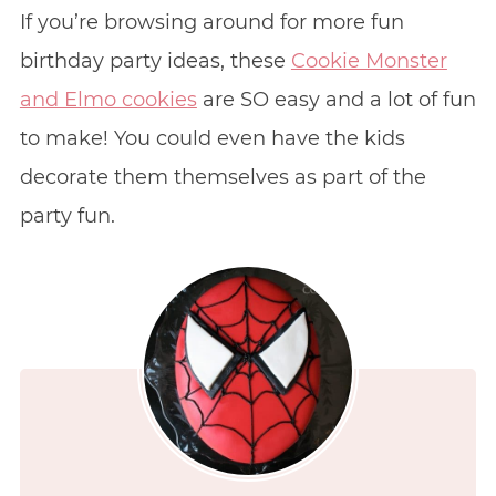
If you’re browsing around for more fun
birthday party ideas, these
Cookie Monster
and Elmo cookies
are SO easy and a lot of fun
to make! You could even have the kids
decorate them themselves as part of the
party fun.