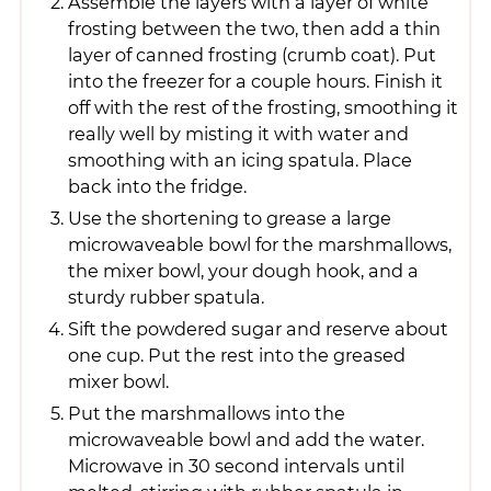
Assemble the layers with a layer of white
frosting between the two, then add a thin
layer of canned frosting (crumb coat). Put
into the freezer for a couple hours. Finish it
off with the rest of the frosting, smoothing it
really well by misting it with water and
smoothing with an icing spatula. Place
back into the fridge.
Use the shortening to grease a large
microwaveable bowl for the marshmallows,
the mixer bowl, your dough hook, and a
sturdy rubber spatula.
Sift the powdered sugar and reserve about
one cup. Put the rest into the greased
mixer bowl.
Put the marshmallows into the
microwaveable bowl and add the water.
Microwave in 30 second intervals until