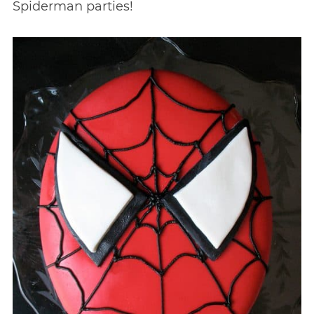
Spiderman parties!