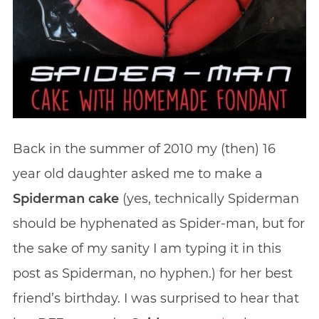
Back in the summer of 2010 my (then) 16
year old daughter asked me to make a
Spiderman cake
(yes, technically Spiderman
should be hyphenated as Spider-man, but for
the sake of my sanity I am typing it in this
post as Spiderman, no hyphen.) for her best
friend’s birthday. I was surprised to hear that