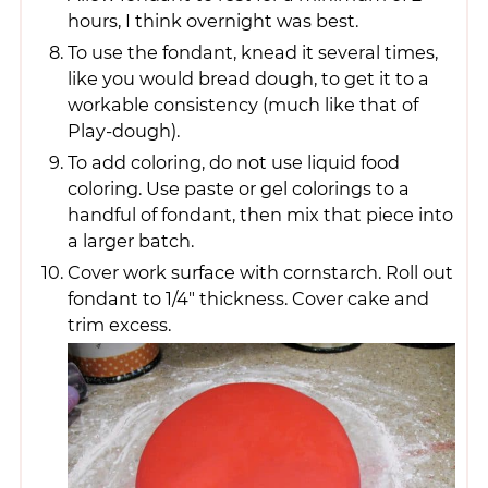
hours, I think overnight was best.
To use the fondant, knead it several times,
like you would bread dough, to get it to a
workable consistency (much like that of
Play-dough).
To add coloring, do not use liquid food
coloring. Use paste or gel colorings to a
handful of fondant, then mix that piece into
a larger batch.
Cover work surface with cornstarch. Roll out
fondant to 1/4" thickness. Cover cake and
trim excess.