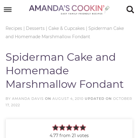
Skip
to
Skip
primary
to
Skip
Recipes
|
Desserts
|
Cake & Cupcakes
|
Spiderman Cake
and Homemade Marshmallow Fondant
navigation
main
to
Skip
content
primary
to
Spiderman Cake and
sidebar
footer
Homemade
Marshmallow Fondant
BY
AMANDA DAVIS
ON
AUGUST 4, 2010
UPDATED ON
OCTOBER
17, 2022
4.77
from
21
votes