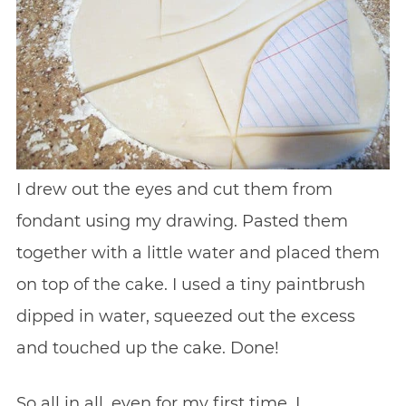
I drew out the eyes and cut them from
fondant using my drawing. Pasted them
together with a little water and placed them
on top of the cake. I used a tiny paintbrush
dipped in water, squeezed out the excess
and touched up the cake. Done!
So all in all, even for my first time, I