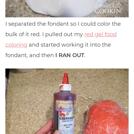
I separated the fondant so I could color the
bulk of it red. I pulled out my
red gel food
coloring
and started working it into the
fondant, and then
I RAN OUT
.