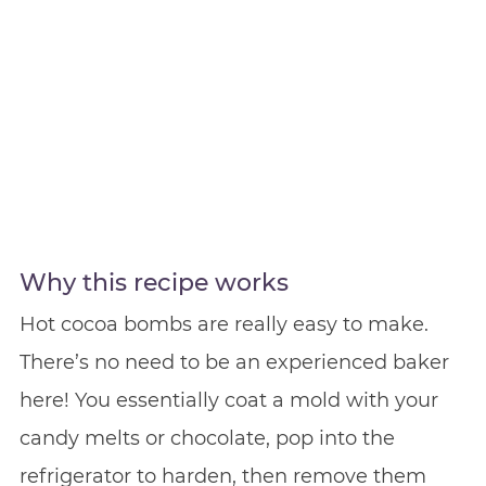
Why this recipe works
Hot cocoa bombs are really easy to make.
There’s no need to be an experienced baker
here! You essentially coat a mold with your
candy melts or chocolate, pop into the
refrigerator to harden, then remove them