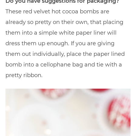
Do you have suggestions for packaging?
These red velvet hot cocoa bombs are
already so pretty on their own, that placing
them into a simple white paper liner will
dress them up enough. If you are giving
them out individually, place the paper lined
bomb into a cellophane bag and tie with a
pretty ribbon.