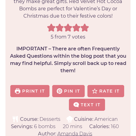
they make great gifts. Red Velvet Hot Cocoa
Bombs are perfect for Valentine’s Day or
Christmas due to their festive colors!
5
from
7
votes
IMPORTANT – There are often Frequently
Asked Questions within the blog post that you
may find helpful. Simply scroll back up to read
them!
PRINT IT
PIN IT
RATE IT
TEXT IT
Course:
Desserts
Cuisine:
American
Servings:
6
bombs
20
mins
Calories:
160
Author:
Amanda Davis