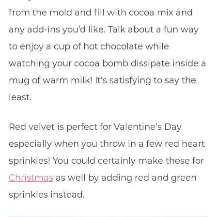
from the mold and fill with cocoa mix and
any add-ins you’d like. Talk about a fun way
to enjoy a cup of hot chocolate while
watching your cocoa bomb dissipate inside a
mug of warm milk! It’s satisfying to say the
least.
Red velvet is perfect for Valentine’s Day
especially when you throw in a few red heart
sprinkles! You could certainly make these for
Christmas
as well by adding red and green
sprinkles instead.