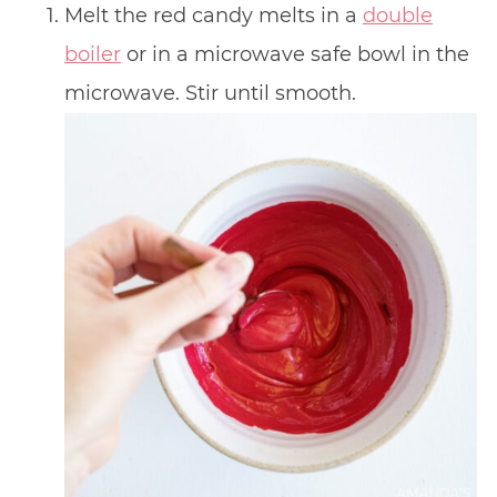
Melt the red candy melts in a
double
boiler
or in a microwave safe bowl in the
microwave. Stir until smooth.