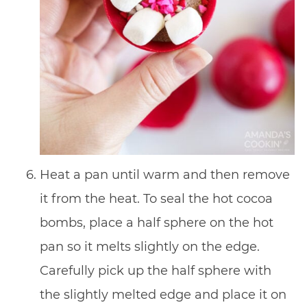
Heat a pan until warm and then remove
it from the heat. To seal the hot cocoa
bombs, place a half sphere on the hot
pan so it melts slightly on the edge.
Carefully pick up the half sphere with
the slightly melted edge and place it on