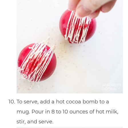
To serve, add a hot cocoa bomb to a
mug. Pour in 8 to 10 ounces of hot milk,
stir, and serve.