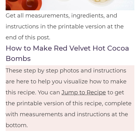
Get all measurements, ingredients, and
instructions in the printable version at the
end of this post.
How to Make Red Velvet Hot Cocoa
Bombs
These step by step photos and instructions
are here to help you visualize how to make
this recipe. You can
Jump to Recipe
to get
the printable version of this recipe, complete
with measurements and instructions at the
bottom.