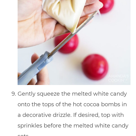
Gently squeeze the melted white candy
onto the tops of the hot cocoa bombs in
a decorative drizzle. If desired, top with
sprinkles before the melted white candy