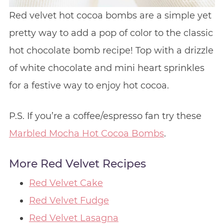
Red velvet hot cocoa bombs are a simple yet
pretty way to add a pop of color to the classic
hot chocolate bomb recipe! Top with a drizzle
of white chocolate and mini heart sprinkles
for a festive way to enjoy hot cocoa.
P.S. If you’re a coffee/espresso fan try these
Marbled Mocha Hot Cocoa Bombs
.
More Red Velvet Recipes
Red Velvet Cake
Red Velvet Fudge
Red Velvet Lasagna