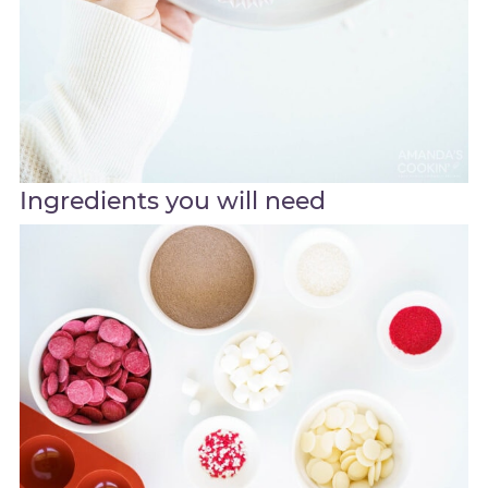
Ingredients you will need