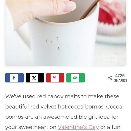
4726
SHARES
We’ve used red candy melts to make these
beautiful red velvet hot cocoa bombs. Cocoa
bombs are an awesome edible gift idea for
your sweetheart on
Valentine’s Day
or a fun