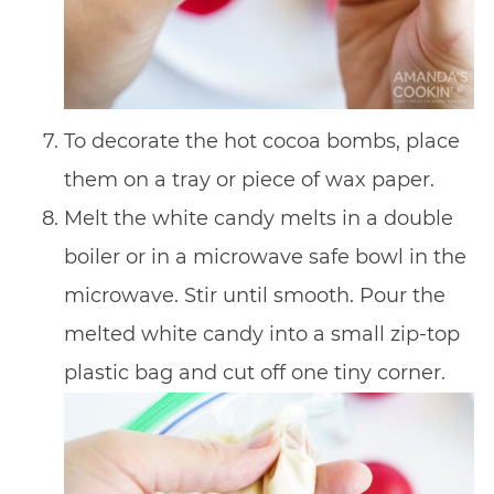
To decorate the hot cocoa bombs, place
them on a tray or piece of wax paper.
Melt the white candy melts in a double
boiler or in a microwave safe bowl in the
microwave. Stir until smooth. Pour the
melted white candy into a small zip-top
plastic bag and cut off one tiny corner.