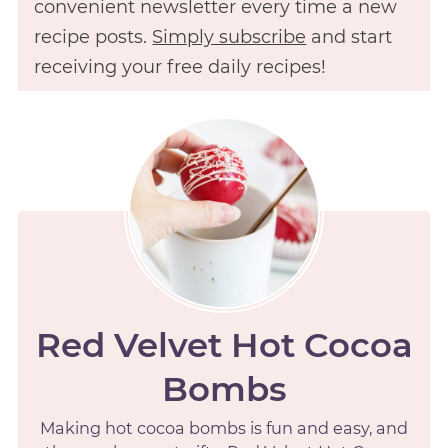
convenient newsletter every time a new
recipe posts.
Simply subscribe
and start
receiving your free daily recipes!
Red Velvet Hot Cocoa
Bombs
Making hot cocoa bombs is fun and easy, and