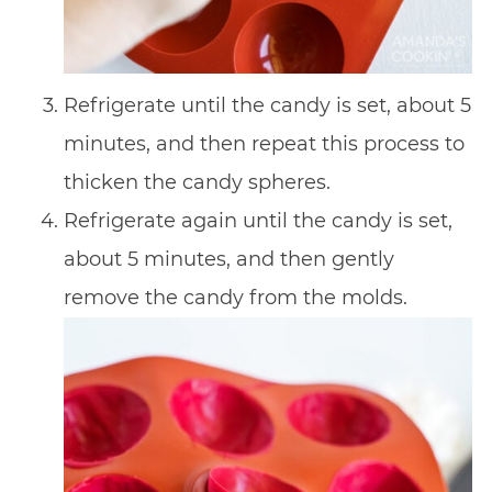
Refrigerate until the candy is set, about 5
minutes, and then repeat this process to
thicken the candy spheres.
Refrigerate again until the candy is set,
about 5 minutes, and then gently
remove the candy from the molds.