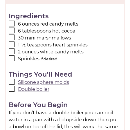
Ingredients
6
ounces
red candy melts
6
tablespoons
hot cocoa
30
mini marshmallows
1 ½
teaspoons
heart sprinkles
2
ounces
white candy melts
Sprinkles
if desired
Things You’ll Need
Silicone sphere molds
Double boiler
Before You Begin
If you don’t have a double boiler you can boil
water in a pan with a lid upside down then put
a bowl on top of the lid, this will work the same