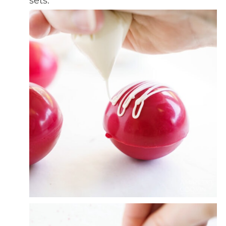
sets.