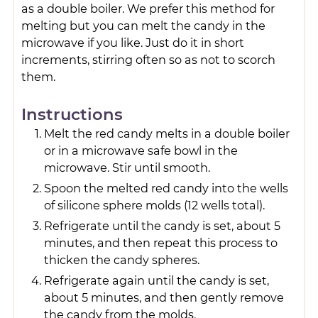
as a double boiler. We prefer this method for
melting but you can melt the candy in the
microwave if you like. Just do it in short
increments, stirring often so as not to scorch
them.
Instructions
Melt the red candy melts in a double boiler
or in a microwave safe bowl in the
microwave. Stir until smooth.
Spoon the melted red candy into the wells
of silicone sphere molds (12 wells total).
Refrigerate until the candy is set, about 5
minutes, and then repeat this process to
thicken the candy spheres.
Refrigerate again until the candy is set,
about 5 minutes, and then gently remove
the candy from the molds.