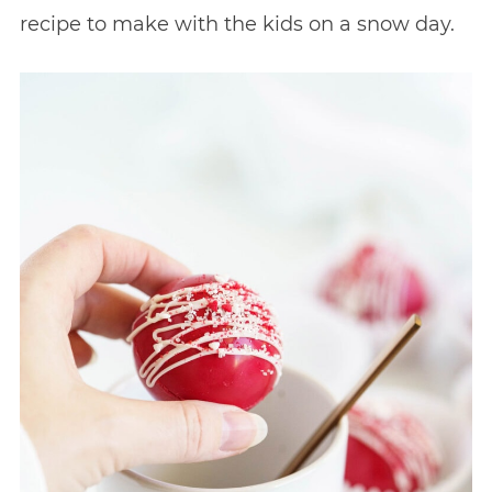
recipe to make with the kids on a snow day.