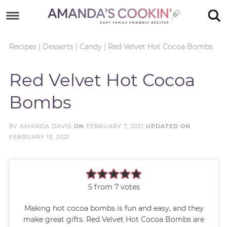
Skip
to
Skip
primary
to
Skip
Recipes
|
Desserts
|
Candy
|
Red Velvet Hot Cocoa Bombs
navigation
main
to
Skip
Red Velvet Hot Cocoa
content
primary
to
Bombs
sidebar
footer
BY
AMANDA DAVIS
ON
FEBRUARY 7, 2021
UPDATED ON
FEBRUARY 13, 2021
5
from
7
votes
Making hot cocoa bombs is fun and easy, and they
make great gifts. Red Velvet Hot Cocoa Bombs are