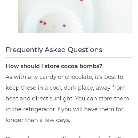
Frequently Asked Questions
How should I store cocoa bombs?
As with any candy or chocolate, it’s best to
keep these in a cool, dark place, away from
heat and direct sunlight. You can store them
in the refrigerator if you will have them for
longer than a few days.