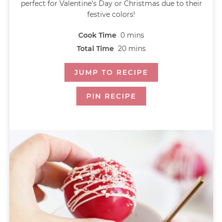
perfect for Valentine's Day or Christmas due to their
festive colors!
Cook Time
0
mins
Total Time
20
mins
JUMP TO RECIPE
PIN RECIPE