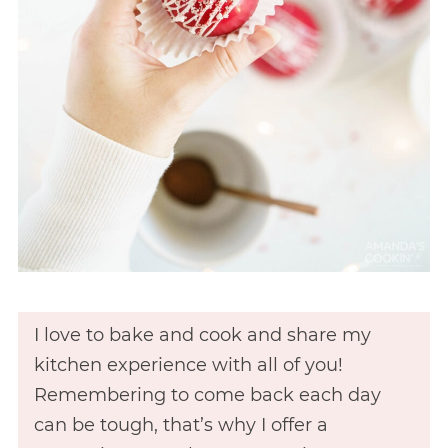
I love to bake and cook and share my
kitchen experience with all of you!
Remembering to come back each day
can be tough, that’s why I offer a