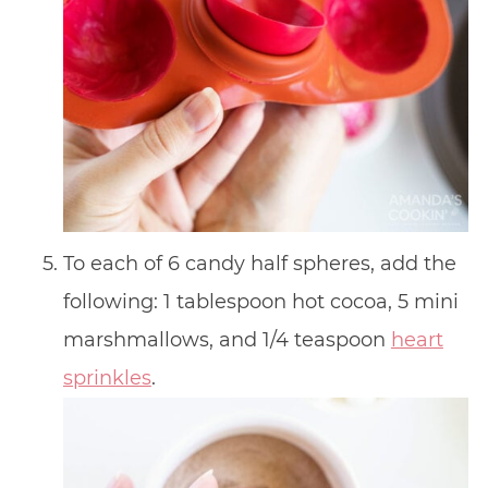
To each of 6 candy half spheres, add the
following: 1 tablespoon hot cocoa, 5 mini
marshmallows, and 1/4 teaspoon
heart
sprinkles
.