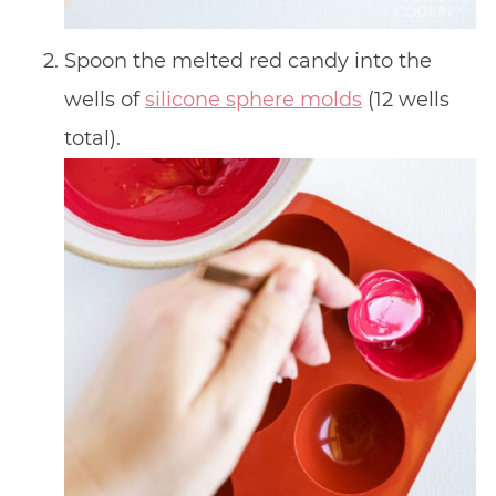
Spoon the melted red candy into the
wells of
silicone sphere molds
(12 wells
total).