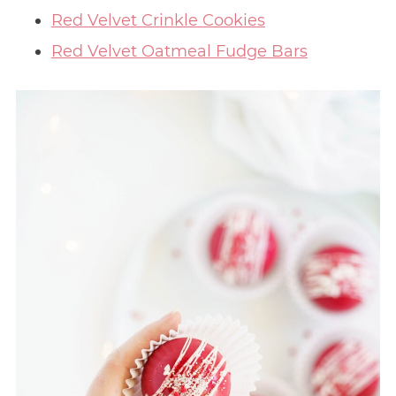
Red Velvet Crinkle Cookies
Red Velvet Oatmeal Fudge Bars