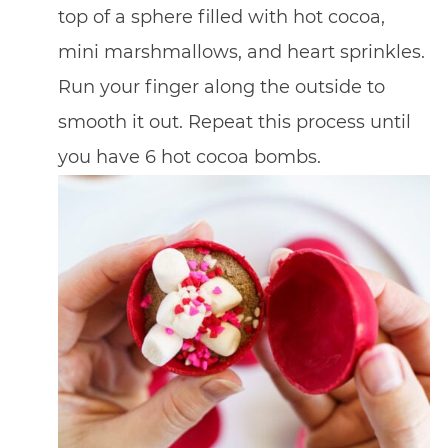
top of a sphere filled with hot cocoa,
mini marshmallows, and heart sprinkles.
Run your finger along the outside to
smooth it out. Repeat this process until
you have 6 hot cocoa bombs.