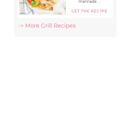
marinade ...
GET THE RECIPE
-> More Grill Recipes