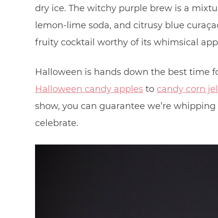
dry ice. The witchy purple brew is a mixt
lemon-lime soda, and citrusy blue curaç
fruity cocktail worthy of its whimsical ap
Halloween is hands down the best time for
Halloween candy apples
to
candy corn jel
show, you can guarantee we’re whipping u
celebrate.