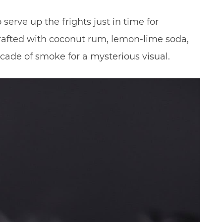
 serve up the frights just in time for
crafted with coconut rum, lemon-lime soda,
cade of smoke for a mysterious visual.