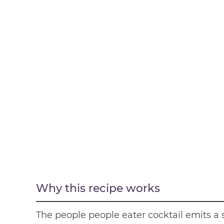
Why this recipe works
The people people eater cocktail emits a 