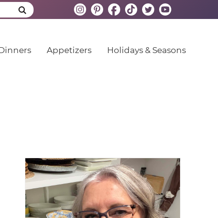
Dinners
Appetizers
Holidays & Seasons