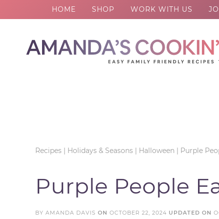
HOME
SHOP
WORK WITH US
JO
Skip
to
Skip
primary
to
Skip
navigation
main
to
Skip
content
primary
to
sidebar
footer
Recipes
|
Holidays & Seasons
|
Halloween
|
Purple Peop
Purple People Ea
BY
AMANDA DAVIS
ON
OCTOBER 22, 2024
UPDATED ON
O