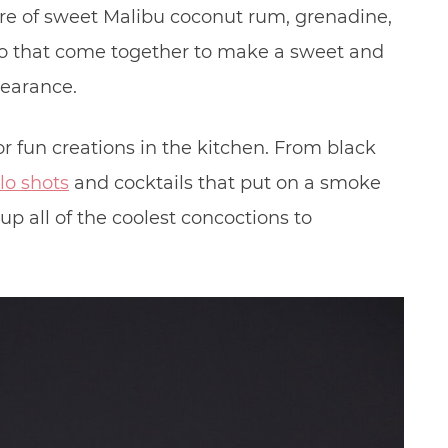
ure of sweet Malibu coconut rum, grenadine,
ao that come together to make a sweet and
pearance.
 fun creations in the kitchen. From black
lo shots
and cocktails that put on a smoke
p all of the coolest concoctions to