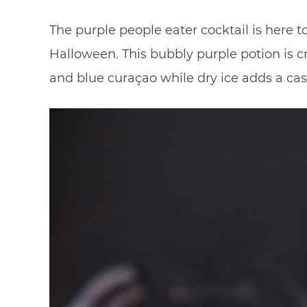
The purple people eater cocktail is here to
Halloween. This bubbly purple potion is 
and blue curaçao while dry ice adds a cas