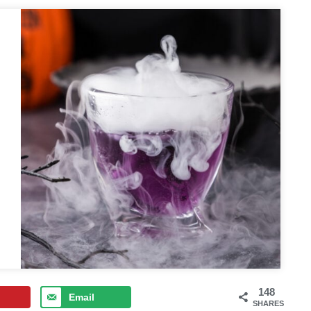
148
Email
SHARES