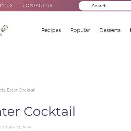
IN US
CONTACT US
Recipes
Popular
Desserts
le Eater Cocktail
ter Cocktail
CTOBER 22, 2024