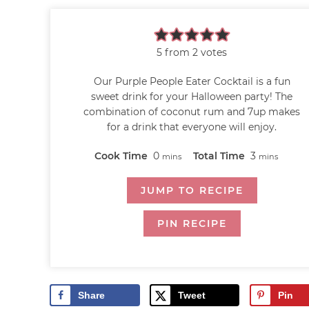
5
from
2
votes
Our Purple People Eater Cocktail is a fun
sweet drink for your Halloween party! The
combination of coconut rum and 7up makes
for a drink that everyone will enjoy.
Cook Time
0
Total Time
3
mins
mins
JUMP TO RECIPE
PIN RECIPE
Share
Tweet
Pin