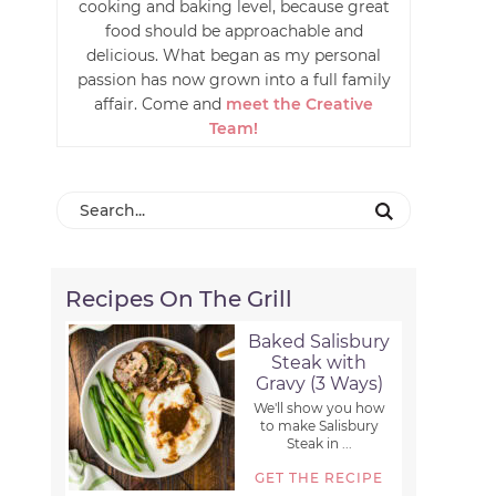
cooking and baking level, because great
food should be approachable and
delicious. What began as my personal
passion has now grown into a full family
affair. Come and
meet the Creative
Team!
Recipes On The Grill
Baked Salisbury
Steak with
Gravy (3 Ways)
We'll show you how
to make Salisbury
Steak in ...
GET THE RECIPE