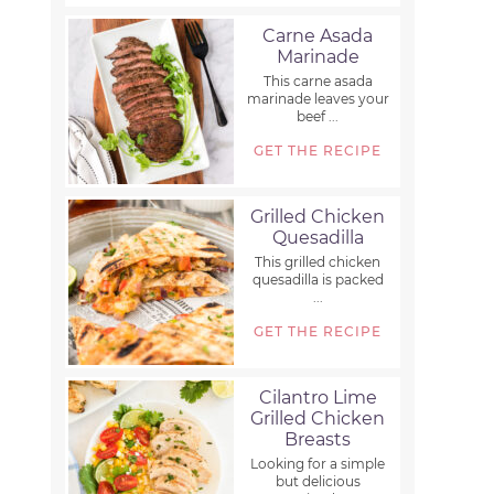
Carne Asada
Marinade
This carne asada
marinade leaves your
beef ...
GET THE RECIPE
Grilled Chicken
Quesadilla
This grilled chicken
quesadilla is packed
...
GET THE RECIPE
Cilantro Lime
Grilled Chicken
Breasts
Looking for a simple
but delicious