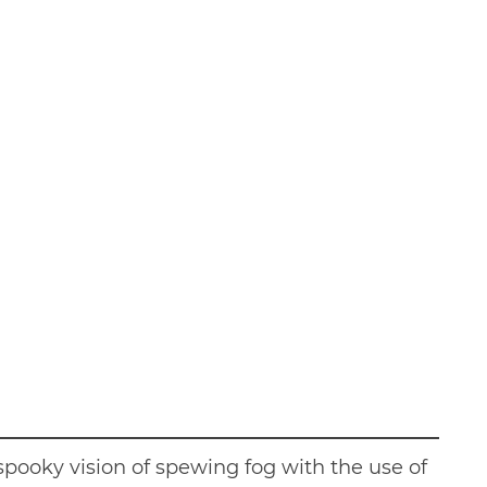
spooky vision of spewing fog with the use of