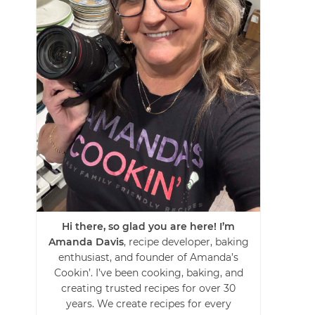
Hi there, so glad you are here! I’m
Amanda Davis
, recipe developer, baking
enthusiast, and founder of Amanda’s
Cookin’. I’ve been cooking, baking, and
creating trusted recipes for over 30
years. We create recipes for every