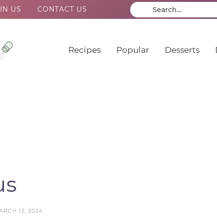
IN US
CONTACT US
Recipes
Popular
Desserts
us
ARCH 12, 2024