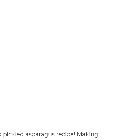
ck pickled asparagus recipe! Making