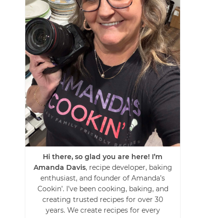
Hi there, so glad you are here! I’m
Amanda Davis
, recipe developer, baking
enthusiast, and founder of Amanda’s
Cookin’. I’ve been cooking, baking, and
creating trusted recipes for over 30
years. We create recipes for every