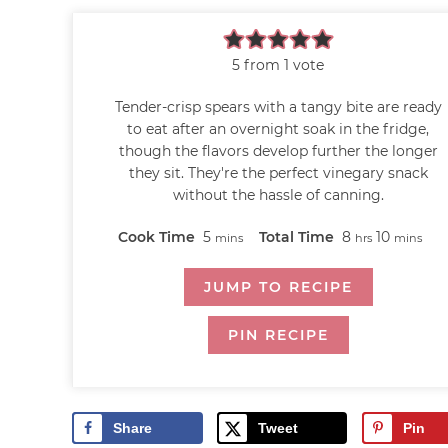
5
from 1 vote
Tender-crisp spears with a tangy bite are ready
to eat after an overnight soak in the fridge,
though the flavors develop further the longer
they sit. They're the perfect vinegary snack
without the hassle of canning.
Cook Time
5
Total Time
8
10
mins
hrs
mins
JUMP TO RECIPE
PIN RECIPE
Share
Tweet
Pin