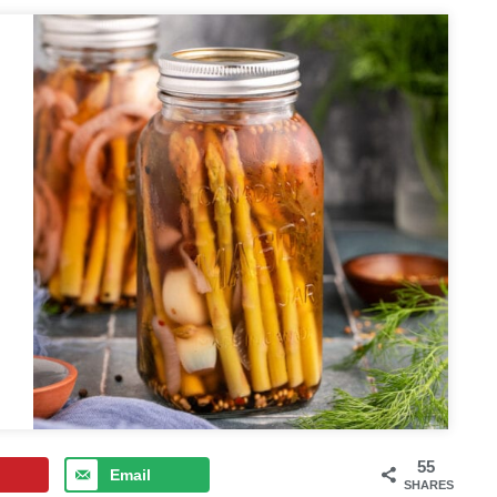
55
Email
SHARES