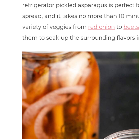
refrigerator pickled asparagus is perfect 
spread, and it takes no more than 10 min
variety of veggies from
red onion
to
beets
them to soak up the surrounding flavors in