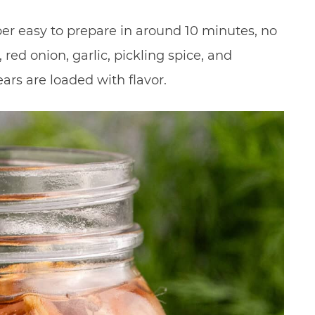
per easy to prepare in around 10 minutes, no
red onion, garlic, pickling spice, and
rs are loaded with flavor.