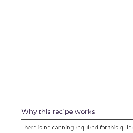
Why this recipe works
There is no canning required for this qui