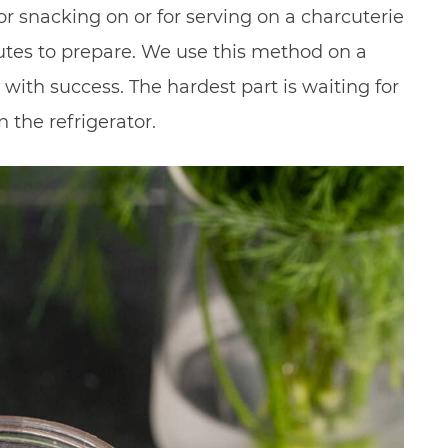
for snacking on or for serving on a charcuterie
utes to prepare. We use this method on a
with success. The hardest part is waiting for
 the refrigerator.