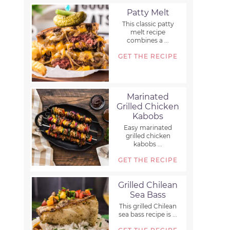
Patty Melt
This classic patty
melt recipe
combines a ...
GET THE RECIPE
Marinated
Grilled Chicken
Kabobs
Easy marinated
grilled chicken
kabobs ...
GET THE RECIPE
Grilled Chilean
Sea Bass
This grilled Chilean
sea bass recipe is ...