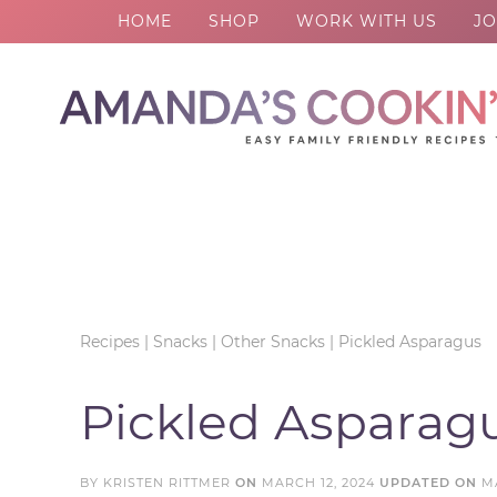
HOME
SHOP
WORK WITH US
JO
Skip
to
Skip
primary
to
Skip
navigation
main
to
Skip
content
primary
to
sidebar
footer
Recipes
|
Snacks
|
Other Snacks
|
Pickled Asparagus
Pickled Asparag
BY
KRISTEN RITTMER
ON
MARCH 12, 2024
UPDATED ON
M