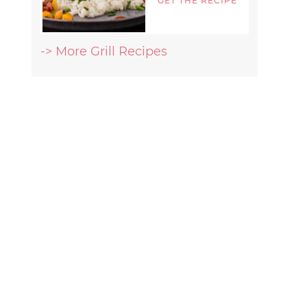
GET THE RECIPE
-> More Grill Recipes