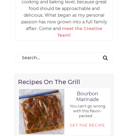
cooking and baking level, because great
food should be approachable and
delicious. What began as my personal
passion has now grown into a full family
affair. Come and
meet the Creative
Team!
Recipes On The Grill
Bourbon
Marinade
You can't go wrong
with this flavor-
packed ...
GET THE RECIPE