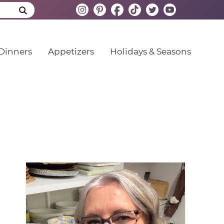
Dinners
Appetizers
Holidays & Seasons