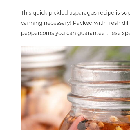
This quick pickled asparagus recipe is su
canning necessary! Packed with fresh dill, 
peppercorns you can guarantee these spea