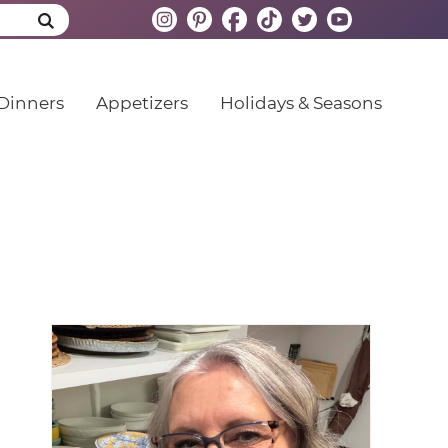
Dinners
Appetizers
Holidays & Seasons