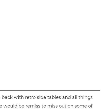
back with retro side tables and all things
 we would be remiss to miss out on some of