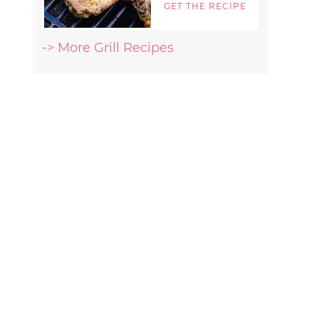
GET THE RECIPE
-> More Grill Recipes