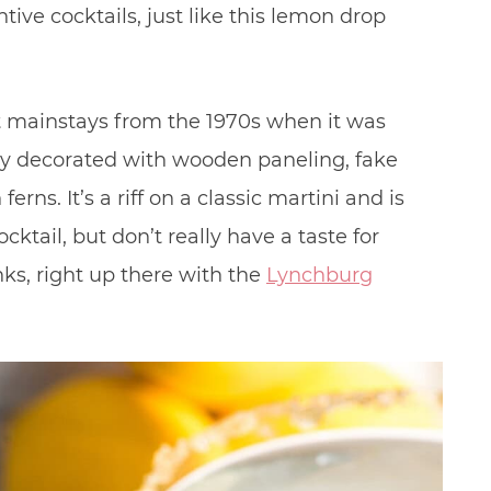
tive cocktails, just like this lemon drop
st mainstays from the 1970s when it was
ally decorated with wooden paneling, fake
erns. It’s a riff on a classic martini and is
cktail, but don’t really have a taste for
nks, right up there with the
Lynchburg