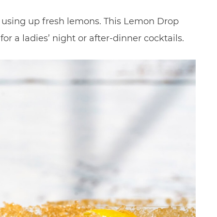
or using up fresh lemons. This Lemon Drop
for a ladies’ night or after-dinner cocktails.