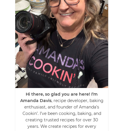
Hi there, so glad you are here! I’m
Amanda Davis
, recipe developer, baking
enthusiast, and founder of Amanda’s
Cookin’. I’ve been cooking, baking, and
creating trusted recipes for over 30
years. We create recipes for every