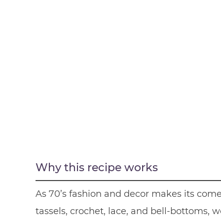
Why this recipe works
As 70’s fashion and decor makes its come 
tassels, crochet, lace, and bell-bottoms,