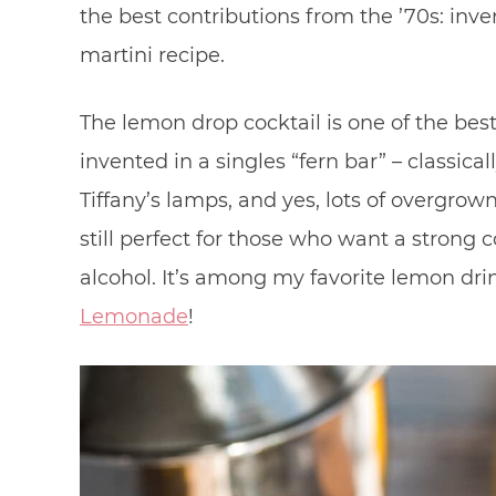
the best contributions from the ’70s: inven
martini recipe.
The lemon drop cocktail is one of the be
invented in a singles “fern bar” – classic
Tiffany’s lamps, and yes, lots of overgrown f
still perfect for those who want a strong co
alcohol. It’s among my favorite lemon dri
Lemonade
!