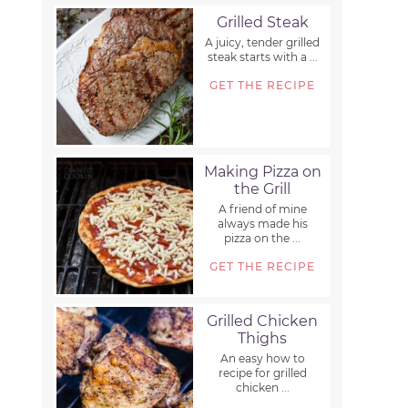
Grilled Steak
A juicy, tender grilled
steak starts with a ...
GET THE RECIPE
Making Pizza on
the Grill
A friend of mine
always made his
pizza on the ...
GET THE RECIPE
Grilled Chicken
Thighs
An easy how to
recipe for grilled
chicken ...