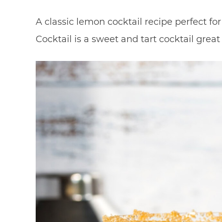
A classic lemon cocktail recipe perfect f
Cocktail is a sweet and tart cocktail great 