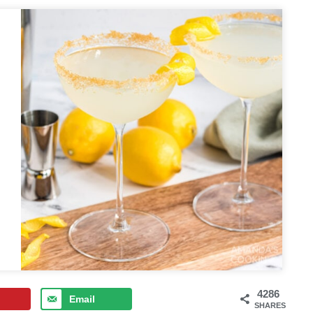
4286
Email
SHARES