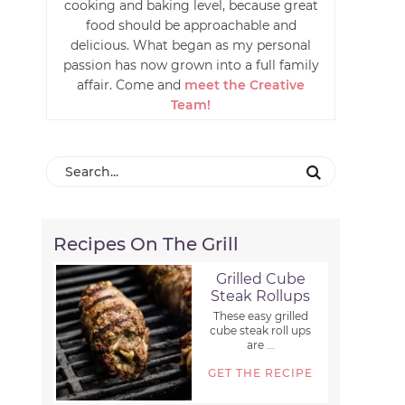
cooking and baking level, because great
food should be approachable and
delicious. What began as my personal
passion has now grown into a full family
affair. Come and
meet the Creative
Team!
Recipes On The Grill
Grilled Cube
Steak Rollups
These easy grilled
cube steak roll ups
are ...
GET THE RECIPE