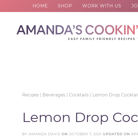
HOME
SHOP
WORK WITH US
JO
Skip
to
Skip
primary
to
Skip
navigation
main
to
Skip
content
primary
to
sidebar
footer
Recipes
|
Beverages
|
Cocktails
|
Lemon Drop Cocktai
Lemon Drop Cock
BY
AMANDA DAVIS
ON
OCTOBER 7, 2021
UPDATED ON
APR