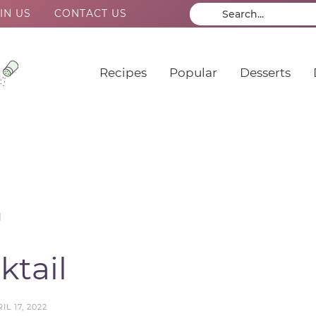
IN US
CONTACT US
Recipes
Popular
Desserts
l
tail
IL 17, 2022