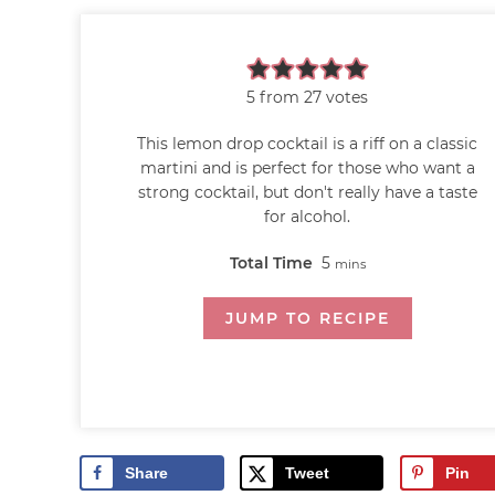
5
from
27
votes
This lemon drop cocktail is a riff on a classic
martini and is perfect for those who want a
strong cocktail, but don't really have a taste
for alcohol.
Total Time
5
mins
JUMP TO RECIPE
Share
Tweet
Pin