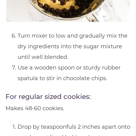
Turn mixer to low and gradually mix the
dry ingredients into the sugar mixture
until well blended.
Use a wooden spoon or sturdy rubber
spatula to stir in chocolate chips.
For regular sized cookies:
Makes 48-60 cookies.
Drop by teaspoonfuls 2 inches apart onto