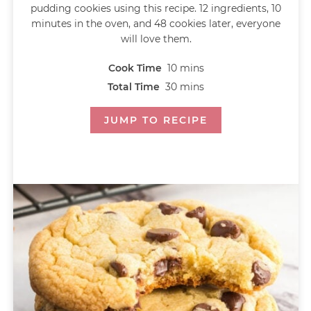
pudding cookies using this recipe. 12 ingredients, 10
minutes in the oven, and 48 cookies later, everyone
will love them.
Cook Time
10
mins
Total Time
30
mins
JUMP TO RECIPE