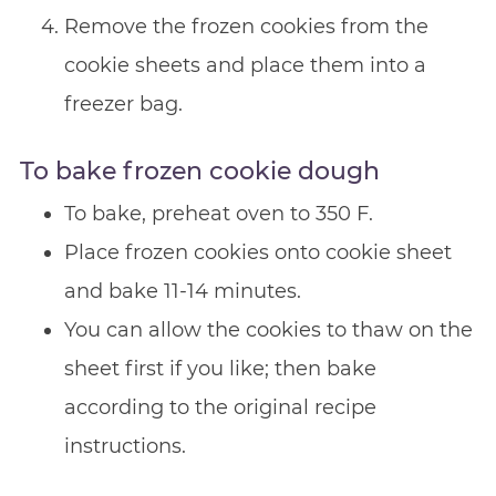
Remove the frozen cookies from the
cookie sheets and place them into a
freezer bag.
To bake frozen cookie dough
To bake, preheat oven to 350 F.
Place frozen cookies onto cookie sheet
and bake 11-14 minutes.
You can allow the cookies to thaw on the
sheet first if you like; then bake
according to the original recipe
instructions.