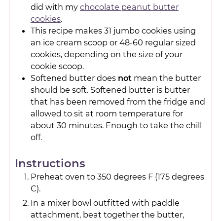
did with my
chocolate peanut butter
cookies
.
This recipe makes 31 jumbo cookies using
an ice cream scoop or 48-60 regular sized
cookies, depending on the size of your
cookie scoop.
Softened butter does
not
mean the butter
should be soft. Softened butter is butter
that has been removed from the fridge and
allowed to sit at room temperature for
about 30 minutes. Enough to take the chill
off.
Instructions
Preheat oven to 350 degrees F (175 degrees
C).
In a mixer bowl outfitted with paddle
attachment, beat together the butter,