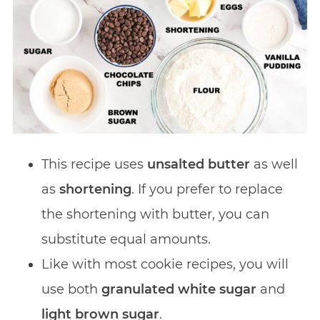
This recipe uses
unsalted butter
as well
as
shortening
. If you prefer to replace
the shortening with butter, you can
substitute equal amounts.
Like with most cookie recipes, you will
use both
granulated white sugar
and
light brown sugar
.