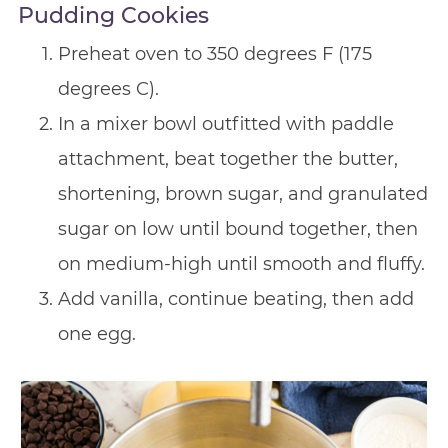
Pudding Cookies
Preheat oven to 350 degrees F (175
degrees C).
In a mixer bowl outfitted with paddle
attachment, beat together the butter,
shortening, brown sugar, and granulated
sugar on low until bound together, then
on medium-high until smooth and fluffy.
Add vanilla, continue beating, then add
one egg.