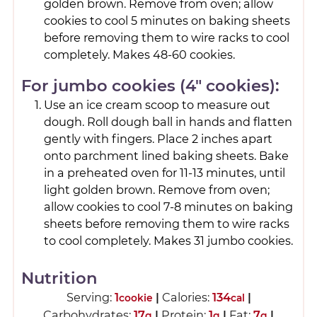
golden brown. Remove from oven; allow
cookies to cool 5 minutes on baking sheets
before removing them to wire racks to cool
completely. Makes 48-60 cookies.
For jumbo cookies (4" cookies):
Use an ice cream scoop to measure out
dough. Roll dough ball in hands and flatten
gently with fingers. Place 2 inches apart
onto parchment lined baking sheets. Bake
in a preheated oven for 11-13 minutes, until
light golden brown. Remove from oven;
allow cookies to cool 7-8 minutes on baking
sheets before removing them to wire racks
to cool completely. Makes 31 jumbo cookies.
Nutrition
Serving:
1
|
Calories:
134
|
cookie
cal
Carbohydrates:
17
|
Protein:
1
|
Fat:
7
|
g
g
g