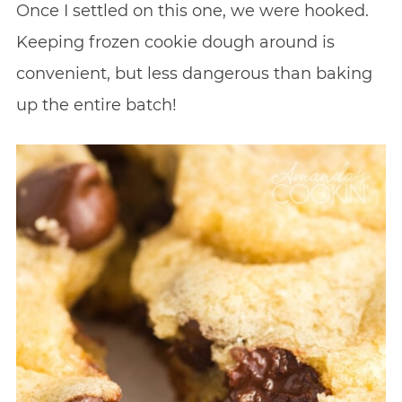
Once I settled on this one, we were hooked.
Keeping frozen cookie dough around is
convenient, but less dangerous than baking
up the entire batch!