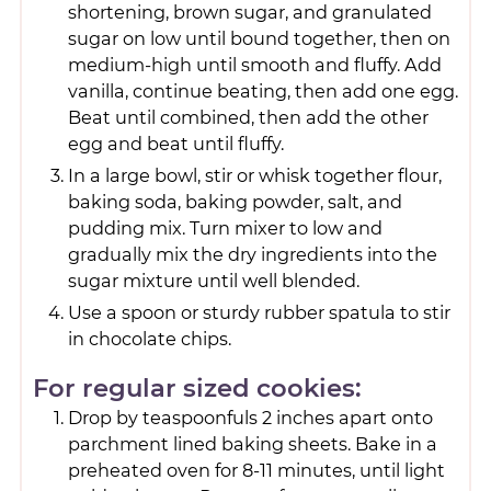
shortening, brown sugar, and granulated
sugar on low until bound together, then on
medium-high until smooth and fluffy. Add
vanilla, continue beating, then add one egg.
Beat until combined, then add the other
egg and beat until fluffy.
In a large bowl, stir or whisk together flour,
baking soda, baking powder, salt, and
pudding mix. Turn mixer to low and
gradually mix the dry ingredients into the
sugar mixture until well blended.
Use a spoon or sturdy rubber spatula to stir
in chocolate chips.
For regular sized cookies:
Drop by teaspoonfuls 2 inches apart onto
parchment lined baking sheets. Bake in a
preheated oven for 8-11 minutes, until light