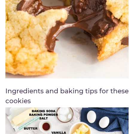
Ingredients and baking tips for these
cookies