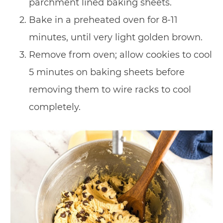
parchment lined baking sheets.
Bake in a preheated oven for 8-11
minutes, until very light golden brown.
Remove from oven; allow cookies to cool
5 minutes on baking sheets before
removing them to wire racks to cool
completely.