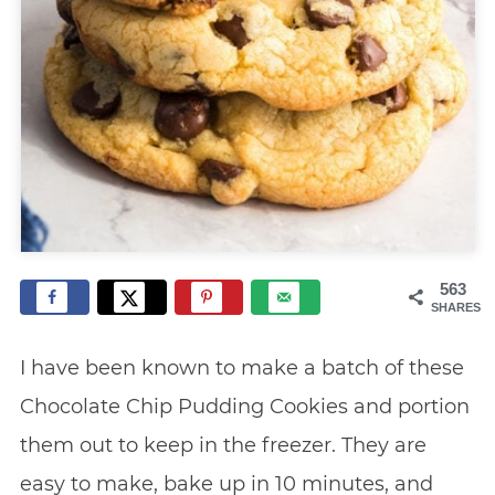
563
SHARES
I have been known to make a batch of these
Chocolate Chip Pudding Cookies and portion
them out to keep in the freezer. They are
easy to make, bake up in 10 minutes, and