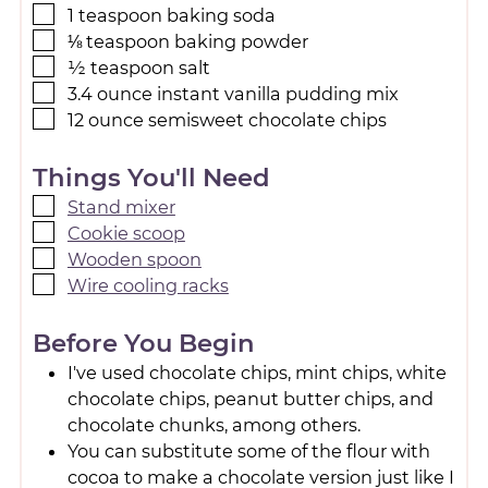
1
teaspoon
baking soda
⅛
teaspoon
baking powder
½
teaspoon
salt
3.4
ounce
instant vanilla pudding mix
12
ounce
semisweet chocolate chips
Things You'll Need
Stand mixer
Cookie scoop
Wooden spoon
Wire cooling racks
Before You Begin
I've used chocolate chips, mint chips, white
chocolate chips, peanut butter chips, and
chocolate chunks, among others.
You can substitute some of the flour with
cocoa to make a chocolate version just like I