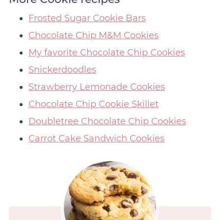
Frosted Sugar Cookie Bars
Chocolate Chip M&M Cookies
My favorite Chocolate Chip Cookies
Snickerdoodles
Strawberry Lemonade Cookies
Chocolate Chip Cookie Skillet
Doubletree Chocolate Chip Cookies
Carrot Cake Sandwich Cookies