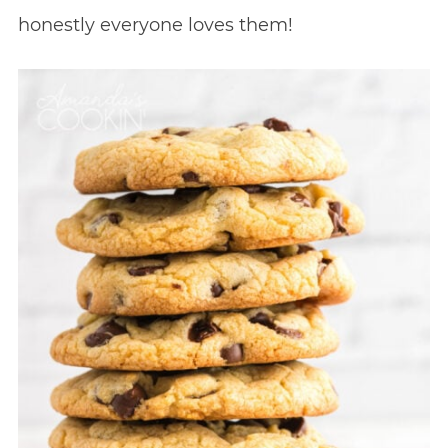
honestly everyone loves them!