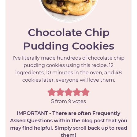
Chocolate Chip
Pudding Cookies
I've literally made hundreds of chocolate chip
pudding cookies using this recipe. 12
ingredients, 10 minutes in the oven, and 48
cookies later, everyone will love them.
5
from
9
votes
IMPORTANT - There are often Frequently
Asked Questions within the blog post that you
may find helpful. Simply scroll back up to read
them!