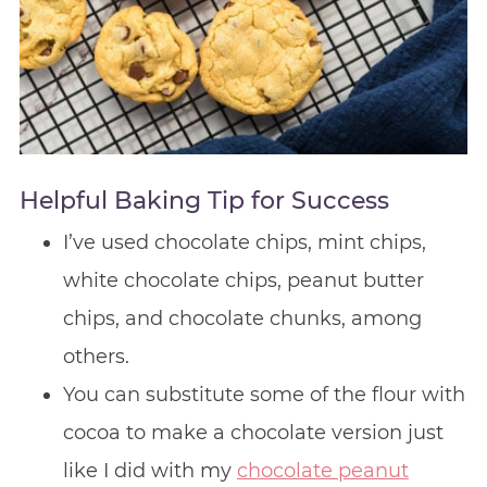
Helpful Baking Tip for Success
I’ve used chocolate chips, mint chips,
white chocolate chips, peanut butter
chips, and chocolate chunks, among
others.
You can substitute some of the flour with
cocoa to make a chocolate version just
like I did with my
chocolate peanut