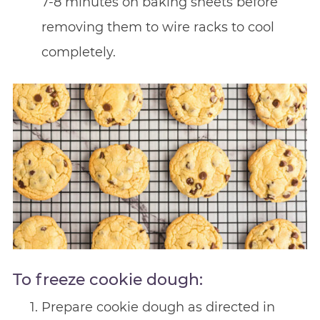
7-8 minutes on baking sheets before
removing them to wire racks to cool
completely.
To freeze cookie dough:
Prepare cookie dough as directed in