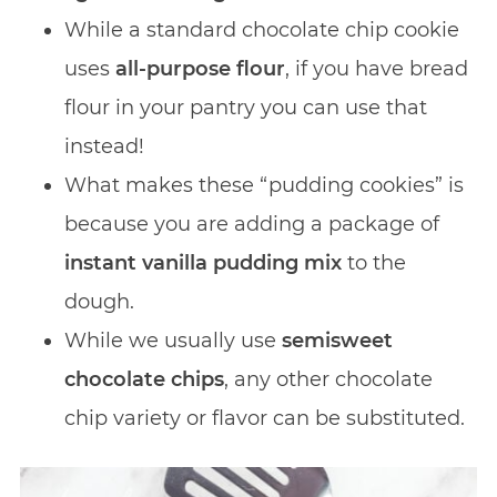
While a standard chocolate chip cookie
uses
all-purpose flour
, if you have bread
flour in your pantry you can use that
instead!
What makes these “pudding cookies” is
because you are adding a package of
instant vanilla pudding mix
to the
dough.
While we usually use
semisweet
chocolate chips
, any other chocolate
chip variety or flavor can be substituted.