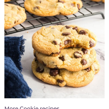
More Cookie recipes