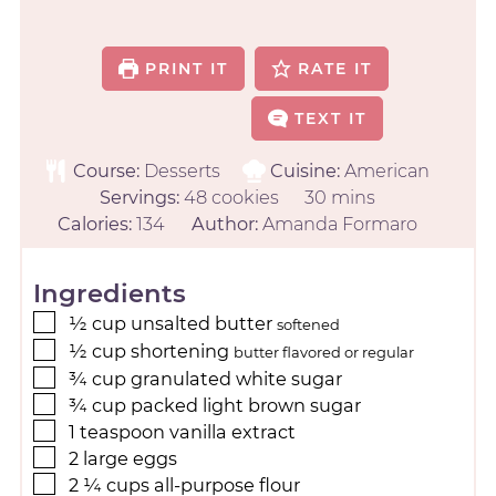
PRINT IT
RATE IT
TEXT IT
Course:
Desserts
Cuisine:
American
Servings:
48
cookies
30
mins
Calories:
134
Author:
Amanda Formaro
Ingredients
½
cup
unsalted butter
softened
½
cup
shortening
butter flavored or regular
¾
cup
granulated white sugar
¾
cup
packed light brown sugar
1
teaspoon
vanilla extract
2
large
eggs
2 ¼
cups
all-purpose flour