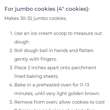
For jumbo cookies (4″ cookies):
Makes 30-32 jumbo cookies.
Use an ice cream scoop to measure out
dough.
Roll dough ball in hands and flatten
gently with fingers.
Place 2 inches apart onto parchment
lined baking sheets.
Bake in a preheated oven for 11-13
minutes, until very light golden brown.
Remove from oven; allow cookies to cool