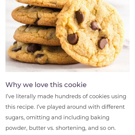
Why we love this cookie
I’ve literally made hundreds of cookies using
this recipe. I’ve played around with different
sugars, omitting and including baking
powder, butter vs. shortening, and so on.