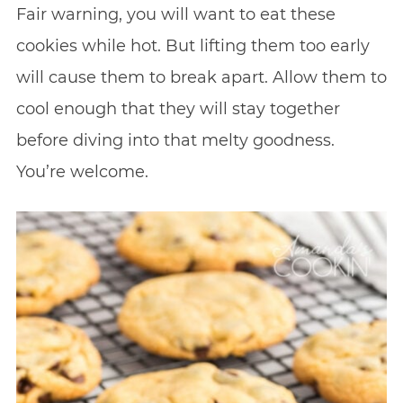
Fair warning, you will want to eat these
cookies while hot. But lifting them too early
will cause them to break apart. Allow them to
cool enough that they will stay together
before diving into that melty goodness.
You’re welcome.