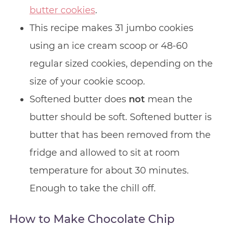
butter cookies
.
This recipe makes 31 jumbo cookies
using an ice cream scoop or 48-60
regular sized cookies, depending on the
size of your cookie scoop.
Softened butter does
not
mean the
butter should be soft. Softened butter is
butter that has been removed from the
fridge and allowed to sit at room
temperature for about 30 minutes.
Enough to take the chill off.
How to Make Chocolate Chip