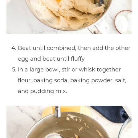
Beat until combined, then add the other
egg and beat until fluffy.
In a large bowl, stir or whisk together
flour, baking soda, baking powder, salt,
and pudding mix.