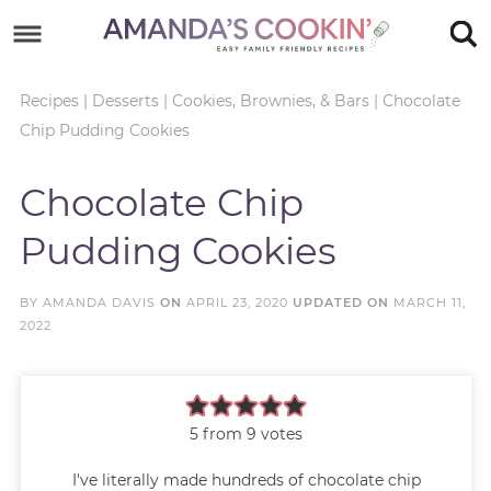
Skip
to
Skip
primary
to
Skip
Recipes
|
Desserts
|
Cookies, Brownies, & Bars
|
Chocolate
Chip Pudding Cookies
navigation
main
to
Skip
content
primary
to
Chocolate Chip
sidebar
footer
Pudding Cookies
BY
AMANDA DAVIS
ON
APRIL 23, 2020
UPDATED ON
MARCH 11,
2022
5
from
9
votes
I've literally made hundreds of chocolate chip