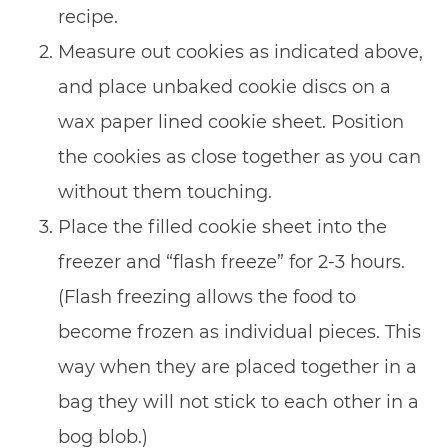
recipe.
Measure out cookies as indicated above,
and place unbaked cookie discs on a
wax paper lined cookie sheet. Position
the cookies as close together as you can
without them touching.
Place the filled cookie sheet into the
freezer and “flash freeze” for 2-3 hours.
(Flash freezing allows the food to
become frozen as individual pieces. This
way when they are placed together in a
bag they will not stick to each other in a
bog blob.)