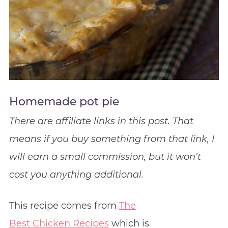
Homemade pot pie
There are affiliate links in this post. That
means if you buy something from that link, I
will earn a small commission, but it won’t
cost you anything additional.
This recipe comes from
The
Best Chicken Recipes
which is