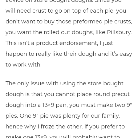
will need crust to go on top of each pie, you
don’t want to buy those preformed pie crusts,
you want the rolled out doughs, like Pillsbury.
This isn’t a product endorsement, I just
happen to really like their dough and it’s easy
to work with.
The only issue with using the store bought
dough is that you cannot place round precut
dough into a 13×9 pan, you must make two 9″
pies. One 9″ pie was plenty for our family,
hence why I froze the other. If you prefer to
make one 13×9, you will probably want to