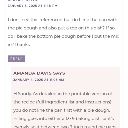
JANUARY 3, 2025 AT 6:48 PM
I don’t see this referenced but do I line the pan with
the pie dough and also put a top on this dish? If so
do I bake the bottom pie dough before I put the mix
in? thanks
REPLY
AMANDA DAVIS
SAYS
JANUARY 4, 2025 AT 11:05 AM
H Sandy. As detailed in the printable version of
the recipe (full ingredient list and instructions)
you do not line the pan first with a pie dough.
Filling goes into either a 13×9 baking dish, or it’s
evenvly split between two 9-inch round pie pans.