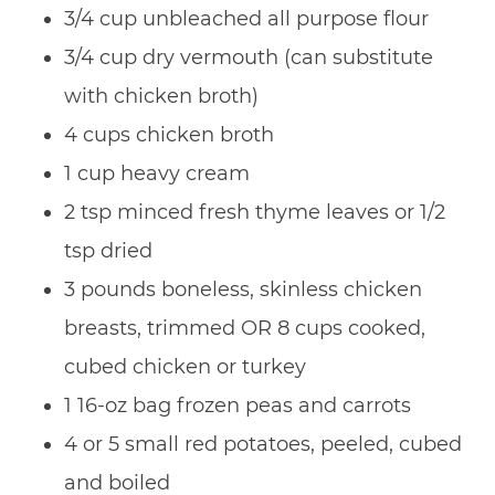
3/4 cup unbleached all purpose flour
3/4 cup dry vermouth (can substitute
with chicken broth)
4 cups chicken broth
1 cup heavy cream
2 tsp minced fresh thyme leaves or 1/2
tsp dried
3 pounds boneless, skinless chicken
breasts, trimmed OR 8 cups cooked,
cubed chicken or turkey
1 16-oz bag frozen peas and carrots
4 or 5 small red potatoes, peeled, cubed
and boiled