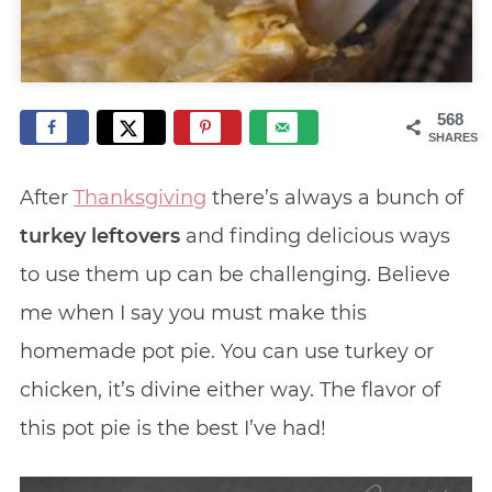
568
SHARES
After
Thanksgiving
there’s always a bunch of
turkey leftovers
and finding delicious ways
to use them up can be challenging. Believe
me when I say you must make this
homemade pot pie. You can use turkey or
chicken, it’s divine either way. The flavor of
this pot pie is the best I’ve had!