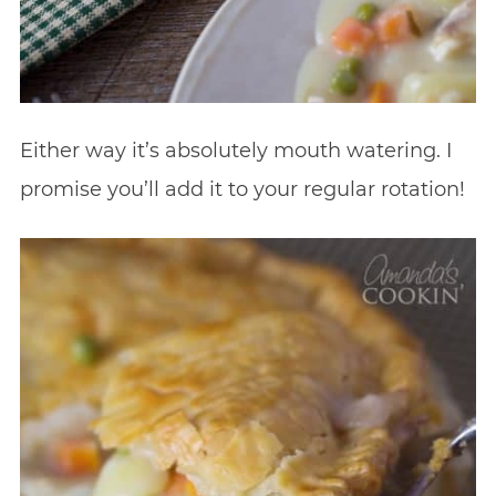
Either way it’s absolutely mouth watering. I
promise you’ll add it to your regular rotation!