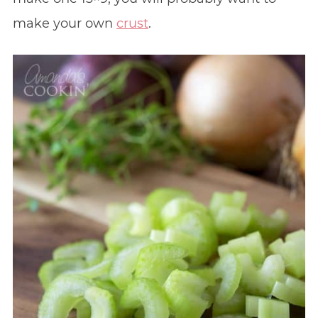
make your own
crust
.