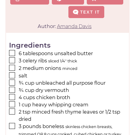
TEXT IT
Author:
Amanda Davis
Ingredients
6
tablespoons
unsalted butter
3
celery ribs
sliced 1/4" thick
2
medium onions
minced
salt
¾
cup
unbleached all purpose flour
¾
cup
dry vermouth
4
cups
chicken broth
1
cup
heavy whipping cream
2
tsp
minced fresh thyme leaves or 1/2 tsp
dried
3
pounds
boneless
skinless chicken breasts,
trimmed OR 8 cups cooked, cubed chicken or turkey