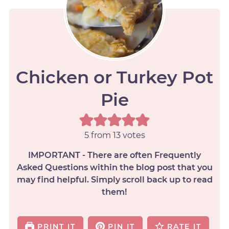
Chicken or Turkey Pot
Pie
5
from
13
votes
IMPORTANT - There are often Frequently
Asked Questions within the blog post that you
may find helpful. Simply scroll back up to read
them!
PRINT IT
PIN IT
RATE IT