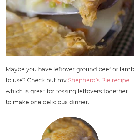
Maybe you have leftover ground beef or lamb
to use? Check out my
Shepherd’s Pie recipe
,
which is great for tossing leftovers together
to make one delicious dinner.