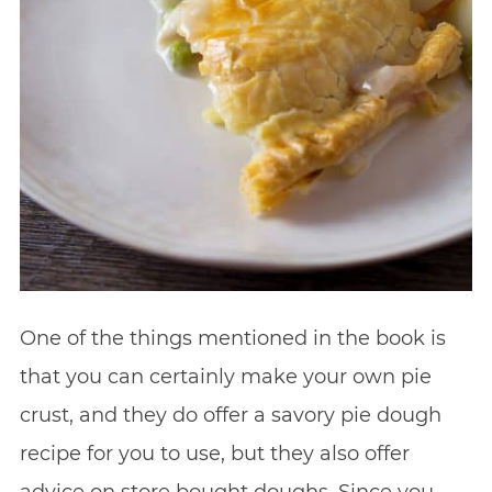
One of the things mentioned in the book is
that you can certainly make your own pie
crust, and they do offer a savory pie dough
recipe for you to use, but they also offer
advice on store bought doughs. Since you