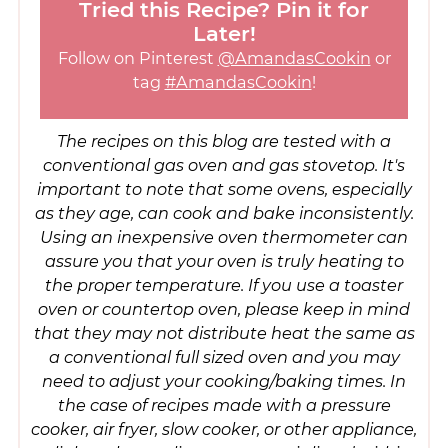
Tried this Recipe? Pin it for
Later!
Follow on Pinterest
@AmandasCookin
or
tag
#AmandasCookin
!
The recipes on this blog are tested with a
conventional gas oven and gas stovetop. It's
important to note that some ovens, especially
as they age, can cook and bake inconsistently.
Using an inexpensive oven thermometer can
assure you that your oven is truly heating to
the proper temperature. If you use a toaster
oven or countertop oven, please keep in mind
that they may not distribute heat the same as
a conventional full sized oven and you may
need to adjust your cooking/baking times. In
the case of recipes made with a pressure
cooker, air fryer, slow cooker, or other appliance,