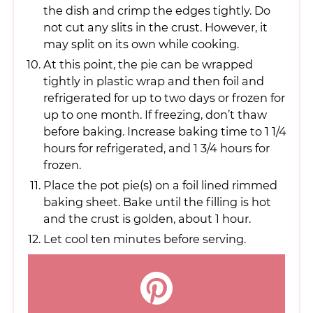
the dish and crimp the edges tightly. Do
not cut any slits in the crust. However, it
may split on its own while cooking.
At this point, the pie can be wrapped
tightly in plastic wrap and then foil and
refrigerated for up to two days or frozen for
up to one month. If freezing, don’t thaw
before baking. Increase baking time to 1 1/4
hours for refrigerated, and 1 3/4 hours for
frozen.
Place the pot pie(s) on a foil lined rimmed
baking sheet. Bake until the filling is hot
and the crust is golden, about 1 hour.
Let cool ten minutes before serving.