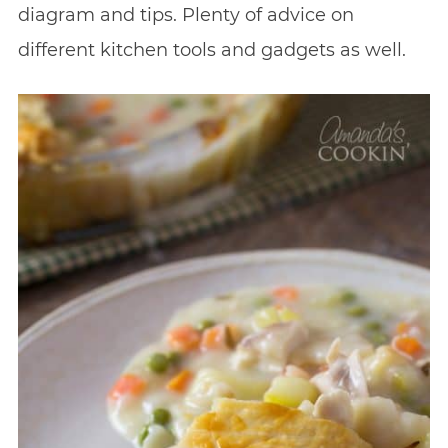
diagram and tips. Plenty of advice on
different kitchen tools and gadgets as well.