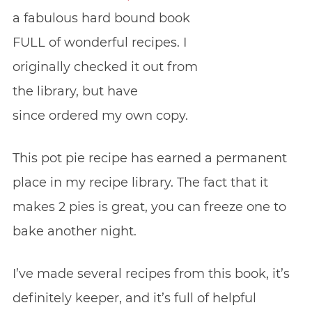
a fabulous hard bound book
FULL of wonderful recipes. I
originally checked it out from
the library, but have
since ordered my own copy.
This pot pie recipe has earned a permanent
place in my recipe library. The fact that it
makes 2 pies is great, you can freeze one to
bake another night.
I’ve made several recipes from this book, it’s
definitely keeper, and it’s full of helpful