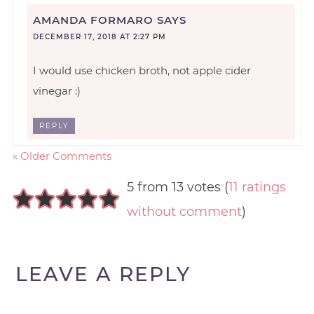
AMANDA FORMARO
SAYS
DECEMBER 17, 2018 AT 2:27 PM
I would use chicken broth, not apple cider
vinegar :)
REPLY
« Older Comments
5 from 13 votes (
11 ratings
without comment
)
LEAVE A REPLY