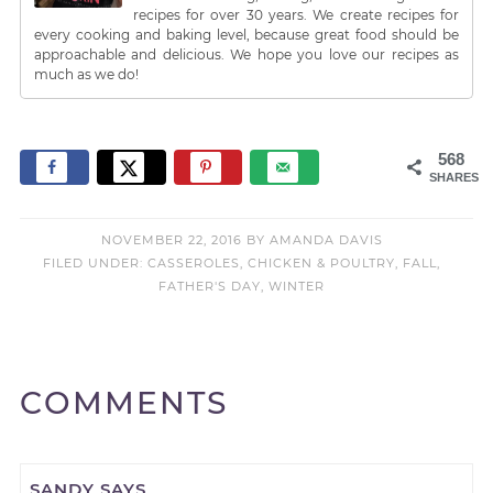
recipes for over 30 years. We create recipes for
every cooking and baking level, because great food should be
approachable and delicious. We hope you love our recipes as
much as we do!
568
SHARES
NOVEMBER 22, 2016
BY
AMANDA DAVIS
FILED UNDER:
CASSEROLES
,
CHICKEN & POULTRY
,
FALL
,
FATHER'S DAY
,
WINTER
COMMENTS
SANDY
SAYS