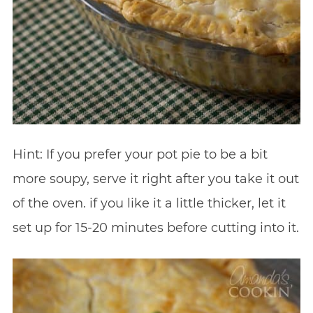
Hint: If you prefer your pot pie to be a bit
more soupy, serve it right after you take it out
of the oven. if you like it a little thicker, let it
set up for 15-20 minutes before cutting into it.