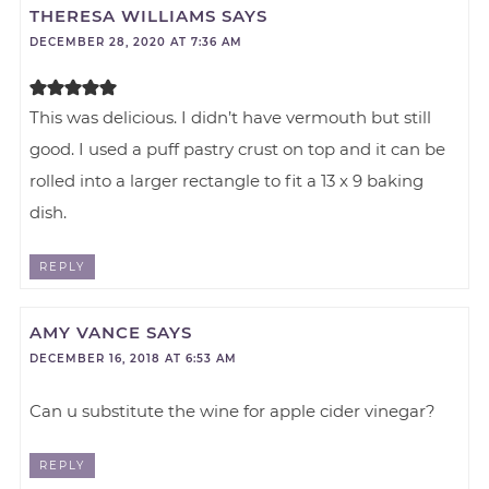
THERESA WILLIAMS
SAYS
DECEMBER 28, 2020 AT 7:36 AM
This was delicious. I didn’t have vermouth but still
good. I used a puff pastry crust on top and it can be
rolled into a larger rectangle to fit a 13 x 9 baking
dish.
REPLY
AMY VANCE
SAYS
DECEMBER 16, 2018 AT 6:53 AM
Can u substitute the wine for apple cider vinegar?
REPLY