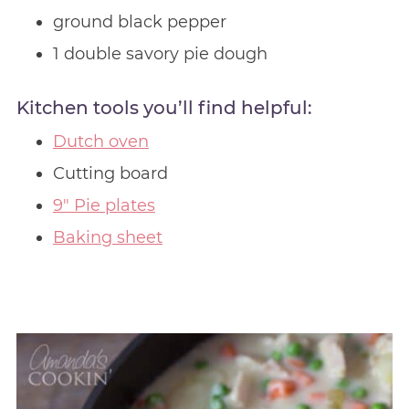
ground black pepper
1 double savory pie dough
Kitchen tools you’ll find helpful:
Dutch oven
Cutting board
9″ Pie plates
Baking sheet