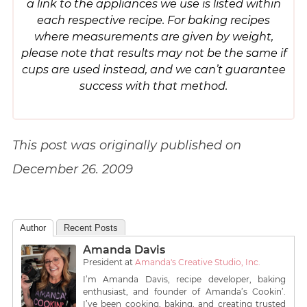
a link to the appliances we use is listed within
each respective recipe. For baking recipes
where measurements are given by weight,
please note that results may not be the same if
cups are used instead, and we can’t guarantee
success with that method.
This post was originally published on
December 26. 2009
Author
Recent Posts
Amanda Davis
President
at
Amanda's Creative Studio, Inc.
I’m Amanda Davis, recipe developer, baking
enthusiast, and founder of Amanda’s Cookin’.
I’ve been cooking, baking, and creating trusted