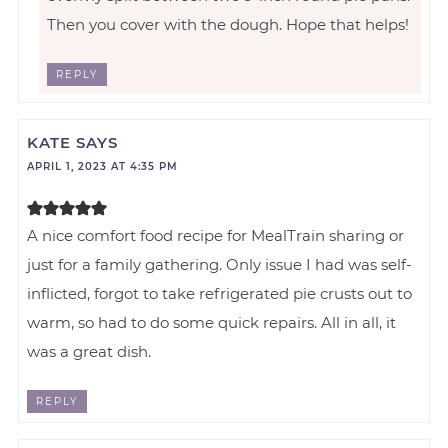
Then you cover with the dough. Hope that helps!
REPLY
KATE
SAYS
APRIL 1, 2023 AT 4:35 PM
A nice comfort food recipe for MealTrain sharing or
just for a family gathering. Only issue I had was self-
inflicted, forgot to take refrigerated pie crusts out to
warm, so had to do some quick repairs. All in all, it
was a great dish.
REPLY