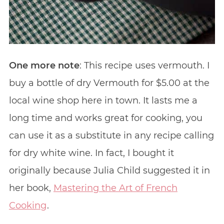
One more note
: This recipe uses vermouth. I
buy a bottle of dry Vermouth for $5.00 at the
local wine shop here in town. It lasts me a
long time and works great for cooking, you
can use it as a substitute in any recipe calling
for dry white wine. In fact, I bought it
originally because Julia Child suggested it in
her book,
Mastering the Art of French
Cooking
.