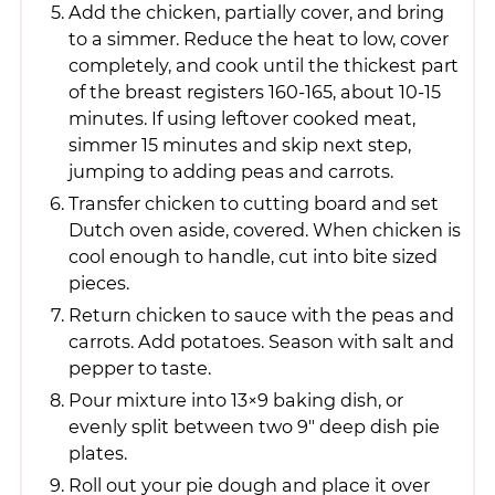
Add the chicken, partially cover, and bring
to a simmer. Reduce the heat to low, cover
completely, and cook until the thickest part
of the breast registers 160-165, about 10-15
minutes. If using leftover cooked meat,
simmer 15 minutes and skip next step,
jumping to adding peas and carrots.
Transfer chicken to cutting board and set
Dutch oven aside, covered. When chicken is
cool enough to handle, cut into bite sized
pieces.
Return chicken to sauce with the peas and
carrots. Add potatoes. Season with salt and
pepper to taste.
Pour mixture into 13×9 baking dish, or
evenly split between two 9" deep dish pie
plates.
Roll out your pie dough and place it over