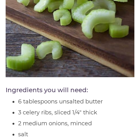
Ingredients you will need:
6 tablespoons unsalted butter
3 celery ribs, sliced 1/4″ thick
2 medium onions, minced
salt