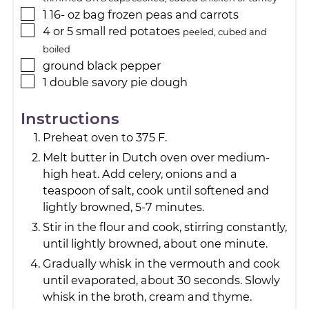
1 16-
oz
bag frozen peas and carrots
4
or 5 small red potatoes
peeled, cubed and
boiled
ground black pepper
1
double savory pie dough
Instructions
Preheat oven to 375 F.
Melt butter in Dutch oven over medium-
high heat. Add celery, onions and a
teaspoon of salt, cook until softened and
lightly browned, 5-7 minutes.
Stir in the flour and cook, stirring constantly,
until lightly browned, about one minute.
Gradually whisk in the vermouth and cook
until evaporated, about 30 seconds. Slowly
whisk in the broth, cream and thyme.