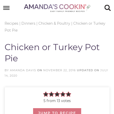
Skip
to
Skip
primary
to
Skip
Recipes
|
Dinners
|
Chicken & Poultry
|
Chicken or Turkey
Pot Pie
navigation
main
to
Skip
content
primary
to
Chicken or Turkey Pot
sidebar
footer
Pie
BY
AMANDA DAVIS
ON
NOVEMBER 22, 2016
UPDATED ON
JULY
14, 2020
5
from
13
votes
JUMP TO RECIPE