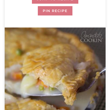
PIN RECIPE