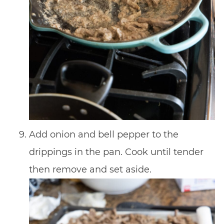
Add onion and bell pepper to the
drippings in the pan. Cook until tender
then remove and set aside.