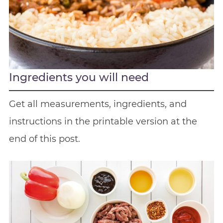
Ingredients you will need
Get all measurements, ingredients, and
instructions in the printable version at the
end of this post.