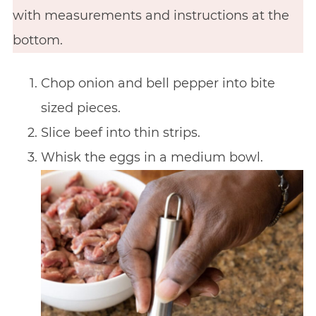
with measurements and instructions at the
bottom.
Chop onion and bell pepper into bite
sized pieces.
Slice beef into thin strips.
Whisk the eggs in a medium bowl.