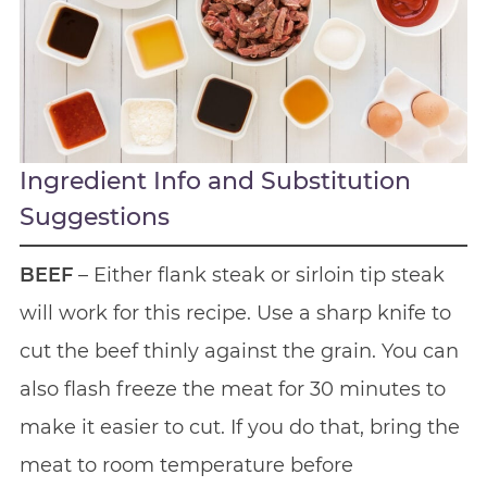
Ingredient Info and Substitution
Suggestions
BEEF
– Either flank steak or sirloin tip steak
will work for this recipe. Use a sharp knife to
cut the beef thinly against the grain. You can
also flash freeze the meat for 30 minutes to
make it easier to cut. If you do that, bring the
meat to room temperature before