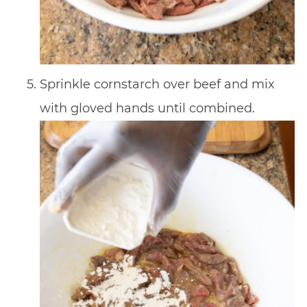
Sprinkle cornstarch over beef and mix
with gloved hands until combined.