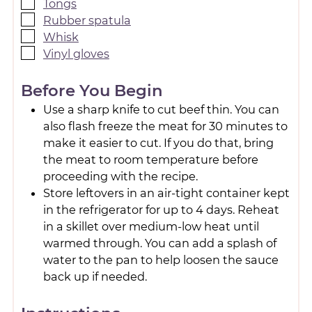
Tongs
Rubber spatula
Whisk
Vinyl gloves
Before You Begin
Use a sharp knife to cut beef thin. You can
also flash freeze the meat for 30 minutes to
make it easier to cut. If you do that, bring
the meat to room temperature before
proceeding with the recipe.
Store leftovers in an air-tight container kept
in the refrigerator for up to 4 days. Reheat
in a skillet over medium-low heat until
warmed through. You can add a splash of
water to the pan to help loosen the sauce
back up if needed.