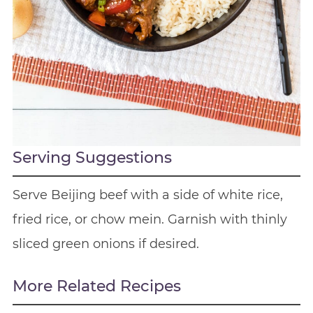
Serving Suggestions
Serve Beijing beef with a side of white rice,
fried rice, or chow mein. Garnish with thinly
sliced green onions if desired.
More Related Recipes