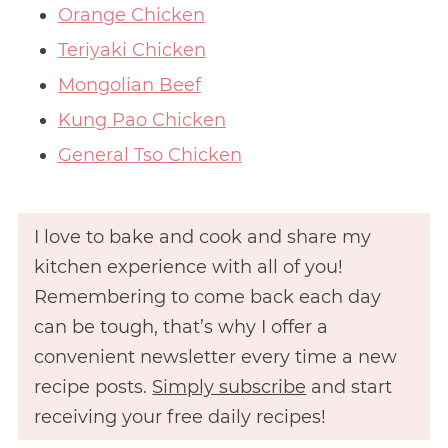
Orange Chicken
Teriyaki Chicken
Mongolian Beef
Kung Pao Chicken
General Tso Chicken
I love to bake and cook and share my
kitchen experience with all of you!
Remembering to come back each day
can be tough, that’s why I offer a
convenient newsletter every time a new
recipe posts.
Simply subscribe
and start
receiving your free daily recipes!