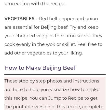
proceeding with the recipe.
VEGETABLES
– Red bell pepper and onion
are essential for Beijing beef. Try and keep
your chopped veggies the same size so they
cook evenly in the wok or skillet. Feel free to
add other vegetables to your liking.
How to Make Beijing Beef
These step by step photos and instructions
are here to help you visualize how to make
this recipe. You can
Jump to Recipe
to get
the printable version of this recipe, complete