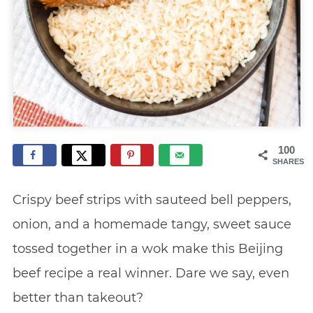
100
SHARES
Crispy beef strips with sauteed bell peppers,
onion, and a homemade tangy, sweet sauce
tossed together in a wok make this Beijing
beef recipe a real winner. Dare we say, even
better than takeout?