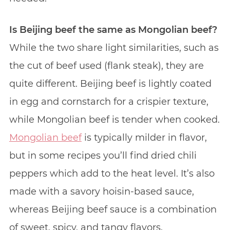
Is Beijing beef the same as Mongolian beef?
While the two share light similarities, such as
the cut of beef used (flank steak), they are
quite different. Beijing beef is lightly coated
in egg and cornstarch for a crispier texture,
while Mongolian beef is tender when cooked.
Mongolian beef
is typically milder in flavor,
but in some recipes you’ll find dried chili
peppers which add to the heat level. It’s also
made with a savory hoisin-based sauce,
whereas Beijing beef sauce is a combination
of sweet, spicy, and tangy flavors.