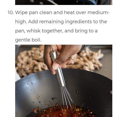
Wipe pan clean and heat over medium-
high. Add remaining ingredients to the
pan, whisk together, and bring to a
gentle boil.