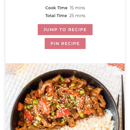
Cook Time
15
mins
Total Time
25
mins
JUMP TO RECIPE
PIN RECIPE