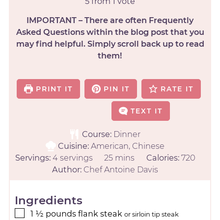
5
from 1 vote
IMPORTANT – There are often Frequently
Asked Questions within the blog post that you
may find helpful. Simply scroll back up to read
them!
PRINT IT
PIN IT
RATE IT
TEXT IT
Course:
Dinner
Cuisine:
American, Chinese
Servings:
4
servings
25
mins
Calories:
720
Author:
Chef Antoine Davis
Ingredients
1 ½
pounds
flank steak
or sirloin tip steak