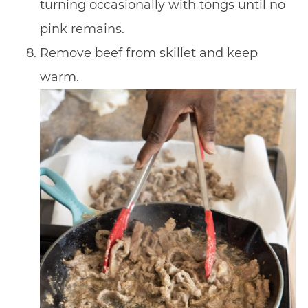
turning occasionally with tongs until no
pink remains.
Remove beef from skillet and keep
warm.