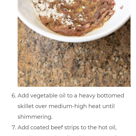
Add vegetable oil to a heavy bottomed
skillet over medium-high heat until
shimmering.
Add coated beef strips to the hot oil,