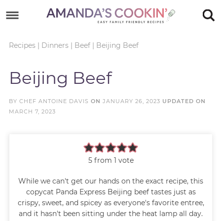
Skip
to
Skip
primary
to
Skip
Recipes
|
Dinners
|
Beef
|
Beijing Beef
navigation
main
to
Skip
Beijing Beef
content
primary
to
sidebar
footer
BY
CHEF ANTOINE DAVIS
ON
JANUARY 26, 2023
UPDATED ON
MARCH 7, 2023
5
from 1 vote
While we can't get our hands on the exact recipe, this
copycat Panda Express Beijing beef tastes just as
crispy, sweet, and spicey as everyone's favorite entree,
and it hasn't been sitting under the heat lamp all day.