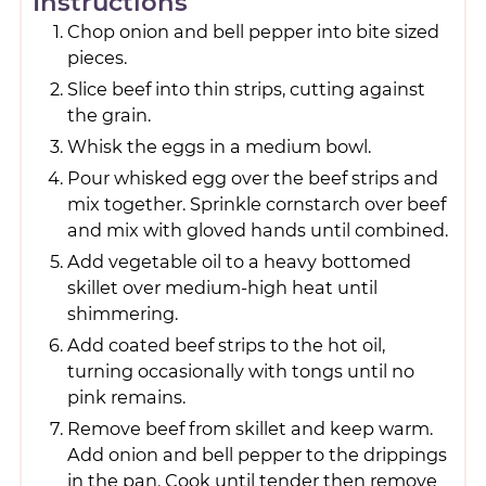
Instructions
Chop onion and bell pepper into bite sized
pieces.
Slice beef into thin strips, cutting against
the grain.
Whisk the eggs in a medium bowl.
Pour whisked egg over the beef strips and
mix together. Sprinkle cornstarch over beef
and mix with gloved hands until combined.
Add vegetable oil to a heavy bottomed
skillet over medium-high heat until
shimmering.
Add coated beef strips to the hot oil,
turning occasionally with tongs until no
pink remains.
Remove beef from skillet and keep warm.
Add onion and bell pepper to the drippings
in the pan. Cook until tender then remove