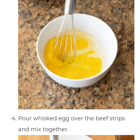
Pour whisked egg over the beef strips
and mix together.