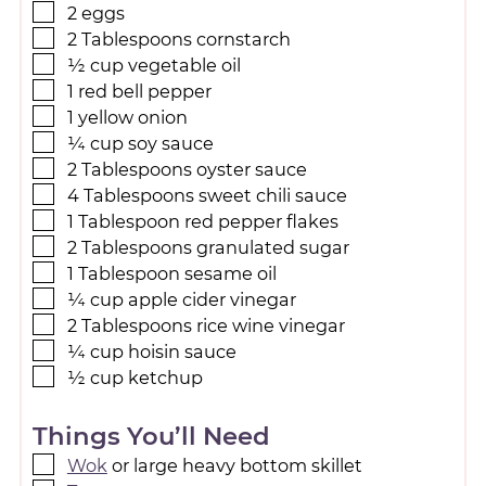
2
eggs
2
Tablespoons
cornstarch
½
cup
vegetable oil
1
red bell pepper
1
yellow onion
¼
cup
soy sauce
2
Tablespoons
oyster sauce
4
Tablespoons
sweet chili sauce
1
Tablespoon
red pepper flakes
2
Tablespoons
granulated sugar
1
Tablespoon
sesame oil
¼
cup
apple cider vinegar
2
Tablespoons
rice wine vinegar
¼
cup
hoisin sauce
½
cup
ketchup
Things You’ll Need
Wok
or large heavy bottom skillet