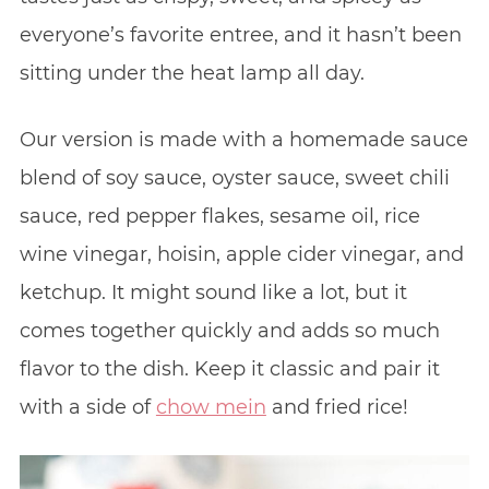
everyone’s favorite entree, and it hasn’t been
sitting under the heat lamp all day.
Our version is made with a homemade sauce
blend of soy sauce, oyster sauce, sweet chili
sauce, red pepper flakes, sesame oil, rice
wine vinegar, hoisin, apple cider vinegar, and
ketchup. It might sound like a lot, but it
comes together quickly and adds so much
flavor to the dish. Keep it classic and pair it
with a side of
chow mein
and fried rice!