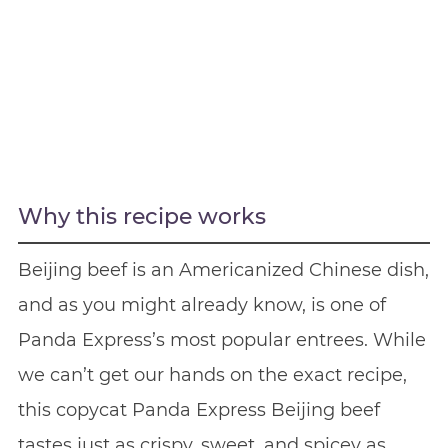
Why this recipe works
Beijing beef is an Americanized Chinese dish,
and as you might already know, is one of
Panda Express’s most popular entrees. While
we can’t get our hands on the exact recipe,
this copycat Panda Express Beijing beef
tastes just as crispy, sweet, and spicey as