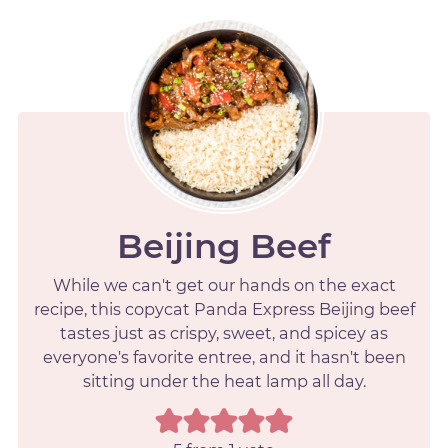
Beijing Beef
While we can't get our hands on the exact
recipe, this copycat Panda Express Beijing beef
tastes just as crispy, sweet, and spicey as
everyone's favorite entree, and it hasn't been
sitting under the heat lamp all day.