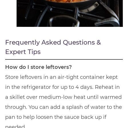
Frequently Asked Questions &
Expert Tips
How do I store leftovers?
Store leftovers in an air-tight container kept
in the refrigerator for up to 4 days. Reheat in
a skillet over medium-low heat until warmed
through. You can add a splash of water to the
pan to help loosen the sauce back up if
needed.