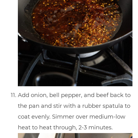
Add onion, bell pepper, and beef back to
the pan and stir with a rubber spatula to
coat evenly. Simmer over medium-low
heat to heat through, 2-3 minutes.