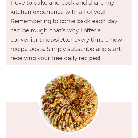
I love to bake and cook and share my
kitchen experience with all of you!
Remembering to come back each day
can be tough, that’s why I offer a
convenient newsletter every time a new
recipe posts.
Simply subscribe
and start
receiving your free daily recipes!