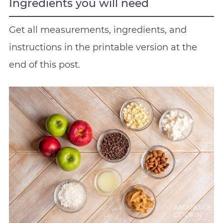
Ingredients you will need
Get all measurements, ingredients, and
instructions in the printable version at the
end of this post.