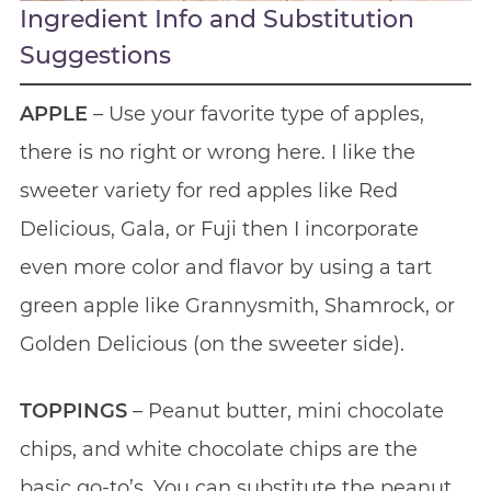
Ingredient Info and Substitution
Suggestions
APPLE
– Use your favorite type of apples,
there is no right or wrong here. I like the
sweeter variety for red apples like Red
Delicious, Gala, or Fuji then I incorporate
even more color and flavor by using a tart
green apple like Grannysmith, Shamrock, or
Golden Delicious (on the sweeter side).
TOPPINGS
– Peanut butter, mini chocolate
chips, and white chocolate chips are the
basic go-to’s. You can substitute the peanut