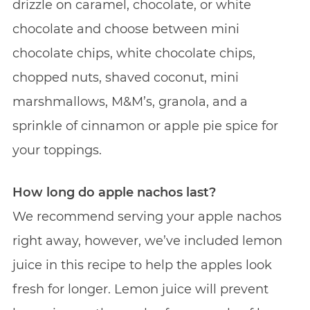
drizzle on caramel, chocolate, or white
chocolate and choose between mini
chocolate chips, white chocolate chips,
chopped nuts, shaved coconut, mini
marshmallows, M&M’s, granola, and a
sprinkle of cinnamon or apple pie spice for
your toppings.
How long do apple nachos last?
We recommend serving your apple nachos
right away, however, we’ve included lemon
juice in this recipe to help the apples look
fresh for longer. Lemon juice will prevent