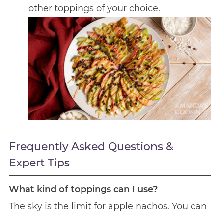
other toppings of your choice.
Frequently Asked Questions &
Expert Tips
What kind of toppings can I use?
The sky is the limit for apple nachos. You can