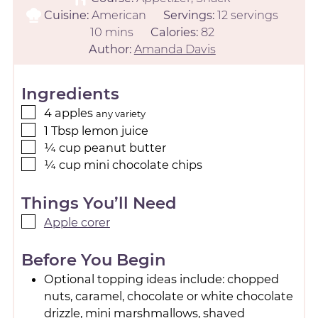
Cuisine:
American
Servings:
12
servings
10
mins
Calories:
82
Author:
Amanda Davis
Ingredients
4
apples
any variety
1
Tbsp
lemon juice
¼
cup
peanut butter
¼
cup
mini chocolate chips
Things You’ll Need
Apple corer
Before You Begin
Optional topping ideas include: chopped
nuts, caramel, chocolate or white chocolate
drizzle, mini marshmallows, shaved