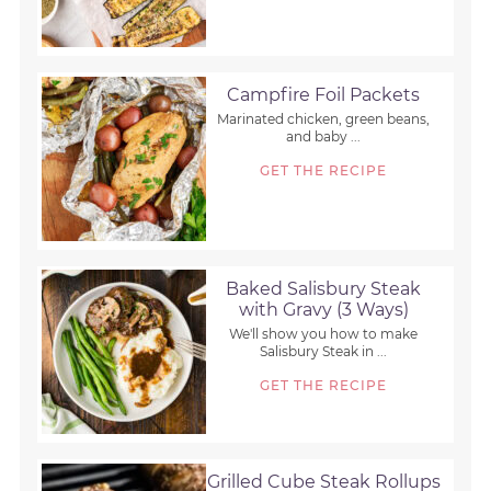
Campfire Foil Packets
Marinated chicken, green beans,
and baby ...
GET THE RECIPE
Baked Salisbury Steak
with Gravy (3 Ways)
We'll show you how to make
Salisbury Steak in ...
GET THE RECIPE
Grilled Cube Steak Rollups