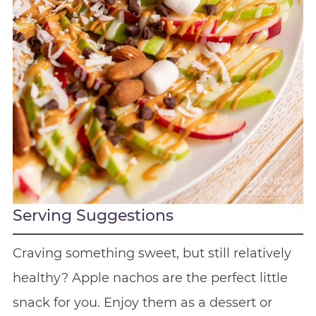
Serving Suggestions
Craving something sweet, but still relatively
healthy? Apple nachos are the perfect little
snack for you. Enjoy them as a dessert or