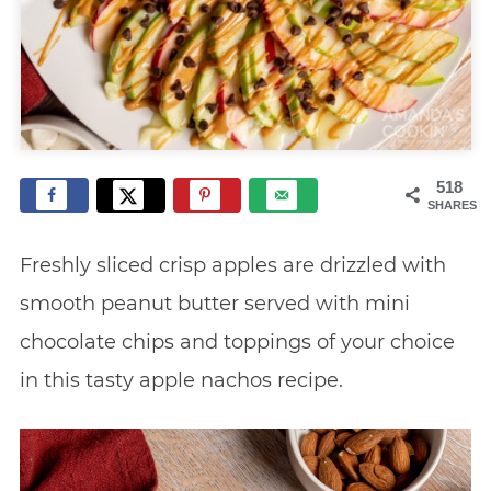
518
SHARES
Freshly sliced crisp apples are drizzled with
smooth peanut butter served with mini
chocolate chips and toppings of your choice
in this tasty apple nachos recipe.