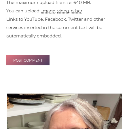
The maximum upload file size: 640 MB.
You can upload:
image
,
video
,
other
.
Links to YouTube, Facebook, Twitter and other
services inserted in the comment text will be
automatically embedded.