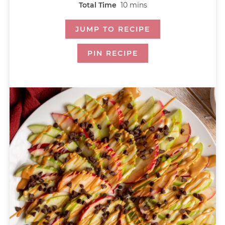
Total Time
10
mins
JUMP TO RECIPE
PIN RECIPE