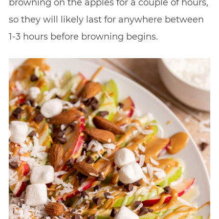
browning on the apples for a couple of hours,
so they will likely last for anywhere between
1-3 hours before browning begins.