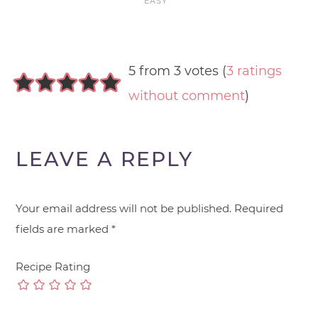
EASY
5 from 3 votes (
3 ratings
without comment
)
LEAVE A REPLY
Your email address will not be published.
Required
fields are marked
*
Recipe Rating