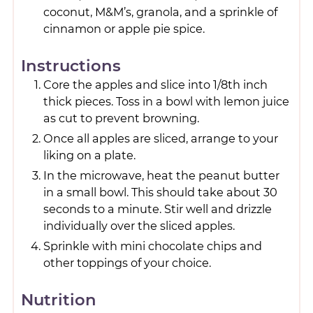
coconut, M&M’s, granola, and a sprinkle of
cinnamon or apple pie spice.
Instructions
Core the apples and slice into 1/8th inch
thick pieces. Toss in a bowl with lemon juice
as cut to prevent browning.
Once all apples are sliced, arrange to your
liking on a plate.
In the microwave, heat the peanut butter
in a small bowl. This should take about 30
seconds to a minute. Stir well and drizzle
individually over the sliced apples.
Sprinkle with mini chocolate chips and
other toppings of your choice.
Nutrition