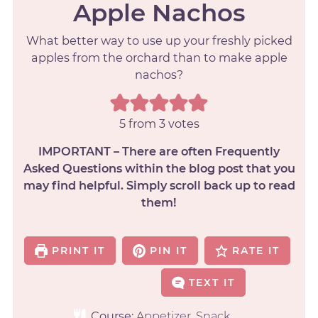
Apple Nachos
What better way to use up your freshly picked
apples from the orchard than to make apple
nachos?
5
from
3
votes
IMPORTANT – There are often Frequently
Asked Questions within the blog post that you
may find helpful. Simply scroll back up to read
them!
PRINT IT
PIN IT
RATE IT
TEXT IT
Course:
Appetizer, Snack