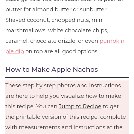
butter for almond butter or sunbutter.
Shaved coconut, chopped nuts, mini
marshmallows, white chocolate chips,
caramel, chocolate drizzle, or even
pumpkin
pie dip
on top are all good options.
How to Make Apple Nachos
These step by step photos and instructions
are here to help you visualize how to make
this recipe. You can
Jump to Recipe
to get
the printable version of this recipe, complete
with measurements and instructions at the