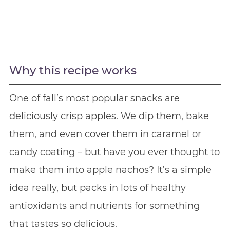
Why this recipe works
One of fall’s most popular snacks are
deliciously crisp apples. We dip them, bake
them, and even cover them in caramel or
candy coating – but have you ever thought to
make them into apple nachos? It’s a simple
idea really, but packs in lots of healthy
antioxidants and nutrients for something
that tastes so delicious.