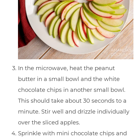
In the microwave, heat the peanut
butter in a small bowl and the white
chocolate chips in another small bowl.
This should take about 30 seconds to a
minute. Stir well and drizzle individually
over the sliced apples.
Sprinkle with mini chocolate chips and