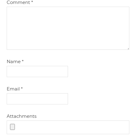
Comment
*
Name
*
Email
*
Attachments