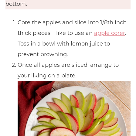
bottom.
Core the apples and slice into 1/8th inch
thick pieces. I like to use an
apple corer
.
Toss in a bowl with lemon juice to
prevent browning.
Once all apples are sliced, arrange to
your liking on a plate.