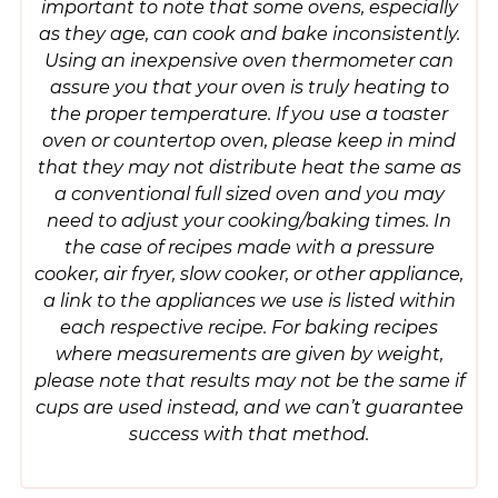
important to note that some ovens, especially
as they age, can cook and bake inconsistently.
Using an inexpensive oven thermometer can
assure you that your oven is truly heating to
the proper temperature. If you use a toaster
oven or countertop oven, please keep in mind
that they may not distribute heat the same as
a conventional full sized oven and you may
need to adjust your cooking/baking times. In
the case of recipes made with a pressure
cooker, air fryer, slow cooker, or other appliance,
a link to the appliances we use is listed within
each respective recipe. For baking recipes
where measurements are given by weight,
please note that results may not be the same if
cups are used instead, and we can’t guarantee
success with that method.