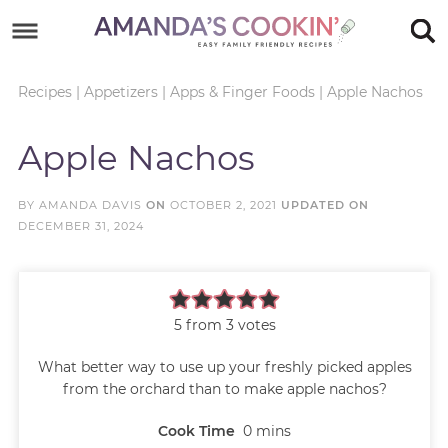
Skip
to
Skip
primary
to
Skip
Recipes
|
Appetizers
|
Apps & Finger Foods
|
Apple Nachos
navigation
main
to
Skip
Apple Nachos
content
primary
to
sidebar
footer
BY
AMANDA DAVIS
ON
OCTOBER 2, 2021
UPDATED ON
DECEMBER 31, 2024
5
from
3
votes
What better way to use up your freshly picked apples
from the orchard than to make apple nachos?
Cook Time
0
mins