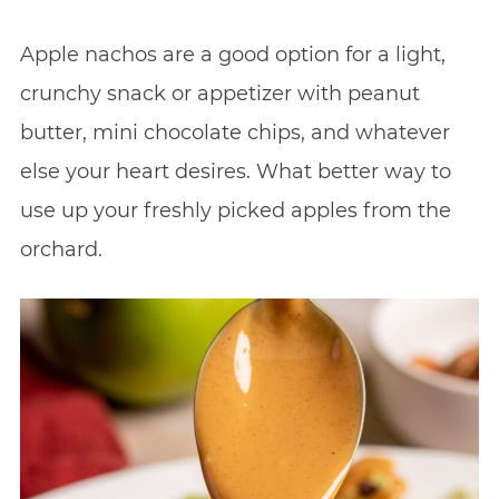
Apple nachos are a good option for a light,
crunchy snack or appetizer with peanut
butter, mini chocolate chips, and whatever
else your heart desires. What better way to
use up your freshly picked apples from the
orchard.