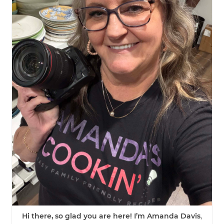
Hi there, so glad you are here! I’m Amanda Davis
,