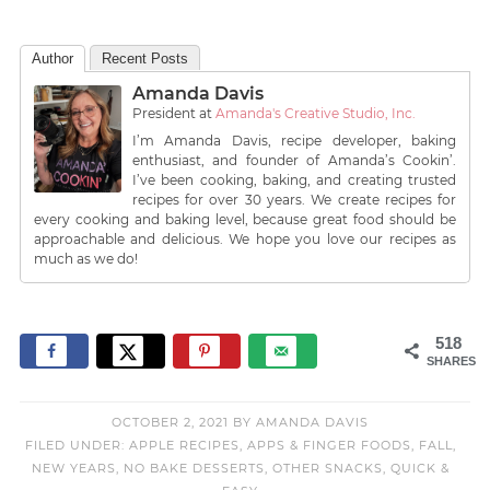
Author
Recent Posts
Amanda Davis
President
at
Amanda's Creative Studio, Inc.
I’m Amanda Davis, recipe developer, baking
enthusiast, and founder of Amanda’s Cookin’.
I’ve been cooking, baking, and creating trusted
recipes for over 30 years. We create recipes for
every cooking and baking level, because great food should be
approachable and delicious. We hope you love our recipes as
much as we do!
518
SHARES
OCTOBER 2, 2021
BY
AMANDA DAVIS
FILED UNDER:
APPLE RECIPES
,
APPS & FINGER FOODS
,
FALL
,
NEW YEARS
,
NO BAKE DESSERTS
,
OTHER SNACKS
,
QUICK &