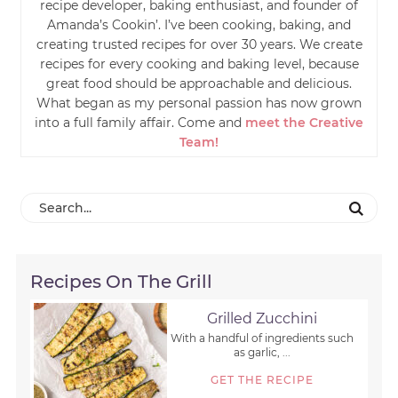
recipe developer, baking enthusiast, and founder of
Amanda’s Cookin’. I’ve been cooking, baking, and
creating trusted recipes for over 30 years. We create
recipes for every cooking and baking level, because
great food should be approachable and delicious.
What began as my personal passion has now grown
into a full family affair. Come and
meet the Creative
Team!
Recipes On The Grill
Grilled Zucchini
With a handful of ingredients such
as garlic, ...
GET THE RECIPE