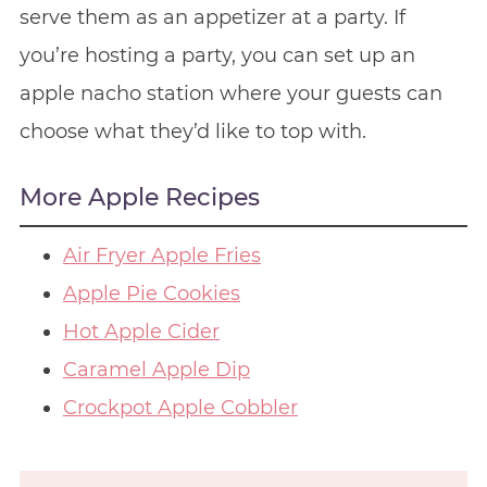
serve them as an appetizer at a party. If
you’re hosting a party, you can set up an
apple nacho station where your guests can
choose what they’d like to top with.
More Apple Recipes
Air Fryer Apple Fries
Apple Pie Cookies
Hot Apple Cider
Caramel Apple Dip
Crockpot Apple Cobbler