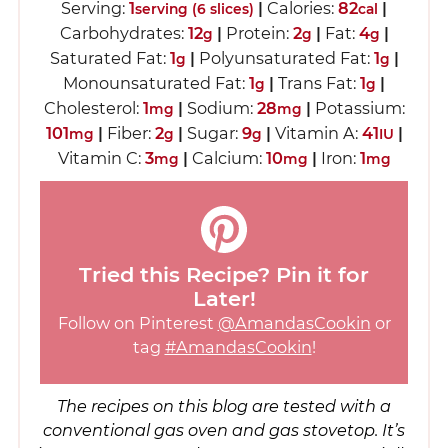
Serving:
1
|
Calories:
82
|
serving (6 slices)
cal
Carbohydrates:
12
|
Protein:
2
|
Fat:
4
|
g
g
g
Saturated Fat:
1
|
Polyunsaturated Fat:
1
|
g
g
Monounsaturated Fat:
1
|
Trans Fat:
1
|
g
g
Cholesterol:
1
|
Sodium:
28
|
Potassium:
mg
mg
101
|
Fiber:
2
|
Sugar:
9
|
Vitamin A:
41
|
mg
g
g
IU
Vitamin C:
3
|
Calcium:
10
|
Iron:
1
mg
mg
mg
Tried this Recipe? Pin it for
Later!
Follow on Pinterest
@AmandasCookin
or
tag
#AmandasCookin
!
The recipes on this blog are tested with a
conventional gas oven and gas stovetop. It’s