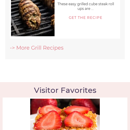
These easy grilled cube steak roll
ups are ...
GET THE RECIPE
-> More Grill Recipes
Visitor Favorites