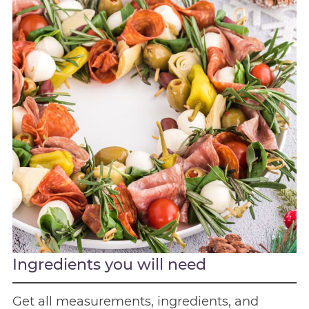
Ingredients you will need
Get all measurements, ingredients, and