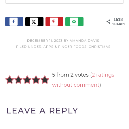
1518
SHARES
DECEMBER 11, 2023
BY
AMANDA DAVIS
FILED UNDER:
APPS & FINGER FOODS
,
CHRISTMAS
5 from 2 votes (
2 ratings
without comment
)
LEAVE A REPLY