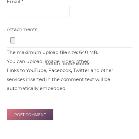
Email
*
Attachments
The maximum upload file size: 640 MB.
You can upload:
image
,
video
,
other
.
Links to YouTube, Facebook, Twitter and other
services inserted in the comment text will be
automatically embedded.