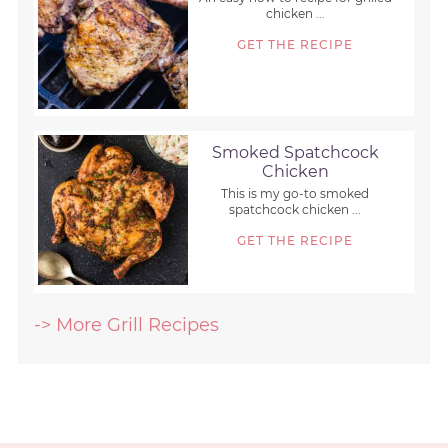
chicken ...
GET THE RECIPE
Smoked Spatchcock
Chicken
This is my go-to smoked
spatchcock chicken ...
GET THE RECIPE
-> More Grill Recipes