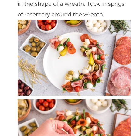
in the shape of a wreath. Tuck in sprigs
of rosemary around the wreath.