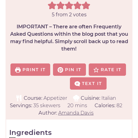
5
from
2
votes
IMPORTANT – There are often Frequently
Asked Questions within the blog post that you
may find helpful. Simply scroll back up to read
them!
PRINT IT
PIN IT
RATE IT
TEXT IT
Course:
Appetizer
Cuisine:
Italian
Servings:
35
skewers
20
mins
Calories:
82
Author:
Amanda Davis
Ingredients