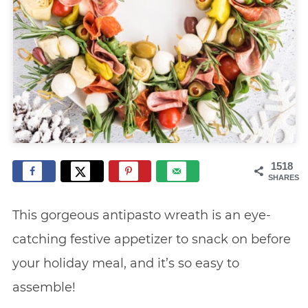
1518
SHARES
This gorgeous antipasto wreath is an eye-
catching festive appetizer to snack on before
your holiday meal, and it’s so easy to
assemble!