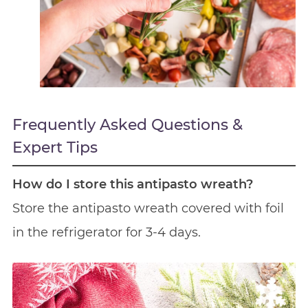
Frequently Asked Questions &
Expert Tips
How do I store this antipasto wreath?
Store the antipasto wreath covered with foil
in the refrigerator for 3-4 days.