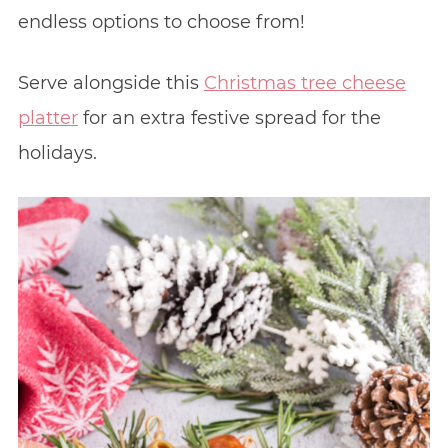
endless options to choose from!
Serve alongside this
Christmas tree cheese
platter
for an extra festive spread for the
holidays.