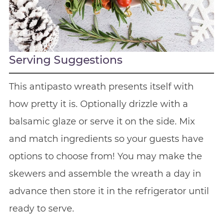
Serving Suggestions
This antipasto wreath presents itself with
how pretty it is. Optionally drizzle with a
balsamic glaze or serve it on the side. Mix
and match ingredients so your guests have
options to choose from! You may make the
skewers and assemble the wreath a day in
advance then store it in the refrigerator until
ready to serve.