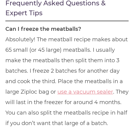
Frequently Asked Questions &
Expert Tips
Can I freeze the meatballs?
Absolutely! The meatball recipe makes about
65 small (or 45 large) meatballs. I usually
make the meatballs then split them into 3
batches. I freeze 2 batches for another day
and cook the third. Place the meatballs in a
large Ziploc bag or
use a vacuum sealer
. They
will last in the freezer for around 4 months.
You can also split the meatballs recipe in half
if you don’t want that large of a batch.