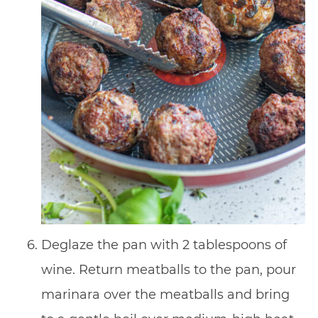
Deglaze the pan with 2 tablespoons of
wine. Return meatballs to the pan, pour
marinara over the meatballs and bring