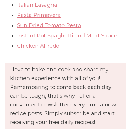
Italian Lasagna
Pasta Primavera
Sun Dried Tomato Pesto
Instant Pot Spaghetti and Meat Sauce
Chicken Alfredo
I love to bake and cook and share my
kitchen experience with all of you!
Remembering to come back each day
can be tough, that’s why I offer a
convenient newsletter every time a new
recipe posts.
Simply subscribe
and start
receiving your free daily recipes!