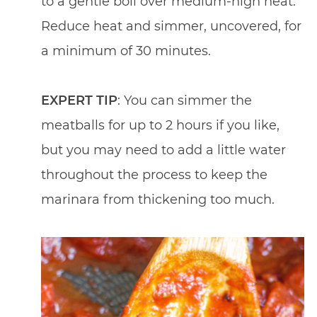
to a gentle boil over medium-high heat.
Reduce heat and simmer, uncovered, for
a minimum of 30 minutes.
EXPERT TIP
: You can simmer the
meatballs for up to 2 hours if you like,
but you may need to add a little water
throughout the process to keep the
marinara from thickening too much.