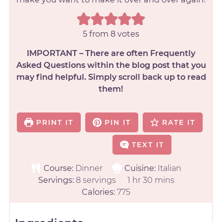
5
from
8
votes
IMPORTANT – There are often Frequently
Asked Questions within the blog post that you
may find helpful. Simply scroll back up to read
them!
PRINT IT
PIN IT
RATE IT
TEXT IT
Course:
Dinner
Cuisine:
Italian
Servings:
8
servings
1
hr
30
mins
Calories:
775