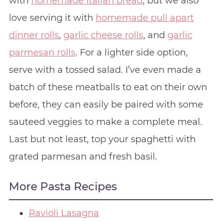
with
homemade Italian bread
, but we also
love serving it with
homemade pull apart
dinner rolls
,
garlic cheese rolls
, and
garlic
parmesan rolls
. For a lighter side option,
serve with a tossed salad. I’ve even made a
batch of these meatballs to eat on their own
before, they can easily be paired with some
sauteed veggies to make a complete meal.
Last but not least, top your spaghetti with
grated parmesan and fresh basil.
More Pasta Recipes
Ravioli Lasagna