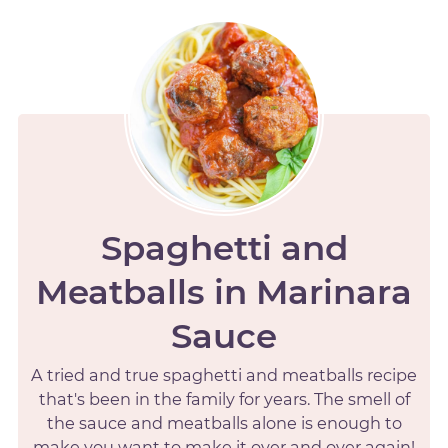
Spaghetti and
Meatballs in Marinara
Sauce
A tried and true spaghetti and meatballs recipe
that's been in the family for years. The smell of
the sauce and meatballs alone is enough to
make you want to make it over and over again!