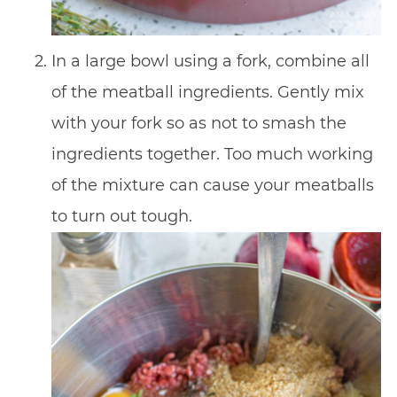
In a large bowl using a fork, combine all
of the meatball ingredients. Gently mix
with your fork so as not to smash the
ingredients together. Too much working
of the mixture can cause your meatballs
to turn out tough.