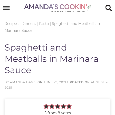
Skip
to
Skip
primary
to
Skip
Recipes
|
Dinners
|
Pasta
|
Spaghetti and Meatballs in
Marinara Sauce
navigation
main
to
Skip
content
primary
to
Spaghetti and
sidebar
footer
Meatballs in Marinara
Sauce
BY
AMANDA DAVIS
ON
JUNE 29, 2021
UPDATED ON
AUGUST 28,
2025
5
from
8
votes