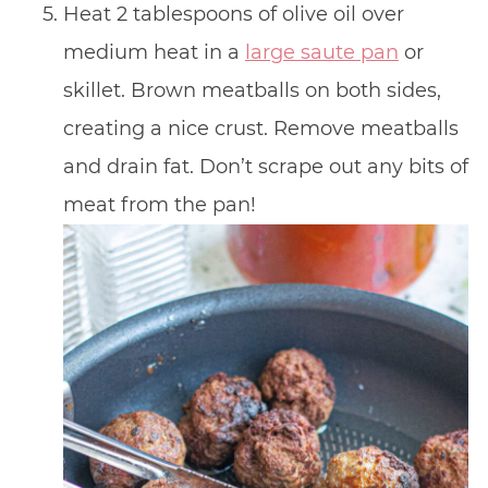
Heat 2 tablespoons of olive oil over
medium heat in a
large saute pan
or
skillet. Brown meatballs on both sides,
creating a nice crust. Remove meatballs
and drain fat. Don’t scrape out any bits of
meat from the pan!