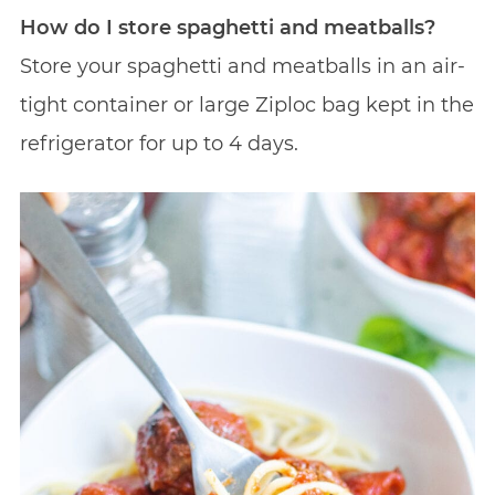
How do I store spaghetti and meatballs?
Store your spaghetti and meatballs in an air-
tight container or large Ziploc bag kept in the
refrigerator for up to 4 days.