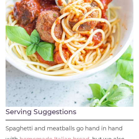
Serving Suggestions
Spaghetti and meatballs go hand in hand