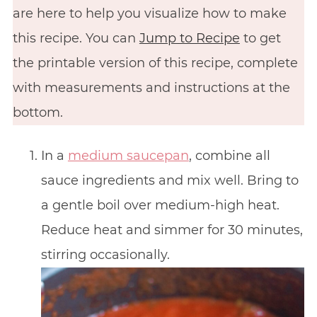
are here to help you visualize how to make
this recipe. You can
Jump to Recipe
to get
the printable version of this recipe, complete
with measurements and instructions at the
bottom.
In a
medium saucepan
, combine all
sauce ingredients and mix well. Bring to
a gentle boil over medium-high heat.
Reduce heat and simmer for 30 minutes,
stirring occasionally.