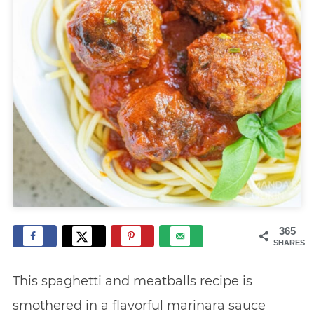
365
SHARES
This spaghetti and meatballs recipe is
smothered in a flavorful marinara sauce