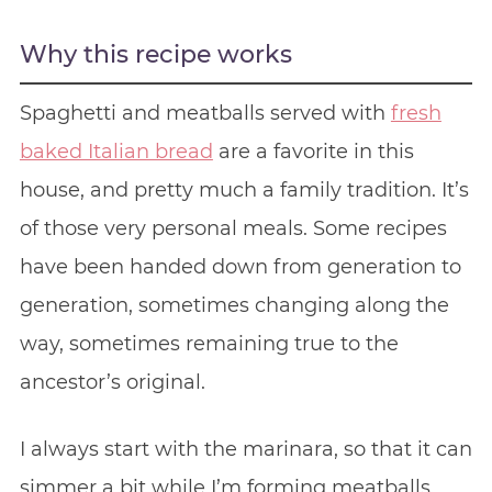
Why this recipe works
Spaghetti and meatballs served with
fresh
baked Italian bread
are a favorite in this
house, and pretty much a family tradition. It’s
of those very personal meals. Some recipes
have been handed down from generation to
generation, sometimes changing along the
way, sometimes remaining true to the
ancestor’s original.
I always start with the marinara, so that it can
simmer a bit while I’m forming meatballs.