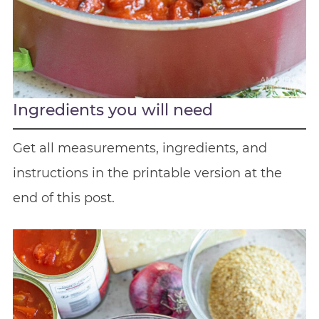
Ingredients you will need
Get all measurements, ingredients, and
instructions in the printable version at the
end of this post.