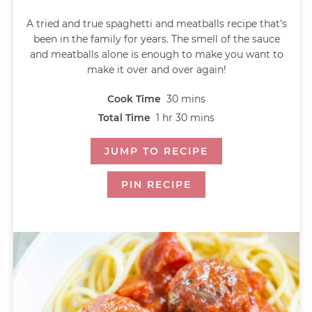
A tried and true spaghetti and meatballs recipe that's
been in the family for years. The smell of the sauce
and meatballs alone is enough to make you want to
make it over and over again!
Cook Time
30
mins
Total Time
1
hr
30
mins
JUMP TO RECIPE
PIN RECIPE