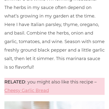
The herbs in my sauce often depend on
what’s growing in my garden at the time.
Here I have Italian parsley, thyme, oregano,
and basil. Combine the herbs, onion and
garlic, tomatoes, and wine. Season with some
freshly ground black pepper and a little garlic
salt, then let it simmer. This marinara sauce
is so flavorful!
RELATED
: you might also like this recipe –
Cheesy Garlic Bread