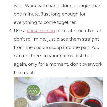
well. Work with hands for no longer than
one minute. Just long enough for
everything to come together.
Use a
cookie scoop
to create meatballs. I
don’t roll mine, just place them straight
from the cookie scoop into the pan. You
can roll them in your palms first, but
again, only for a moment, don’t overwork
the meat!