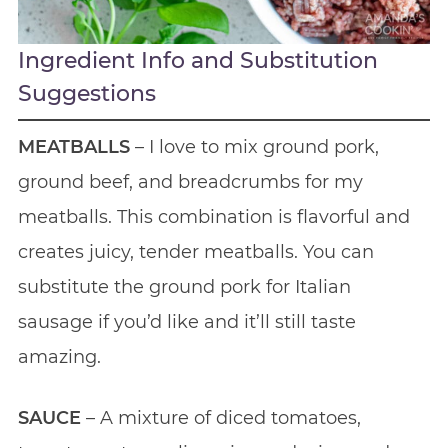
Ingredient Info and Substitution
Suggestions
MEATBALLS
– I love to mix ground pork,
ground beef, and breadcrumbs for my
meatballs. This combination is flavorful and
creates juicy, tender meatballs. You can
substitute the ground pork for Italian
sausage if you’d like and it’ll still taste
amazing.
SAUCE
– A mixture of diced tomatoes,