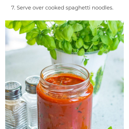
Serve over cooked spaghetti noodles.