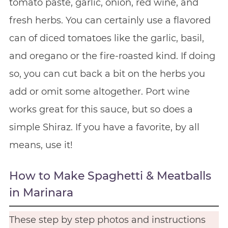
tomato paste, garlic, onion, red wine, and
fresh herbs. You can certainly use a flavored
can of diced tomatoes like the garlic, basil,
and oregano or the fire-roasted kind. If doing
so, you can cut back a bit on the herbs you
add or omit some altogether. Port wine
works great for this sauce, but so does a
simple Shiraz. If you have a favorite, by all
means, use it!
How to Make Spaghetti & Meatballs
in Marinara
These step by step photos and instructions