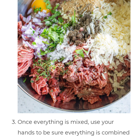
Once everything is mixed, use your
hands to be sure everything is combined