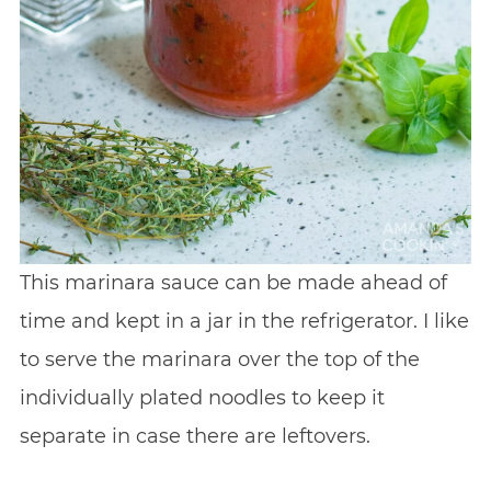
This marinara sauce can be made ahead of
time and kept in a jar in the refrigerator. I like
to serve the marinara over the top of the
individually plated noodles to keep it
separate in case there are leftovers.