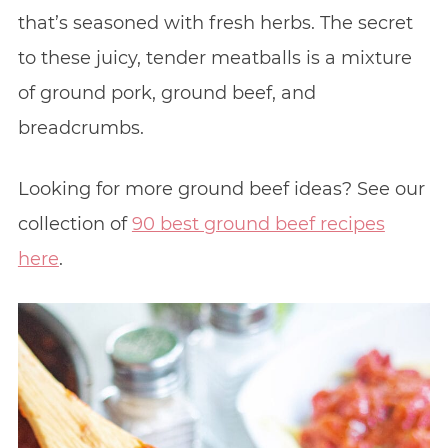
that’s seasoned with fresh herbs. The secret
to these juicy, tender meatballs is a mixture
of ground pork, ground beef, and
breadcrumbs.
Looking for more ground beef ideas? See our
collection of
90 best ground beef recipes
here
.