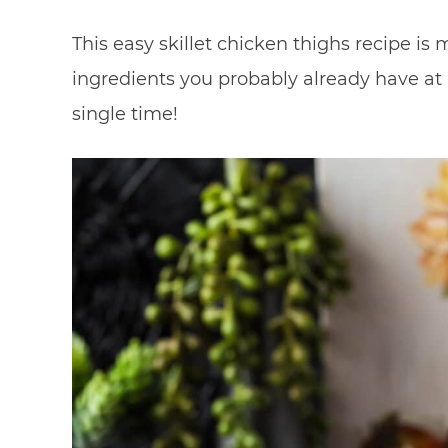
This easy skillet chicken thighs recipe is
ingredients you probably already have at
single time!