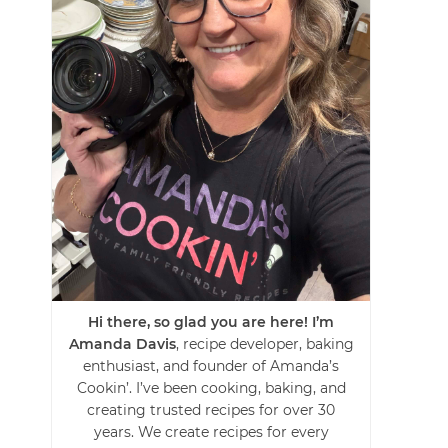
Hi there, so glad you are here! I’m
Amanda Davis
, recipe developer, baking
enthusiast, and founder of Amanda’s
Cookin’. I’ve been cooking, baking, and
creating trusted recipes for over 30
years. We create recipes for every