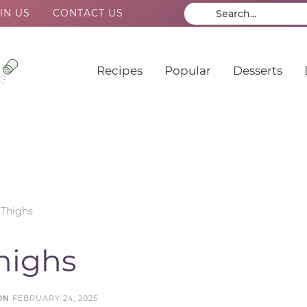
IN US
CONTACT US
Recipes
Popular
Desserts
 Thighs
Thighs
ON
FEBRUARY 24, 2025