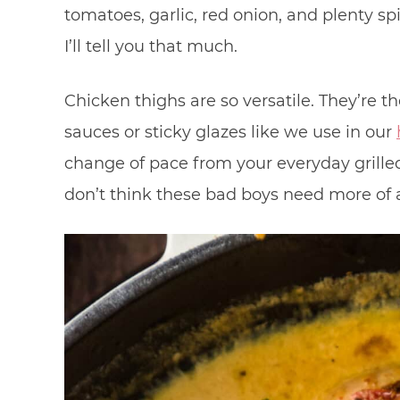
tomatoes, garlic, red onion, and plenty sp
I’ll tell you that much.
Chicken thighs are so versatile. They’re t
sauces or sticky glazes like we use in our
change of pace from your everyday grilled 
don’t think these bad boys need more of a