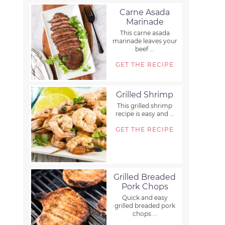
Carne Asada
Marinade
This carne asada
marinade leaves your
beef ...
GET THE RECIPE
Grilled Shrimp
This grilled shrimp
recipe is easy and ...
GET THE RECIPE
Grilled Breaded
Pork Chops
Quick and easy
grilled breaded pork
chops ...