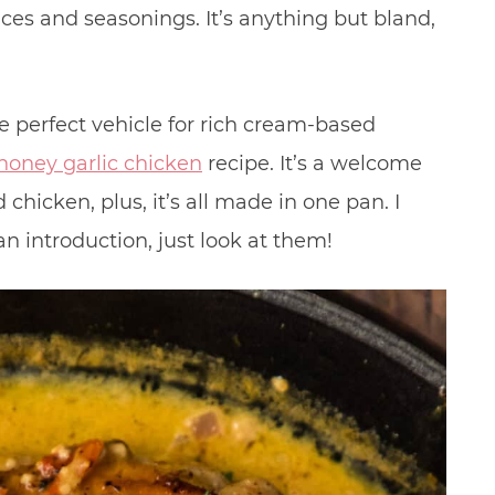
ices and seasonings. It’s anything but bland,
he perfect vehicle for rich cream-based
honey garlic chicken
recipe. It’s a welcome
chicken, plus, it’s all made in one pan. I
n introduction, just look at them!