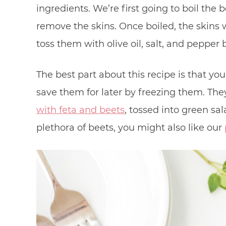
ingredients. We’re first going to boil the
remove the skins. Once boiled, the skins wi
toss them with olive oil, salt, and pepper
The best part about this recipe is that yo
save them for later by freezing them. They
with feta and beets
, tossed into green sal
plethora of beets, you might also like our