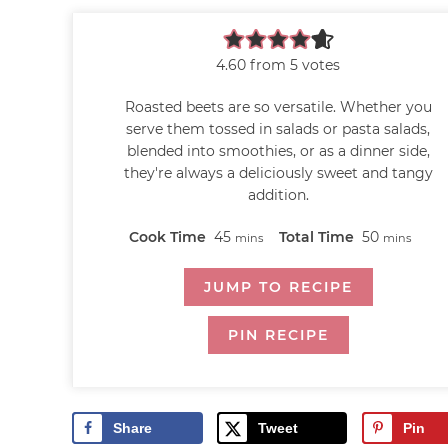
4.60
from
5
votes
Roasted beets are so versatile. Whether you
serve them tossed in salads or pasta salads,
blended into smoothies, or as a dinner side,
they're always a deliciously sweet and tangy
addition.
Cook Time
45
Total Time
50
mins
mins
JUMP TO RECIPE
PIN RECIPE
Share
Tweet
Pin