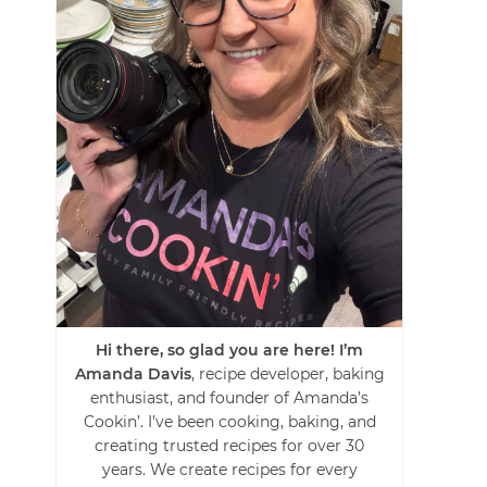
Hi there, so glad you are here! I’m
Amanda Davis
, recipe developer, baking
enthusiast, and founder of Amanda’s
Cookin’. I’ve been cooking, baking, and
creating trusted recipes for over 30
years. We create recipes for every