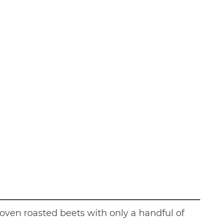
r oven roasted beets with only a handful of