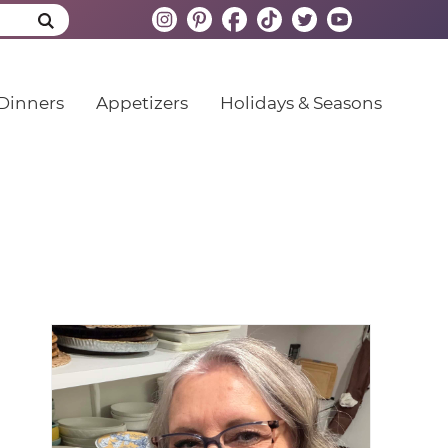
Dinners
Appetizers
Holidays & Seasons