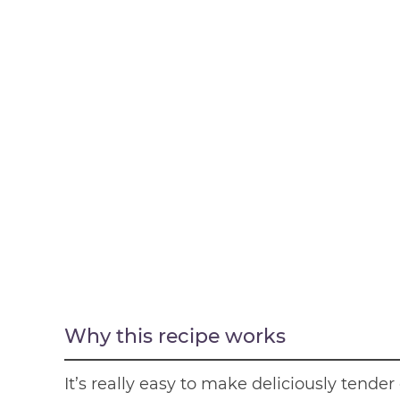
Why this recipe works
It’s really easy to make deliciously tende