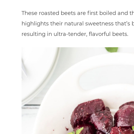
These roasted beets are first boiled and t
highlights their natural sweetness that’s 
resulting in ultra-tender, flavorful beets.