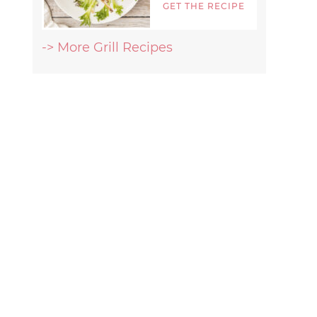
GET THE RECIPE
-> More Grill Recipes