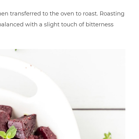
hen transferred to the oven to roast. Roasting
balanced with a slight touch of bitterness