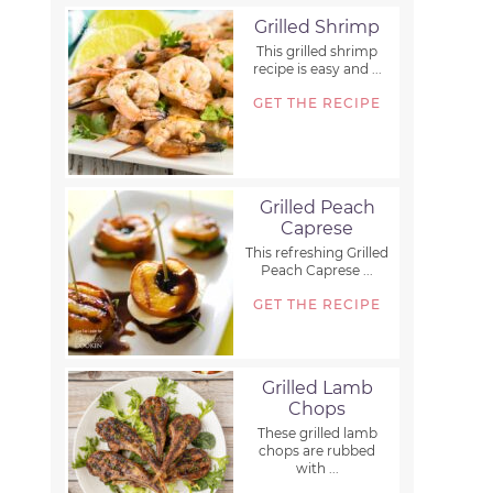
Grilled Shrimp
This grilled shrimp
recipe is easy and ...
GET THE RECIPE
Grilled Peach
Caprese
This refreshing Grilled
Peach Caprese ...
GET THE RECIPE
Grilled Lamb
Chops
These grilled lamb
chops are rubbed
with ...