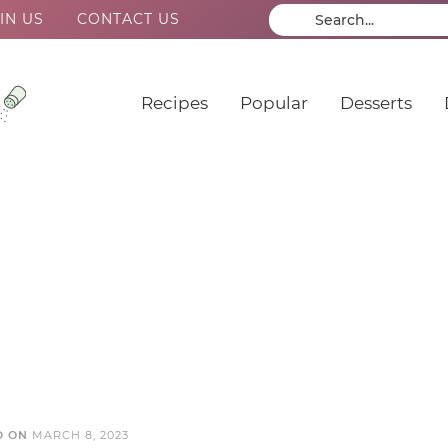
IN US
CONTACT US
Recipes
Popular
Desserts
D ON
MARCH 8, 2023