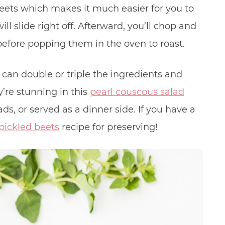
 beets which makes it much easier for you to
ll slide right off. Afterward, you’ll chop and
 before popping them in the oven to roast.
u can double or triple the ingredients and
’re stunning in this
pearl couscous salad
ads, or served as a dinner side. If you have a
pickled beets
recipe for preserving!