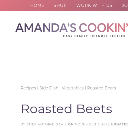
HOME
SHOP
WORK WITH US
JO
Skip
to
Skip
primary
to
Skip
navigation
main
to
Skip
content
primary
to
sidebar
footer
Recipes
|
Side Dish
|
Vegetables
|
Roasted Beets
Roasted Beets
BY
CHEF ANTOINE DAVIS
ON
NOVEMBER 3, 2022
UPDATE