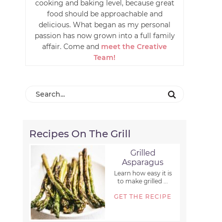
cooking and baking level, because great
food should be approachable and
delicious. What began as my personal
passion has now grown into a full family
affair. Come and
meet the Creative
Team!
Recipes On The Grill
Grilled
Asparagus
Learn how easy it is
to make grilled ...
GET THE RECIPE