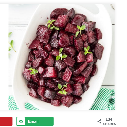
134
Email
SHARES