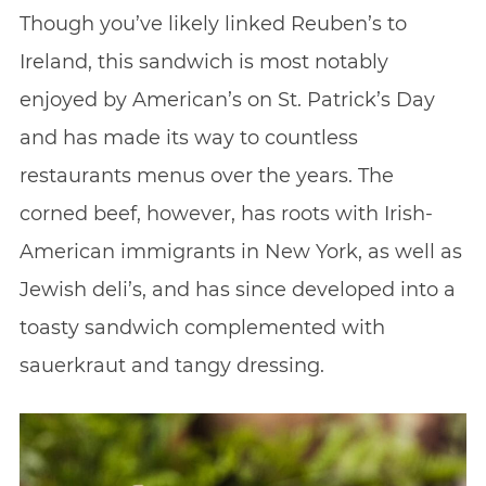
Though you’ve likely linked Reuben’s to
Ireland, this sandwich is most notably
enjoyed by American’s on St. Patrick’s Day
and has made its way to countless
restaurants menus over the years. The
corned beef, however, has roots with Irish-
American immigrants in New York, as well as
Jewish deli’s, and has since developed into a
toasty sandwich complemented with
sauerkraut and tangy dressing.