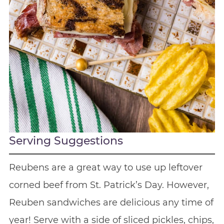
Serving Suggestions
Reubens are a great way to use up leftover
corned beef from St. Patrick’s Day. However,
Reuben sandwiches are delicious any time of
year! Serve with a side of sliced pickles, chips,