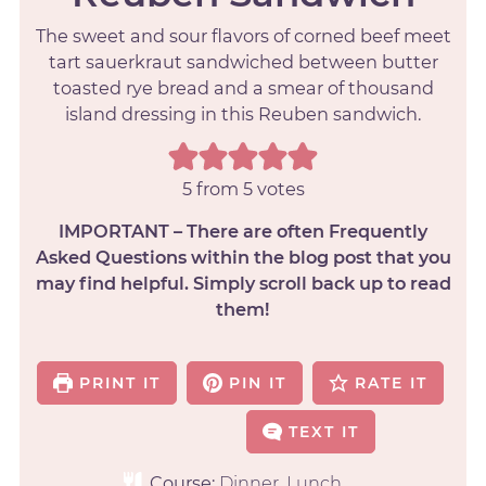
The sweet and sour flavors of corned beef meet
tart sauerkraut sandwiched between butter
toasted rye bread and a smear of thousand
island dressing in this Reuben sandwich.
5
from
5
votes
IMPORTANT – There are often Frequently
Asked Questions within the blog post that you
may find helpful. Simply scroll back up to read
them!
PRINT IT
PIN IT
RATE IT
TEXT IT
Course:
Dinner, Lunch