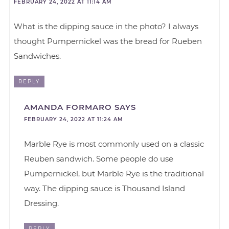
FEBRUARY 24, 2022 AT 11:14 AM
What is the dipping sauce in the photo? I always
thought Pumpernickel was the bread for Rueben
Sandwiches.
REPLY
AMANDA FORMARO
SAYS
FEBRUARY 24, 2022 AT 11:24 AM
Marble Rye is most commonly used on a classic
Reuben sandwich. Some people do use
Pumpernickel, but Marble Rye is the traditional
way. The dipping sauce is Thousand Island
Dressing.
REPLY