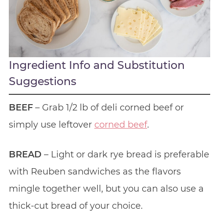
Ingredient Info and Substitution
Suggestions
BEEF
– Grab 1/2 lb of deli corned beef or
simply use leftover
corned beef
.
BREAD
– Light or dark rye bread is preferable
with Reuben sandwiches as the flavors
mingle together well, but you can also use a
thick-cut bread of your choice.