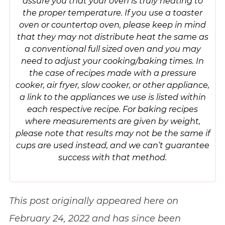
assure you that your oven is truly heating to
the proper temperature. If you use a toaster
oven or countertop oven, please keep in mind
that they may not distribute heat the same as
a conventional full sized oven and you may
need to adjust your cooking/baking times. In
the case of recipes made with a pressure
cooker, air fryer, slow cooker, or other appliance,
a link to the appliances we use is listed within
each respective recipe. For baking recipes
where measurements are given by weight,
please note that results may not be the same if
cups are used instead, and we can’t guarantee
success with that method.
This post originally appeared here on
February 24, 2022 and has since been