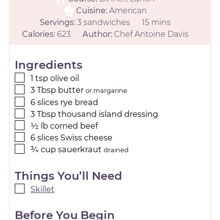
Cuisine:
American
Servings:
3
sandwiches
15
mins
Calories:
623
Author:
Chef Antoine Davis
Ingredients
1
tsp
olive oil
3
Tbsp
butter
or margarine
6
slices
rye bread
3
Tbsp
thousand island dressing
½
lb
corned beef
6
slices
Swiss cheese
¾
cup
sauerkraut
drained
Things You’ll Need
Skillet
Before You Begin