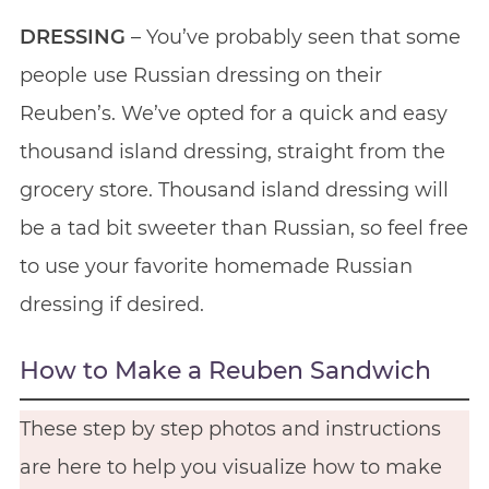
DRESSING
– You’ve probably seen that some
people use Russian dressing on their
Reuben’s. We’ve opted for a quick and easy
thousand island dressing, straight from the
grocery store. Thousand island dressing will
be a tad bit sweeter than Russian, so feel free
to use your favorite homemade Russian
dressing if desired.
How to Make a Reuben Sandwich
These step by step photos and instructions
are here to help you visualize how to make