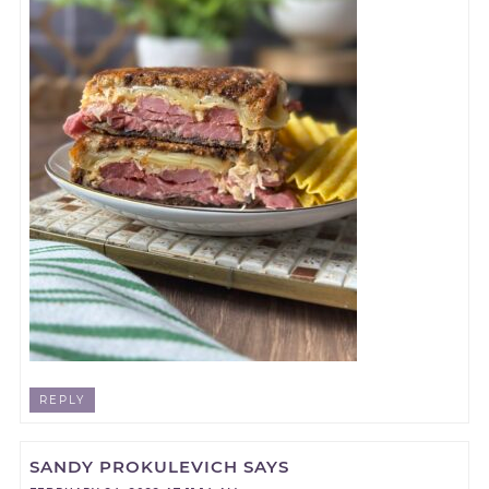
REPLY
SANDY PROKULEVICH
SAYS