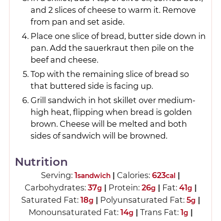
and 2 slices of cheese to warm it. Remove
from pan and set aside.
Place one slice of bread, butter side down in
pan. Add the sauerkraut then pile on the
beef and cheese.
Top with the remaining slice of bread so
that buttered side is facing up.
Grill sandwich in hot skillet over medium-
high heat, flipping when bread is golden
brown. Cheese will be melted and both
sides of sandwich will be browned.
Nutrition
Serving:
1
|
Calories:
623
|
sandwich
cal
Carbohydrates:
37
|
Protein:
26
|
Fat:
41
|
g
g
g
Saturated Fat:
18
|
Polyunsaturated Fat:
5
|
g
g
Monounsaturated Fat:
14
|
Trans Fat:
1
|
g
g