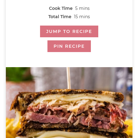
Cook Time
5
mins
Total Time
15
mins
JUMP TO RECIPE
PIN RECIPE