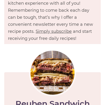
kitchen experience with all of you!
Remembering to come back each day
can be tough, that’s why I offer a
convenient newsletter every time a new
recipe posts.
Simply subscribe
and start
receiving your free daily recipes!
Reuben Sandwich