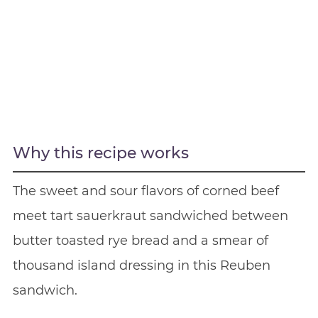
Why this recipe works
The sweet and sour flavors of corned beef
meet tart sauerkraut sandwiched between
butter toasted rye bread and a smear of
thousand island dressing in this Reuben
sandwich.