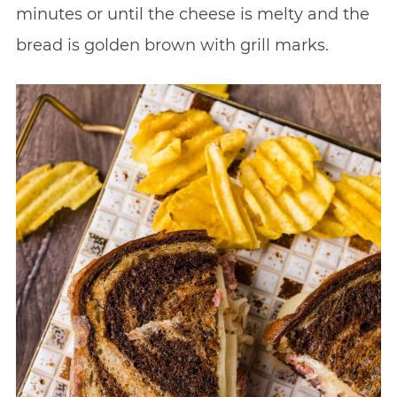
minutes or until the cheese is melty and the
bread is golden brown with grill marks.