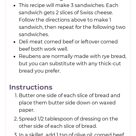
This recipe will make 3 sandwiches. Each
sandwich gets 2 slices of Swiss cheese.
Follow the directions above to make 1
sandwich, then repeat for the following two
sandwiches.
Deli meat corned beef or leftover corned
beef both work well.
Reubens are normally made with rye bread,
but you can substitute with any thick-cut
bread you prefer.
Instructions
Butter one side of each slice of bread and
place them butter side down on waxed
paper.
Spread 1/2 tablespoon of dressing on the
other side of each slice of bread.
In a skillet, add 1 tsp of olive oil, corned beef,