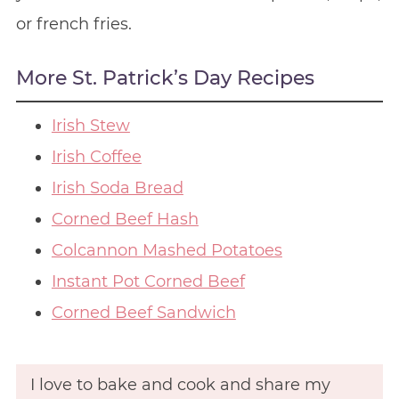
or french fries.
More St. Patrick’s Day Recipes
Irish Stew
Irish Coffee
Irish Soda Bread
Corned Beef Hash
Colcannon Mashed Potatoes
Instant Pot Corned Beef
Corned Beef Sandwich
I love to bake and cook and share my