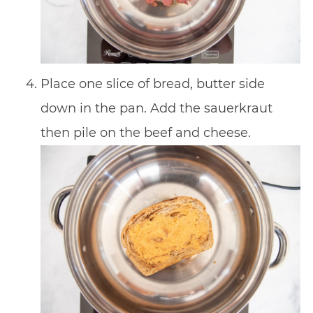
Place one slice of bread, butter side
down in the pan. Add the sauerkraut
then pile on the beef and cheese.