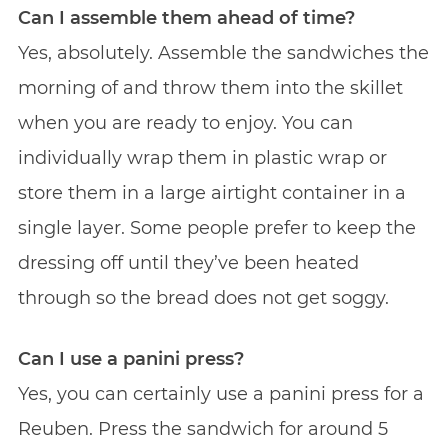
Can I assemble them ahead of time?
Yes, absolutely. Assemble the sandwiches the
morning of and throw them into the skillet
when you are ready to enjoy. You can
individually wrap them in plastic wrap or
store them in a large airtight container in a
single layer. Some people prefer to keep the
dressing off until they’ve been heated
through so the bread does not get soggy.
Can I use a panini press?
Yes, you can certainly use a panini press for a
Reuben. Press the sandwich for around 5