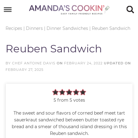
Skip
to
Skip
primary
to
Skip
Recipes
|
Dinners
|
Dinner Sandwiches
|
Reuben Sandwich
navigation
main
to
Skip
Reuben Sandwich
content
primary
to
sidebar
footer
BY
CHEF ANTOINE DAVIS
ON
FEBRUARY 24, 2022
UPDATED ON
FEBRUARY 27, 2025
5
from
5
votes
The sweet and sour flavors of corned beef meet tart
sauerkraut sandwiched between butter toasted rye
bread and a smear of thousand island dressing in this
Reuben sandwich.