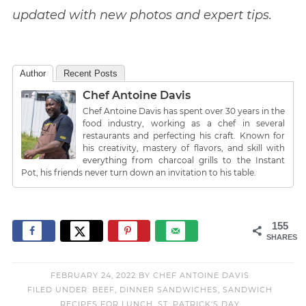
updated with new photos and expert tips.
Author
Recent Posts
Chef Antoine Davis
Chef Antoine Davis has spent over 30 years in the
food industry, working as a chef in several
restaurants and perfecting his craft. Known for
his creativity, mastery of flavors, and skill with
everything from charcoal grills to the Instant
Pot, his friends never turn down an invitation to his table.
155
SHARES
FEBRUARY 24, 2022
BY
CHEF ANTOINE DAVIS
FILED UNDER:
BEEF
,
DINNER SANDWICHES
,
SANDWICH
RECIPES FOR LUNCH
,
ST. PATRICK'S DAY