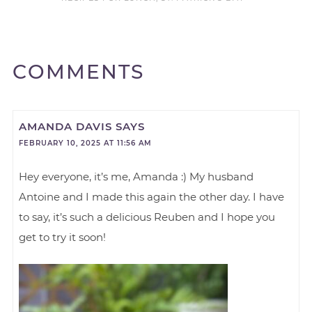
COMMENTS
AMANDA DAVIS
SAYS
FEBRUARY 10, 2025 AT 11:56 AM
Hey everyone, it’s me, Amanda :) My husband
Antoine and I made this again the other day. I have
to say, it’s such a delicious Reuben and I hope you
get to try it soon!