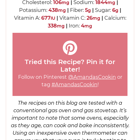
Cholesterol:
106
|
Sodium:
1844
|
mg
mg
Potassium:
438
|
Fiber:
5
|
Sugar:
6
|
mg
g
g
Vitamin A:
677
|
Vitamin C:
26
|
Calcium:
IU
mg
338
|
Iron:
4
mg
mg
Tried this Recipe? Pin it for
Later!
Follow on Pinterest
@AmandasCookin
or
tag
#AmandasCookin
!
The recipes on this blog are tested with a
conventional gas oven and gas stovetop. It’s
important to note that some ovens, especially
as they age, can cook and bake inconsistently.
Using an inexpensive oven thermometer can