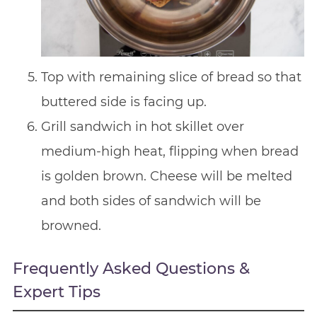
Top with remaining slice of bread so that
buttered side is facing up.
Grill sandwich in hot skillet over
medium-high heat, flipping when bread
is golden brown. Cheese will be melted
and both sides of sandwich will be
browned.
Frequently Asked Questions &
Expert Tips