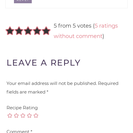
5 from 5 votes (
5 ratings
without comment
)
LEAVE A REPLY
Your email address will not be published.
Required
fields are marked
*
Recipe Rating
Comment
*