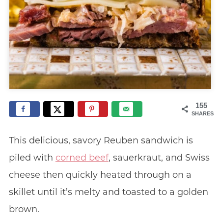
155
SHARES
This delicious, savory Reuben sandwich is
piled with
corned beef
, sauerkraut, and Swiss
cheese then quickly heated through on a
skillet until it’s melty and toasted to a golden
brown.