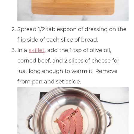
Spread 1/2 tablespoon of dressing on the
flip side of each slice of bread.
In a
skillet
, add the 1 tsp of olive oil,
corned beef, and 2 slices of cheese for
just long enough to warm it. Remove
from pan and set aside.