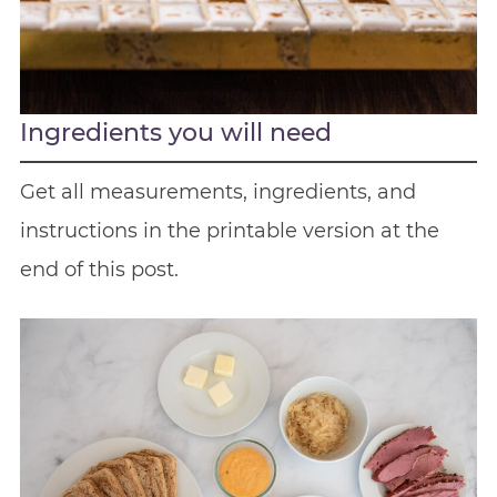
Ingredients you will need
Get all measurements, ingredients, and
instructions in the printable version at the
end of this post.