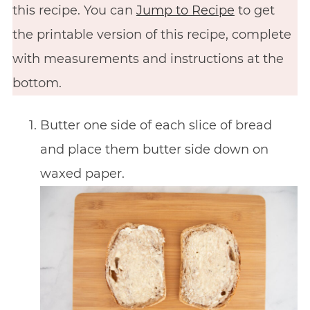
this recipe. You can
Jump to Recipe
to get
the printable version of this recipe, complete
with measurements and instructions at the
bottom.
Butter one side of each slice of bread
and place them butter side down on
waxed paper.