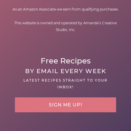
As an Amazon Associate we earn from qualifying purchases.
This website is owned and operated by Amanda’s Creative
Studio, Inc.
Free Recipes
BY EMAIL EVERY WEEK
LATEST RECIPES STRAIGHT TO YOUR
INBOX!
SIGN ME UP!