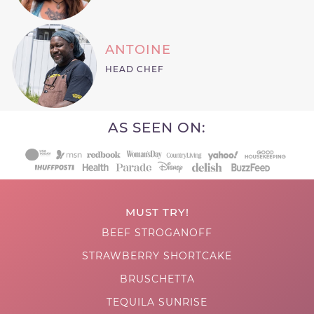
ANTOINE
HEAD CHEF
AS SEEN ON:
MUST TRY!
BEEF STROGANOFF
STRAWBERRY SHORTCAKE
BRUSCHETTA
TEQUILA SUNRISE