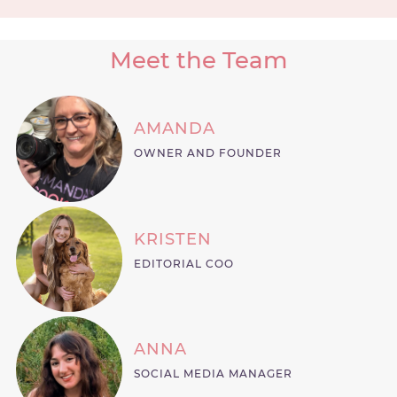
Meet the Team
AMANDA
OWNER AND FOUNDER
KRISTEN
EDITORIAL COO
ANNA
SOCIAL MEDIA MANAGER