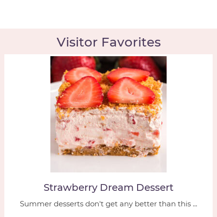
Visitor Favorites
Strawberry Dream Dessert
Summer desserts don't get any better than this ...