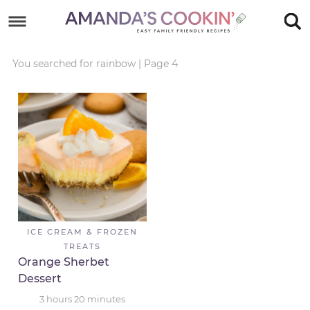
Skip
to
Skip
primary
to
Skip
You searched for rainbow
|
Page 4
navigation
main
to
Skip
content
primary
to
sidebar
footer
ICE CREAM & FROZEN
TREATS
Orange Sherbet
Dessert
3
hours
20
minutes