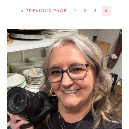
«
PREVIOUS PAGE
1
2
3
4