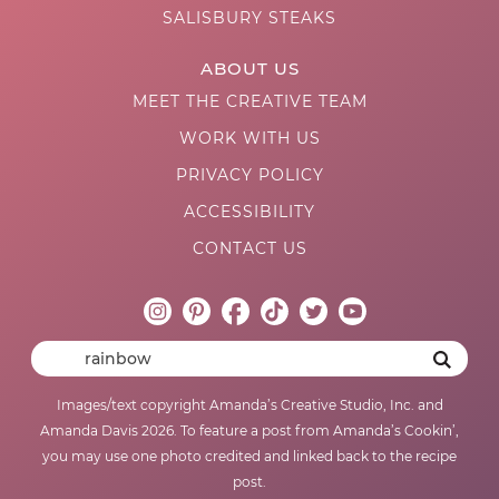
SALISBURY STEAKS
ABOUT US
MEET THE CREATIVE TEAM
WORK WITH US
PRIVACY POLICY
ACCESSIBILITY
CONTACT US
Images/text copyright Amanda’s Creative Studio, Inc. and
Amanda Davis 2026. To feature a post from Amanda’s Cookin’,
you may use one photo credited and linked back to the recipe
post.