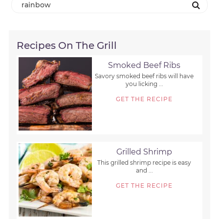
Recipes On The Grill
Smoked Beef Ribs
Savory smoked beef ribs will have
you licking ...
GET THE RECIPE
Grilled Shrimp
This grilled shrimp recipe is easy
and ...
GET THE RECIPE