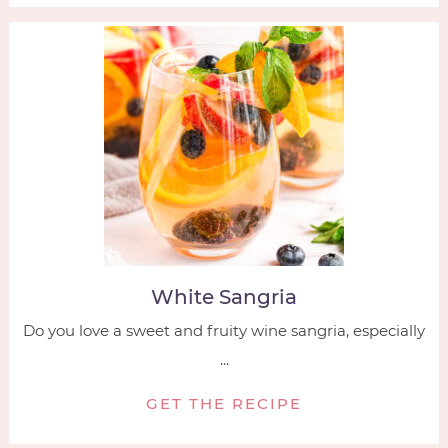
White Sangria
Do you love a sweet and fruity wine sangria, especially
...
GET THE RECIPE