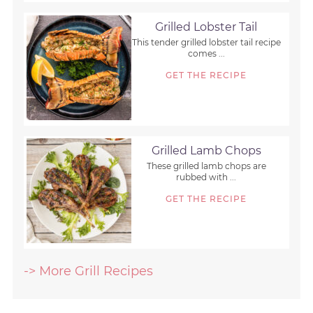
Grilled Lobster Tail
This tender grilled lobster tail recipe
comes ...
GET THE RECIPE
Grilled Lamb Chops
These grilled lamb chops are
rubbed with ...
GET THE RECIPE
-> More Grill Recipes