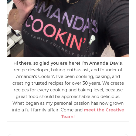
Hi there, so glad you are here! I’m Amanda Davis
,
recipe developer, baking enthusiast, and founder of
Amanda’s Cookin’. I’ve been cooking, baking, and
creating trusted recipes for over 30 years. We create
recipes for every cooking and baking level, because
great food should be approachable and delicious.
What began as my personal passion has now grown
into a full family affair. Come and
meet the Creative
Team!