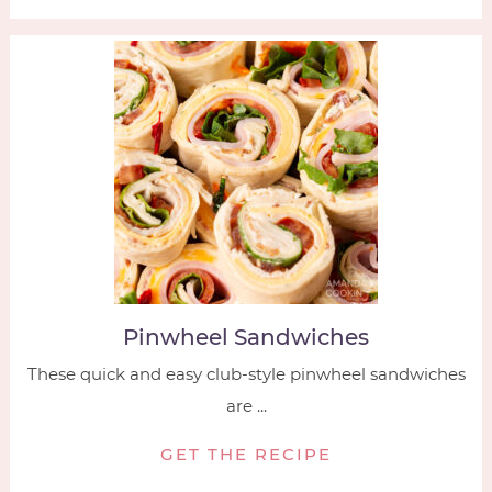
Pinwheel Sandwiches
These quick and easy club-style pinwheel sandwiches
are ...
GET THE RECIPE