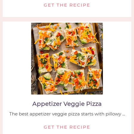
GET THE RECIPE
Appetizer Veggie Pizza
The best appetizer veggie pizza starts with pillowy ...
GET THE RECIPE