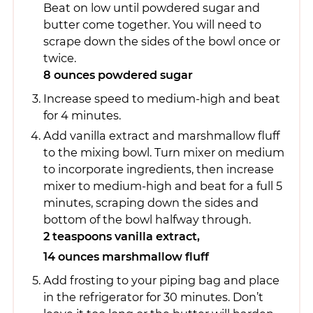
Beat on low until powdered sugar and
butter come together. You will need to
scrape down the sides of the bowl once or
twice.
8 ounces powdered sugar
Increase speed to medium-high and beat
for 4 minutes.
Add vanilla extract and marshmallow fluff
to the mixing bowl. Turn mixer on medium
to incorporate ingredients, then increase
mixer to medium-high and beat for a full 5
minutes, scraping down the sides and
bottom of the bowl halfway through.
2 teaspoons vanilla extract,
14 ounces marshmallow fluff
Add frosting to your piping bag and place
in the refrigerator for 30 minutes. Don’t