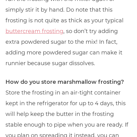
simply stir it by hand. Do note that this
frosting is not quite as thick as your typical
buttercream frosting
, so don’t try adding
extra powdered sugar to the mix! In fact,
adding more powdered sugar can make it
runnier because sugar dissolves.
How do you store marshmallow frosting?
Store the frosting in an air-tight container
kept in the refrigerator for up to 4 days, this
will help keep the butter in the frosting
stable enough to pipe when you are ready. If
you plan on spreading it instead, you can