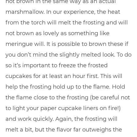
not brown in the same way as an actual
marshmallow. In our experience, the heat
from the torch will melt the frosting and will
not brown as lovely as something like
meringue will. It is possible to brown these if
you don’t mind the slightly melted look. To do
so it’s important to freeze the frosted
cupcakes for at least an hour first. This will
help the frosting hold up to the flame. Hold
the flame close to the frosting (be careful not
to light your paper cupcake liners on fire!)
and work quickly. Again, the frosting will
melt a bit, but the flavor far outweighs the