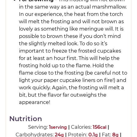
in the same way as an actual marshmallow.
In our experience, the heat from the torch
will melt the frosting and will not brown as
lovely as something like meringue will. It is
possible to brown these if you don’t mind
the slightly melted look. To do so it’s
important to freeze the frosted cupcakes
for at least an hour first. This will help the
frosting hold up to the flame. Hold the
flame close to the frosting (be careful not to
light your paper cupcake liners on fire!) and
work quickly. Again, the frosting will melt a
bit, but the flavor far outweighs the
appearance!
Nutrition
Serving:
1
|
Calories:
156
|
serving
cal
Carbohydrates:
24
|
Protein:
0.1
|
Fat:
8
|
g
g
g