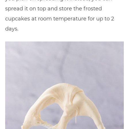
spread it on top and store the frosted
cupcakes at room temperature for up to 2
days.