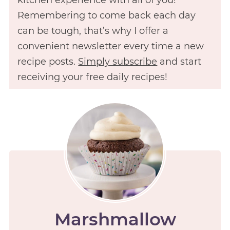
Remembering to come back each day
can be tough, that’s why I offer a
convenient newsletter every time a new
recipe posts.
Simply subscribe
and start
receiving your free daily recipes!
Marshmallow