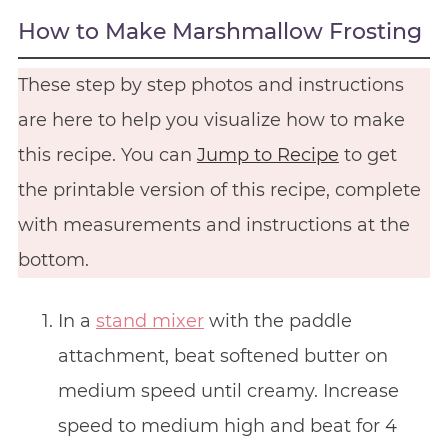
How to Make Marshmallow Frosting
These step by step photos and instructions
are here to help you visualize how to make
this recipe. You can
Jump to Recipe
to get
the printable version of this recipe, complete
with measurements and instructions at the
bottom.
In a
stand mixer
with the paddle
attachment, beat softened butter on
medium speed until creamy. Increase
speed to medium high and beat for 4