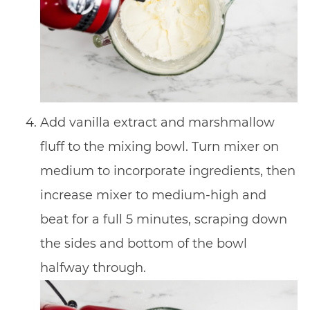
Add vanilla extract and marshmallow
fluff to the mixing bowl. Turn mixer on
medium to incorporate ingredients, then
increase mixer to medium-high and
beat for a full 5 minutes, scraping down
the sides and bottom of the bowl
halfway through.