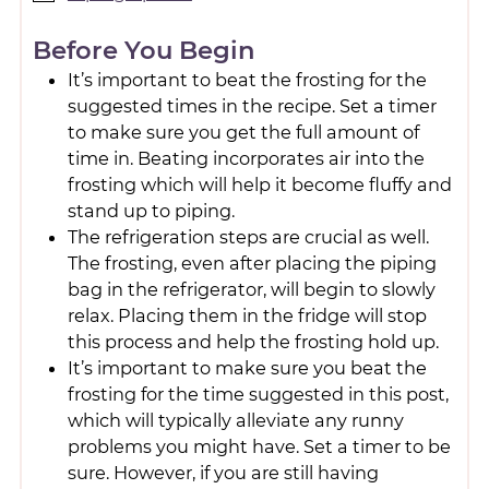
Before You Begin
It’s important to beat the frosting for the
suggested times in the recipe. Set a timer
to make sure you get the full amount of
time in. Beating incorporates air into the
frosting which will help it become fluffy and
stand up to piping.
The refrigeration steps are crucial as well.
The frosting, even after placing the piping
bag in the refrigerator, will begin to slowly
relax. Placing them in the fridge will stop
this process and help the frosting hold up.
It’s important to make sure you beat the
frosting for the time suggested in this post,
which will typically alleviate any runny
problems you might have. Set a timer to be
sure. However, if you are still having