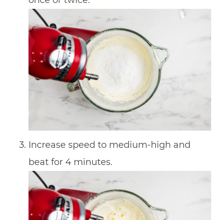
Increase speed to medium-high and
beat for 4 minutes.