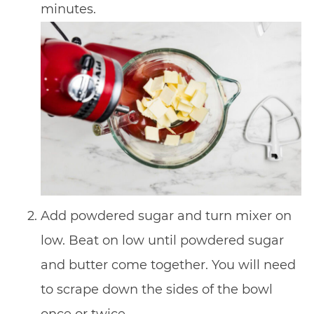
minutes.
Add powdered sugar and turn mixer on
low. Beat on low until powdered sugar
and butter come together. You will need
to scrape down the sides of the bowl
once or twice.