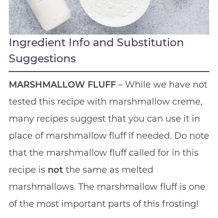
Ingredient Info and Substitution
Suggestions
MARSHMALLOW FLUFF
– While we have not
tested this recipe with marshmallow creme,
many recipes suggest that you can use it in
place of marshmallow fluff if needed. Do note
that the marshmallow fluff called for in this
recipe is
not
the same as melted
marshmallows. The marshmallow fluff is one
of the most important parts of this frosting!