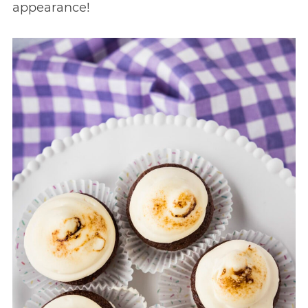
appearance!