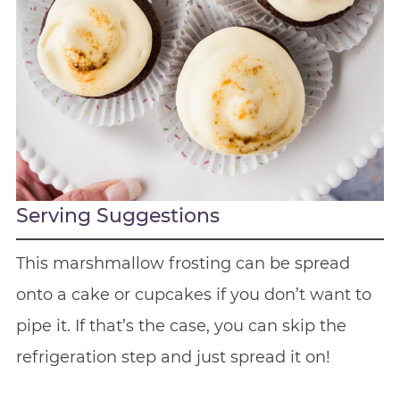
Serving Suggestions
This marshmallow frosting can be spread
onto a cake or cupcakes if you don’t want to
pipe it. If that’s the case, you can skip the
refrigeration step and just spread it on!