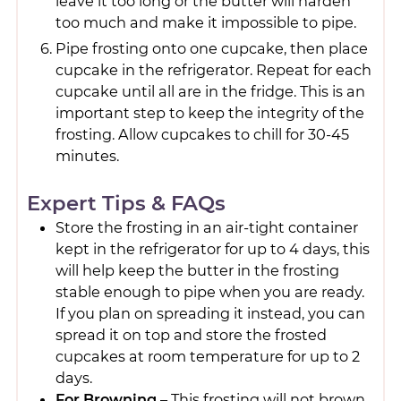
leave it too long or the butter will harden
too much and make it impossible to pipe.
Pipe frosting onto one cupcake, then place
cupcake in the refrigerator. Repeat for each
cupcake until all are in the fridge. This is an
important step to keep the integrity of the
frosting. Allow cupcakes to chill for 30-45
minutes.
Expert Tips & FAQs
Store the frosting in an air-tight container
kept in the refrigerator for up to 4 days, this
will help keep the butter in the frosting
stable enough to pipe when you are ready.
If you plan on spreading it instead, you can
spread it on top and store the frosted
cupcakes at room temperature for up to 2
days.
For Browning
– This frosting will not brown