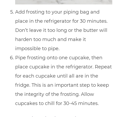
Add frosting to your piping bag and
place in the refrigerator for 30 minutes.
Don’t leave it too long or the butter will
harden too much and make it
impossible to pipe.
Pipe frosting onto one cupcake, then
place cupcake in the refrigerator. Repeat
for each cupcake until all are in the
fridge. This is an important step to keep
the integrity of the frosting. Allow
cupcakes to chill for 30-45 minutes.