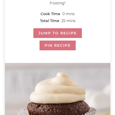
frosting!
Cook Time
0
mins
Total Time
25
mins
JUMP TO RECIPE
PIN RECIPE