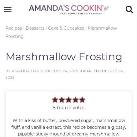
Skip
to
Skip
primary
to
Skip
Recipes
|
Desserts
|
Cake & Cupcakes
|
Marshmallow
Frosting
navigation
main
to
Skip
content
primary
to
Marshmallow Frosting
sidebar
footer
BY
AMANDA DAVIS
ON
JULY 24, 2025
UPDATED ON
JULY 24,
2025
5
from
2
votes
With a kiss of butter, powdered sugar, marshmallow
fluff, and vanilla extract, this recipe becomes a glossy,
pipable, sticky mound of dreamy marshmallow