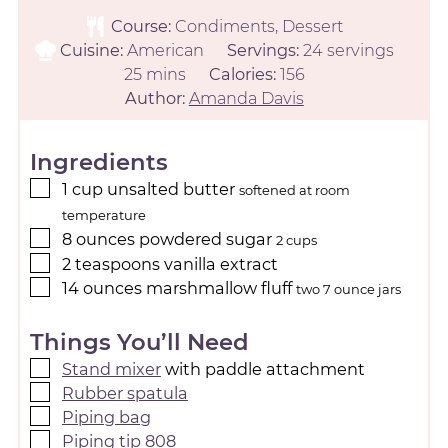
Course:
Condiments, Dessert
Cuisine:
American
Servings:
24
servings
25
mins
Calories:
156
Author:
Amanda Davis
Ingredients
1
cup
unsalted butter
softened at room
temperature
8
ounces
powdered sugar
2 cups
2
teaspoons
vanilla extract
14
ounces
marshmallow fluff
two 7 ounce jars
Things You’ll Need
Stand mixer
with paddle attachment
Rubber spatula
Piping bag
Piping tip 808