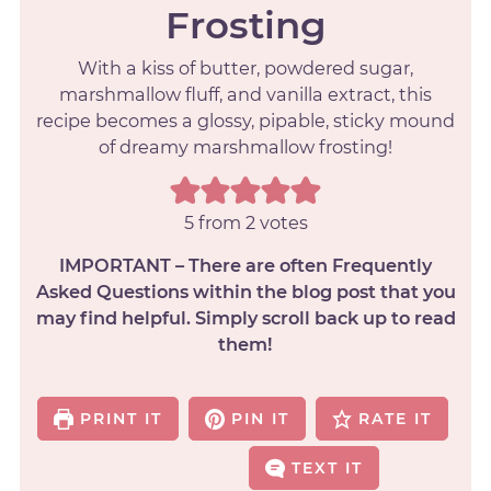
Frosting
With a kiss of butter, powdered sugar,
marshmallow fluff, and vanilla extract, this
recipe becomes a glossy, pipable, sticky mound
of dreamy marshmallow frosting!
5
from
2
votes
IMPORTANT – There are often Frequently
Asked Questions within the blog post that you
may find helpful. Simply scroll back up to read
them!
PRINT IT
PIN IT
RATE IT
TEXT IT