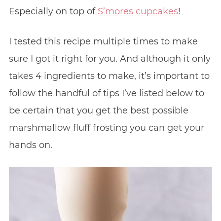
Especially on top of
S’mores cupcakes
!
I tested this recipe multiple times to make
sure I got it right for you. And although it only
takes 4 ingredients to make, it’s important to
follow the handful of tips I’ve listed below to
be certain that you get the best possible
marshmallow fluff frosting you can get your
hands on.