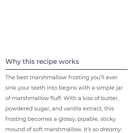
Why this recipe works
The best marshmallow frosting you’ll ever
sink your teeth into begins with a simple jar
of marshmallow fluff. With a kiss of butter,
powdered sugar, and vanilla extract, this
frosting becomes a glossy, pipable, sticky
mound of soft marshmallow.
It’s
so dreamy
.