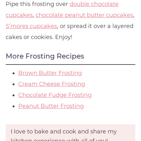
Pipe this frosting over
double chocolate
cupcakes
,
chocolate peanut butter cupcakes
,
S’mores cupcakes
, or spread it over a layered
cakes or cookies. Enjoy!
More Frosting Recipes
Brown Butter Frosting
Cream Cheese Frosting
Chocolate Fudge Frosting
Peanut Butter Frosting
I love to bake and cook and share my
kitchen experience with all of you!