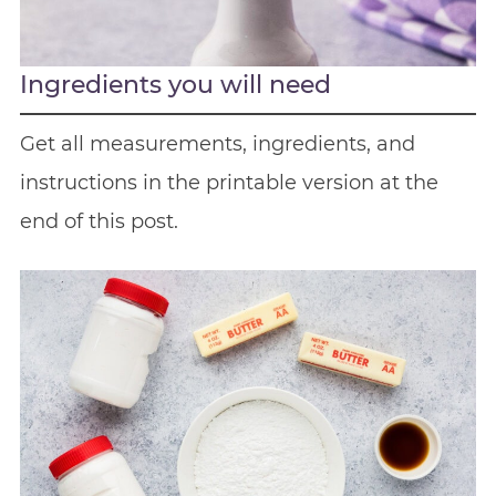
Ingredients you will need
Get all measurements, ingredients, and
instructions in the printable version at the
end of this post.