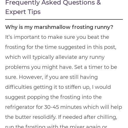
Frequently Asked Questions &
Expert Tips
Why is my marshmallow frosting runny?
It’s important to make sure you beat the
frosting for the time suggested in this post,
which will typically alleviate any runny
problems you might have. Set a timer to be
sure. However, if you are still having
difficulties getting it to stiffen up, I would
suggest popping the frosting into the
refrigerator for 30-45 minutes which will help
the butter resolidify. If needed after chilling,
run the frosting with the mixer again or