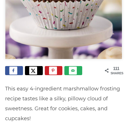
111
SHARES
This easy 4-ingredient marshmallow frosting
recipe tastes like a silky, pillowy cloud of
sweetness. Great for cookies, cakes, and
cupcakes!