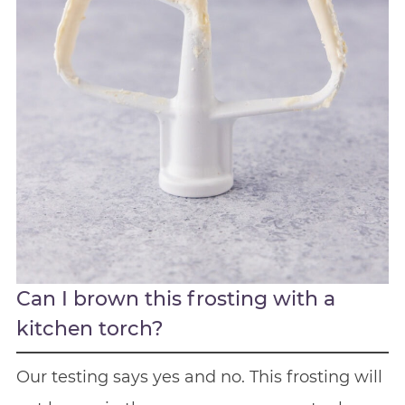
Can I brown this frosting with a
kitchen torch?
Our testing says yes and no. This frosting will