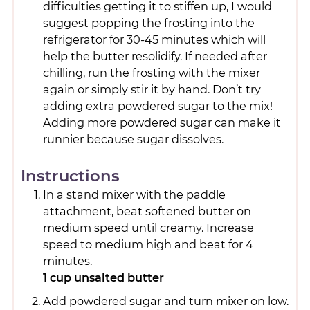
difficulties getting it to stiffen up, I would
suggest popping the frosting into the
refrigerator for 30-45 minutes which will
help the butter resolidify. If needed after
chilling, run the frosting with the mixer
again or simply stir it by hand. Don’t try
adding extra powdered sugar to the mix!
Adding more powdered sugar can make it
runnier because sugar dissolves.
Instructions
In a stand mixer with the paddle
attachment, beat softened butter on
medium speed until creamy. Increase
speed to medium high and beat for 4
minutes.
1 cup unsalted butter
Add powdered sugar and turn mixer on low.