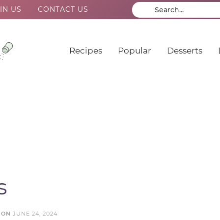
IN US
CONTACT US
Recipes
Popular
Desserts
s
 ON
JUNE 24, 2024