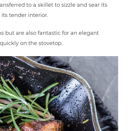
nsferred to a skillet to sizzle and sear its
ts tender interior.
s but are also fantastic for an elegant
uickly on the stovetop.