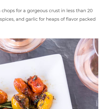
 chops for a gorgeous crust in less than 20
spices, and garlic for heaps of flavor packed