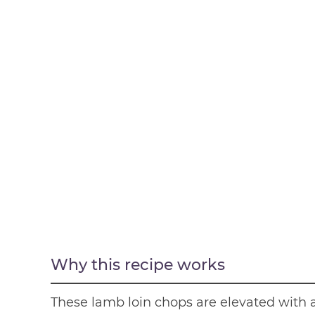
Why this recipe works
These lamb loin chops are elevated with a