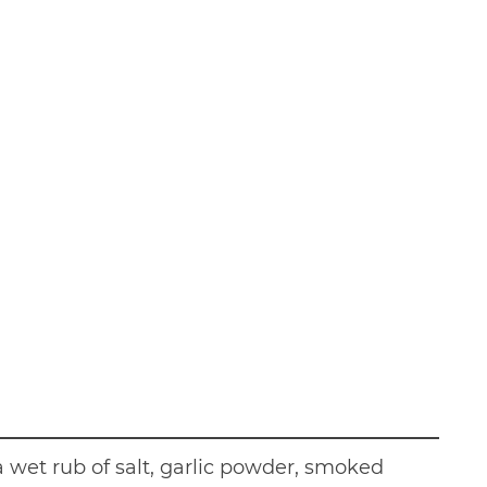
 wet rub of salt, garlic powder, smoked