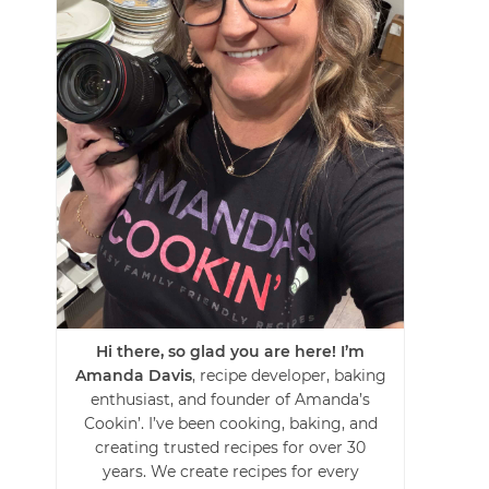
Hi there, so glad you are here! I’m
Amanda Davis
, recipe developer, baking
enthusiast, and founder of Amanda’s
Cookin’. I’ve been cooking, baking, and
creating trusted recipes for over 30
years. We create recipes for every