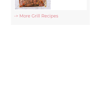
-> More Grill Recipes