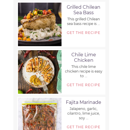
Grilled Chilean
Sea Bass
This grilled Chilean
sea bass recipe is ...
GET THE RECIPE
Chile Lime
Chicken
This chile lime
chicken recipe is easy
to ...
GET THE RECIPE
Fajita Marinade
Jalapeno, garlic,
cilantro, lime juice,
soy ...
GET THE RECIPE