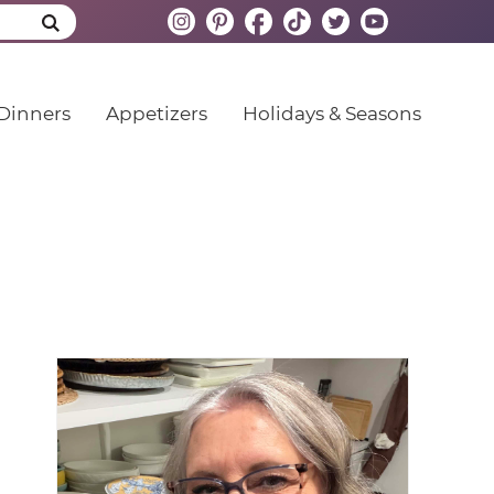
Dinners
Appetizers
Holidays & Seasons