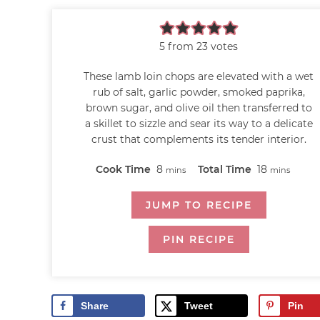
5
from
23
votes
These lamb loin chops are elevated with a wet
rub of salt, garlic powder, smoked paprika,
brown sugar, and olive oil then transferred to
a skillet to sizzle and sear its way to a delicate
crust that complements its tender interior.
Cook Time
8
Total Time
18
mins
mins
JUMP TO RECIPE
PIN RECIPE
Share
Tweet
Pin