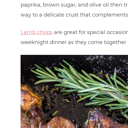
paprika, brown sugar, and olive oil then tra
way to a delicate crust that complements i
Lamb chops
are great for special occasion
weeknight dinner as they come together q