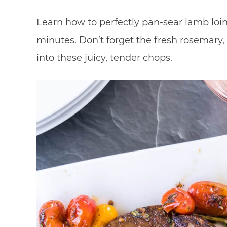
Learn how to perfectly pan-sear lamb loin
minutes. Don’t forget the fresh rosemary, 
into these juicy, tender chops.