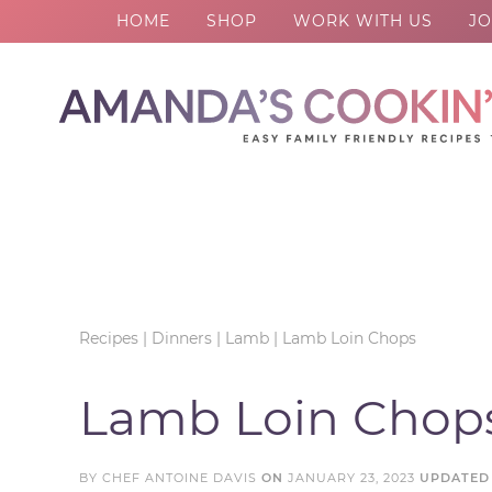
HOME
SHOP
WORK WITH US
JO
Skip
to
Skip
primary
to
Skip
navigation
main
to
Skip
content
primary
to
sidebar
footer
Recipes
|
Dinners
|
Lamb
|
Lamb Loin Chops
Lamb Loin Chop
BY
CHEF ANTOINE DAVIS
ON
JANUARY 23, 2023
UPDATED