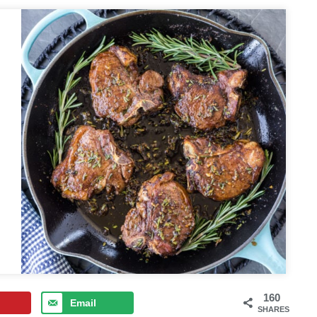
160
Email
SHARES