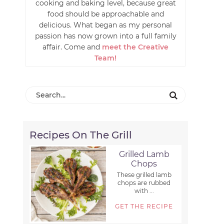
cooking and baking level, because great
food should be approachable and
delicious. What began as my personal
passion has now grown into a full family
affair. Come and
meet the Creative
Team!
Recipes On The Grill
Grilled Lamb
Chops
These grilled lamb
chops are rubbed
with ...
GET THE RECIPE