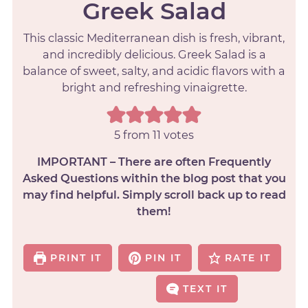
Greek Salad
This classic Mediterranean dish is fresh, vibrant,
and incredibly delicious. Greek Salad is a
balance of sweet, salty, and acidic flavors with a
bright and refreshing vinaigrette.
5
from
11
votes
IMPORTANT – There are often Frequently
Asked Questions within the blog post that you
may find helpful. Simply scroll back up to read
them!
PRINT IT
PIN IT
RATE IT
TEXT IT