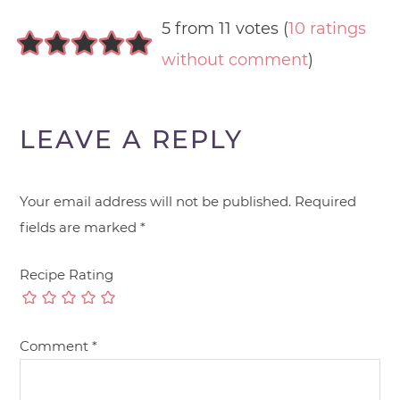
5 from 11 votes (
10 ratings
without comment
)
LEAVE A REPLY
Your email address will not be published.
Required
fields are marked
*
Recipe Rating
Comment
*