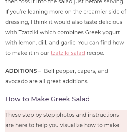
then toss it into the salad just before serving.
If you’re leaning more on the creamier side of
dressing, I think it would also taste delicious
with Tzatziki which combines Greek yogurt
with lemon, dill, and garlic. You can find how
to make it in our
tzatziki salad
recipe.
ADDITIONS
– Bell pepper, capers, and
avocado are all great additions.
How to Make Greek Salad
These step by step photos and instructions
are here to help you visualize how to make