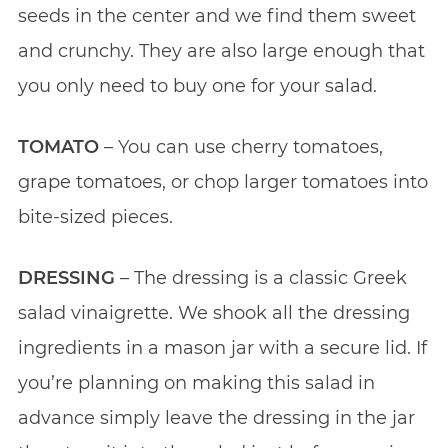
seeds in the center and we find them sweet
and crunchy. They are also large enough that
you only need to buy one for your salad.
TOMATO
– You can use cherry tomatoes,
grape tomatoes, or chop larger tomatoes into
bite-sized pieces.
DRESSING
– The dressing is a classic Greek
salad vinaigrette. We shook all the dressing
ingredients in a mason jar with a secure lid. If
you’re planning on making this salad in
advance simply leave the dressing in the jar