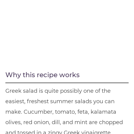
Why this recipe works
Greek salad is quite possibly one of the
easiest, freshest summer salads you can
make. Cucumber, tomato, feta, kalamata
olives, red onion, dill, and mint are chopped
and tossed in a zingy Greek vinaigrette