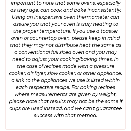
important to note that some ovens, especially
as they age, can cook and bake inconsistently.
Using an inexpensive oven thermometer can
assure you that your oven is truly heating to
the proper temperature. If you use a toaster
oven or countertop oven, please keep in mind
that they may not distribute heat the same as
a conventional full sized oven and you may
need to adjust your cooking/baking times. In
the case of recipes made with a pressure
cooker, air fryer, slow cooker, or other appliance,
a link to the appliances we use is listed within
each respective recipe. For baking recipes
where measurements are given by weight,
please note that results may not be the same if
cups are used instead, and we can’t guarantee
success with that method.