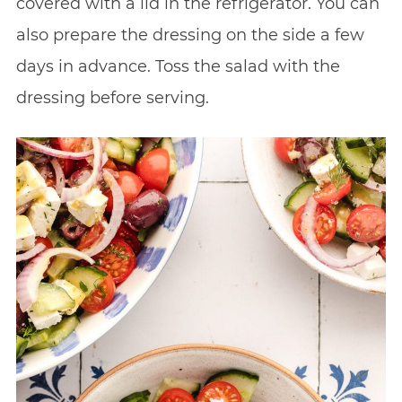
covered with a lid in the refrigerator. You can
also prepare the dressing on the side a few
days in advance. Toss the salad with the
dressing before serving.