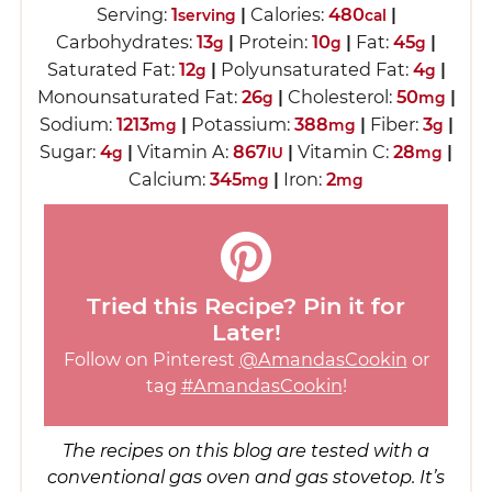
Serving:
1
|
Calories:
480
|
serving
cal
Carbohydrates:
13
|
Protein:
10
|
Fat:
45
|
g
g
g
Saturated Fat:
12
|
Polyunsaturated Fat:
4
|
g
g
Monounsaturated Fat:
26
|
Cholesterol:
50
|
g
mg
Sodium:
1213
|
Potassium:
388
|
Fiber:
3
|
mg
mg
g
Sugar:
4
|
Vitamin A:
867
|
Vitamin C:
28
|
g
IU
mg
Calcium:
345
|
Iron:
2
mg
mg
Tried this Recipe? Pin it for
Later!
Follow on Pinterest
@AmandasCookin
or
tag
#AmandasCookin
!
The recipes on this blog are tested with a
conventional gas oven and gas stovetop. It’s