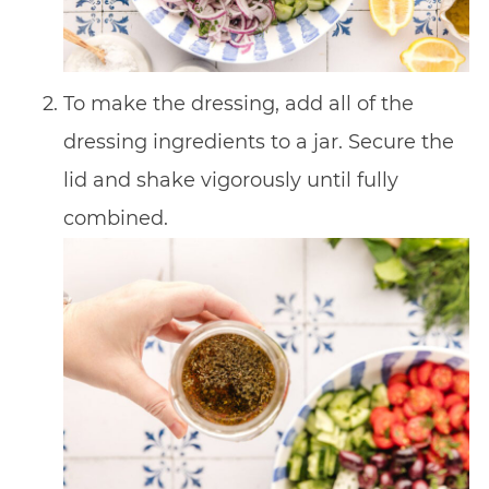
To make the dressing, add all of the
dressing ingredients to a jar. Secure the
lid and shake vigorously until fully
combined.