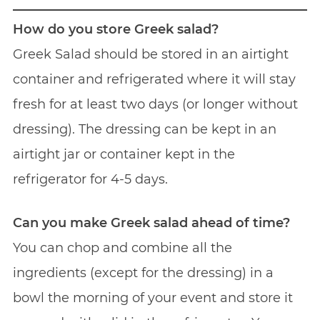
How do you store Greek salad?
Greek Salad should be stored in an airtight
container and refrigerated where it will stay
fresh for at least two days (or longer without
dressing). The dressing can be kept in an
airtight jar or container kept in the
refrigerator for 4-5 days.
Can you make Greek salad ahead of time?
You can chop and combine all the
ingredients (except for the dressing) in a
bowl the morning of your event and store it