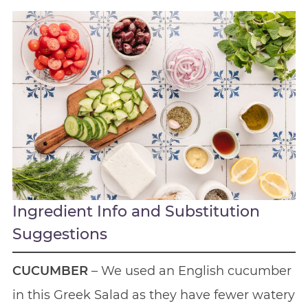
Ingredient Info and Substitution
Suggestions
CUCUMBER
– We used an English cucumber
in this Greek Salad as they have fewer watery