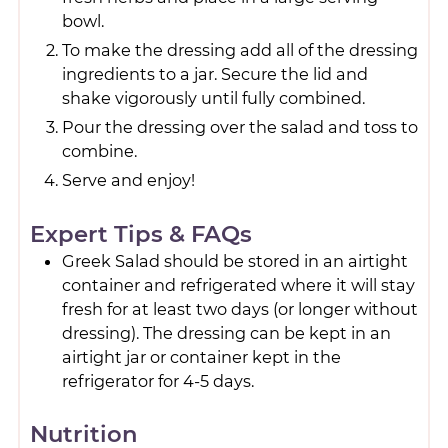
bowl.
To make the dressing add all of the dressing
ingredients to a jar. Secure the lid and
shake vigorously until fully combined.
Pour the dressing over the salad and toss to
combine.
Serve and enjoy!
Expert Tips & FAQs
Greek Salad should be stored in an airtight
container and refrigerated where it will stay
fresh for at least two days (or longer without
dressing). The dressing can be kept in an
airtight jar or container kept in the
refrigerator for 4-5 days.
Nutrition