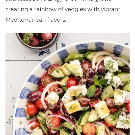
creating a rainbow of veggies with vibrant
Mediterranean flavors.