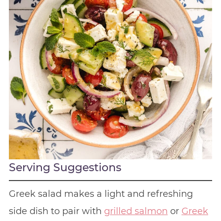
Serving Suggestions
Greek salad makes a light and refreshing
side dish to pair with
grilled salmon
or
Greek