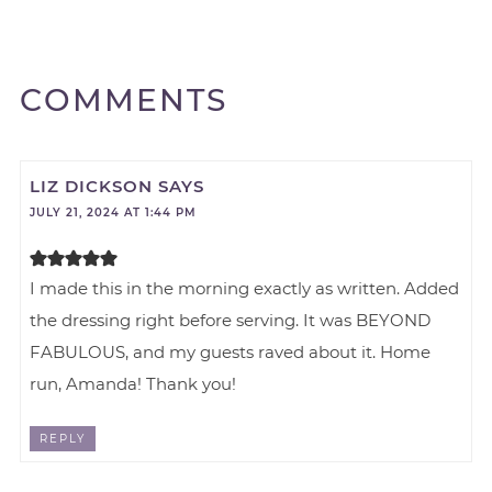
COMMENTS
LIZ DICKSON
SAYS
JULY 21, 2024 AT 1:44 PM
I made this in the morning exactly as written. Added
the dressing right before serving. It was BEYOND
FABULOUS, and my guests raved about it. Home
run, Amanda! Thank you!
REPLY