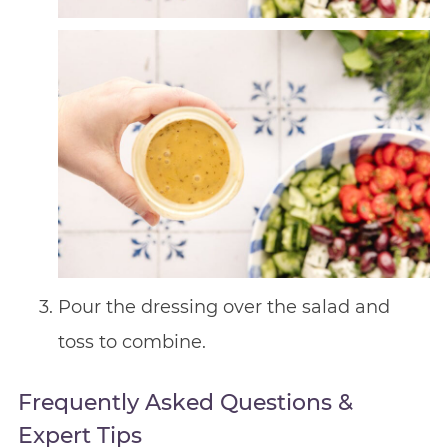
Pour the dressing over the salad and
toss to combine.
Frequently Asked Questions &
Expert Tips