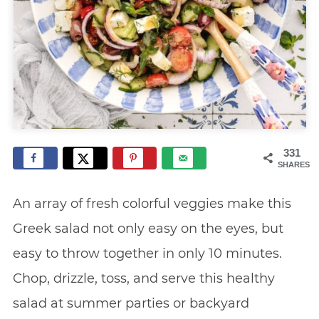
331
SHARES
An array of fresh colorful veggies make this
Greek salad not only easy on the eyes, but
easy to throw together in only 10 minutes.
Chop, drizzle, toss, and serve this healthy
salad at summer parties or backyard