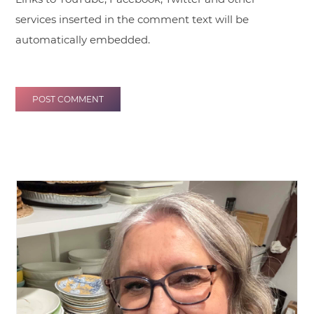
services inserted in the comment text will be
automatically embedded.