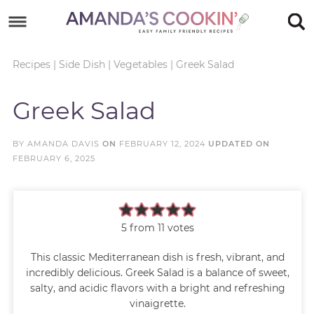
Skip
to
Skip
primary
to
Skip
Recipes
|
Side Dish
|
Vegetables
|
Greek Salad
navigation
main
to
Skip
Greek Salad
content
primary
to
sidebar
footer
BY
AMANDA DAVIS
ON
FEBRUARY 12, 2024
UPDATED ON
FEBRUARY 6, 2025
5
from
11
votes
This classic Mediterranean dish is fresh, vibrant, and
incredibly delicious. Greek Salad is a balance of sweet,
salty, and acidic flavors with a bright and refreshing
vinaigrette.