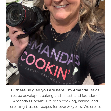
Hi there, so glad you are here! I’m Amanda Davis
,
recipe developer, baking enthusiast, and founder of
Amanda’s Cookin’. I’ve been cooking, baking, and
creating trusted recipes for over 30 years. We create