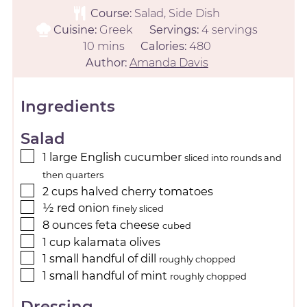
Course:
Salad, Side Dish
Cuisine:
Greek
Servings:
4
servings
10
mins
Calories:
480
Author:
Amanda Davis
Ingredients
Salad
1
large
English cucumber
sliced into rounds and
then quarters
2
cups
halved cherry tomatoes
½
red onion
finely sliced
8
ounces
feta cheese
cubed
1
cup
kalamata olives
1
small
handful of dill
roughly chopped
1
small
handful of mint
roughly chopped
Dressing