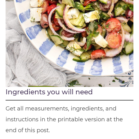
Ingredients you will need
Get all measurements, ingredients, and
instructions in the printable version at the
end of this post.