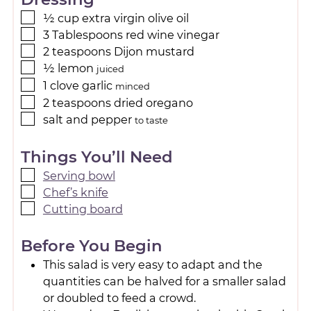
½
cup
extra virgin olive oil
3
Tablespoons
red wine vinegar
2
teaspoons
Dijon mustard
½
lemon
juiced
1
clove
garlic
minced
2
teaspoons
dried oregano
salt and pepper
to taste
Things You’ll Need
Serving bowl
Chef’s knife
Cutting board
Before You Begin
This salad is very easy to adapt and the
quantities can be halved for a smaller salad
or doubled to feed a crowd.