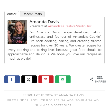
Author
Recent Posts
Amanda Davis
President
at
Amanda's Creative Studio, Inc.
I’m Amanda Davis, recipe developer, baking
enthusiast, and founder of Amanda’s Cookin’.
I’ve been cooking, baking, and creating trusted
recipes for over 30 years. We create recipes for
every cooking and baking level, because great food should be
approachable and delicious. We hope you love our recipes as
much as we do!
331
SHARES
FEBRUARY 12, 2024
BY
AMANDA DAVIS
FILED UNDER:
POTLUCK RECIPES
,
SALADS
,
SOUP & SALAD
,
SUMMER
,
VEGETABLES