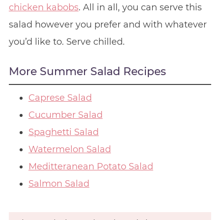
chicken kabobs
. All in all, you can serve this
salad however you prefer and with whatever
you’d like to. Serve chilled.
More Summer Salad Recipes
Caprese Salad
Cucumber Salad
Spaghetti Salad
Watermelon Salad
Meditteranean Potato Salad
Salmon Salad