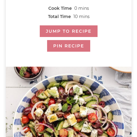
Cook Time
0
mins
Total Time
10
mins
JUMP TO RECIPE
PIN RECIPE