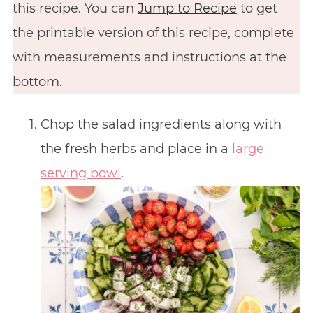
this recipe. You can
Jump to Recipe
to get
the printable version of this recipe, complete
with measurements and instructions at the
bottom.
Chop the salad ingredients along with
the fresh herbs and place in a
large
serving bowl
.