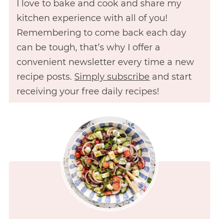
I love to bake and cook and share my
kitchen experience with all of you!
Remembering to come back each day
can be tough, that’s why I offer a
convenient newsletter every time a new
recipe posts.
Simply subscribe
and start
receiving your free daily recipes!