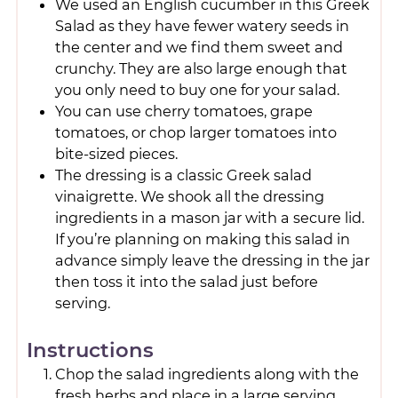
We used an English cucumber in this Greek
Salad as they have fewer watery seeds in
the center and we find them sweet and
crunchy. They are also large enough that
you only need to buy one for your salad.
You can use cherry tomatoes, grape
tomatoes, or chop larger tomatoes into
bite-sized pieces.
The dressing is a classic Greek salad
vinaigrette. We shook all the dressing
ingredients in a mason jar with a secure lid.
If you’re planning on making this salad in
advance simply leave the dressing in the jar
then toss it into the salad just before
serving.
Instructions
Chop the salad ingredients along with the
fresh herbs and place in a large serving