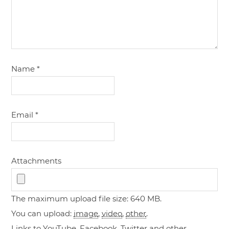
Name
*
Email
*
Attachments
The maximum upload file size: 640 MB.
You can upload:
image
,
video
,
other
.
Links to YouTube, Facebook, Twitter and other