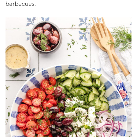
barbecues.