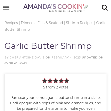
Skip
to
Skip
primary
to
Skip
Recipes
|
Dinners
|
Fish & Seafood
|
Shrimp Recipes
|
Garlic
Butter Shrimp
navigation
main
to
Skip
content
primary
to
Garlic Butter Shrimp
sidebar
footer
BY
CHEF ANTOINE DAVIS
ON
FEBRUARY 4, 2023
UPDATED ON
JUNE 24, 2024
5
from
2
votes
Pan-sear your lemon garlic butter shrimp in a skillet
until opaque with pops of pink and orange hues, and
be prepared for the aroma to make you even