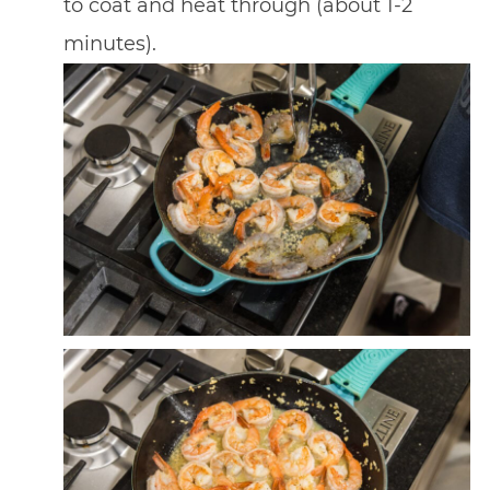
to coat and heat through (about 1-2
minutes).