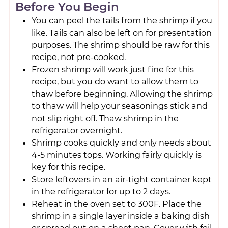
Before You Begin
You can peel the tails from the shrimp if you
like. Tails can also be left on for presentation
purposes. The shrimp should be raw for this
recipe, not pre-cooked.
Frozen shrimp will work just fine for this
recipe, but you do want to allow them to
thaw before beginning. Allowing the shrimp
to thaw will help your seasonings stick and
not slip right off. Thaw shrimp in the
refrigerator overnight.
Shrimp cooks quickly and only needs about
4-5 minutes tops. Working fairly quickly is
key for this recipe.
Store leftovers in an air-tight container kept
in the refrigerator for up to 2 days.
Reheat in the oven set to 300F. Place the
shrimp in a single layer inside a baking dish