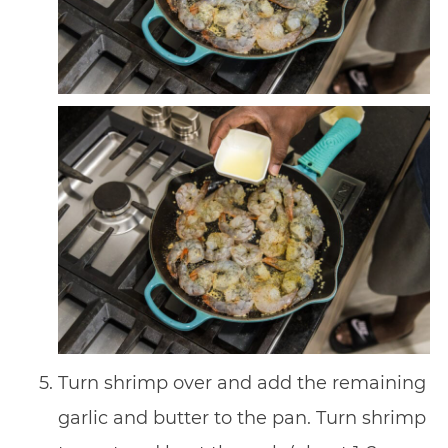
Turn shrimp over and add the remaining
garlic and butter to the pan. Turn shrimp