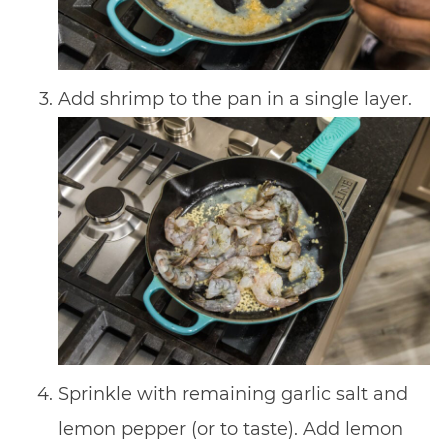
Add shrimp to the pan in a single layer.
Sprinkle with remaining garlic salt and
lemon pepper (or to taste). Add lemon