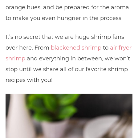
orange hues, and be prepared for the aroma
to make you even hungrier in the process.
It’s no secret that we are huge shrimp fans
over here. From
blackened shrimp
to
air fryer
shrimp
and everything in between, we won’t
stop until we share all of our favorite shrimp
recipes with you!