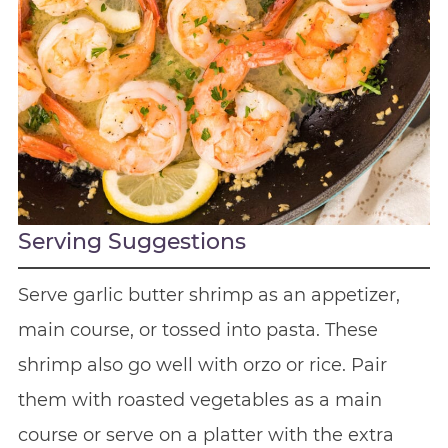
Serving Suggestions
Serve garlic butter shrimp as an appetizer,
main course, or tossed into pasta. These
shrimp also go well with orzo or rice. Pair
them with roasted vegetables as a main
course or serve on a platter with the extra