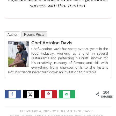
success with that method.
Author
Recent Posts
Chef Antoine Davis
Chef Antoine Davis has spent over 30 years in the
food industry, working as a chef in several
restaurants and perfecting his craft. Known for
his creativity, mastery of flavors, and skill with
everything from charcoal grills to the Instant
Pot, his friends never turn down an invitation to his table.
104
SHARES
FEBRUARY 4, 2023
BY
CHEF ANTOINE DAVIS