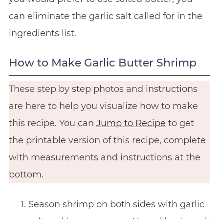
can eliminate the garlic salt called for in the
ingredients list.
How to Make Garlic Butter Shrimp
These step by step photos and instructions
are here to help you visualize how to make
this recipe. You can
Jump to Recipe
to get
the printable version of this recipe, complete
with measurements and instructions at the
bottom.
Season shrimp on both sides with garlic