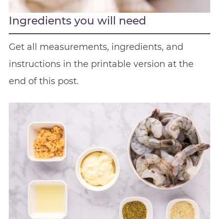
Ingredients you will need
Get all measurements, ingredients, and
instructions in the printable version at the
end of this post.