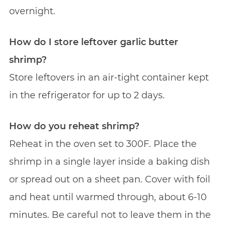
overnight.
How do I store leftover garlic butter
shrimp?
Store leftovers in an air-tight container kept
in the refrigerator for up to 2 days.
How do you reheat shrimp?
Reheat in the oven set to 300F. Place the
shrimp in a single layer inside a baking dish
or spread out on a sheet pan. Cover with foil
and heat until warmed through, about 6-10
minutes. Be careful not to leave them in the