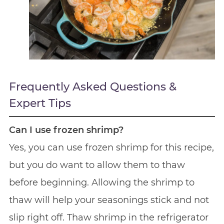
Frequently Asked Questions &
Expert Tips
Can I use frozen shrimp?
Yes, you can use frozen shrimp for this recipe,
but you do want to allow them to thaw
before beginning. Allowing the shrimp to
thaw will help your seasonings stick and not
slip right off. Thaw shrimp in the refrigerator