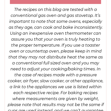
The recipes on this blog are tested with a
conventional gas oven and gas stovetop. It’s
important to note that some ovens, especially
as they age, can cook and bake inconsistently.
Using an inexpensive oven thermometer can
assure you that your oven is truly heating to
the proper temperature. If you use a toaster
oven or countertop oven, please keep in mind
that they may not distribute heat the same as
a conventional full sized oven and you may
need to adjust your cooking/baking times. In
the case of recipes made with a pressure
cooker, air fryer, slow cooker, or other appliance,
a link to the appliances we use is listed within
each respective recipe. For baking recipes
where measurements are given by weight,
please note that results may not be the same if
cups are used instead, and we can’t guarantee