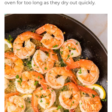
oven for too long as they dry out quickly.