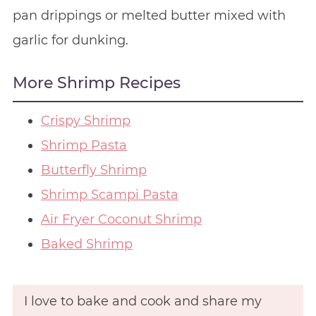
pan drippings or melted butter mixed with
garlic for dunking.
More Shrimp Recipes
Crispy Shrimp
Shrimp Pasta
Butterfly Shrimp
Shrimp Scampi Pasta
Air Fryer Coconut Shrimp
Baked Shrimp
I love to bake and cook and share my