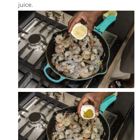
juice.