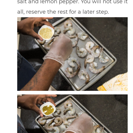
salt and lemon pepper. You will not use it
all, reserve the rest for a later step.