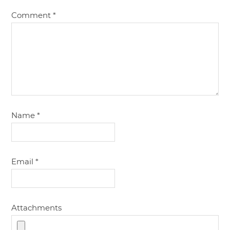
Comment
*
Name
*
Email
*
Attachments