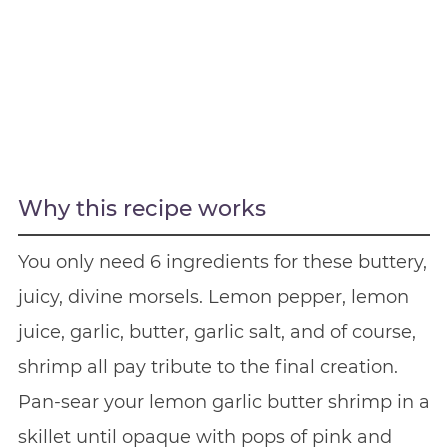
Why this recipe works
You only need 6 ingredients for these buttery,
juicy, divine morsels. Lemon pepper, lemon
juice, garlic, butter, garlic salt, and of course,
shrimp all pay tribute to the final creation.
Pan-sear your lemon garlic butter shrimp in a
skillet until opaque with pops of pink and