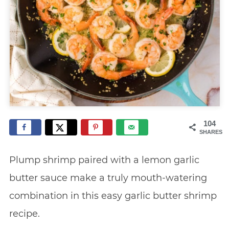
104
SHARES
Plump shrimp paired with a lemon garlic
butter sauce make a truly mouth-watering
combination in this easy garlic butter shrimp
recipe.