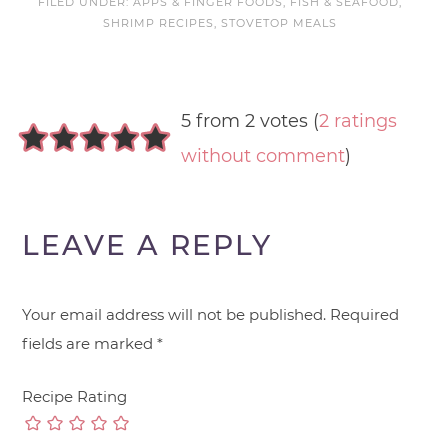
FILED UNDER:
APPS & FINGER FOODS
,
FISH & SEAFOOD
,
SHRIMP RECIPES
,
STOVETOP MEALS
5 from 2 votes (
2 ratings
without comment
)
LEAVE A REPLY
Your email address will not be published.
Required
fields are marked
*
Recipe Rating