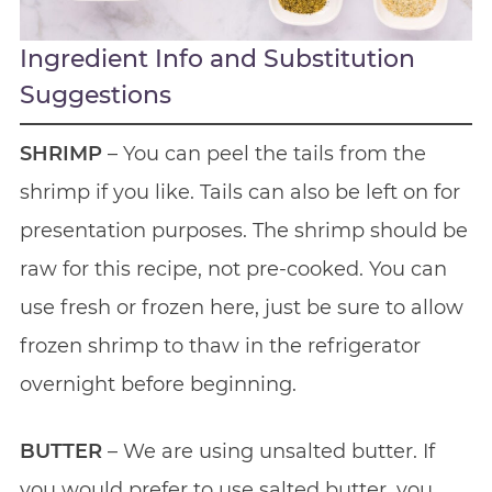
Ingredient Info and Substitution
Suggestions
SHRIMP
– You can peel the tails from the
shrimp if you like. Tails can also be left on for
presentation purposes. The shrimp should be
raw for this recipe, not pre-cooked. You can
use fresh or frozen here, just be sure to allow
frozen shrimp to thaw in the refrigerator
overnight before beginning.
BUTTER
– We are using unsalted butter. If
you would prefer to use salted butter, you