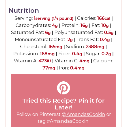
Nutrition
Serving:
1
|
Calories:
166
|
serving (1/4 pound)
cal
Carbohydrates:
4
|
Protein:
16
|
Fat:
10
|
g
g
g
Saturated Fat:
6
|
Polyunsaturated Fat:
0.5
|
g
g
Monounsaturated Fat:
2
|
Trans Fat:
0.4
|
g
g
Cholesterol:
165
|
Sodium:
2388
|
mg
mg
Potassium:
168
|
Fiber:
0.4
|
Sugar:
0.2
|
mg
g
g
Vitamin A:
473
|
Vitamin C:
4
|
Calcium:
IU
mg
77
|
Iron:
0.4
mg
mg
Tried this Recipe? Pin it for
Later!
Follow on Pinterest
@AmandasCookin
or
tag
#AmandasCookin
!