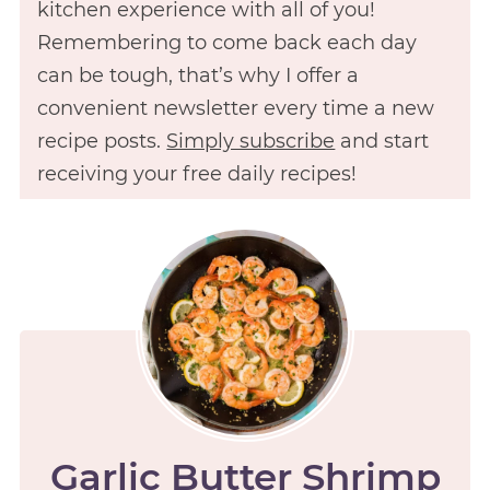
kitchen experience with all of you!
Remembering to come back each day
can be tough, that’s why I offer a
convenient newsletter every time a new
recipe posts.
Simply subscribe
and start
receiving your free daily recipes!
Garlic Butter Shrimp