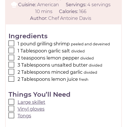
Cuisine:
American
Servings:
4
servings
10
mins
Calories:
166
Author:
Chef Antoine Davis
Ingredients
1
pound
grilling shrimp
peeled and deveined
1
Tablespoon
garlic salt
divided
2
teaspoons
lemon pepper
divided
3
Tablespoons
unsalted butter
divided
2
Tablespoons
minced garlic
divided
2
Tablespoons
lemon juice
fresh
Things You’ll Need
Large skillet
Vinyl gloves
Tongs