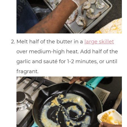
Melt half of the butter in a
large skillet
over medium-high heat. Add half of the
garlic and sauté for 1-2 minutes, or until
fragrant.