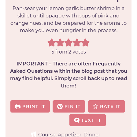
Pan-sear your lemon garlic butter shrimp in a
skillet until opaque with pops of pink and
orange hues, and be prepared for the aroma to
make you even hungrier in the process.
5
from
2
votes
IMPORTANT – There are often Frequently
Asked Questions within the blog post that you
may find helpful. Simply scroll back up to read
them!
PRINT IT
PIN IT
RATE IT
TEXT IT
Course:
Appetizer, Dinner