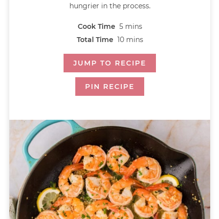
hungrier in the process.
Cook Time
5
mins
Total Time
10
mins
JUMP TO RECIPE
PIN RECIPE