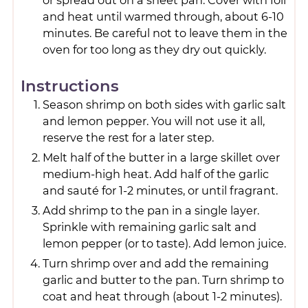
or spread out on a sheet pan. Cover with foil
and heat until warmed through, about 6-10
minutes. Be careful not to leave them in the
oven for too long as they dry out quickly.
Instructions
Season shrimp on both sides with garlic salt
and lemon pepper. You will not use it all,
reserve the rest for a later step.
Melt half of the butter in a large skillet over
medium-high heat. Add half of the garlic
and sauté for 1-2 minutes, or until fragrant.
Add shrimp to the pan in a single layer.
Sprinkle with remaining garlic salt and
lemon pepper (or to taste). Add lemon juice.
Turn shrimp over and add the remaining
garlic and butter to the pan. Turn shrimp to
coat and heat through (about 1-2 minutes).