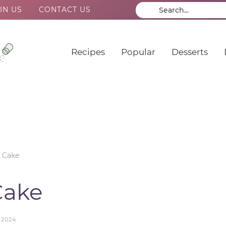
IN US
CONTACT US
Recipes
Popular
Desserts
 Cake
Cake
 2024