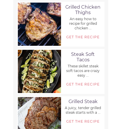
Grilled Chicken
Thighs
An easy how to
recipe for grilled
chicken ...
GET THE RECIPE
Steak Soft
Tacos
These skillet steak
soft tacos are crazy
easy ...
GET THE RECIPE
Grilled Steak
A juicy, tender grilled
steak starts with a ...
GET THE RECIPE