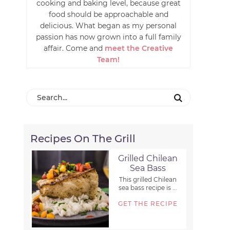
cooking and baking level, because great
food should be approachable and
delicious. What began as my personal
passion has now grown into a full family
affair. Come and
meet the Creative
Team!
Recipes On The Grill
Grilled Chilean
Sea Bass
This grilled Chilean
sea bass recipe is ...
GET THE RECIPE