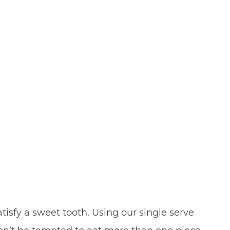
isfy a sweet tooth. Using our single serve