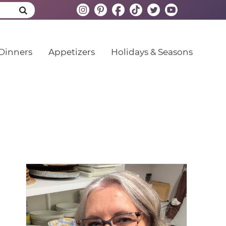
Dinners
Appetizers
Holidays & Seasons