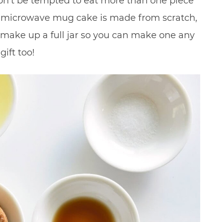
n’t be tempted to eat more than one piece
his microwave mug cake is made from scratch,
 make up a full jar so you can make one any
gift too!