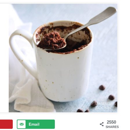
2550
Email
SHARES