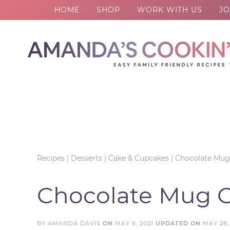
HOME
SHOP
WORK WITH US
JO
Skip
to
Skip
primary
to
Skip
navigation
main
to
Skip
content
primary
to
sidebar
footer
Recipes
|
Desserts
|
Cake & Cupcakes
|
Chocolate Mug
Chocolate Mug 
BY
AMANDA DAVIS
ON
MAY 6, 2021
UPDATED ON
MAY 28,