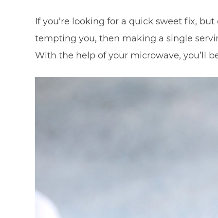
If you’re looking for a quick sweet fix, b
tempting you, then making a single servi
With the help of your microwave, you’ll be