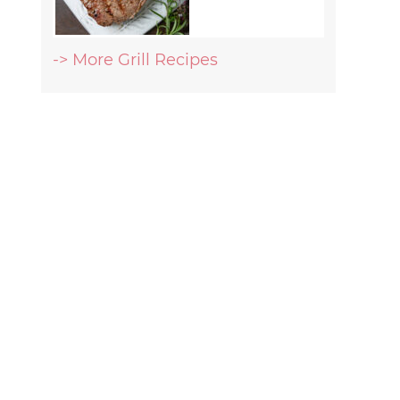
-> More Grill Recipes