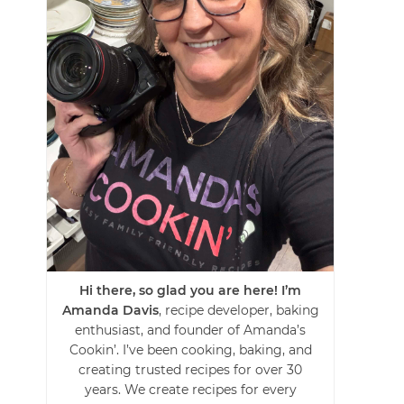
Hi there, so glad you are here! I’m
Amanda Davis
, recipe developer, baking
enthusiast, and founder of Amanda’s
Cookin’. I’ve been cooking, baking, and
creating trusted recipes for over 30
years. We create recipes for every