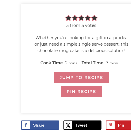
5
from
5
votes
Whether you're looking for a gift in a jar idea
or just need a simple single serve dessert, this
chocolate mug cake is a delicious solution!
Cook Time
2
Total Time
7
mins
mins
JUMP TO RECIPE
PIN RECIPE
Share
Tweet
Pin