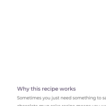
Why this recipe works
Sometimes you just need something to sat