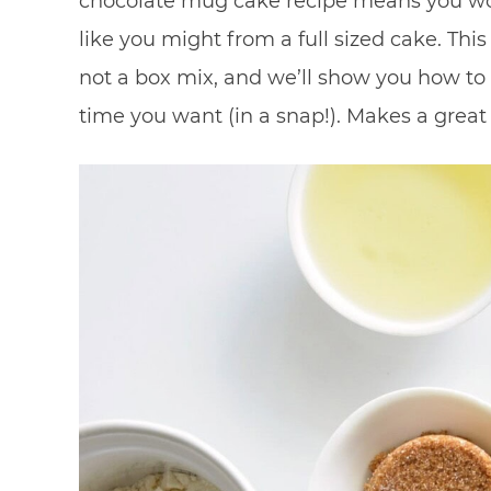
chocolate mug cake recipe means you wo
like you might from a full sized cake. T
not a box mix, and we’ll show you how to
time you want (in a snap!). Makes a great 