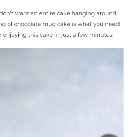
ut don’t want an entire cake hanging around
ng of chocolate mug cake is what you need!
 enjoying this cake in just a few minutes!